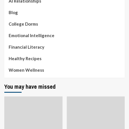
AI Relationships
Blog
College Dorms
Emotional Intelligence
Financial Literacy
Healthy Recipes
Women Wellness
You may have missed