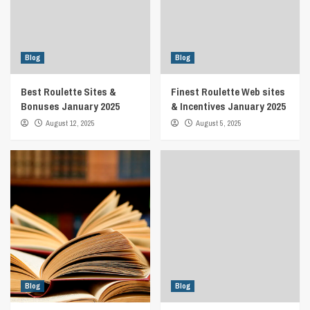
Blog
Blog
Best Roulette Sites &
Finest Roulette Web sites
Bonuses January 2025
& Incentives January 2025
August 12, 2025
August 5, 2025
Blog
Blog