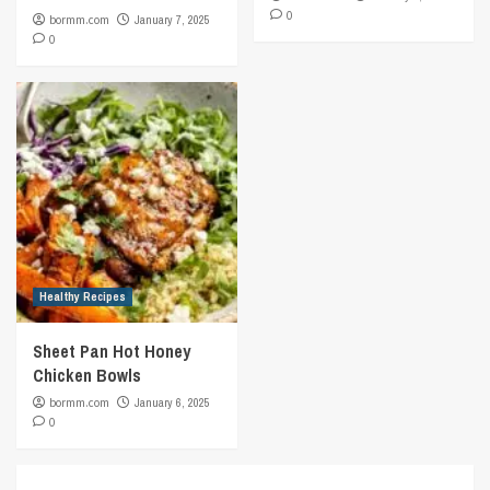
0
bormm.com
January 7, 2025
0
Healthy Recipes
Sheet Pan Hot Honey
Chicken Bowls
bormm.com
January 6, 2025
0