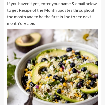
If you haven’t yet, enter your name & email below
to get Recipe of the Month updates throughout
the month and to be the first in line to see next
month’s recipe.