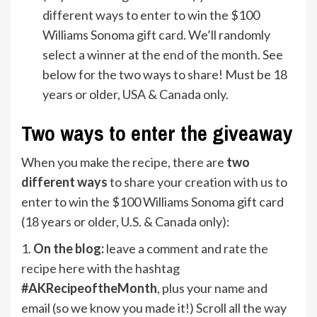
different ways to enter to win the $100
Williams Sonoma gift card. We’ll randomly
select a winner at the end of the month. See
below for the two ways to share! Must be 18
years or older, USA & Canada only.
Two ways to enter the giveaway
When you make the recipe, there are
two
different ways
to share your creation with us to
enter to win the $100 Williams Sonoma gift card
(18 years or older, U.S. & Canada only):
1.
On
the blog:
leave a comment and
rate the
recipe here
with the hashtag
#AKRecipeoftheMonth
, plus your name and
email (so we know you made it!) Scroll all the way