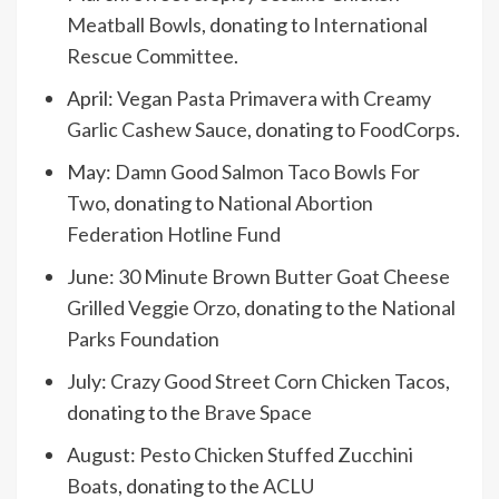
Meatball Bowls
, donating to
International
Rescue Committee
.
April:
Vegan Pasta Primavera with Creamy
Garlic Cashew Sauce
, donating to
FoodCorps
.
May:
Damn Good Salmon Taco Bowls For
Two
, donating to
National Abortion
Federation Hotline Fund
June:
30 Minute Brown Butter Goat Cheese
Grilled Veggie Orzo
, donating to the
National
Parks Foundation
July:
Crazy Good Street Corn Chicken Tacos
,
donating to the
Brave Space
August:
Pesto Chicken Stuffed Zucchini
Boats
, donating to the
ACLU