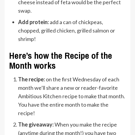
cheese instead of feta would be the perfect
swap.
Add protein:
add a can of chickpeas,
chopped,
grilled chicken
,
grilled salmon
or
shrimp!
Here’s how the Recipe of the
Month works
The recipe:
on the first Wednesday of each
month we’ll share a new or reader-favorite
Ambitious Kitchen recipe to make that month.
You have the entire month to make the
recipe!
The giveaway:
When you make the recipe
(anytime during the month!) you have two