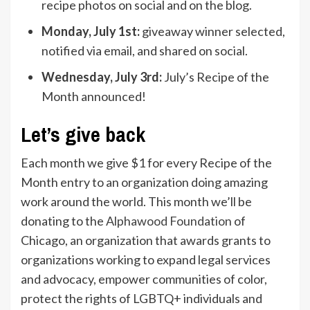
recipe photos on social and on the blog.
Monday, July 1st:
giveaway winner selected,
notified via email, and shared on social.
Wednesday, July 3rd:
July’s Recipe of the
Month announced!
Let’s give back
Each month we give $1 for every Recipe of the
Month entry to an organization doing amazing
work around the world. This month we’ll be
donating to the
Alphawood Foundation
of
Chicago, an organization that awards grants to
organizations working to expand legal services
and advocacy, empower communities of color,
protect the rights of LGBTQ+ individuals and