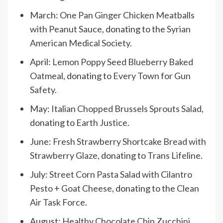
March:
One Pan Ginger Chicken Meatballs
with Peanut Sauce
, donating to the
Syrian
American Medical Society
.
April:
Lemon Poppy Seed Blueberry Baked
Oatmeal
, donating to
Every Town for Gun
Safety
.
May:
Italian Chopped Brussels Sprouts Salad
,
donating to
Earth Justice
.
June:
Fresh Strawberry Shortcake Bread with
Strawberry Glaze
, donating to
Trans Lifeline
.
July:
Street Corn Pasta Salad with Cilantro
Pesto + Goat Cheese
, donating to the
Clean
Air Task Force
.
August:
Healthy Chocolate Chip Zucchini