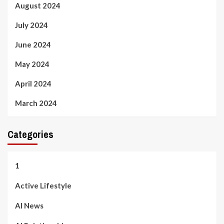
August 2024
July 2024
June 2024
May 2024
April 2024
March 2024
Categories
1
Active Lifestyle
AI News