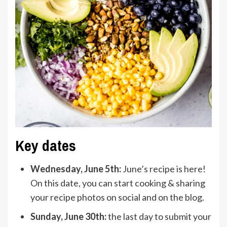
Key dates
Wednesday, June 5th:
June’s recipe is here!
On this date, you can start cooking & sharing
your recipe photos on social and on the blog.
Sunday, June 30th:
the last day to submit your