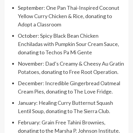
September:
One Pan Thai-Inspired Coconut
Yellow Curry Chicken & Rice
, donating to
Adopt a Classroom
October:
Spicy Black Bean Chicken
Enchiladas with Pumpkin Sour Cream Sauce
,
donating to
Techos Pa Mi Gente
November:
Dad’s Creamy & Cheesy Au Gratin
Potatoes
, donating to
Free Root Operation
.
December:
Incredible Gingerbread Oatmeal
Cream Pies
, donating to
The Love Fridge
.
January:
Healing Curry Butternut Squash
Lentil Soup
, donating to
The Sierra Club
.
February:
Grain Free Tahini Brownies
,
donating to the
Marsha P. Johnson Institute
.