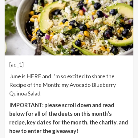
[ad_1]
June is HERE and I’m so excited to share the
Recipe of the Month: my
Avocado Blueberry
Quinoa Salad
.
IMPORTANT: please scroll down and read
below for all of the deets on this month’s
recipe, key dates for the month, the charity, and
how to enter the giveaway!