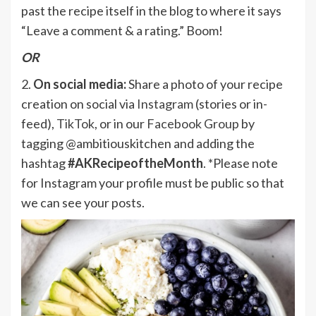
past the recipe itself in the blog to where it says
“Leave a comment & a rating.” Boom!
OR
2.
On social media:
Share a photo of your recipe
creation on social via
Instagram
(stories or in-
feed),
TikTok
, or in our
Facebook Group
by
tagging @ambitiouskitchen and adding the
hashtag
#AKRecipeoftheMonth
. *Please note
for Instagram your profile must be public so that
we can see your posts.