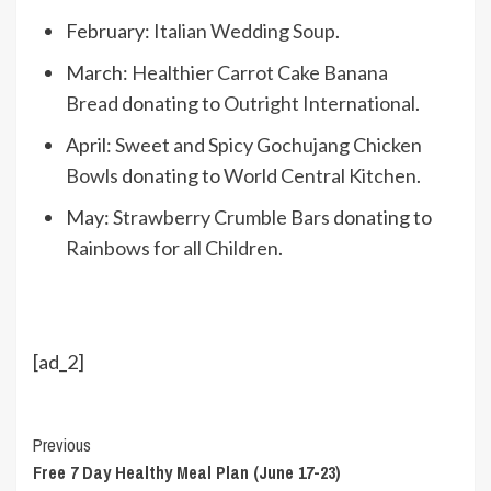
February:
Italian Wedding Soup
.
March:
Healthier Carrot Cake Banana
Bread
donating to
Outright International
.
April:
Sweet and Spicy Gochujang Chicken
Bowls
donating to
World Central Kitchen
.
May:
Strawberry Crumble Bars
donating to
Rainbows for all Children
.
[ad_2]
Continue
Previous
Free 7 Day Healthy Meal Plan (June 17-23)
Reading