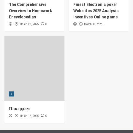
The Comprehensive
Finest Electronic poker
Overview to Homework
Web sites 2025 Analysis
Encyclopedias
Incentives Online game
March 22, 2025
0
March 18, 2025
1
Покердом
March 17, 2025
0