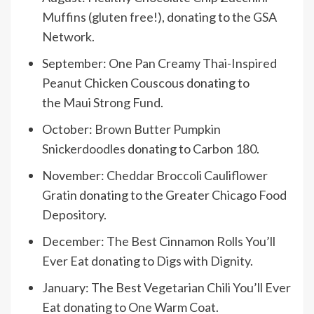
Muffins (gluten free!)
, donating to the
GSA
Network
.
September:
One Pan Creamy Thai-Inspired
Peanut Chicken Couscous
donating to
the
Maui Strong Fund
.
October:
Brown Butter Pumpkin
Snickerdoodles
donating to
Carbon 180
.
November:
Cheddar Broccoli Cauliflower
Gratin
donating to the
Greater Chicago Food
Depository
.
December:
The Best Cinnamon Rolls You’ll
Ever Eat
donating to
Digs with Dignity
.
January:
The Best Vegetarian Chili You’ll Ever
Eat
donating to
One Warm Coat
.