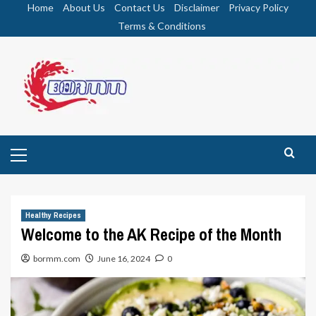
Skip
Home
About Us
Contact Us
Disclaimer
Privacy Policy
to
Terms & Conditions
content
Primary
Menu
Healthy Recipes
Welcome to the AK Recipe of the Month
bormm.com
June 16, 2024
0