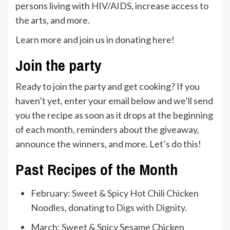
persons living with HIV/AIDS, increase access to
the arts, and more.
Learn more and join us in donating
here
!
Join the party
Ready to join the party and get cooking? If you
haven’t yet, enter your email below and we’ll send
you the recipe as soon as it drops at the beginning
of each month, reminders about the giveaway,
announce the winners, and more. Let’s do this!
Past Recipes of the Month
February:
Sweet & Spicy Hot Chili Chicken
Noodles
, donating to
Digs with Dignity
.
March:
Sweet & Spicy Sesame Chicken