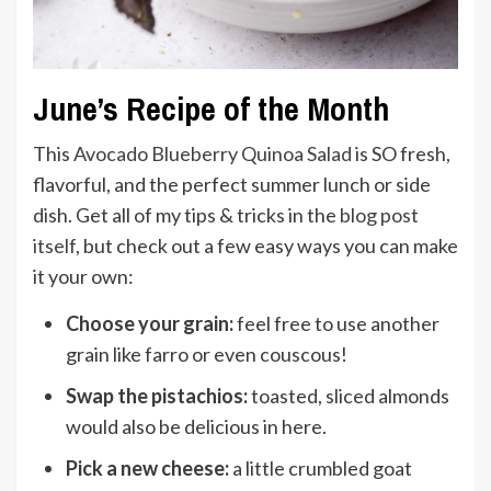
June’s Recipe of the Month
This
Avocado Blueberry Quinoa Salad
is SO fresh,
flavorful, and the perfect summer lunch or side
dish. Get all of my tips & tricks in the
blog post
itself
, but check out a few easy ways you can make
it your own:
Choose your grain:
feel free to use another
grain like farro or even couscous!
Swap the pistachios:
toasted, sliced almonds
would also be delicious in here.
Pick a new cheese:
a little crumbled goat