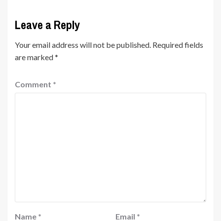
Leave a Reply
Your email address will not be published.
Required fields
are marked
*
Comment
*
Name
*
Email
*