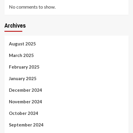
No comments to show.
Archives
August 2025
March 2025
February 2025
January 2025
December 2024
November 2024
October 2024
September 2024