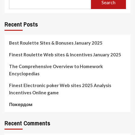
Search
Recent Posts
Best Roulette Sites & Bonuses January 2025
Finest Roulette Web sites & Incentives January 2025
The Comprehensive Overview to Homework
Encyclopedias
Finest Electronic poker Web sites 2025 Analysis
Incentives Online game
Покердом
Recent Comments