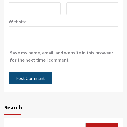
Website
Save my name, email, and website in this browser
for the next time I comment.
Search