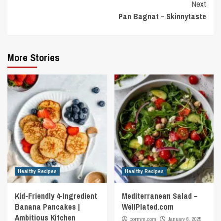
Next
Pan Bagnat – Skinnytaste
More Stories
Healthy Recipes
Healthy Recipes
Kid-Friendly 4-Ingredient
Mediterranean Salad –
Banana Pancakes |
WellPlated.com
Ambitious Kitchen
bormm.com
January 6, 2025