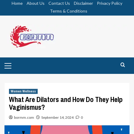
Skip
Home
About Us
Contact Us
Disclaimer
Privacy Policy
to
Terms & Conditions
content
Primary
Menu
Women Wellness
What Are Dilators and How Do They Help
Vaginismus?
bormm.com
September 14, 2024
0