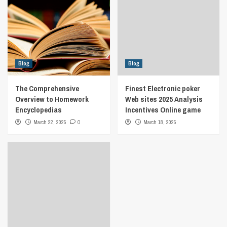
Blog
Blog
The Comprehensive
Finest Electronic poker
Overview to Homework
Web sites 2025 Analysis
Encyclopedias
Incentives Online game
March 22, 2025
0
March 18, 2025