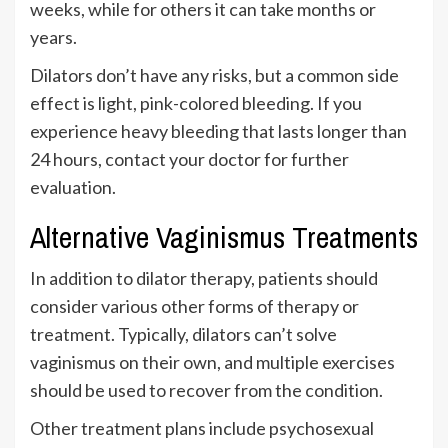
weeks, while for others it can take months or
years.
Dilators don’t have any risks, but a common side
effect is light, pink-colored bleeding. If you
experience heavy bleeding that lasts longer than
24 hours, contact your doctor for further
evaluation.
Alternative Vaginismus Treatments
In addition to dilator therapy, patients should
consider various other forms of therapy or
treatment. Typically, dilators can’t solve
vaginismus on their own, and multiple exercises
should be used to recover from the condition.
Other treatment plans include psychosexual