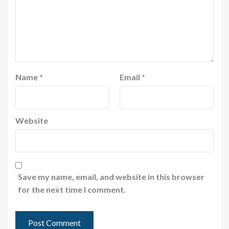
Name
*
Email
*
Website
Save my name, email, and website in this browser
for the next time I comment.