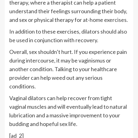
therapy, where a therapist can help a patient
understand their feelings surrounding their body,
and sex or physical therapy for
at-home exercises
.
In addition to these exercises,
dilators should also
be used
in conjunction with recovery.
Overall, sex shouldn’t hurt. If you experience pain
during intercourse, it may be vaginismus or
another condition. Talking to your healthcare
provider can help weed out any serious
conditions.
Vaginal dilators can help recover from tight
vaginal muscles and will eventually lead to natural
lubrication and a massive improvement to your
budding and hopeful sex life.
[ad_2]