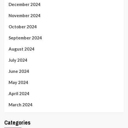
December 2024
November 2024
October 2024
September 2024
August 2024
July 2024
June 2024
May 2024
April 2024
March 2024
Categories