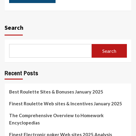
Search
Search
Recent Posts
Best Roulette Sites & Bonuses January 2025
Finest Roulette Web sites & Incentives January 2025
The Comprehensive Overview to Homework
Encyclopedias
Finest Electronic poker Web sites 2025 Analysis