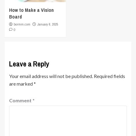
How to Make a Vision
Board
bormm.com
January 6, 2025
0
Leave a Reply
Your email address will not be published.
Required fields
are marked
*
Comment
*