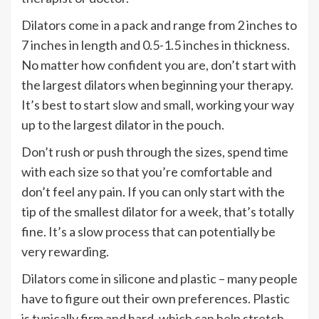
Dilators come in a pack and range from 2 inches to
7 inches in length and 0.5-1.5 inches in thickness.
No matter how confident you are, don’t start with
the largest dilators when beginning your therapy.
It’s best to start
slow and small
, working your way
up to the largest dilator in the pouch.
Don’t rush or push through the sizes, spend time
with each size so that you’re comfortable and
don’t feel any pain. If you can only start with the
tip of the smallest dilator for a week, that’s totally
fine. It’s a slow process that can potentially be
very rewarding.
Dilators come in silicone and plastic – many people
have to figure out their own preferences. Plastic
is typically firm and hard, which can help stretch