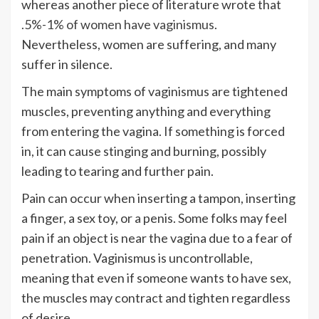
whereas another piece of literature wrote that
.5%-1% of women have vaginismus
.
Nevertheless, women are suffering, and many
suffer in silence.
The main symptoms of vaginismus are tightened
muscles, preventing anything and everything
from entering the vagina. If something is forced
in, it can cause stinging and burning, possibly
leading to tearing and further pain.
Pain can occur when inserting a tampon, inserting
a finger, a sex toy, or a penis. Some folks may feel
pain if an object is near the vagina due to a fear of
penetration. Vaginismus is uncontrollable,
meaning that even if someone wants to have sex,
the muscles may contract and tighten regardless
of desire.