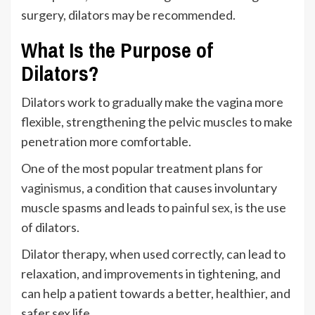
surgery, dilators may be recommended.
What Is the Purpose of
Dilators?
Dilators work to gradually make the vagina more
flexible, strengthening the pelvic muscles to make
penetration more comfortable.
One of the most popular treatment plans for
vaginismus
, a condition that causes involuntary
muscle spasms and leads to
painful sex
, is the use
of dilators.
Dilator therapy, when used correctly, can lead to
relaxation, and improvements in tightening, and
can help a patient towards a better, healthier, and
safer sex life.