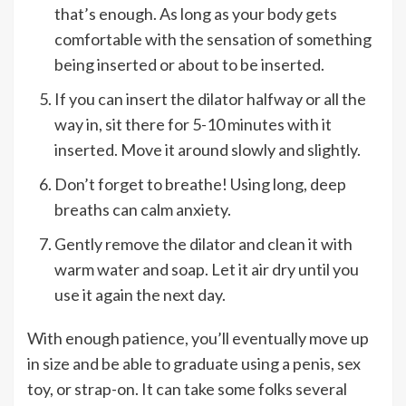
that’s enough. As long as your body gets
comfortable with the sensation of something
being inserted or about to be inserted.
If you can insert the dilator halfway or all the
way in, sit there for 5-10 minutes with it
inserted. Move it around slowly and slightly.
Don’t forget to breathe! Using long, deep
breaths can calm anxiety.
Gently remove the dilator and clean it with
warm water and soap. Let it air dry until you
use it again the next day.
With enough patience, you’ll eventually move up
in size and be able to graduate using a penis, sex
toy, or strap-on. It can take some folks several