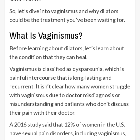
So, let’s dive into vaginismus and why dilators
could be the treatment you’ve been waiting for.
What Is Vaginismus?
Before learning about dilators, let’s learn about
the condition that they can heal.
Vaginismus is classified as dyspareunia
, which is
painful intercourse that is long-lasting and
recurrent. It isn’t clear how many women struggle
with vaginismus due to doctor misdiagnosis or
misunderstanding and patients who don’t discuss
their pain with their doctor.
A
2016 study
said that 12% of women in the U.S.
have
sexual pain disorders
, including vaginismus,