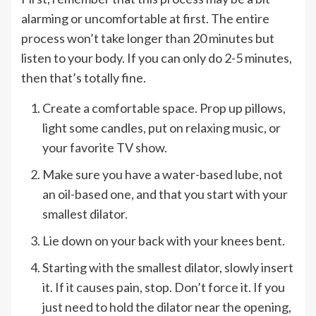
alarming or uncomfortable at first. The entire
process won’t take longer than 20 minutes but
listen to your body. If you can only do 2-5 minutes,
then that’s totally fine.
Create a comfortable space. Prop up pillows,
light some candles, put on relaxing music, or
your favorite TV show.
Make sure you have a water-based lube, not
an oil-based one, and that you start with your
smallest dilator.
Lie down on your back with your knees bent.
Starting with the smallest dilator, slowly insert
it. If it causes pain, stop. Don’t force it. If you
just need to hold the dilator near the opening,