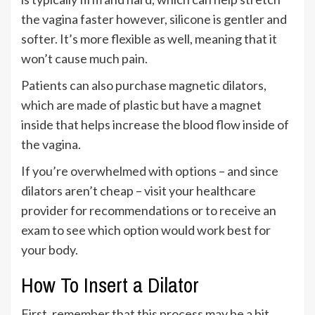
the vagina faster however, silicone is gentler and
softer. It’s more flexible as well, meaning that it
won’t cause much pain.
Patients can also purchase magnetic dilators,
which are made of plastic but have a magnet
inside that helps increase the blood flow inside of
the vagina.
If you’re overwhelmed with options – and since
dilators aren’t cheap – visit your healthcare
provider for recommendations or to receive an
exam to see which option would work best for
your body.
How To Insert a Dilator
First, remember that this process may be a bit