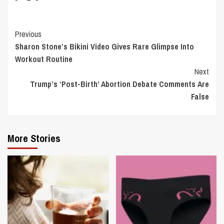
Continue
Previous
Sharon Stone’s Bikini Video Gives Rare Glimpse Into
Reading
Workout Routine
Next
Trump’s ‘Post-Birth’ Abortion Debate Comments Are
False
More Stories