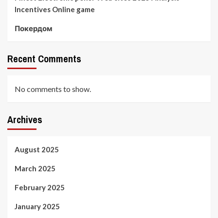
Incentives Online game
Покердом
Recent Comments
No comments to show.
Archives
August 2025
March 2025
February 2025
January 2025