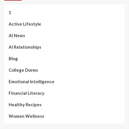
1
Active Lifestyle
AI News
AI Relationships
Blog
College Dorms
Emotional Intelligence
Financial Literacy
Healthy Recipes
Women Wellness