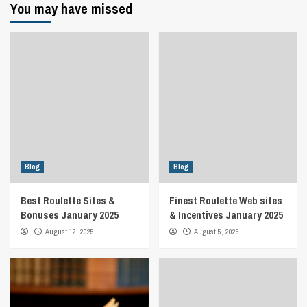
You may have missed
Blog
Blog
Best Roulette Sites &
Finest Roulette Web sites
Bonuses January 2025
& Incentives January 2025
August 12, 2025
August 5, 2025