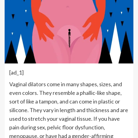
[ad_1]
Vaginal dilators
come in many shapes, sizes, and
even colors. They resemble a phallic-like shape,
sort of like a tampon, and can come in plastic or
silicone. They vary in length and thickness and are
used to stretch your vaginal tissue. If you have
pain during sex, pelvic floor dysfunction,
menopause, or have had a gender-affirming