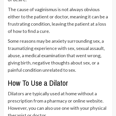
The cause of vaginismus is not always obvious
either to the patient or doctor, meaning it can be a
frustrating condition, leaving the patient at a loss
of how to find a cure.
Some reasons may be anxiety surrounding sex, a
traumatizing experience with sex
, sexual assault,
abuse, a medical examination that went wrong,
giving birth
, negative thoughts about sex, or a
painful condition unrelated to sex.
How To Use a Dilator
Dilators are typically used at home without a
prescription from a pharmacy or online website.
However, you can also use one with your
physical
therapist
or doctor.