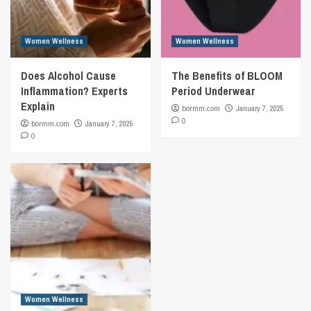
Women Wellness
Women Wellness
Does Alcohol Cause
The Benefits of BLOOM
Inflammation? Experts
Period Underwear
Explain
bormm.com
January 7, 2025
0
bormm.com
January 7, 2025
0
Women Wellness