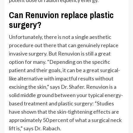
Can Renuvion replace plastic
surgery?
Unfortunately, there is not a single aesthetic
procedure out there that can genuinely replace
invasive surgery.
But Renuvion is still a great
option for many.
“
Depending on the specific
patient and their goals, it can be a great surgical-
like alternative with impactful results without
excising the skin,
”
says Dr. Shafer.
Renuvion is a
solid middle ground between your typical energy-
based treatment and plastic surgery:
“
Studies
have shown that the skin-tightening effects are
approximately 50 percent of what a surgical neck
lift is,
”
says Dr. Rabach.