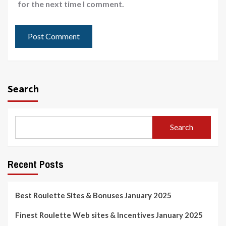
for the next time I comment.
Search
Search
Recent Posts
Best Roulette Sites & Bonuses January 2025
Finest Roulette Web sites & Incentives January 2025