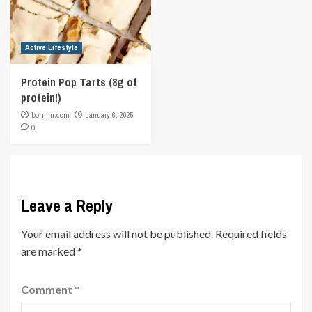
Active Lifestyle
Protein Pop Tarts (8g of
protein!)
bormm.com
January 6, 2025
0
Leave a Reply
Your email address will not be published.
Required fields
are marked
*
Comment
*