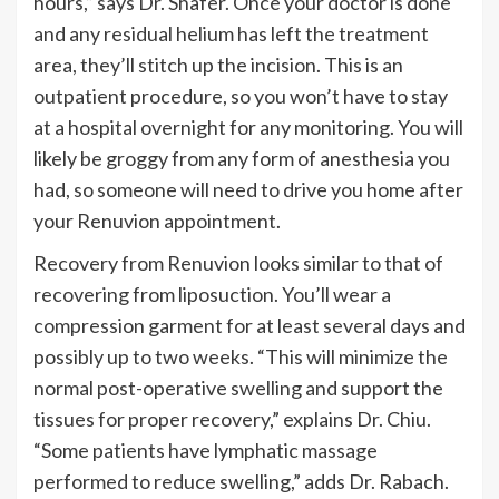
hours,
”
says Dr. Shafer. Once your doctor is done
and any residual helium has left the treatment
area,
they’ll
stitch up the incision. This is an
outpatient procedure, so you
won’t
have to stay
at a hospital overnight for any monitoring. You will
likely be groggy from any form of anesthesia you
had, so someone will need to drive you home after
your
Renuvion
appointment.
Recovery from Renuvion looks similar to that of
recovering from liposuction.
You’ll
wear a
compression garment for at least several days and
possibly up to two weeks.
“
This will minimize the
normal post-operative swelling and support the
tissues for proper recovery,
”
explains Dr. Chiu.
“
Some patients have lymphatic massage
performed to reduce swelling,
”
adds Dr. Rabach.