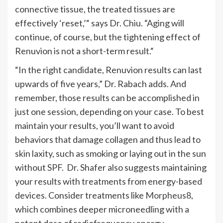
connective tissue, the treated tissues are
effectively
‘
reset
,’
“
says Dr. Chiu.
“
Aging will
continue, of course, but the tightening effect of
Renuvion is not a short-term result.
“
“
In the right candidate, Renuvion results can last
upwards of five years,
” Dr. Rabach adds.
And
remember,
those results can be accomplished
in
just one session, depending on your case. To best
maintain your results,
you’ll
want to avoid
behaviors that damage collagen and thus lead to
skin laxity, such as smoking or laying out in the sun
without SPF.
Dr. Shafer also suggests maintaining
your results with treatments from energy-based
devices. Consider treatments like
Morpheus8
,
which combines deeper microneedling with a
potent dose of radiofrequency energy.