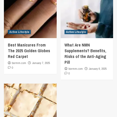
Active Lifestyle
Active Lifestyle
Best Manicures From
What Are NMN
The 2025 Golden Globes
Supplements? Benefits,
Red Carpet
Risks of the Anti-Aging
Pill
bormm.com
January 7, 2025
0
bormm.com
January 6, 2025
0