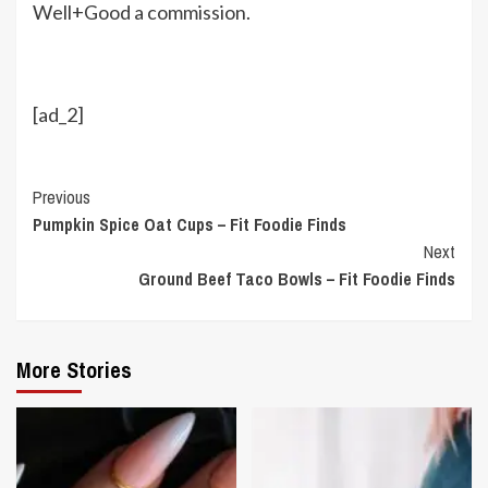
Well+Good a commission.
[ad_2]
Continue
Previous
Pumpkin Spice Oat Cups – Fit Foodie Finds
Reading
Next
Ground Beef Taco Bowls – Fit Foodie Finds
More Stories