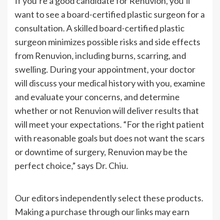
If
you’re
a good candidate for Renuvion,
you’ll
want to see a board-certified plastic surgeon for a
consultation. A skilled board-certified plastic
surgeon minimizes possible risks and side effects
from Renuvion, including burns, scarring, and
swelling. During your appointment, your doctor
will discuss your medical history with you, examine
and evaluate your concerns, and determine
whether or not Renuvion will deliver results that
will meet your expectations.
“
For the right patient
with reasonable goals but does not want the scars
or downtime of surgery, Renuvion may be the
perfect choice,
”
says Dr. Chiu.
Our editors independently select these products.
Making a purchase through our links may earn