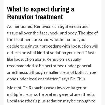
What to expect during a
Renuvion treatment
As mentioned, Renuvion can tighten skin and
tissue all over the face, neck, and body. The size of
the treatment area and whether or not you
decide to pair your procedure with liposuction will
determine what kind of sedation you need.
“
Just
like liposuction alone, Renuvion is usually
recommended to be performed under general
anesthesia, although smaller areas of both can be
done under local or sedation,
”
says Dr. Chiu.
Most
of Dr. Rabach’s
cases involve larger or
multiple areas, so he prefers general anesthesia.
Local anesthesia plus sedation may be enough to