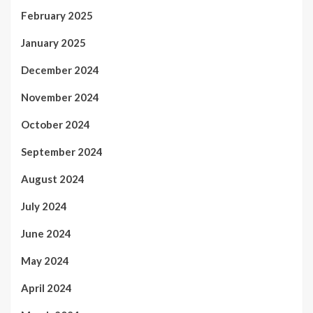
February 2025
January 2025
December 2024
November 2024
October 2024
September 2024
August 2024
July 2024
June 2024
May 2024
April 2024