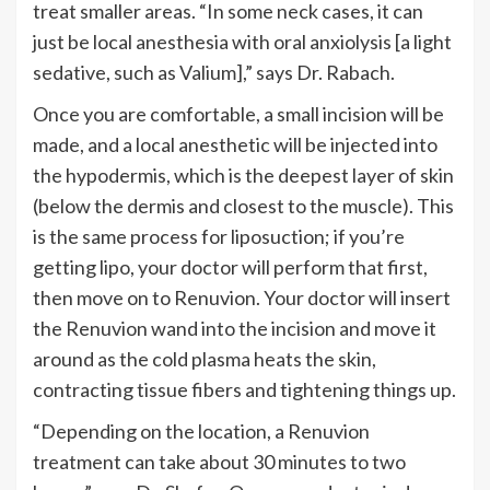
treat smaller areas.
“
In some neck cases, it can
just be local anesthesia with oral anxiolysis [a light
sedative, such as Valium],
”
says Dr. Rabach.
Once you are comfortable, a small incision will be
made, and a local anesthetic will be injected into
the hypodermis, which is the deepest layer of skin
(below the dermis and closest to the muscle).
This
is the same process for liposuction; if
you’re
getting lipo, your doctor will perform that first,
then move on to Renuvion. Your doctor will insert
the Renuvion wand into the incision and move it
around as the cold plasma heats the skin,
contracting tissue fibers and tightening things up.
“
Depending on the location, a Renuvion
treatment can take about 30 minutes to two