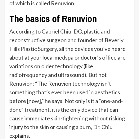
of which is called
Renuvion
.
The basics of Renuvion
According to
Gabriel Chiu
, DO, plastic and
reconstructive surgeon and founder of
Beverly
Hills Plastic Surgery
, all the devices
you’ve
heard
about at your local medspa or
doctor’s
office are
variations on older technology (like
radiofrequency and ultrasound). But not
Renuvion:
“
The Renuvion technology
isn’t
something
that’s
ever been
used in aesthetics
before [now],
”
he says. Not only is it a
“
one-and-
done
”
treatment,
it is the only device that can
cause immediate skin-tightening without risking
injury to the skin or causing a burn,
Dr. Chiu
explains.