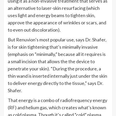
using it as a non-invasive treatment that
serves as
an alternative to laser-skin resurfacing (which
uses light and energy beams to tighten skin,
approve the appearance of wrinkles or scars, and
to even out discoloration).
But
Renuvion’s
most popular use, says Dr. Shafer,
is for skin tightening that’s minimally invasive
(emphasis on “minimally,” because all it requires is
a small incision that allows the
the device to
penetrate your skin).
“
During the procedure, a
thin wand is inserted internally just under the skin
to deliver energy directly to the tissue,
”
says Dr.
Shafer.
That energy is a combo of radiofrequency energy
(RF) and helium gas, which creates
what’s
known
as cold plasma. Though
it’s
called
“
cold
”
plasma,