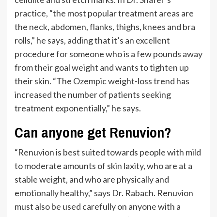
practice,
“
the most popular treatment areas are
the
neck
, abdomen, flanks, thighs, knees and bra
rolls,
”
he says, adding that
it’s
an excellent
procedure for someone who is a few pounds away
from their goal weight and wants to tighten up
their skin.
“
The Ozempic weight-loss trend has
increased the number of patients seeking
treatment exponentially,
”
he says.
Can anyone get Renuvion?
“
Renuvion
is best suited
towards people with mild
to moderate amounts of skin laxity, who are at a
stable weight, and who are physically and
emotionally healthy,
”
says Dr. Rabach. Renuvion
must also be used carefully on anyone with a