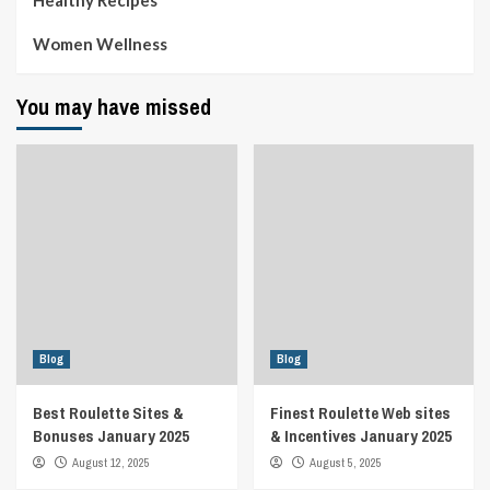
Women Wellness
You may have missed
Blog
Blog
Best Roulette Sites &
Finest Roulette Web sites
Bonuses January 2025
& Incentives January 2025
August 12, 2025
August 5, 2025