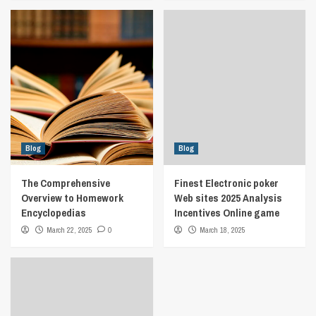
Blog
Blog
The Comprehensive
Finest Electronic poker
Overview to Homework
Web sites 2025 Analysis
Encyclopedias
Incentives Online game
March 22, 2025
0
March 18, 2025