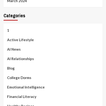
March 2024
Categories
1
Active Lifestyle
AI News
AI Relationships
Blog
College Dorms
Emotional Intelligence
Financial Literacy
Healthy Recipes