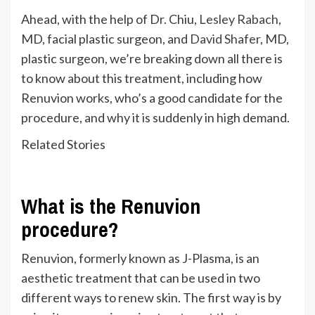
Ahead, with the help of Dr. Chiu,
Lesley Rabach
,
MD, facial plastic surgeon,
and
David Shafer
, MD,
plastic surgeon
,
we’re
breaking down all there is
to know about this treatment, including how
Renuvion works,
who’s
a good candidate for the
procedure, and why it is suddenly in high demand.
Related Stories
What is the Renuvion
procedure?
Renuvion, formerly known as J-Plasma, is an
aesthetic treatment that can
be used
in two
different
ways to renew skin. The first way is by