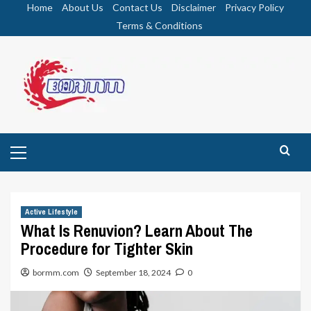
Skip
Home
About Us
Contact Us
Disclaimer
Privacy Policy
to
Terms & Conditions
content
Primary
Menu
Active Lifestyle
What Is Renuvion? Learn About The
Procedure for Tighter Skin
bormm.com
September 18, 2024
0