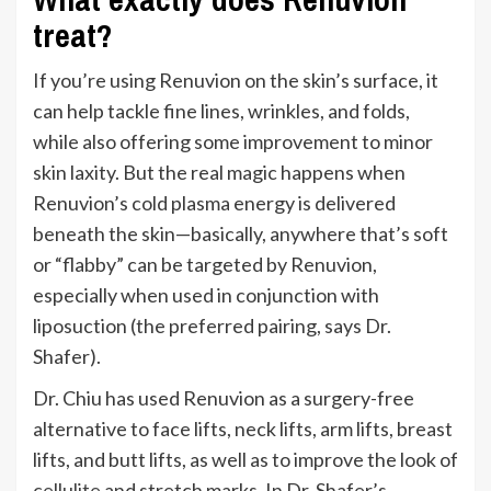
treat?
If
you’re
using Renuvion on the
skin’s
surface, it
can help tackle fine lines, wrinkles, and folds,
while also offering some improvement to minor
skin laxity. But the
real
magic happens when
Renuvion’s
cold plasma energy
is delivered
beneath the skin—b
asically,
anywhere
that’s
soft
or
“
flabby
”
can be targeted by Renuvion,
especially
when used in conjunction with
liposuction (the preferred pairing, says Dr.
Shafer).
Dr. Chiu has used Renuvion as a surgery-free
alternative to face lifts, neck lifts, arm lifts, breast
lifts, and butt
lifts,
as well as to improve the look of
cellulite
and stretch marks. In Dr.
Shafer’s