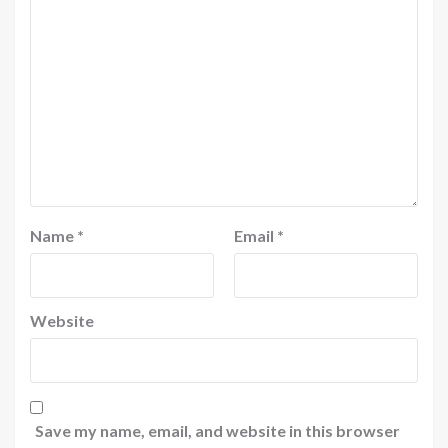
Name
*
Email
*
Website
Save my name, email, and website in this browser