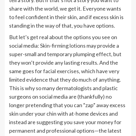
share with the world, we get it. Everyone wants
to feel confident in their skin, and if excess skin is
standing in the way
of that
, you have options.
But let’s get real about the options you see on
social media:
Skin-firming lotions
may provide a
super-small and temporary plumping effect, but
they won’t provide any lasting results. And the
same goes for
facial exercises
, which have
very
limited evidence that they do much of anything.
This is why so many dermatologists and plastic
surgeons on social media are (thankfully) no
longer pretending that you can “zap” away excess
skin under your chin with at-home devices and
instead are suggesting you save your money for
permanent and professional options—the latest