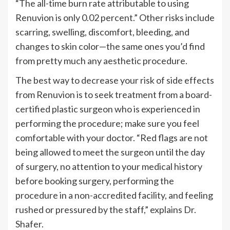
“
The all-time burn rate attributable to using
Renuvion is only 0.02 percent.
”
Other risks include
scarring, swelling, discomfort, bleeding, and
changes to skin color—the same ones
you’d
find
from pretty much any aesthetic procedure.
The best way to decrease your risk of side effects
from Renuvion is to seek treatment from a board-
certified plastic surgeon who is experienced in
performing the procedure; make sure you feel
comfortable with your doctor.
“
Red flags are not
being allowed to meet the surgeon until the day
of surgery, no attention to your medical history
before booking surgery, performing the
procedure in a non-accredited facility, and feeling
rushed or pressured by the staff,
”
explains Dr.
Shafer.