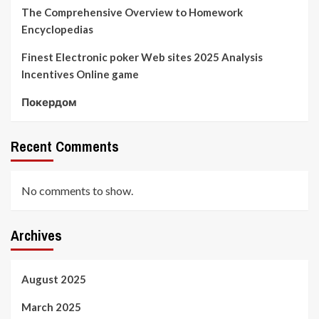
The Comprehensive Overview to Homework
Encyclopedias
Finest Electronic poker Web sites 2025 Analysis
Incentives Online game
Покердом
Recent Comments
No comments to show.
Archives
August 2025
March 2025