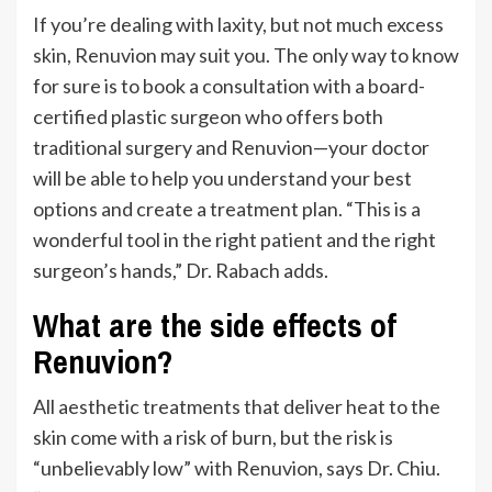
If
you’re
dealing with
laxity,
but not much excess
skin, Renuvion may suit you. The only way to know
for sure is to book a consultation with a board-
certified plastic surgeon who offers both
traditional surgery and Renuvion—your doctor
will be able to help you understand your best
options and create a treatment plan.
“
This is a
wonderful tool in the right patient and
the right
surgeon’s
hands,
”
Dr. Rabach adds.
What are the side effects of
Renuvion?
All aesthetic treatments that deliver heat to the
skin come with a risk of burn, but the risk is
“
unbelievably low
”
with Renuvion, says Dr. Chiu.