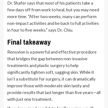
Dr. Shafer says that most of his patients take a
few days off from work to heal, but you may need
more time.
“
After two weeks, many can perform
non-impact activities and be back to full activities
in four to five weeks,
”
says Dr. Chiu.
Final takeaway
Renuvion is a powerful and effective procedure
that bridges the gap between non-invasive
treatments and plastic surgery to help
significantly tighten soft, sagging skin. While it
isn’t
a substitute for surgery, it can dramatically
improve those with moderate skin laxity and
provide results that last longer than five years—all
with just one treatment.