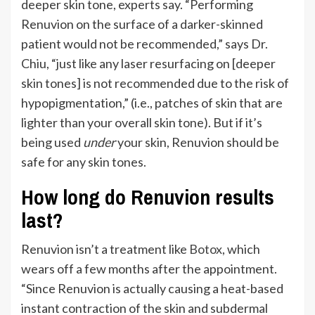
deeper skin tone, experts say.
“
Performing
Renuvion on the surface of a darker-skinned
patient would not be recommended,” says Dr.
Chiu, “just like any laser resurfacing on [deeper
skin tones]
is not recommended
due to the risk of
hypopigmentation,” (i.e.,
patches of skin that are
lighter than your overall skin tone).
But if it’s
being used
under
your skin, Renuvion should be
safe for any skin tones.
How long do Renuvion results
last?
Renuvion
isn’t
a treatment like
Botox
, which
wears off a few months after the appointment.
“
Since Renuvion is
actually
causing a heat-based
instant contraction of the skin and subdermal