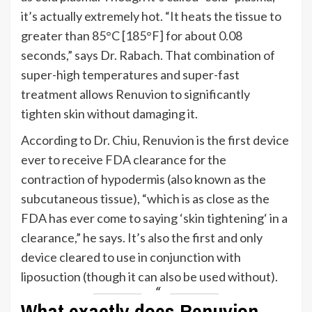
it’s
actually extremely hot.
“
It heats the tissue to
greater than 85°C [185°F] for about 0.08
seconds,
”
says Dr. Rabach. That combination of
super-high temperatures and super-fast
treatment allows Renuvion to significantly
tighten skin without damaging it.
According to Dr. Chiu, Renuvion is the first device
ever to receive FDA clearance for the
contraction of hypodermis (also known as the
subcutaneous tissue),
“
which is as close as the
FDA has ever come to saying
‘
skin tightening
‘
in a
clearance,
”
he says.
It’s
also the first and only
device cleared to use in conjunction with
liposuction (though it can also be used without).
What exactly does Renuvion