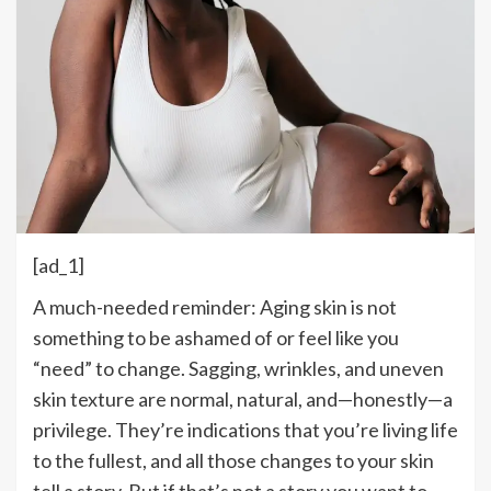
[ad_1]
A much-needed reminder: Aging skin is not
something to be ashamed of or feel like you
“need” to change. Sagging, wrinkles, and uneven
skin texture are normal, natural, and—honestly—a
privilege.
They’re
indications that
you’re
living life
to the fullest, and all those changes to your skin
tell a story. But if
that’s
not a story you want to