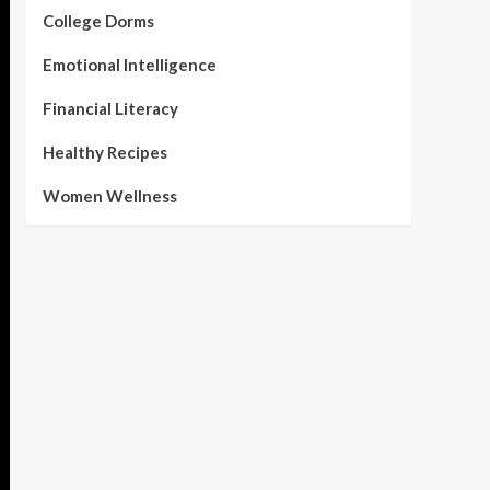
College Dorms
Emotional Intelligence
Financial Literacy
Healthy Recipes
Women Wellness