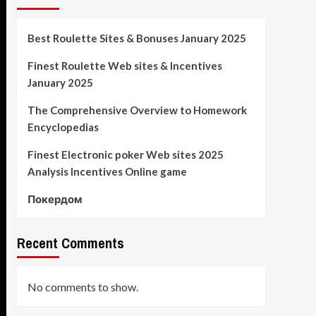
Best Roulette Sites & Bonuses January 2025
Finest Roulette Web sites & Incentives
January 2025
The Comprehensive Overview to Homework
Encyclopedias
Finest Electronic poker Web sites 2025
Analysis Incentives Online game
Покердом
Recent Comments
No comments to show.