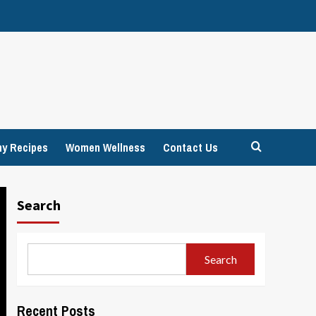
hy Recipes
Women Wellness
Contact Us
Search
Search
Recent Posts