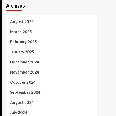
Archives
August 2025
March 2025
February 2025
January 2025
December 2024
November 2024
October 2024
September 2024
August 2024
July 2024