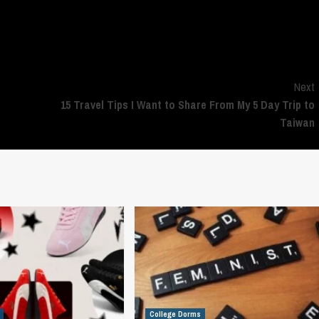
polls
, then so be it, I guess!
Next
15 Travel Tips I Want to Share From My 5 Day Trip to
Taiwan
College Dorms