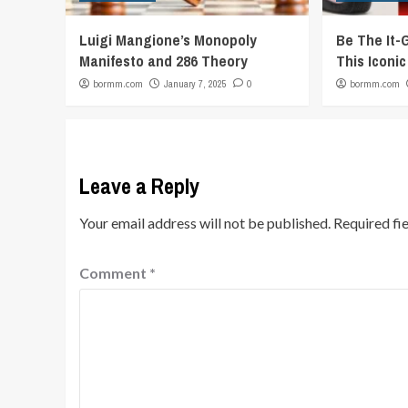
Luigi Mangione’s Monopoly
Be The It-
Manifesto and 286 Theory
This Iconi
bormm.com
January 7, 2025
0
bormm.com
Leave a Reply
Your email address will not be published.
Required fi
Comment
*