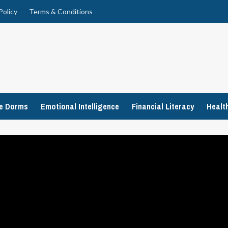
Policy
Terms & Conditions
ge Dorms
Emotional Intelligence
Financial Literacy
Healt
e’s ‘Hillbilly Elegy’
Recap