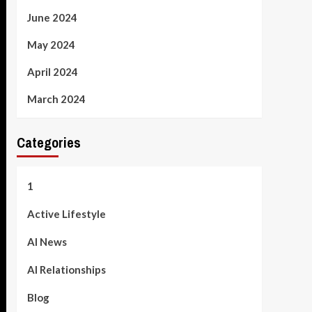
June 2024
May 2024
April 2024
March 2024
Categories
1
Active Lifestyle
AI News
AI Relationships
Blog