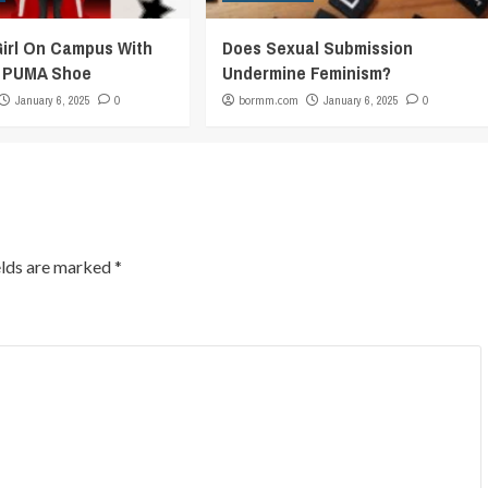
Girl On Campus With
Does Sexual Submission
c PUMA Shoe
Undermine Feminism?
January 6, 2025
0
bormm.com
January 6, 2025
0
elds are marked
*