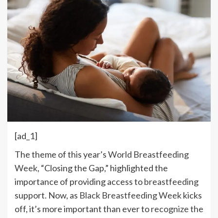
[ad_1]
The theme of this year’s
World Breastfeeding
Week
, “Closing the Gap,” highlighted the
importance of providing access to
breastfeeding
support. Now, as
Black Breastfeeding Week
kicks
off, it’s more important than ever to
recognize the