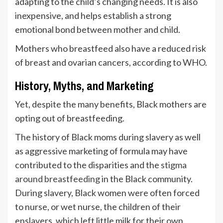
adapting to the child’s changing needs. It is also
inexpensive, and helps establish a strong
emotional bond between mother and child.
Mothers who breastfeed also have a reduced risk
of breast and ovarian cancers, according to WHO.
History, Myths, and Marketing
Yet, despite the many benefits, Black mothers are
opting out of breastfeeding.
The history of Black moms during slavery as well
as aggressive marketing of formula may have
contributed to the disparities and the
stigma
around breastfeeding
in the Black community.
During slavery, Black women were often forced
to nurse, or wet nurse, the children of their
enslavers, which left little milk for their own