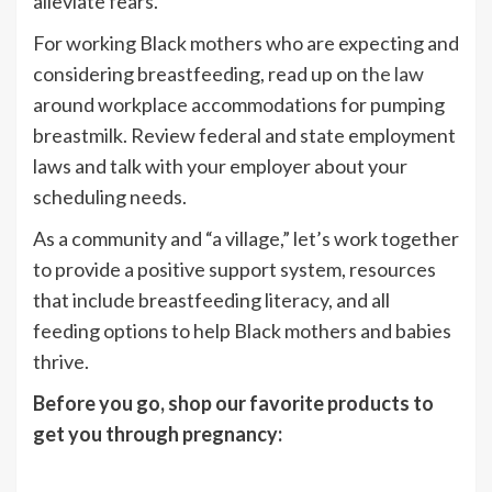
alleviate fears.
For working Black mothers who are expecting and
considering breastfeeding, read up on
the law
around workplace accommodations for pumping
breastmilk. Review federal and state employment
laws and talk with your employer about your
scheduling needs.
As a community and “a village,” let’s work together
to provide a positive support system, resources
that include breastfeeding literacy, and all
feeding options to help Black mothers and babies
thrive.
Before you go, shop our favorite products to
get you through pregnancy: