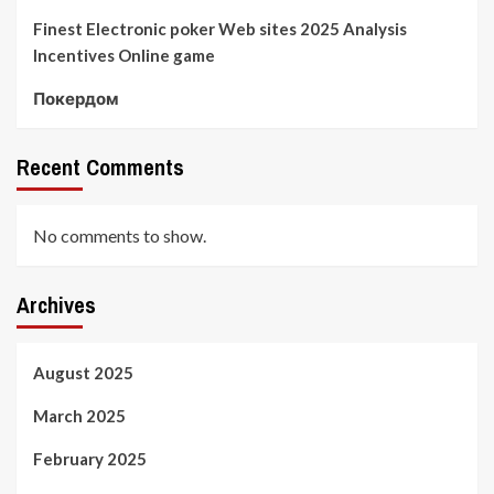
Finest Electronic poker Web sites 2025 Analysis
Incentives Online game
Покердом
Recent Comments
No comments to show.
Archives
August 2025
March 2025
February 2025