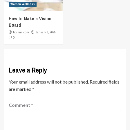
Women Wellness
How to Make a Vision
Board
bormm.com
January 6, 2025
0
Leave a Reply
Your email address will not be published.
Required fields
are marked
*
Comment
*