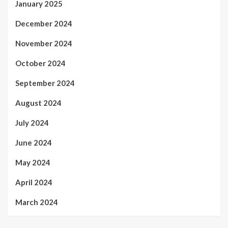
January 2025
December 2024
November 2024
October 2024
September 2024
August 2024
July 2024
June 2024
May 2024
April 2024
March 2024