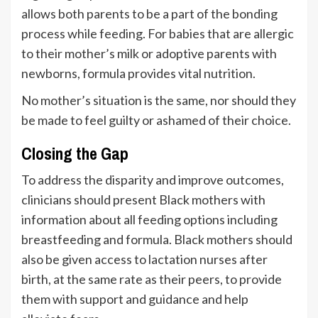
allows both parents to be a part of the bonding
process while feeding. For babies that are allergic
to their mother’s milk or adoptive parents with
newborns, formula provides vital nutrition.
No mother’s situation is the same, nor should they
be made to feel guilty or ashamed of their choice.
Closing the Gap
To address the disparity and improve outcomes,
clinicians should present Black mothers with
information about all feeding options including
breastfeeding and formula. Black mothers should
also be given access to lactation nurses after
birth, at the same rate as their peers, to provide
them with support and guidance and help