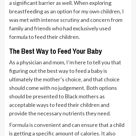
a significant barrier as well. When exploring
breastfeeding as an option for my own children, I
was met with intense scrutiny and concern from
family and friends who had exclusively used
formula to feed their children.
The Best Way to Feed Your Baby
As a physician and mom, I’m here to tell you that
figuring out the best way to feed a baby is
ultimately the mother’s choice, and that choice
should come with no judgement. Both options
should be presented to Black mothers as
acceptable ways to feed their children and
provide the necessary nutrients they need.
Formula is convenient
and can ensure that a child
is getting a specific amount of calories. It also