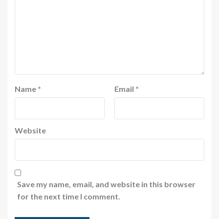
Name
*
Email
*
Website
Save my name, email, and website in this browser
for the next time I comment.