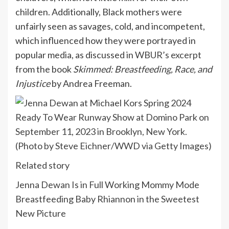
children. Additionally, Black mothers were
unfairly seen as savages, cold, and incompetent,
which influenced how they were portrayed in
popular media, as discussed in
WBUR’s excerpt
from the book
Skimmed: Breastfeeding, Race, and
Injustice
by Andrea Freeman.
Related story
Jenna Dewan Is in Full Working Mommy Mode
Breastfeeding Baby Rhiannon in the Sweetest
New Picture