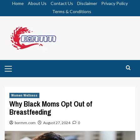
Skip
Home
About Us
Contact Us
Disclaimer
Privacy Policy
to
Terms & Conditions
content
Primary
Menu
Women Wellness
Why Black Moms Opt Out of
Breastfeeding
bormm.com
August 27, 2024
0