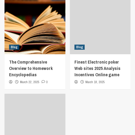
Blog
Blog
The Comprehensive
Finest Electronic poker
Overview to Homework
Web sites 2025 Analysis
Encyclopedias
Incentives Online game
March 22, 2025
0
March 18, 2025