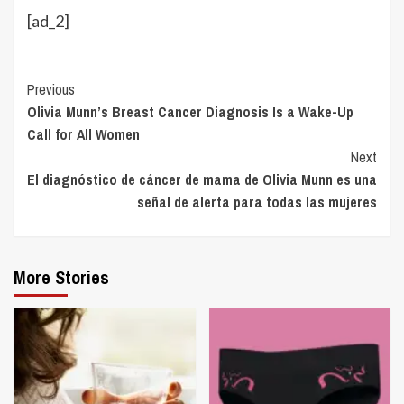
[ad_2]
Continue
Previous
Olivia Munn’s Breast Cancer Diagnosis Is a Wake-Up
Reading
Call for All Women
Next
El diagnóstico de cáncer de mama de Olivia Munn es una
señal de alerta para todas las mujeres
More Stories