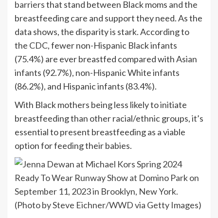
barriers
that stand between Black moms and the
breastfeeding care and support they need. As the
data shows, the disparity is stark. According to
the
CDC
, fewer non-Hispanic Black infants
(75.4%) are ever breastfed compared with Asian
infants (92.7%), non-Hispanic White infants
(86.2%), and Hispanic infants (83.4%).
With Black mothers being less likely to initiate
breastfeeding than other racial/ethnic groups, it’s
essential to present breastfeeding as a viable
option for feeding their babies.