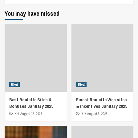
You may have missed
Blog
Blog
Best Roulette Sites &
Finest Roulette Web sites
Bonuses January 2025
& Incentives January 2025
August 12, 2025
August 5, 2025