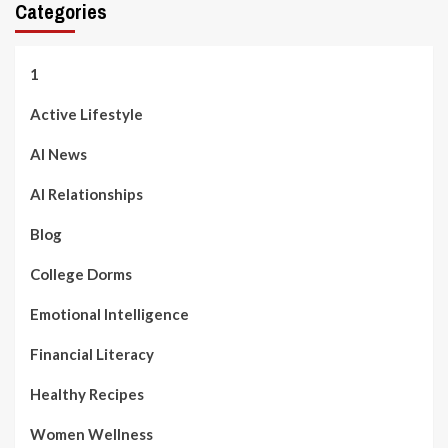
Categories
1
Active Lifestyle
AI News
AI Relationships
Blog
College Dorms
Emotional Intelligence
Financial Literacy
Healthy Recipes
Women Wellness