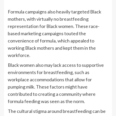
Formula campaigns also heavily targeted Black
mothers, with virtually no
breastfeeding
representation
for Black women. These race-
based marketing campaigns touted the
convenience of formula, which appealed to
working Black mothers and kept them in the
workforce.
Black women also may lack access to supportive
environments for breastfeeding, such as
workplace accommodations that allow for
pumping milk. These factors might have
contributed to creating a community where
formula feeding was seen as the norm.
The cultural stigma around breastfeeding can be