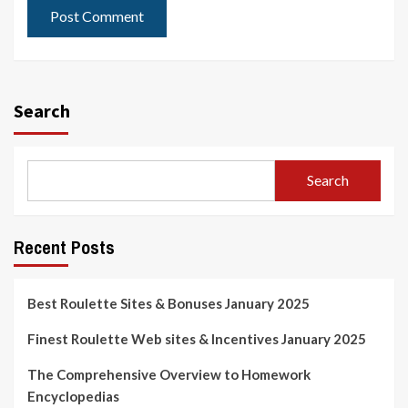
Search
Search
Recent Posts
Best Roulette Sites & Bonuses January 2025
Finest Roulette Web sites & Incentives January 2025
The Comprehensive Overview to Homework
Encyclopedias