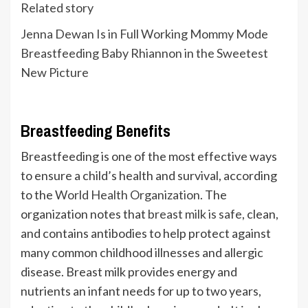
Related story
Jenna Dewan Is in Full Working Mommy Mode
Breastfeeding Baby Rhiannon in the Sweetest
New Picture
Breastfeeding Benefits
Breastfeeding is one of the most effective ways
to ensure a child’s health and survival, according
to the
World Health Organization
. The
organization notes that
breast milk is safe
, clean,
and contains antibodies to help protect against
many common childhood illnesses and allergic
disease. Breast milk provides energy and
nutrients an infant needs for up to two years,