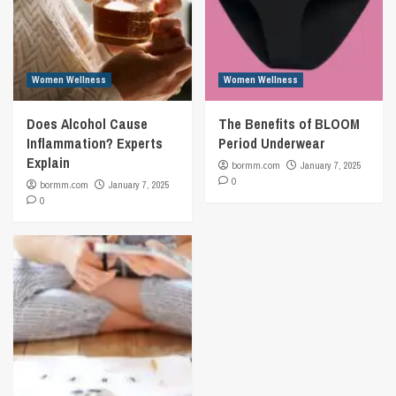
Women Wellness
Women Wellness
Does Alcohol Cause
The Benefits of BLOOM
Inflammation? Experts
Period Underwear
Explain
bormm.com
January 7, 2025
0
bormm.com
January 7, 2025
0