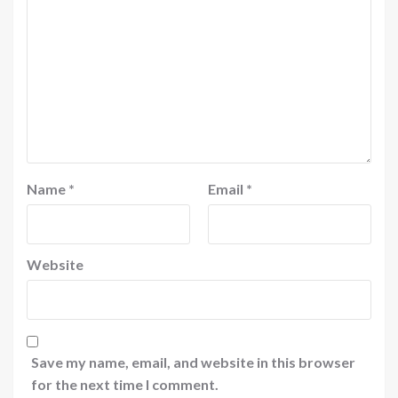
Name
*
Email
*
Website
Save my name, email, and website in this browser
for the next time I comment.