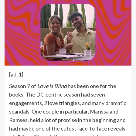
[ad_1]
Season 7 of
Love is Blind
has been one for the
books. The DC-centric season had seven
engagements, 2 love triangles, and many
dramatic
scandals
. One couple in particular, Marissa and
Ramses, held a lot of promise in the beginning and
had maybe one of the cutest face-to-face reveals