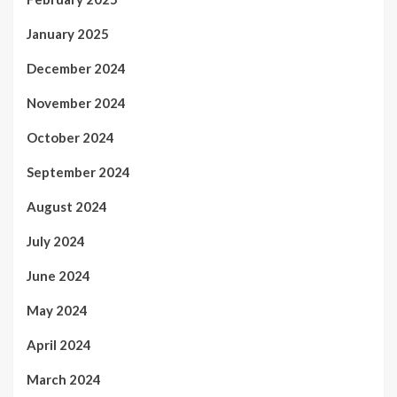
January 2025
December 2024
November 2024
October 2024
September 2024
August 2024
July 2024
June 2024
May 2024
April 2024
March 2024