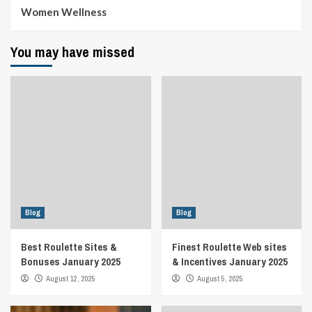
Women Wellness
You may have missed
Blog
Blog
Best Roulette Sites &
Finest Roulette Web sites
Bonuses January 2025
& Incentives January 2025
August 12, 2025
August 5, 2025