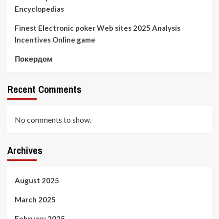
Encyclopedias
Finest Electronic poker Web sites 2025 Analysis
Incentives Online game
Покердом
Recent Comments
No comments to show.
Archives
August 2025
March 2025
February 2025