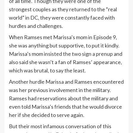
of all time. Though they were one of the
strongest couples as they returned to the “real
world” in DC, they were constantly faced with
hurdles and challenges.
When Ramses met Marissa’s mom in Episode 9,
she was anything but supportive, to put it kindly.
Marissa’s mom
insisted the two sign a prenup
and
also said she wasn’t a fan of Ramses’ appearance,
which was brutal, to say the least.
Another hurdle Marissa and Ramses encountered
was her previous involvement in the military.
Ramses had reservations about the military and
even told Marissa’s friends that he would divorce
her if she decided to serve again.
But their most infamous conversation of this