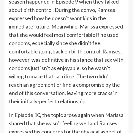
season happened in Episode 9 when they talked
about birth control. During the convo, Ramses
expressed how he doesn’t want kids in the
immediate future. Meanwhile, Marissa expressed
that she would feel most comfortable if he used
condoms, especially since she didn’t feel
comfortable going back on birth control. Ramses,
however, was definitive in his stance that sex with
condoms just isn’t as enjoyable, so he wasn’t
willing to make that sacrifice. The two didn’t
reach an agreement or find a compromise by the
end of this conversation, leaving more cracks in
their initially-perfect relationship.
In Episode 10, the topic arose again when Marissa
shared that she wasn’t feeling well and Ramses
expressed his concerns for the physical aspect of