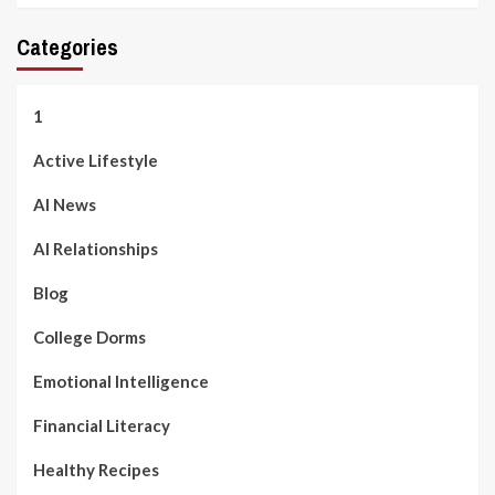
Categories
1
Active Lifestyle
AI News
AI Relationships
Blog
College Dorms
Emotional Intelligence
Financial Literacy
Healthy Recipes