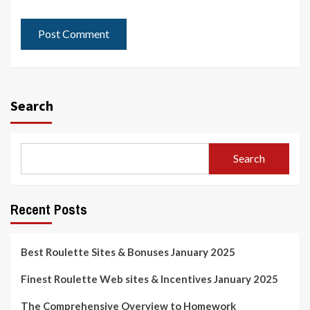
Search
Search
Recent Posts
Best Roulette Sites & Bonuses January 2025
Finest Roulette Web sites & Incentives January 2025
The Comprehensive Overview to Homework