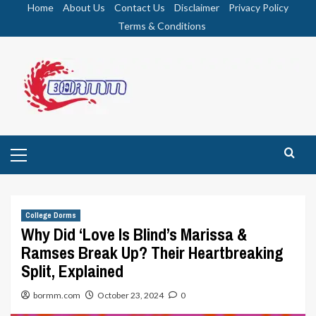
Skip
Home
About Us
Contact Us
Disclaimer
Privacy Policy
to
Terms & Conditions
content
Primary
Menu
College Dorms
Why Did ‘Love Is Blind’s Marissa &
Ramses Break Up? Their Heartbreaking
Split, Explained
bormm.com
October 23, 2024
0