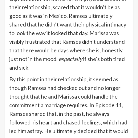
their relationship, scared that it wouldn’t be as
good as it was in Mexico. Ramses ultimately
shared that he didn’t want their physical intimacy
to look the way it looked that day. Marissa was
visibly frustrated that Ramses didn’t understand
that there would be days where she is, honestly,
just not in the mood,
especially
if she’s both tired
and sick.
By this point in their relationship, it seemed as
though Ramses had checked out and no longer
thought that he and Marissa could handle the
commitment a marriage requires. In Episode 11,
Ramses shared that, in the past, he always
followed his heart and chased feelings, which had
led him astray. He ultimately decided that it would