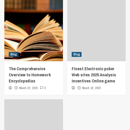
Blog
Blog
The Comprehensive
Finest Electronic poker
Overview to Homework
Web sites 2025 Analysis
Encyclopedias
Incentives Online game
March 22, 2025
0
March 18, 2025