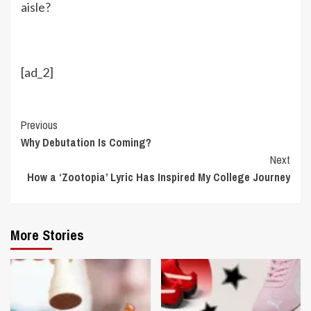
aisle?
[ad_2]
Continue
Previous
Why Debutation Is Coming?
Reading
Next
How a ‘Zootopia’ Lyric Has Inspired My College Journey
More Stories