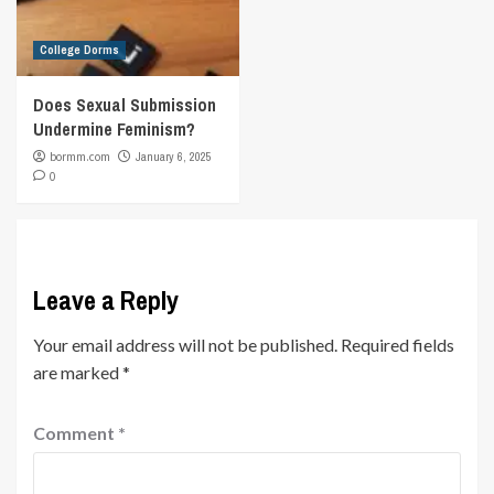
College Dorms
Does Sexual Submission
Undermine Feminism?
bormm.com
January 6, 2025
0
Leave a Reply
Your email address will not be published.
Required fields
are marked
*
Comment
*