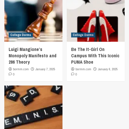
College Dorms
College Dorms
Luigi Mangione’s
Be The It-Girl On
Monopoly Manifesto and
Campus With This Iconic
286 Theory
PUMA Shoe
bormm.com
January 7, 2025
bormm.com
January 6, 2025
0
0