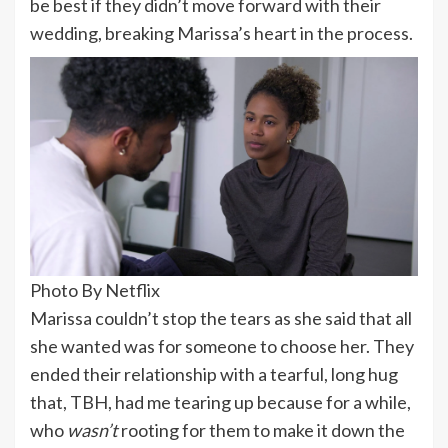
be best if they didn’t move forward with their
wedding, breaking Marissa’s heart in the process.
Photo By Netflix
Marissa couldn’t stop the tears as she said that all
she wanted was for someone to choose her. They
ended their relationship with a tearful, long hug
that, TBH, had me tearing up because for a while,
who
wasn’t
rooting for them to make it down the