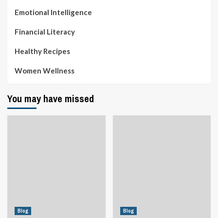
Emotional Intelligence
Financial Literacy
Healthy Recipes
Women Wellness
You may have missed
Blog
Blog