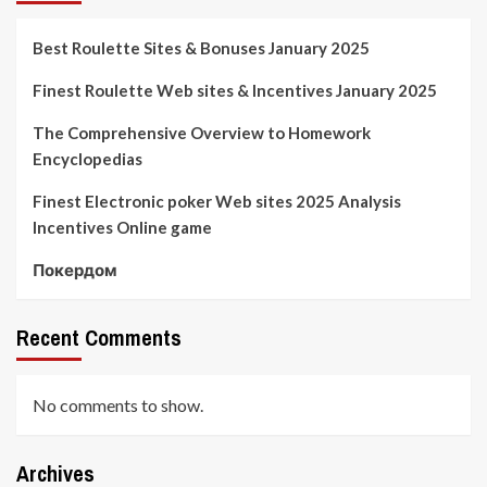
Best Roulette Sites & Bonuses January 2025
Finest Roulette Web sites & Incentives January 2025
The Comprehensive Overview to Homework
Encyclopedias
Finest Electronic poker Web sites 2025 Analysis
Incentives Online game
Покердом
Recent Comments
No comments to show.
Archives