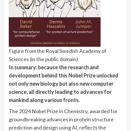
Figure from the Royal Swedish Academy of
Sciences (in the public domain)
In summary: because the research and
development behind this Nobel Prize unlocked
not only new biology but also new computer
science, all directly leading to advances for
mankind along various fronts.
The 2024 Nobel Prize in Chemistry, awarded for
groundbreaking advances in protein structure
prediction and design using AI, reflects the