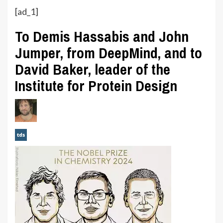
[ad_1]
To Demis Hassabis and John
Jumper, from DeepMind, and to
David Baker, leader of the
Institute for Protein Design