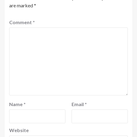
are marked
*
Comment
*
Name
*
Email
*
Website