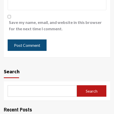
Save my name, email, and website in this browser
for the next time I comment.
Search
Search
Recent Posts