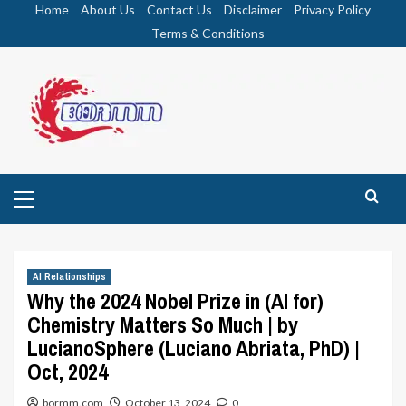
Skip
Home
About Us
Contact Us
Disclaimer
Privacy Policy
to
Terms & Conditions
content
Primary
Menu
AI Relationships
Why the 2024 Nobel Prize in (AI for)
Chemistry Matters So Much | by
LucianoSphere (Luciano Abriata, PhD) |
Oct, 2024
bormm.com
October 13, 2024
0