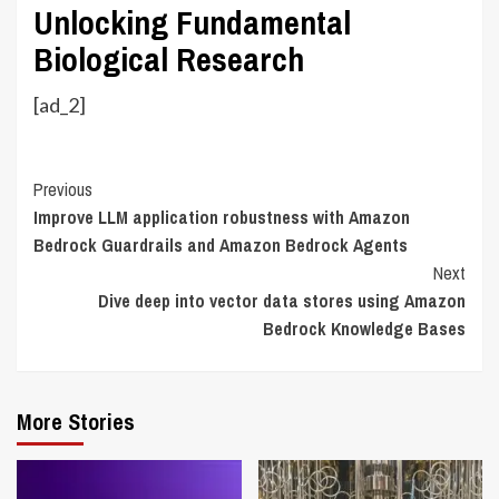
Unlocking Fundamental
Biological Research
[ad_2]
Continue
Previous
Improve LLM application robustness with Amazon
Reading
Bedrock Guardrails and Amazon Bedrock Agents
Next
Dive deep into vector data stores using Amazon
Bedrock Knowledge Bases
More Stories