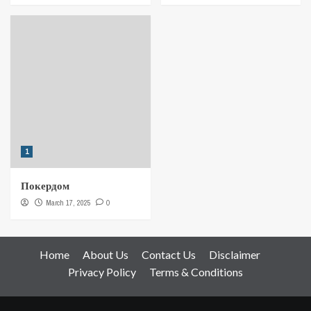
1
Покердом
March 17, 2025
0
Home
About Us
Contact Us
Disclaimer
Privacy Policy
Terms & Conditions