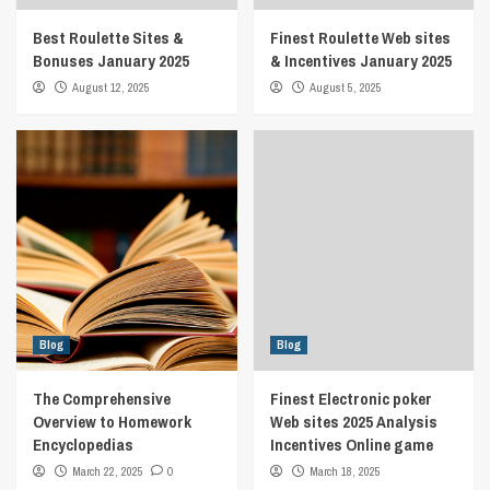
Best Roulette Sites &
Finest Roulette Web sites
Bonuses January 2025
& Incentives January 2025
August 12, 2025
August 5, 2025
Blog
Blog
The Comprehensive
Finest Electronic poker
Overview to Homework
Web sites 2025 Analysis
Encyclopedias
Incentives Online game
March 22, 2025
0
March 18, 2025