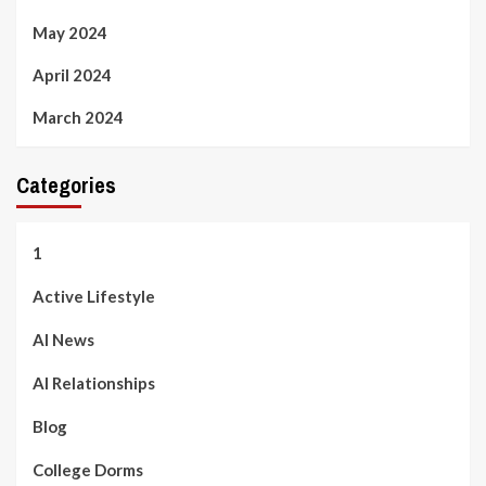
May 2024
April 2024
March 2024
Categories
1
Active Lifestyle
AI News
AI Relationships
Blog
College Dorms