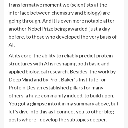
transformative moment we (scientists at the
interface between chemistry and biology) are
going through. And it is even more notable after
another Nobel Prize being awarded, just a day
before, to those who developed the very basis of
AI.
At its core, the ability to reliably predict protein
structures with AI is reshaping both basic and
applied biological research. Besides, the work by
DeepMind and by Prof. Baker’s Institute for
Protein Design established pillars for many
others, a huge community indeed, to build upon.
You got a glimpse into it in my summary above, but
let’s dive into this as I connect you to other blog
posts where I develop the subtopics deeper.