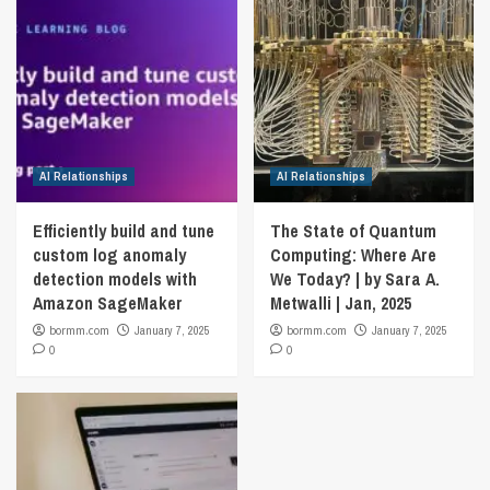
AI Relationships
AI Relationships
Efficiently build and tune
The State of Quantum
custom log anomaly
Computing: Where Are
detection models with
We Today? | by Sara A.
Amazon SageMaker
Metwalli | Jan, 2025
bormm.com
January 7, 2025
bormm.com
January 7, 2025
0
0