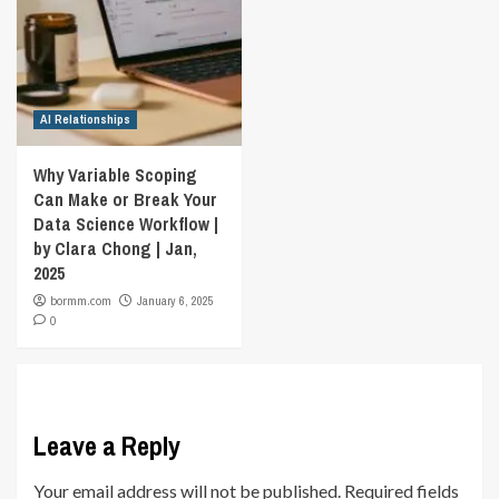
AI Relationships
Why Variable Scoping
Can Make or Break Your
Data Science Workflow |
by Clara Chong | Jan,
2025
bormm.com
January 6, 2025
0
Leave a Reply
Your email address will not be published.
Required fields