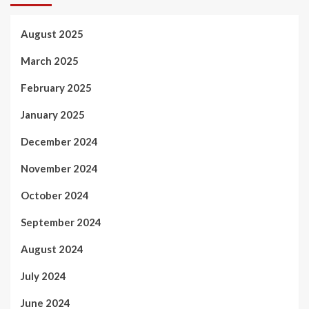
August 2025
March 2025
February 2025
January 2025
December 2024
November 2024
October 2024
September 2024
August 2024
July 2024
June 2024