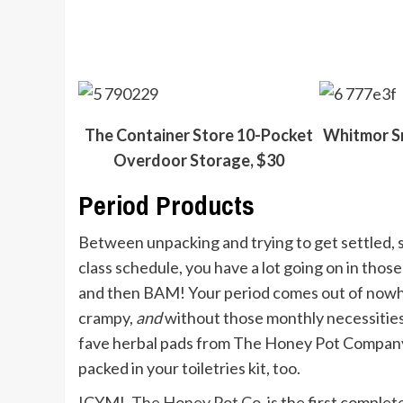
The Container Store 10-Pocket
Whitmor S
Overdoor Storage, $30
Period Products
Between unpacking and trying to get settled, s
class schedule, you have a lot going on in those
and then BAM! Your period comes out of nowher
crampy,
and
without those monthly necessities
fave herbal pads from The Honey Pot Company ar
packed in your toiletries kit, too.
ICYMI,
The Honey Pot Co.
is the first comple