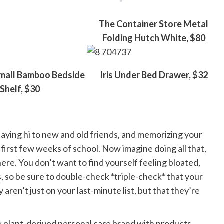
The Container Store Metal
Folding Hutch White, $80
mall Bamboo Bedside
Iris Under Bed Drawer, $32
Shelf, $30
aying hi to new and old friends, and memorizing your
 first few weeks of school. Now imagine doing all that,
e. You don’t want to find yourself feeling bloated,
, so be sure to
double-check
*triple-check* that your
en’t just on your last-minute list, but that they’re
te plant-derived personal care brand with products