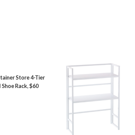
ainer Store 4-Tier
 Shoe Rack, $60