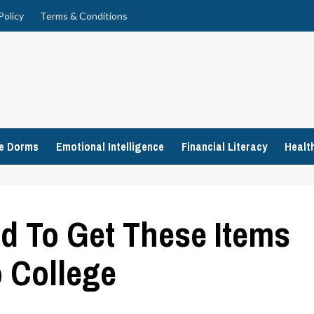
Policy
Terms & Conditions
ge Dorms
Emotional Intelligence
Financial Literacy
Healt
ed To Get These Items
 College