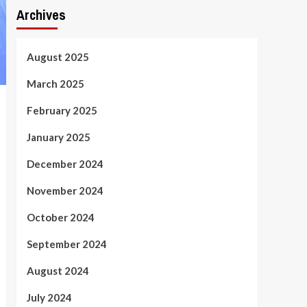
Archives
August 2025
March 2025
February 2025
January 2025
December 2024
November 2024
October 2024
September 2024
August 2024
July 2024