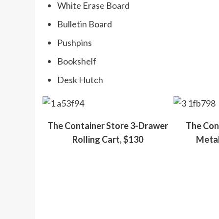
White Erase Board
Bulletin Board
Pushpins
Bookshelf
Desk Hutch
The Container Store 3-Drawer
The Cont
Rolling Cart, $130
Metal