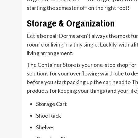
starting the semester off on the right foot!
Storage & Organization
Let’s be real: Dorms aren’t always the most fu
roomie or living in a tiny single. Luckily, with a
living arrangement.
The Container Store
is your one-stop shop for 
solutions for your overflowing wardrobe to desk
before you start packing up the car, head to Th
products for keeping your things (and your life
Storage Cart
Shoe Rack
Shelves