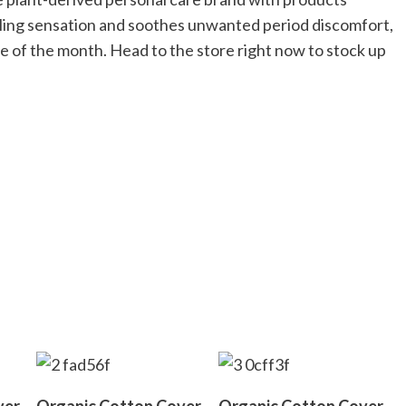
ooling sensation and soothes unwanted period discomfort,
 of the month. Head to the store right now to stock up