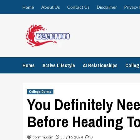
Skip
Home
About Us
Contact Us
Disclaimer
Privacy 
to
content
Home
Active Lifestyle
AI Relationships
Colle
College Dorms
You Definitely Ne
Before Heading To
bormm.com
July 16, 2024
0