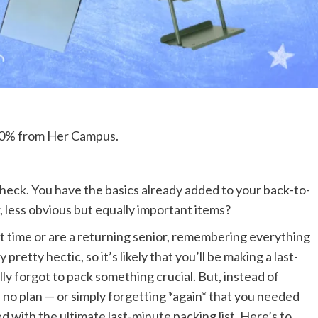
 100% from Her Campus.
eck. You have the basics already added to your back-to-
, less obvious but equally important items?
t time or are a returning senior, remembering everything
pretty hectic, so it’s likely that you’ll be making a last-
ally forgot to pack something crucial. But, instead of
d no plan — or simply forgetting *again* that you needed
d with the ultimate last-minute packing list. Here’s to