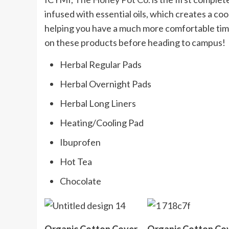
infused with essential oils, which creates a c
helping you have a much more comfortable time
on these products before heading to campus!
Herbal Regular Pads
Herbal Overnight Pads
Herbal Long Liners
Heating/Cooling Pad
Ibuprofen
Hot Tea
Chocolate