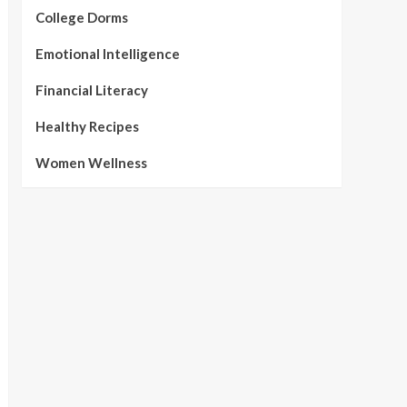
College Dorms
Emotional Intelligence
Financial Literacy
Healthy Recipes
Women Wellness