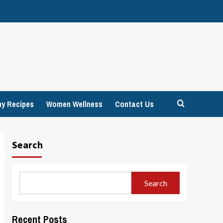
hy Recipes
Women Wellness
Contact Us
Search
Search
Recent Posts