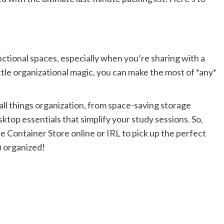
nctional spaces, especially when you’re sharing with a
 little organizational magic, you can make the most of *any*
all things organization, from space-saving storage
top essentials that simplify your study sessions. So,
e Container Store online or IRL to pick up the perfect
) organized!