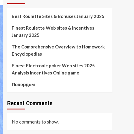
Best Roulette Sites & Bonuses January 2025
Finest Roulette Web sites & Incentives
January 2025
The Comprehensive Overview to Homework
Encyclopedias
Finest Electronic poker Web sites 2025
Analysis Incentives Online game
Покердом
Recent Comments
No comments to show.