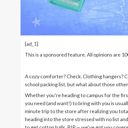
[ad_1]
This is a sponsored feature. All opinions are
A cozy comforter? Check. Clothing hangers? Ch
school packing list, but what about those other
Whether you’re heading to campus for the firs
you need (and want!) to bring with you is usually 
minute trip to the store after realizing you tot
heading into the store stressed with no list an
to get cotton balls, RIP — we’ve got you covere