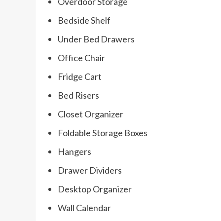
Overdoor Storage
Bedside Shelf
Under Bed Drawers
Office Chair
Fridge Cart
Bed Risers
Closet Organizer
Foldable Storage Boxes
Hangers
Drawer Dividers
Desktop Organizer
Wall Calendar