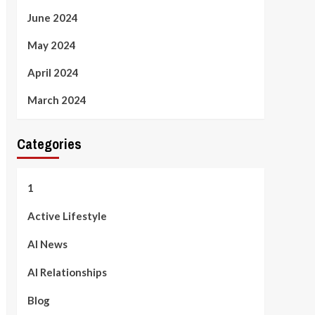
June 2024
May 2024
April 2024
March 2024
Categories
1
Active Lifestyle
AI News
AI Relationships
Blog