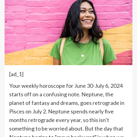
[ad_1]
Y
our weekly horoscope for June 30-July 6, 2024
starts off on a confusing note. Neptune, the
planet of fantasy and dreams, goes retrograde in
Pisces on July 2. Neptune spends nearly five
months retrograde every year, so this isn’t
something to be worried about. But the day that
Neptune begins to “move backward” is when we