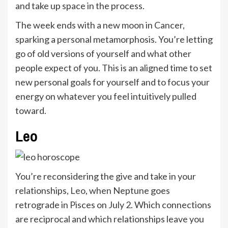
and take up space in the process.
The week ends with a new moon in Cancer,
sparking a personal metamorphosis. You’re letting
go of old versions of yourself and what other
people expect of you. This is an aligned time to set
new personal goals for yourself and to focus your
energy on whatever you feel intuitively pulled
toward.
Leo
You’re reconsidering the give and take in your
relationships,
Leo
, when Neptune goes
retrograde in Pisces on July 2. Which connections
are reciprocal and which relationships leave you