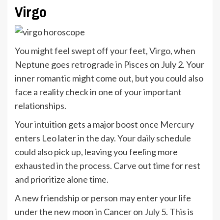
Virgo
You might feel swept off your feet,
Virgo
, when
Neptune goes retrograde in Pisces on July 2. Your
inner romantic might come out, but you could also
face a reality check in one of your important
relationships.
Your intuition gets a major boost once Mercury
enters Leo later in the day. Your daily schedule
could also pick up, leaving you feeling more
exhausted in the process. Carve out time for rest
and prioritize alone time.
A new friendship or person may enter your life
under the new moon in Cancer on July 5. This is