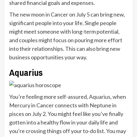
shared financial goals and expenses.
The new moon in Cancer on July 5 can bring new,
significant people into your life. Single people
might meet someone with long-term potential,
and couples might focus on pouring more effort
into their relationships. This can also bring new
business opportunities your way.
Aquarius
You’re feeling more self-assured,
Aquarius
, when
Mercury in Cancer connects with Neptune in
pisces on July 2. You might feel like you’ve finally
gotten into a healthy flow in your daily life and
you’re crossing things off your to-do list. You may