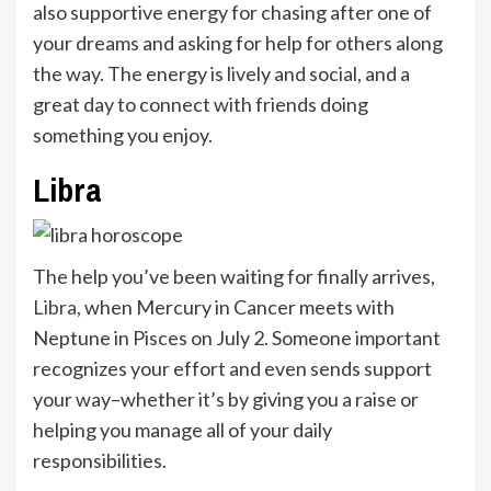
also supportive energy for chasing after one of
your dreams and asking for help for others along
the way. The energy is lively and social, and a
great day to connect with friends doing
something you enjoy.
Libra
The help you’ve been waiting for finally arrives,
Libra
, when Mercury in Cancer meets with
Neptune in Pisces on July 2. Someone important
recognizes your effort and even sends support
your way–whether it’s by giving you a raise or
helping you manage all of your daily
responsibilities.