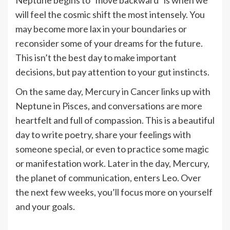
will feel the cosmic shift the most intensely. You
may become more lax in your boundaries or
reconsider some of your dreams for the future.
This isn’t the best day to make important
decisions, but pay attention to your gut instincts.
On the same day, Mercury in Cancer links up with
Neptune in Pisces, and conversations are more
heartfelt and full of compassion. This is a beautiful
day to write poetry, share your feelings with
someone special, or even to practice some magic
or manifestation work. Later in the day, Mercury,
the planet of communication, enters Leo. Over
the next few weeks, you’ll focus more on yourself
and your goals.