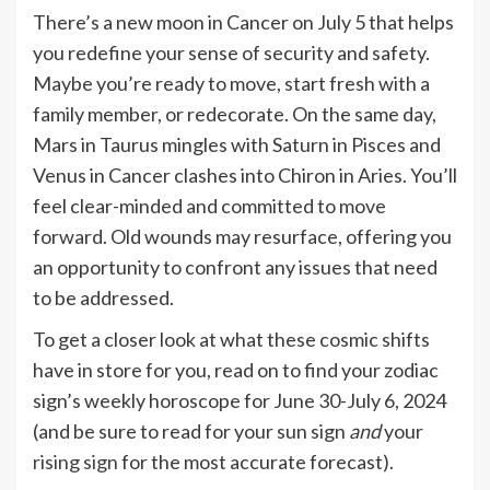
There’s a new moon in Cancer on July 5 that helps
you redefine your sense of security and safety.
Maybe you’re ready to move, start fresh with a
family member, or redecorate. On the same day,
Mars in Taurus mingles with Saturn in Pisces and
Venus in Cancer clashes into Chiron in Aries. You’ll
feel clear-minded and committed to move
forward. Old wounds may resurface, offering you
an opportunity to confront any issues that need
to be addressed.
To get a closer look at what these cosmic shifts
have in store for you, read on to find your zodiac
sign’s weekly horoscope for June 30-July 6, 2024
(and be sure to read for your sun sign
and
your
rising sign
for the most accurate forecast).