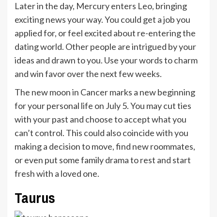
Later in the day, Mercury enters Leo, bringing
exciting news your way. You could get a job you
applied for, or feel excited about re-entering the
dating world. Other people are intrigued by your
ideas and drawn to you. Use your words to charm
and win favor over the next few weeks.
The new moon in Cancer marks a new beginning
for your personal life on July 5. You may cut ties
with your past and choose to accept what you
can’t control. This could also coincide with you
making a decision to move, find new roommates,
or even put some family drama to rest and start
fresh with a loved one.
Taurus