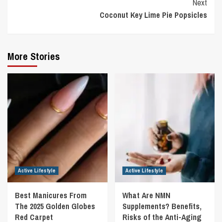
Next
Coconut Key Lime Pie Popsicles
More Stories
Active Lifestyle
Active Lifestyle
Best Manicures From
What Are NMN
The 2025 Golden Globes
Supplements? Benefits,
Red Carpet
Risks of the Anti-Aging