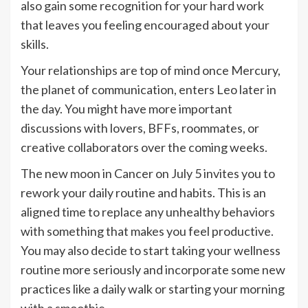
also gain some recognition for your hard work
that leaves you feeling encouraged about your
skills.
Your relationships are top of mind once Mercury,
the planet of communication, enters Leo later in
the day. You might have more important
discussions with lovers, BFFs, roommates, or
creative collaborators over the coming weeks.
The new moon in Cancer on July 5 invites you to
rework your daily routine and habits. This is an
aligned time to replace any unhealthy behaviors
with something that makes you feel productive.
You may also decide to start taking your wellness
routine more seriously and incorporate some new
practices like a daily walk or starting your morning