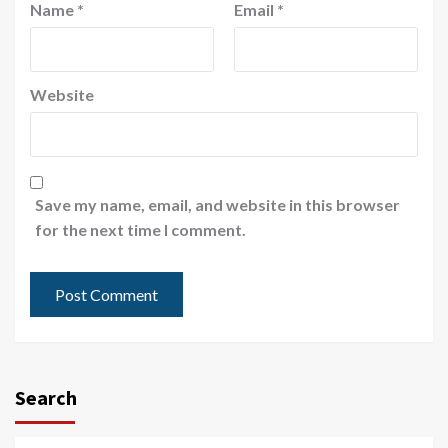
Name
*
Email
*
Website
Save my name, email, and website in this browser
for the next time I comment.
Search