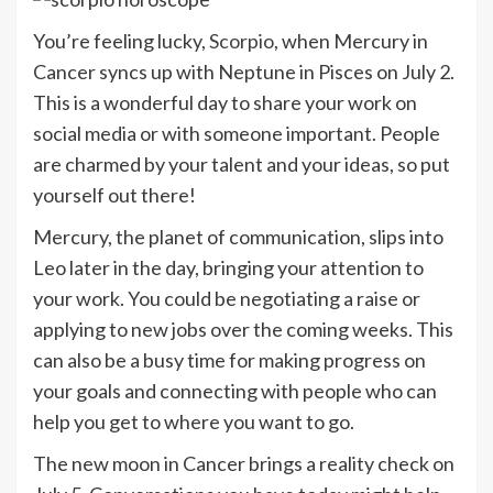
You’re feeling lucky,
Scorpio
, when Mercury in
Cancer syncs up with Neptune in Pisces on July 2.
This is a wonderful day to share your work on
social media or with someone important. People
are charmed by your talent and your ideas, so put
yourself out there!
Mercury, the planet of communication, slips into
Leo later in the day, bringing your attention to
your work. You could be negotiating a raise or
applying to new jobs over the coming weeks. This
can also be a busy time for making progress on
your goals and connecting with people who can
help you get to where you want to go.
The new moon in Cancer brings a reality check on