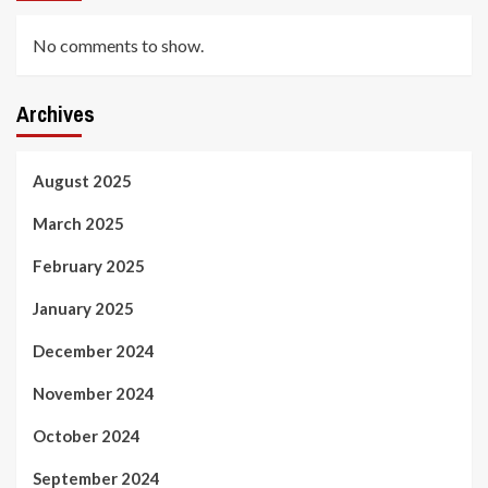
No comments to show.
Archives
August 2025
March 2025
February 2025
January 2025
December 2024
November 2024
October 2024
September 2024