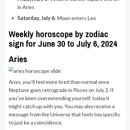
in Aries
Saturday, July 6
: Moon enters Leo
Weekly horoscope by zodiac
sign for June 30 to July 6, 2024
Aries
Aries
, you’ll feel more tired than normal once
Neptune goes retrograde in Pisces on July 2. If
you’ve been overextending yourself, today it
might catch up with you. You may also receive a
message from the Universe that feels too specific
to just be a coincidence.