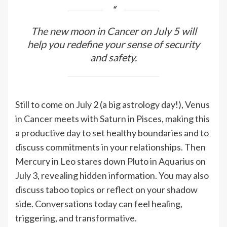
The new moon in Cancer on July 5 will
help you redefine your sense of security
and safety.
Still to come on July 2 (a big astrology day!), Venus
in Cancer meets with Saturn in Pisces, making this
a productive day to set healthy boundaries and to
discuss commitments in your relationships. Then
Mercury in Leo stares down Pluto in Aquarius on
July 3, revealing hidden information. You may also
discuss taboo topics or reflect on your shadow
side. Conversations today can feel healing,
triggering, and transformative.