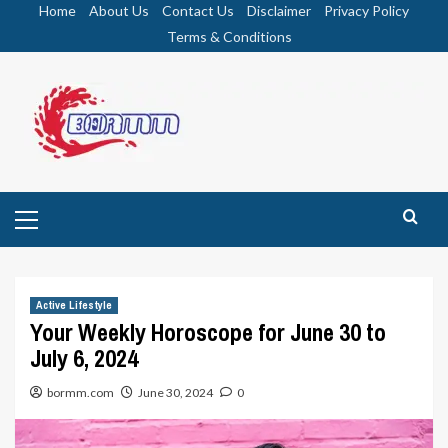
Skip
Home
About Us
Contact Us
Disclaimer
Privacy Policy
to
Terms & Conditions
content
Primary
Menu
Active Lifestyle
Your Weekly Horoscope for June 30 to
July 6, 2024
bormm.com
June 30, 2024
0