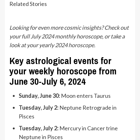
Related Stories
Looking for even more cosmic insights? Check out
your full July 2024 monthly horoscope, or take a
look at your yearly
2024 horoscope
.
Key astrological events for
your weekly horoscope from
June 30-July 6, 2024
Sunday, June 30:
Moon enters Taurus
Tuesday, July 2:
Neptune Retrograde in
Pisces
Tuesday, July 2:
Mercury in Cancer trine
Neptune in Pisces