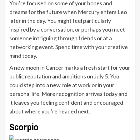
You’re focused on some of your hopes and
dreams for the future when Mercury enters Leo
later in the day. You might feel particularly
inspired by a conversation, or perhaps you meet
someone intriguing through friends or at a
networking event. Spend time with your creative
mind today.
A new moon in Cancer marks a fresh start for your
public reputation and ambitions on July 5. You
could step into a new role at work or in your
personal life. More recognition arrives today and
it leaves you feeling confident and encouraged
about where you’re headed next.
Scorpio