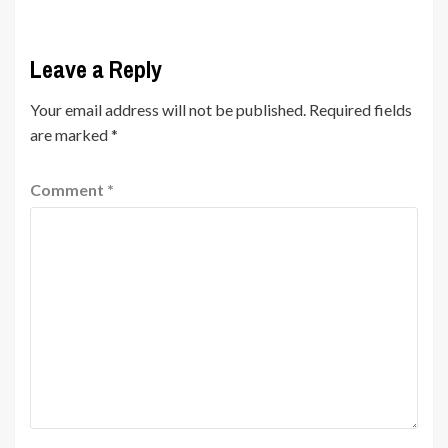
Leave a Reply
Your email address will not be published.
Required fields
are marked
*
Comment
*