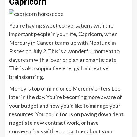
Capricorn
You’re having sweet conversations with the
important people in your life,
Capricorn
, when
Mercury in Cancer teams up with Neptune in
Pisces on July 2. This is a wonderful moment to
daydream with a lover or plan a romantic date.
This is also supportive energy for creative
brainstorming.
Money is top of mind once Mercury enters Leo
later in the day. You’re becoming more aware of
your budget and how you’d like to manage your
resources. You could focus on paying down debt,
negotiate new contract work, or have
conversations with your partner about your