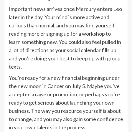
Important news arrives once Mercury enters Leo
later in the day. Your mind is more active and
curious than normal, and you may find yourself
reading more or signing up for a workshop to
learn something new. You could also feel pulled in
a lot of directions as your social calendar fills up,
and you’re doing your best to keep up with group
texts.
You’re ready for a new financial beginning under
the new moon in Cancer on July 5. Maybe you’ve
accepted a raise or promotion, or perhaps you’re
ready to get serious about launching your own
business. The way you resource yourself is about
to change, and you may also gain some confidence
in your own talents in the process.