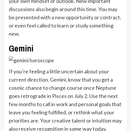
your own mindset or outlook. New important
discussions also begin around this time. You may
be presented with a new opportunity or contract,
or even feel called to learn or study something
new.
Gemini
If you’re feeling a little uncertain about your
current direction,
Gemini
, know that you get a
cosmic chance to change course once Neptune
goes retrograde in Pisces on July 2. Use the next
few months to call in work and personal goals that
leave you feeling fulfilled, or rethink what your
priorities are. Your creative talent or intuition may
also receive recognition in some way today.