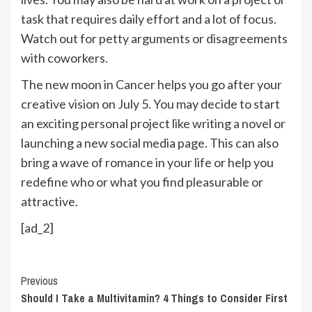
task that requires daily effort and a lot of focus.
Watch out for petty arguments or disagreements
with coworkers.
The new moon in Cancer helps you go after your
creative vision on July 5. You may decide to start
an exciting personal project like writing a novel or
launching a new social media page. This can also
bring a wave of romance in your life or help you
redefine who or what you find pleasurable or
attractive.
[ad_2]
Continue
Previous
Should I Take a Multivitamin? 4 Things to Consider First
Reading