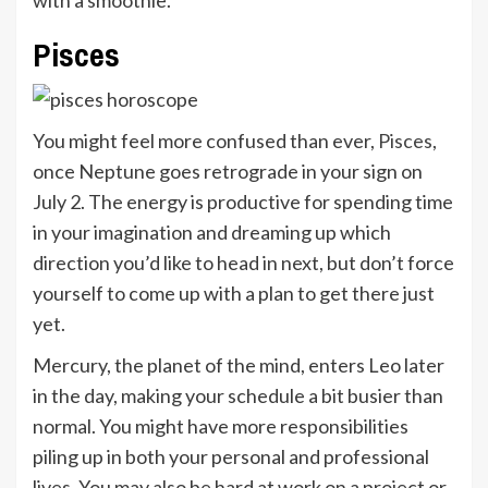
with a smoothie.
Pisces
You might feel more confused than ever,
Pisces
,
once Neptune goes retrograde in your sign on
July 2. The energy is productive for spending time
in your imagination and dreaming up which
direction you’d like to head in next, but don’t force
yourself to come up with a plan to get there just
yet.
Mercury, the planet of the mind, enters Leo later
in the day, making your schedule a bit busier than
normal. You might have more responsibilities
piling up in both your personal and professional
lives. You may also be hard at work on a project or