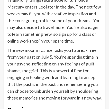
Thankfully, things take a hopeful turn once
Mercury enters Leo later in the day. The next few
weeks may fill you with creative inspiration and
the courage to go after some of your dreams. You
may also decide to travel more. You’re also eager
to learn something new, so sign up for a class or
online workshop in your spare time.
The new moon in Cancer asks you to break free
from your past on July 5. You’re spending time in
your psyche, reflecting on any feelings of guilt,
shame, and grief. This is a powerful time for
engaging in healing work and learning to accept
that the past is in the past and remembering you
can choose to unburden yourself by shouldering
these memories and moving forward in a new way.