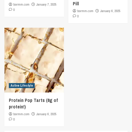
Pill
bormm.com
January 7, 2025
0
bormm.com
January 6, 2025
0
Active Lifestyle
Protein Pop Tarts (8g of
protein!)
bormm.com
January 6, 2025
0