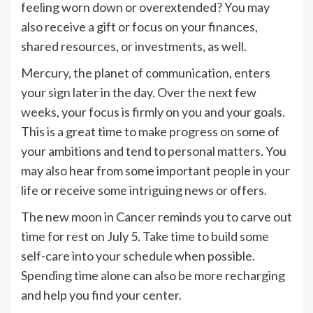
feeling worn down or overextended? You may
also receive a gift or focus on your finances,
shared resources, or investments, as well.
Mercury, the planet of communication, enters
your sign later in the day. Over the next few
weeks, your focus is firmly on you and your goals.
This is a great time to make progress on some of
your ambitions and tend to personal matters. You
may also hear from some important people in your
life or receive some intriguing news or offers.
The new moon in Cancer reminds you to carve out
time for rest on July 5. Take time to build some
self-care into your schedule when possible.
Spending time alone can also be more recharging
and help you find your center.