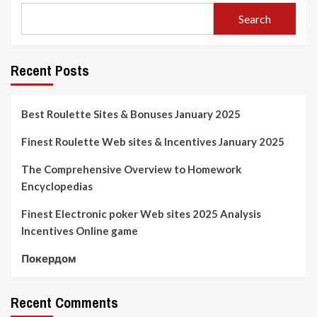
Search
Recent Posts
Best Roulette Sites & Bonuses January 2025
Finest Roulette Web sites & Incentives January 2025
The Comprehensive Overview to Homework
Encyclopedias
Finest Electronic poker Web sites 2025 Analysis
Incentives Online game
Покердом
Recent Comments