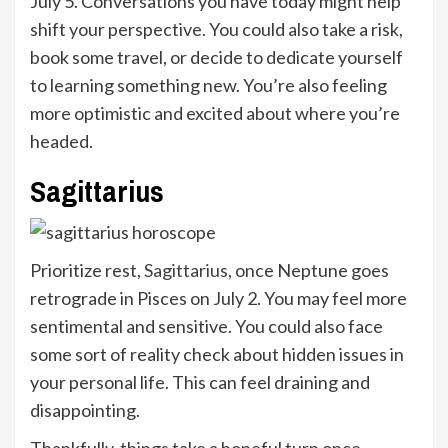
July 5. Conversations you have today might help
shift your perspective. You could also take a risk,
book some travel, or decide to dedicate yourself
to learning something new. You’re also feeling
more optimistic and excited about where you’re
headed.
Sagittarius
Prioritize rest,
Sagittarius
, once Neptune goes
retrograde in Pisces on July 2. You may feel more
sentimental and sensitive. You could also face
some sort of reality check about hidden issues in
your personal life. This can feel draining and
disappointing.