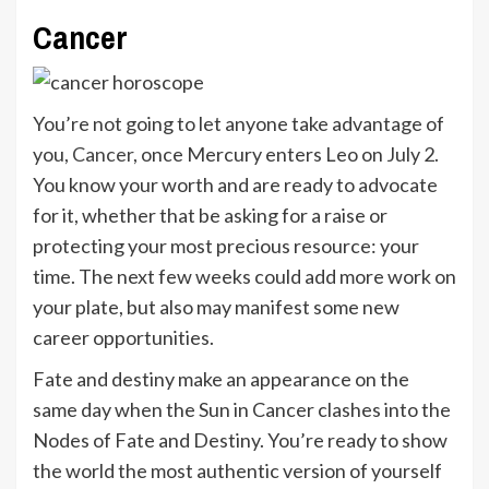
Cancer
You’re not going to let anyone take advantage of
you,
Cancer
, once Mercury enters Leo on July 2.
You know your worth and are ready to advocate
for it, whether that be asking for a raise or
protecting your most precious resource: your
time. The next few weeks could add more work on
your plate, but also may manifest some new
career opportunities.
Fate and destiny make an appearance on the
same day when the Sun in Cancer clashes into the
Nodes of Fate and Destiny. You’re ready to show
the world the most authentic version of yourself