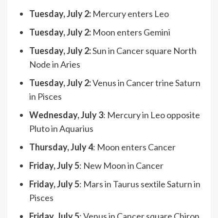
Tuesday, July 2:
Mercury enters Leo
Tuesday, July 2:
Moon enters Gemini
Tuesday, July 2:
Sun in Cancer square North
Node in Aries
Tuesday, July 2:
Venus in Cancer trine Saturn
in Pisces
Wednesday, July 3
: Mercury in Leo opposite
Pluto in Aquarius
Thursday, July 4
: Moon enters Cancer
Friday, July 5
: New Moon in Cancer
Friday, July 5
: Mars in Taurus sextile Saturn in
Pisces
Friday, July 5
: Venus in Cancer square Chiron