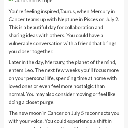
You’re feeling inspired,
Taurus
, when Mercury in
Cancer teams up with Neptune in Pisces on July 2.
This is a beautiful day for collaboration and
sharing ideas with others. You could have a
vulnerable conversation with a friend that brings
you closer together.
Later in the day, Mercury, the planet of the mind,
enters Leo. The next few weeks you’ll focus more
on your personal life, spending time at home with
loved ones or even feel more nostalgic than
normal. You may also consider moving or feel like
doing a closet purge.
The new moon in Cancer on July 5 reconnects you
with your voice. You could experience a shift in