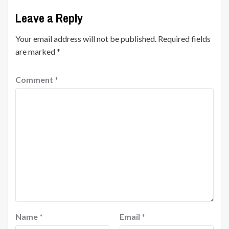
Leave a Reply
Your email address will not be published.
Required fields
are marked
*
Comment
*
Name
*
Email
*