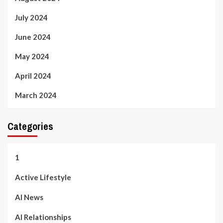
July 2024
June 2024
May 2024
April 2024
March 2024
Categories
1
Active Lifestyle
AI News
AI Relationships