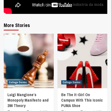
o trabalho escravo na indústria da moda
More Stories
College Dorms
College Dorms
Luigi Mangione’s
Be The It-Girl On
Monopoly Manifesto and
Campus With This Iconic
286 Theory
PUMA Shoe