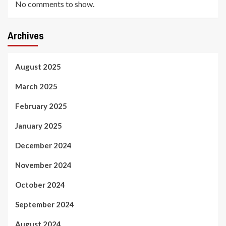
No comments to show.
Archives
August 2025
March 2025
February 2025
January 2025
December 2024
November 2024
October 2024
September 2024
August 2024