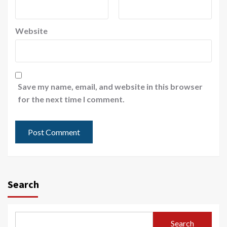
Website
Save my name, email, and website in this browser
for the next time I comment.
Search
Search