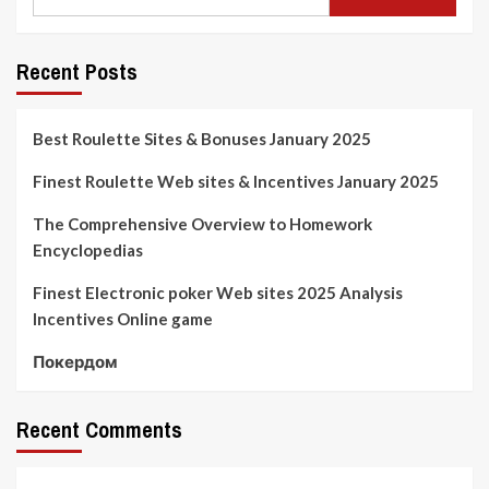
Recent Posts
Best Roulette Sites & Bonuses January 2025
Finest Roulette Web sites & Incentives January 2025
The Comprehensive Overview to Homework
Encyclopedias
Finest Electronic poker Web sites 2025 Analysis
Incentives Online game
Покердом
Recent Comments