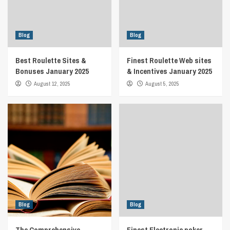
Blog
Blog
Best Roulette Sites &
Finest Roulette Web sites
Bonuses January 2025
& Incentives January 2025
August 12, 2025
August 5, 2025
Blog
Blog
The Comprehensive
Finest Electronic poker