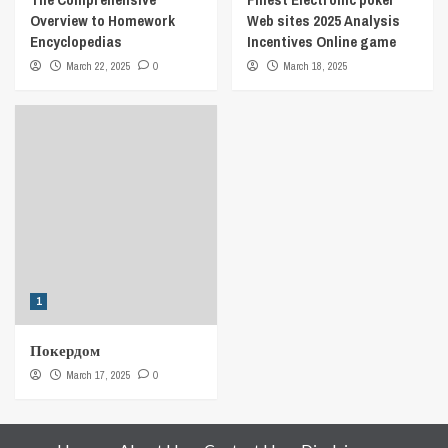
Overview to Homework
Web sites 2025 Analysis
Encyclopedias
Incentives Online game
March 22, 2025
0
March 18, 2025
1
Покердом
March 17, 2025
0