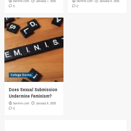
bormm.com
January 7, 2025
bormm.com
January 6, 2025
0
0
College Dorms
Does Sexual Submission
Undermine Feminism?
bormm.com
January 6, 2025
0