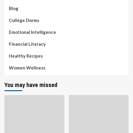
Blog
College Dorms
Emotional Intelligence
Financial Literacy
Healthy Recipes
Women Wellness
You may have missed