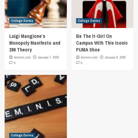
College Dorms
College Dorms
Luigi Mangione’s
Be The It-Girl On
Monopoly Manifesto and
Campus With This Iconic
286 Theory
PUMA Shoe
bormm.com
January 7, 2025
bormm.com
January 6, 2025
0
0
College Dorms