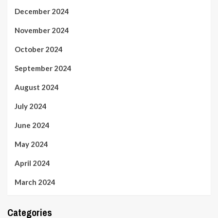
December 2024
November 2024
October 2024
September 2024
August 2024
July 2024
June 2024
May 2024
April 2024
March 2024
Categories