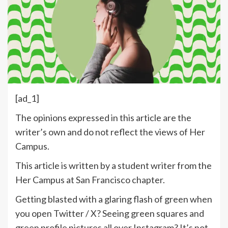
[ad_1]
The opinions expressed in this article are the
writer’s own and do not reflect the views of Her
Campus.
This article is written by a student writer from the
Her Campus at San Francisco chapter.
Getting blasted with a glaring flash of green when
you open Twitter / X? Seeing green squares and
green profile pictures all over Instagram? It’s not