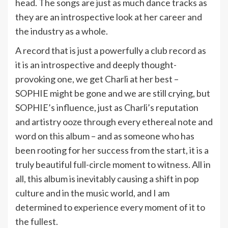
head. The songs are just as much dance tracks as
they are an introspective look at her career and
the industry as a whole.
A record that is just a powerfully a club record as
it is an introspective and deeply thought-
provoking one, we get Charli at her best –
SOPHIE might be gone and we are still crying, but
SOPHIE’s influence, just as Charli’s reputation
and artistry ooze through every ethereal note and
word on this album – and as someone who has
been rooting for her success from the start, it is a
truly beautiful full-circle moment to witness. All in
all, this album is inevitably causing a shift in pop
culture and in the music world, and I am
determined to experience every moment of it to
the fullest.