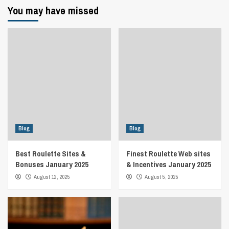
You may have missed
Blog
Blog
Best Roulette Sites &
Finest Roulette Web sites
Bonuses January 2025
& Incentives January 2025
August 12, 2025
August 5, 2025