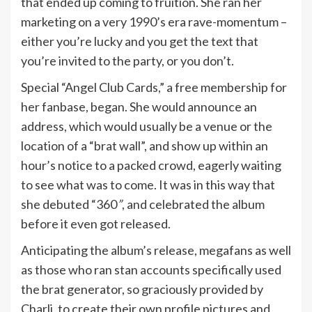
that ended up coming to fruition. She ran her
marketing on a very 1990’s era rave-momentum –
either you’re lucky and you get the text that
you’re invited to the party, or you don’t.
Special “Angel Club Cards,” a free membership for
her fanbase, began. She would announce an
address, which would usually be a venue or the
location of a “brat wall”, and show up within an
hour’s notice to a packed crowd, eagerly waiting
to see what was to come. It was in this way that
she debuted “360
”
, and celebrated the album
before it even got released.
Anticipating the album’s release, megafans as well
as those who ran stan accounts specifically used
the brat generator, so graciously provided by
Charli, to create their own profile pictures and