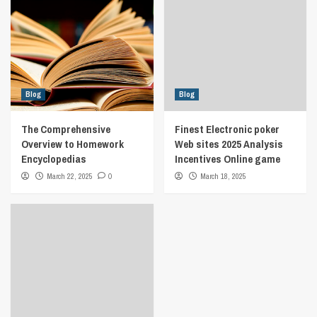
Blog
Blog
The Comprehensive
Finest Electronic poker
Overview to Homework
Web sites 2025 Analysis
Encyclopedias
Incentives Online game
March 22, 2025
0
March 18, 2025