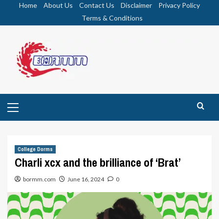
Skip
Home
About Us
Contact Us
Disclaimer
Privacy Policy
to
Terms & Conditions
content
Primary
Menu
College Dorms
Charli xcx and the brilliance of ‘Brat’
bormm.com
June 16, 2024
0