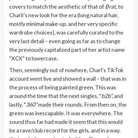
covers to match the aesthetic of that of
Brat
, to
Charli’s new look for the era (long natural hair,
mostly minimal make-up, and her very specific
wardrobe choices), was carefully curated to the
very last detail – even going as far as to change
the previously capitalized part of her artist name
“XCX” to lowercase.
Then, seemingly out of nowhere, Charl’s TikTok
account went live and showed a wall – that was in
the process of being painted green. This was
around the time that the next singles, “
b2b”,
and
lastly, “
360”
made their rounds. From then on, the
green was inescapable. It was everywhere. The
sound thus far had made it seem that this would
be a rave/club record for the girls, and in a way,