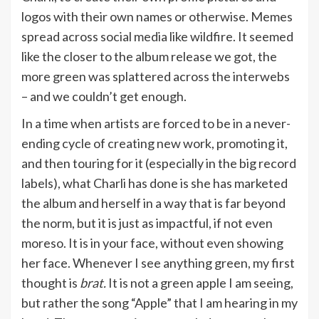
logos with their own names or otherwise. Memes
spread across social media like wildfire. It seemed
like the closer to the album release we got, the
more green was splattered across the interwebs
– and we couldn’t get enough.
In a time when artists are forced to be in a never-
ending cycle of creating new work, promoting it,
and then touring for it (especially in the big record
labels), what Charli has done is she has marketed
the album and herself in a way that is far beyond
the norm, but it is just as impactful, if not even
moreso. It is in your face, without even showing
her face. Whenever I see anything green, my first
thought is
brat.
It is not a green apple I am seeing,
but rather the song “Apple” that I am hearing in my