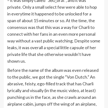
– it was simply called “360_brat”, and it was
private. Only a small select few were able to hop
in everytime it happened to be unlocked for a
span of about 15 minutes or so. At the time, the
consensus was that this was a way for Charli to
connect with her fans in an even more personal
way without a vast public watching. Despite some
leaks, it was overall a special little capsule of her
private life that she otherwise wouldn’t have
shown us.
Before the name of the album was even released
to the public, we got the single “Von Dutch.” An
abrasive, feisty, ego-filled track that has Charli
lyrically and visually (in the music video, at least)
punching us in the face, as she crawls around an
airplane cabin, jumps off the wing of an airplane,