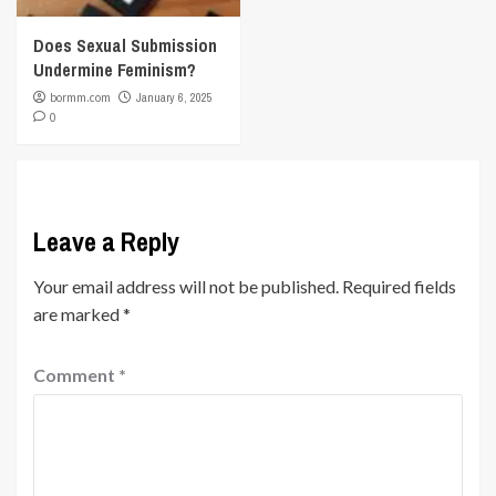
Does Sexual Submission
Undermine Feminism?
bormm.com
January 6, 2025
0
Leave a Reply
Your email address will not be published.
Required fields
are marked
*
Comment
*