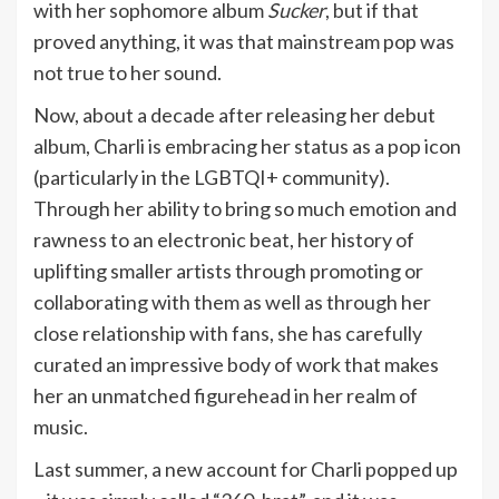
with her sophomore album
Sucker
, but if that
proved anything, it was that mainstream pop was
not true to her sound.
Now, about a decade after releasing her debut
album, Charli is embracing her status as a pop icon
(particularly in the LGBTQI+ community).
Through her ability to bring so much emotion and
rawness to an electronic beat, her history of
uplifting smaller artists through promoting or
collaborating with them as well as through her
close relationship with fans, she has carefully
curated an impressive body of work that makes
her an unmatched figurehead in her realm of
music.
Last summer, a new account for Charli popped up