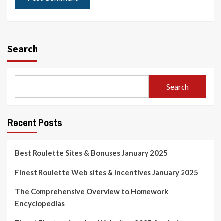
Search
Search
Recent Posts
Best Roulette Sites & Bonuses January 2025
Finest Roulette Web sites & Incentives January 2025
The Comprehensive Overview to Homework
Encyclopedias