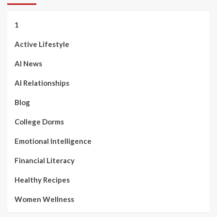
1
Active Lifestyle
AI News
AI Relationships
Blog
College Dorms
Emotional Intelligence
Financial Literacy
Healthy Recipes
Women Wellness