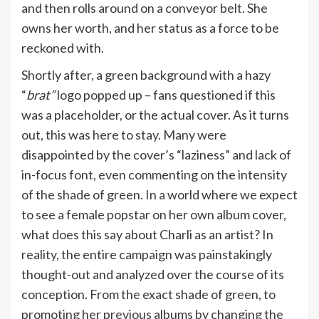
and then rolls around on a conveyor belt. She
owns her worth, and her status as a force to be
reckoned with.
Shortly after, a green background with a hazy
“
brat”
logo popped up – fans questioned if this
was a placeholder, or the actual cover. As it turns
out, this was here to stay. Many were
disappointed by the cover’s “laziness” and lack of
in-focus font, even commenting on the intensity
of the shade of green. In a world where we expect
to see a female popstar on her own album cover,
what does this say about Charli as an artist? In
reality, the entire campaign was painstakingly
thought-out and analyzed over the course of its
conception. From the exact shade of green, to
promoting her previous albums by changing the