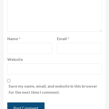
Name
*
Email
*
Website
Save my name, email, and website in this browser
for the next time I comment.