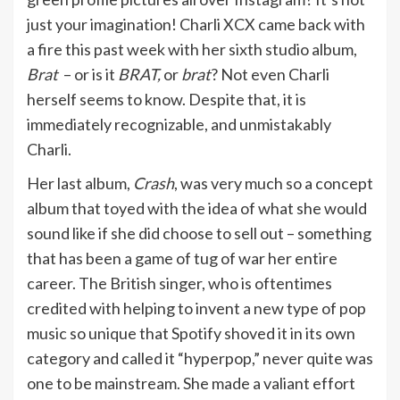
just your imagination! Charli XCX came back with
a fire this past week with her sixth studio album,
Brat
– or is it
BRAT,
or
brat
? Not even Charli
herself seems to know. Despite that, it is
immediately recognizable, and unmistakably
Charli.
Her last album,
Crash
, was very much so a concept
album that toyed with the idea of what she would
sound like if she did choose to sell out – something
that has been a game of tug of war her entire
career. The British singer, who is oftentimes
credited with helping to invent a new type of pop
music so unique that Spotify shoved it in its own
category and called it “hyperpop,” never quite was
one to be mainstream. She made a valiant effort