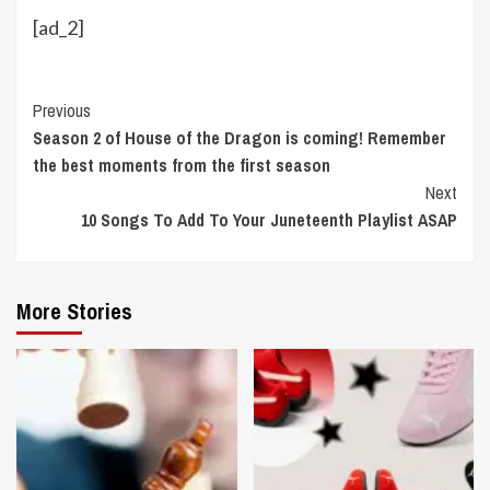
[ad_2]
Continue
Previous
Season 2 of House of the Dragon is coming! Remember
Reading
the best moments from the first season
Next
10 Songs To Add To Your Juneteenth Playlist ASAP
More Stories