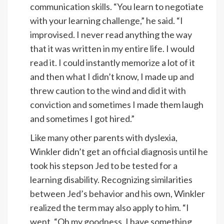
communication skills. “You learn to negotiate
with your learning challenge,” he said. “I
improvised. I never read anything the way
that it was written in my entire life. I would
read it. I could instantly memorize a lot of it
and then what I didn’t know, I made up and
threw caution to the wind and did it with
conviction and sometimes I made them laugh
and sometimes I got hired.”
Like many other parents with dyslexia,
Winkler didn’t get an official diagnosis until he
took his stepson Jed to be tested for a
learning disability. Recognizing similarities
between Jed’s behavior and his own, Winkler
realized the term may also apply to him. “I
went, “Oh my goodness. I have something