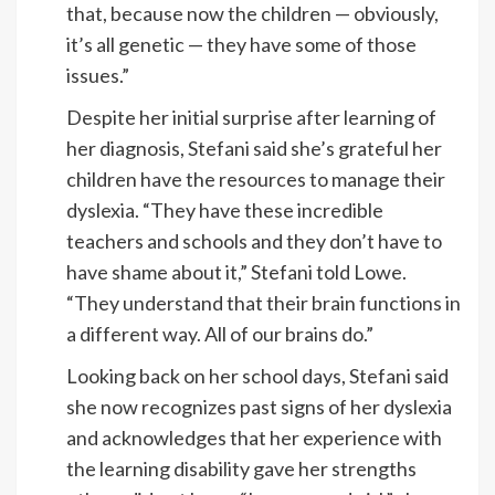
that, because now the children — obviously,
it’s all genetic — they have some of those
issues.”
Despite her initial surprise after learning of
her diagnosis, Stefani said she’s grateful her
children have the resources to manage their
dyslexia. “They have these incredible
teachers and schools and they don’t have to
have shame about it,” Stefani told Lowe.
“They understand that their brain functions in
a different way. All of our brains do.”
Looking back on her school days, Stefani said
she now recognizes past signs of her dyslexia
and acknowledges that her experience with
the learning disability gave her strengths