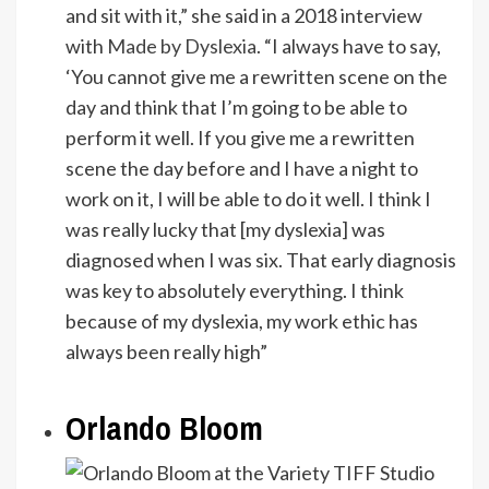
and sit with it,” she said in a 2018 interview
with
Made by Dyslexia
. “I always have to say,
‘You cannot give me a rewritten scene on the
day and think that I’m going to be able to
perform it well. If you give me a rewritten
scene the day before and I have a night to
work on it, I will be able to do it well. I think I
was really lucky that [my dyslexia] was
diagnosed when I was six. That early diagnosis
was key to absolutely everything. I think
because of my dyslexia, my work ethic has
always been really high”
Orlando Bloom