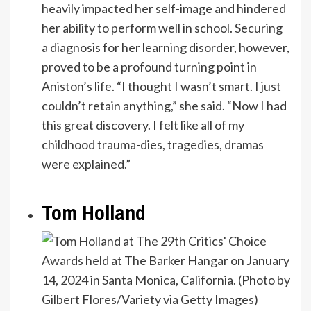
heavily impacted her self-image and hindered
her ability to perform well in school. Securing
a diagnosis for her learning disorder, however,
proved to be a profound turning point in
Aniston’s life. “I thought I wasn’t smart. I just
couldn’t retain anything,” she said. “Now I had
this great discovery. I felt like all of my
childhood trauma-dies, tragedies, dramas
were explained.”
Tom Holland