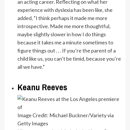
an acting career. Reflecting on what her
experience with dyslexia has been like, she
added, “I think perhaps it made me more
introspective. Made me more thoughtful,
maybe slightly slower in how I do things
because it takes me a minute sometimes to
figure things out . . . If you’re the parent of a
child like us, you can’t be timid, because you’re
all we have.”
Keanu Reeves
Image Credit: Michael Buckner/Variety via
Getty Images