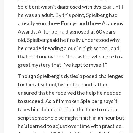
Spielberg wasn’t diagnosed with dyslexia until
he was an adult. By this point, Spielberg had
already won three Emmys and three Academy
Awards. After being diagnosed at 60 years
old, Spielberg said he finally understood why
he dreaded reading aloud in high school, and
that he’d uncovered “the last puzzle piece to a
great mystery that I’ve kept to myself.”
Though Spielberg’s dyslexia posed challenges
for him at school, his mother and father,
ensured that he received the help he needed
to succeed. As a filmmaker, Spielberg says it
takes him double or triple the time to read a
script someone else might finish in an hour but
he’s learned to adjust over time with practice.