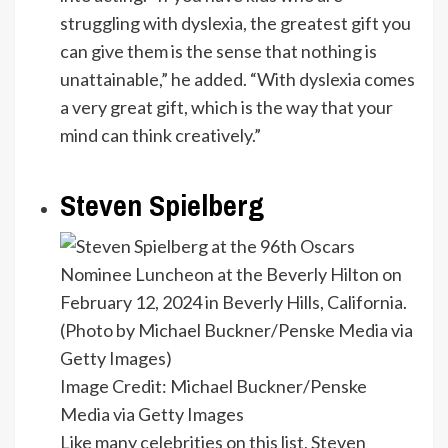
struggling with dyslexia, the greatest gift you
can give them is the sense that nothing is
unattainable,” he added. “With dyslexia comes
a very great gift, which is the way that your
mind can think creatively.”
Steven Spielberg
Image Credit: Michael Buckner/Penske
Media via Getty Images
Like many celebrities on this list, Steven