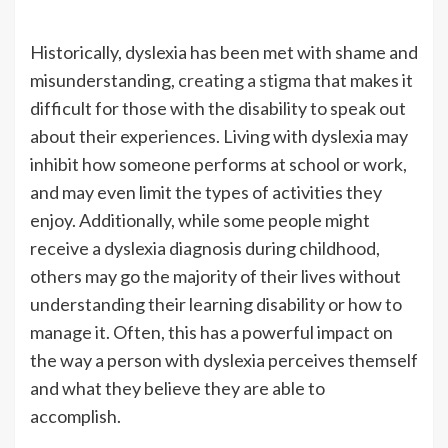
Historically, dyslexia has been met with shame and
misunderstanding,
creating a stigma
that makes it
difficult for those with the disability to speak out
about their experiences. Living with dyslexia may
inhibit how someone performs at school or work,
and may even limit the types of activities they
enjoy. Additionally, while some people might
receive a dyslexia diagnosis during childhood,
others may go the majority of their lives without
understanding their learning disability or how to
manage it. Often, this has a powerful impact on
the way a person with dyslexia perceives themself
and what they believe they are able to
accomplish.