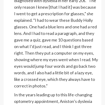
diagnosed with dyslexia in her early 20s. “The
only reason I knew [that I had it] was because
I went to get a prescription for glasses,” she
explained. “I had to wear these Buddy Holly
glasses. One had a blue lens and one had a red
lens. And I had to read a paragraph, and they
gave me a quiz, gave me 10 questions based
on what I’d just read, and I think I got three
right. Then they put a computer on my eyes,
showing where my eyes went when I read. My
eyes would jump four words and go back two
words, and I also had a little bit of a lazy eye,
like a crossed eye, which they always have to
correct in photos.”
In the years leading up to this life-changing
optometry appointment, Aniston’s dyslexia