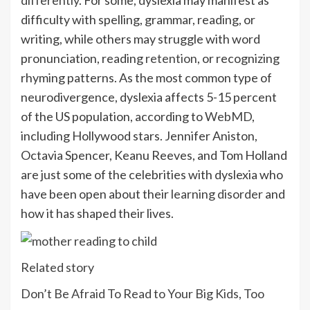
difficulty with spelling, grammar, reading, or
writing, while others may struggle with word
pronunciation, reading
retention
, or recognizing
rhyming patterns. As the most common type of
neurodivergence, dyslexia affects 5-15 percent
of the US population, according to
WebMD
,
including Hollywood stars. Jennifer Aniston,
Octavia Spencer, Keanu Reeves, and Tom Holland
are just some of the celebrities with dyslexia who
have been open about their
learning disorder
and
how it has shaped their lives.
Related story
Don’t Be Afraid To Read to Your Big Kids, Too