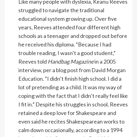
Like many people with dyslexia, Keanu Reeves
struggled to navigate the traditional
educational system growing up. Over five
years, Reeves attended four different high
schools as a teenager and dropped out before
he received his diploma. “Because I had
trouble reading, I wasn’t a good student,”
Reeves told
Handbag Magazine
in a 2005
interview, per a blog post from
David Morgan
Education
. “I didn’t finish high school. I did a
lot of pretending as a child. It was my way of
coping with the fact that I didn’t really feel like
I fit in.” Despite his struggles in school, Reeves
retained a deep love for Shakespeare and
even said he recites Shakespearean works to
calm down occasionally, according to a 1994