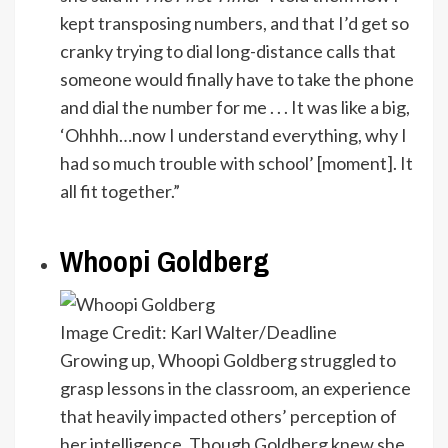
kept transposing numbers, and that I’d get so
cranky trying to dial long-distance calls that
someone would finally have to take the phone
and dial the number for me . . . It was like a big,
‘Ohhhh…now I understand everything, why I
had so much trouble with school’ [moment]. It
all fit together.”
Whoopi Goldberg
Image Credit: Karl Walter/Deadline
Growing up, Whoopi Goldberg struggled to
grasp lessons in the classroom, an experience
that heavily impacted others’ perception of
her intelligence. Though Goldberg knew she