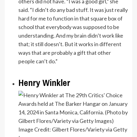
others did not have. “I was a good girl,” she
said. “I didn’t do any bad stuff. It was just really
hard for me to function in that square box of
school that everybody was supposed to be
understanding. And my brain didn’t work like
that; it still doesn’t. But it works in different
ways that are probably a gift that other
people can’t do.”
Henry Winkler
Image Credit: Gilbert Flores/Variety via Getty