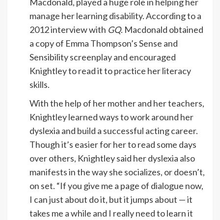
Macdonald, played a huge role in helping her
manage her learning disability. According to a
2012 interview with
GQ
. Macdonald obtained
a copy of Emma Thompson’s Sense and
Sensibility screenplay and encouraged
Knightley to read it to practice her literacy
skills.
With the help of her mother and her teachers,
Knightley learned ways to work around her
dyslexia and build a successful acting career.
Though it’s easier for her to read some days
over others, Knightley said her dyslexia also
manifests in the way she socializes, or doesn’t,
on set. “If you give me a page of dialogue now,
I can just about do it, but it jumps about — it
takes me a while and I really need to learn it