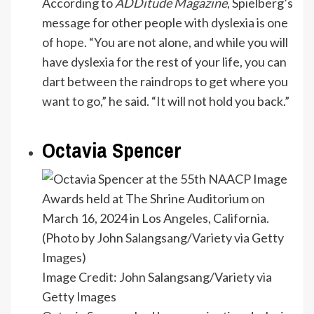
According to
ADDitude Magazine
, Spielberg’s
message for other people with dyslexia is one
of hope. “You are not alone, and while you will
have dyslexia for the rest of your life, you can
dart between the raindrops to get where you
want to go,” he said. “It will not hold you back.”
Octavia Spencer
Image Credit: John Salangsang/Variety via
Getty Images