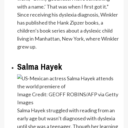
with a name.’ That was when I first got it.”
Since receiving his dyslexia diagnosis, Winkler
has published the Hank Zipzer books, a
children’s book series about a dyslexic child
living in Manhattan, New York, where Winkler
grew up.
Salma Hayek
Image Credit: GEOFF ROBINS/AFP via Getty
Images
Salma Hayek struggled with reading from an
early age but wasn’t diagnosed with dyslexia
until she was a teenager. Though her learning