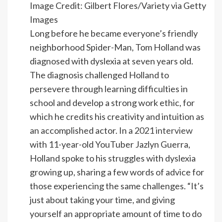
Image Credit: Gilbert Flores/Variety via Getty
Images
Long before he became everyone’s friendly
neighborhood Spider-Man, Tom Holland was
diagnosed with dyslexia at seven years old.
The diagnosis challenged Holland to
persevere through learning difficulties in
school and develop a strong work ethic, for
which he credits his creativity and intuition as
an accomplished actor. In a
2021 interview
with 11-year-old YouTuber Jazlyn Guerra,
Holland spoke to his struggles with dyslexia
growing up, sharing a few words of advice for
those experiencing the same challenges. “It’s
just about taking your time, and giving
yourself an appropriate amount of time to do