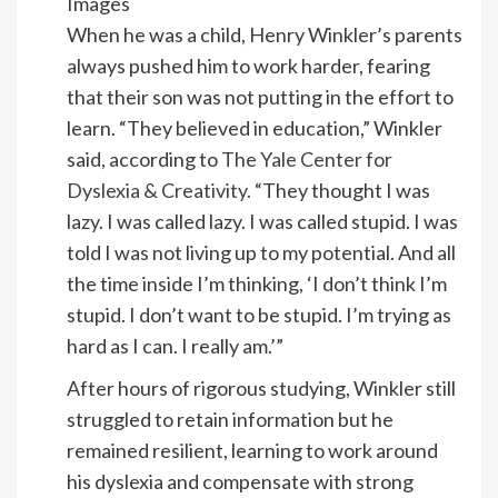
Images
When he was a child, Henry Winkler’s parents
always pushed him to work harder, fearing
that their son was not putting in the effort to
learn. “They believed in education,” Winkler
said, according to
The Yale Center for
Dyslexia & Creativity.
“They thought I was
lazy. I was called lazy. I was called stupid. I was
told I was not living up to my potential. And all
the time inside I’m thinking, ‘I don’t think I’m
stupid. I don’t want to be stupid. I’m trying as
hard as I can. I really am.’”
After hours of rigorous studying, Winkler still
struggled to retain information but he
remained resilient, learning to work around
his dyslexia and compensate with strong