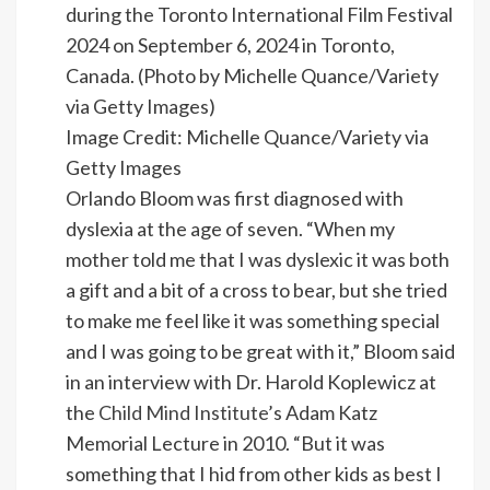
Image Credit: Michelle Quance/Variety via
Getty Images
Orlando Bloom was first diagnosed with
dyslexia at the age of seven. “When my
mother told me that I was dyslexic it was both
a gift and a bit of a cross to bear, but she tried
to make me feel like it was something special
and I was going to be great with it,” Bloom said
in an interview with Dr. Harold Koplewicz at
the
Child Mind Institute
’s Adam Katz
Memorial Lecture in 2010. “But it was
something that I hid from other kids as best I