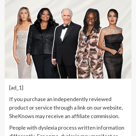
[ad_1]
If you purchase an independently reviewed
product or service through a link on our website,
SheKnows may receive an affiliate commission.
People with dyslexia
process written information
differently
. For some, dyslexia may manifest as