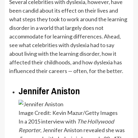
Several celebrities with dyslexia, however, have
been candid about its effect on their lives and
what steps they took to work around the learning
disorder in a world that largely does not
accommodate for learning differences. Ahead,
see what celebrities with dyslexia had to say
about living with the learning disorder, how it
affected their childhoods, and how dyslexia has
influenced their careers — often, for the better.
Jennifer Aniston
Image Credit: Kevin Mazur/Getty Images
In a 2015 interview with
The Hollywood
Reporter
, Jennifer Aniston revealed she was