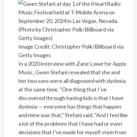
Image Credit: Christopher Polk/Billboard via
Getty Images
In a 2020 interview with Zane Lowe for
Apple
Music
, Gwen Stefani revealed that she and
her two sons were all diagnosed with dyslexia
at the same time. “One thing that I’ve
discovered through having kids is that I have
dyslexia — everyone has things that happen
and mine was that,” Stefani said. “And I feel like
a lot of the problems that I have had or even
decisions that I’ve made for myself stem from