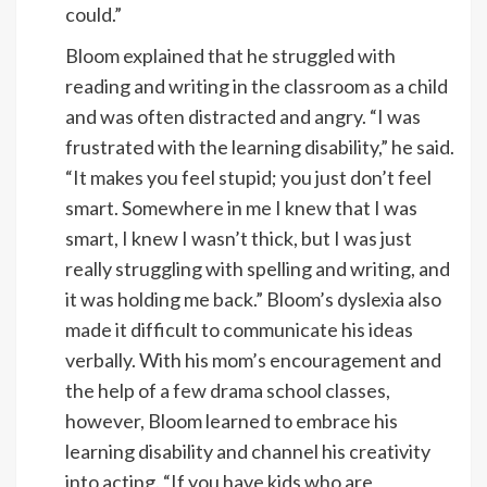
could.”
Bloom explained that he struggled with
reading and writing in the classroom as a child
and was often distracted and angry. “I was
frustrated with the learning disability,” he said.
“It makes you feel stupid; you just don’t feel
smart. Somewhere in me I knew that I was
smart, I knew I wasn’t thick, but I was just
really struggling with spelling and writing, and
it was holding me back.” Bloom’s dyslexia also
made it difficult to communicate his ideas
verbally. With his mom’s encouragement and
the help of a few drama school classes,
however, Bloom learned to embrace his
learning disability and channel his creativity
into acting. “If you have kids who are