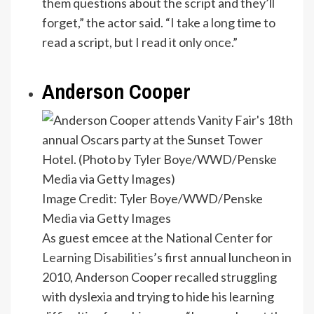
them questions about the script and they’ll
forget,” the actor said. “I take a long time to
read a script, but I read it only once.”
Anderson Cooper
Image Credit: Tyler Boye/WWD/Penske
Media via Getty Images
As guest emcee at the
National Center for
Learning Disabilities
’s first annual luncheon in
2010, Anderson Cooper recalled struggling
with dyslexia and trying to hide his learning