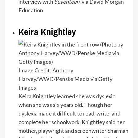
interview with
Seventeen
, via David Morgan
Education.
Keira Knightley
Image Credit: Anthony
Harvey/WWD/Penske Media via Getty
Images
Keira Knightley learned she was dyslexic
when she was six years old. Though her
dyslexia made it difficult to read, write, and
complete her schoolwork, Knightley said her
mother, playwright and screenwriter Sharman