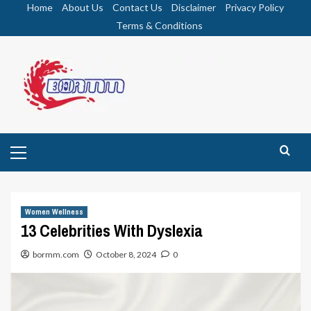
Skip
Home
About Us
Contact Us
Disclaimer
Privacy Policy
to
Terms & Conditions
content
Primary
Menu
Women Wellness
13 Celebrities With Dyslexia
bormm.com
October 8, 2024
0