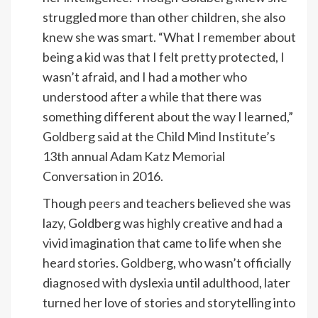
struggled more than other children, she also
knew she was smart. “What I remember about
being a kid was that I felt pretty protected, I
wasn’t afraid, and I had a mother who
understood after a while that there was
something different about the way I learned,”
Goldberg said at the
Child Mind Institute
’s
13th annual Adam Katz Memorial
Conversation in 2016.
Though peers and teachers believed she was
lazy, Goldberg was highly creative and had a
vivid imagination that came to life when she
heard stories. Goldberg, who wasn’t officially
diagnosed with dyslexia until adulthood, later
turned her love of stories and storytelling into