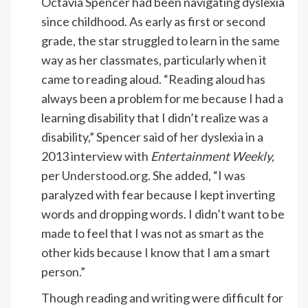
Octavia Spencer had been navigating dyslexia
since childhood. As early as first or second
grade, the star struggled to learn in the same
way as her classmates, particularly when it
came to reading aloud. “Reading aloud has
always been a problem for me because I had a
learning disability that I didn’t realize was a
disability,” Spencer said of her dyslexia in a
2013 interview with
Entertainment Weekly,
per
Understood.org
. She added, “I was
paralyzed with fear because I kept inverting
words and dropping words. I didn’t want to be
made to feel that I was not as smart as the
other kids because I know that I am a smart
person.”
Though reading and writing were difficult for