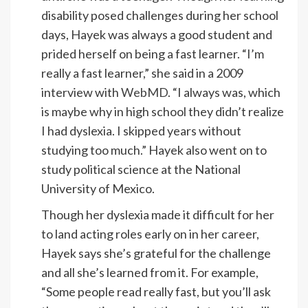
disability posed challenges during her school
days, Hayek was always a good student and
prided herself on being a fast learner. “I’m
really a fast learner,” she said in a 2009
interview with
WebMD
. “I always was, which
is maybe why in high school they didn’t realize
I had dyslexia. I skipped years without
studying too much.” Hayek also went on to
study political science at the National
University of Mexico.
Though her dyslexia made it difficult for her
to land acting roles early on in her career,
Hayek says she’s grateful for the challenge
and all she’s learned from it. For example,
“Some people read really fast, but you’ll ask