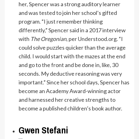
her, Spencer was a strong auditory learner
and was tested to join her school’s gifted
program. “I just remember thinking
differently,” Spencer said in a 2017 interview
with
The Oregonian
, per
Understood.org
. “I
could solve puzzles quicker than the average
child. I would start with the mazes at the end
and go to the front and be done in, like, 30
seconds. My deductive reasoning was very
important.” Since her school days, Spencer has
become an Academy Award-winning actor
and harnessed her creative strengths to
become a published children’s book author.
Gwen Stefani