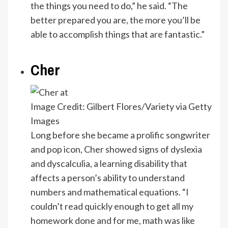
the things you need to do,” he said. “The
better prepared you are, the more you’ll be
able to accomplish things that are fantastic.”
Cher
Image Credit: Gilbert Flores/Variety via Getty
Images
Long before she became a prolific songwriter
and pop icon, Cher showed signs of dyslexia
and dyscalculia, a learning disability that
affects a person’s ability to understand
numbers and mathematical equations. “I
couldn’t read quickly enough to get all my
homework done and for me, math was like