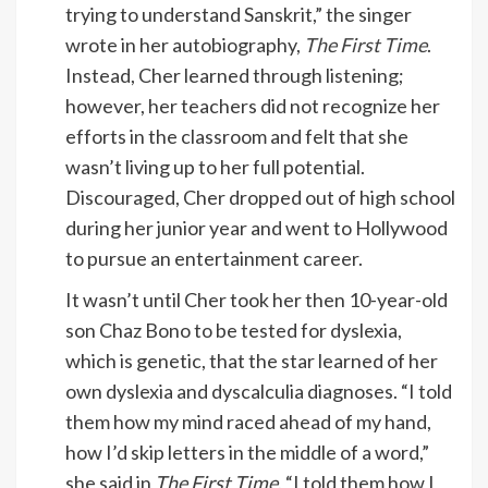
trying to understand Sanskrit,” the singer
wrote in her autobiography,
The First Time
.
Instead, Cher learned through listening;
however, her teachers did not recognize her
efforts in the classroom and felt that she
wasn’t living up to her full potential.
Discouraged, Cher dropped out of high school
during her junior year and went to Hollywood
to pursue an entertainment career.
It wasn’t until Cher took her then 10-year-old
son Chaz Bono to be tested for dyslexia,
which is genetic, that the star learned of her
own dyslexia and dyscalculia diagnoses. “I told
them how my mind raced ahead of my hand,
how I’d skip letters in the middle of a word,”
she said in
The First Time
. “I told them how I