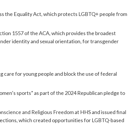
ss the Equality Act, which protects LGBTQ+ people from
ction 1557 of the ACA, which provides the broadest
nder identity and sexual orientation, for transgender
g care for young people and block the use of federal
men’s sports” as part of the 2024 Republican pledge to
Conscience and Religious Freedom
at HHS and issued
final
tections, which created opportunities for LGBTQ-based