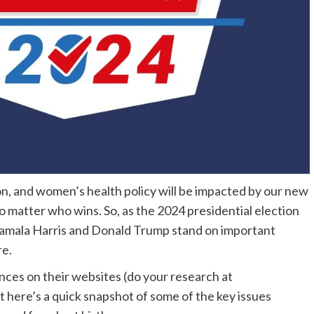
tion, and women’s health policy will be impacted by our new
o matter who wins. So, as the 2024 presidential election
amala Harris and Donald Trump stand on important
re.
nces on their websites (do your research at
ut here’s a quick snapshot of some of the key issues