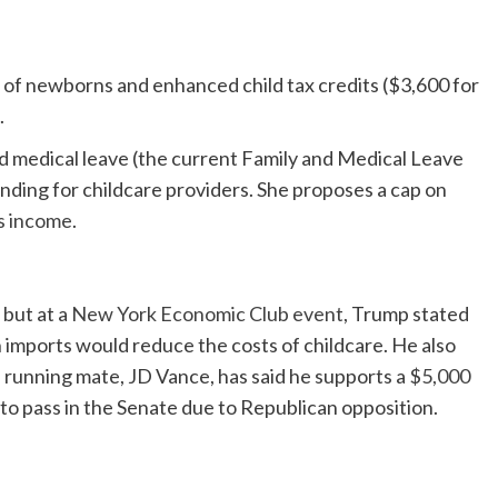
 of newborns and enhanced child tax credits ($3,600 for
.
nd medical leave (the current Family and Medical Leave
ding for childcare providers. She proposes a cap on
’s income
.
 but at a
New York Economic Club event
, Trump stated
gn imports would reduce the costs of childcare. He also
’s running mate, JD Vance, has said he supports a
$5,000
 to pass in the Senate due to Republican opposition.