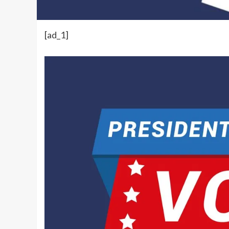
[ad_1]