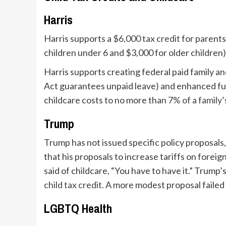
Harris
Harris supports a
$6,000 tax credit
for parents
children under 6 and $3,000 for older children)
Harris supports creating federal paid family a
Act guarantees unpaid leave) and enhanced fun
childcare costs to no more than
7% of a family
Trump
Trump has not issued specific policy proposals,
that his proposals to increase tariffs on forei
said of childcare, “You have to have it.” Trump
child tax credit
. A more modest proposal failed
LGBTQ Health