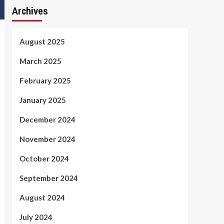
Archives
August 2025
March 2025
February 2025
January 2025
December 2024
November 2024
October 2024
September 2024
August 2024
July 2024