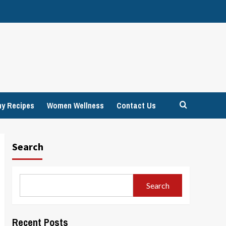
hy Recipes
Women Wellness
Contact Us
Search
Search
Recent Posts