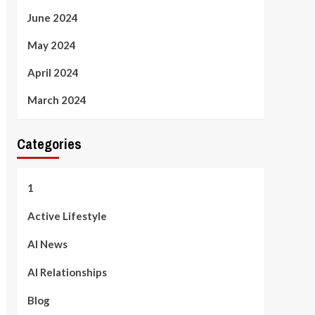
June 2024
May 2024
April 2024
March 2024
Categories
1
Active Lifestyle
AI News
AI Relationships
Blog