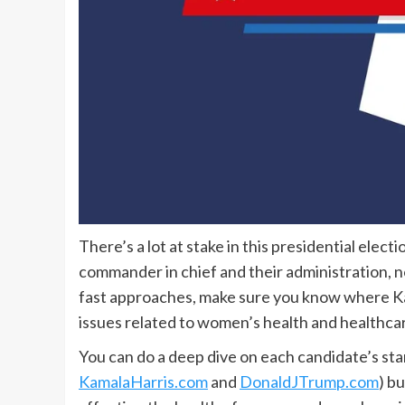
There’s a lot at stake in this presidential elec
commander in chief and their administration, n
fast approaches, make sure you know where K
issues related to women’s health and healthca
You can do a deep dive on each candidate’s sta
KamalaHarris.com
and
DonaldJTrump.com
) b