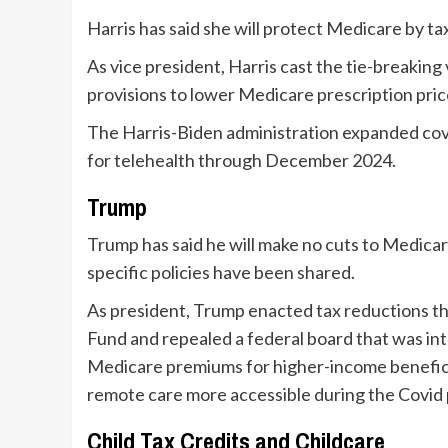
Harris has said she will protect Medicare by tax
As vice president, Harris cast the tie-breaking
provisions to lower Medicare prescription pric
The Harris-Biden administration expanded cov
for telehealth through December 2024.
Trump
Trump has said he will make no cuts to Medicar
specific policies have been shared.
As president, Trump enacted tax reductions th
Fund and repealed a federal board that was i
Medicare premiums for higher-income beneficia
remote care more accessible during the Covid
Child Tax Credits and Childcare