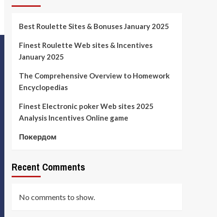
Best Roulette Sites & Bonuses January 2025
Finest Roulette Web sites & Incentives
January 2025
The Comprehensive Overview to Homework
Encyclopedias
Finest Electronic poker Web sites 2025
Analysis Incentives Online game
Покердом
Recent Comments
No comments to show.