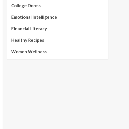
College Dorms
Emotional Intelligence
Financial Literacy
Healthy Recipes
Women Wellness