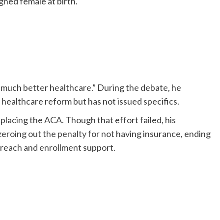
gned female at birth.
much better healthcare.” During the debate, he
r healthcare reform but has not issued specifics.
lacing the ACA. Though that effort failed, his
zeroing out the penalty
for not having insurance, ending
treach and enrollment support.