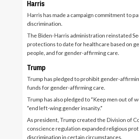
Harris
Harris has made a campaign commitment to pa
discrimination.
The Biden-Harris administration reinstated Se
protections to date for healthcare based on ge
people, and for gender-affirming care.
Trump
Trump has pledged to prohibit gender-affirmin
funds for gender-affirming care.
Trump has also pledged to “Keep men out of wo
“end left-wing gender insanity.”
As president, Trump created the
Division of 
conscience regulation
expanded religious pro
discrimination in certain circumstances.