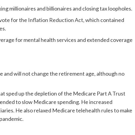
ing millionaires and billionaires and closing tax loopholes.
 vote for the
Inflation Reduction Act
, which contained
es.
erage for mental health services and extended coverage
e and will not change the retirement age, although no
at sped up the depletion of the Medicare Part A Trust
ntended to slow Medicare spending. He increased
ries. He also relaxed Medicare telehealth rules to make
 pandemic.