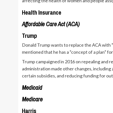
affecting the health of women and people assi
Health Insurance
Affordable Care Act (ACA)
Trump
Donald Trump wants to replace the ACA with “
mentioned that he has a “
concept of a plan
” fo
Trump campaigned in 2016 on repealing and rep
administration made other changes, including
certain subsidies
, and reducing funding for ou
Medicaid
Medicare
Harris