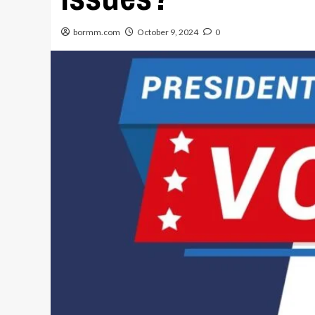
bormm.com
October 9, 2024
0