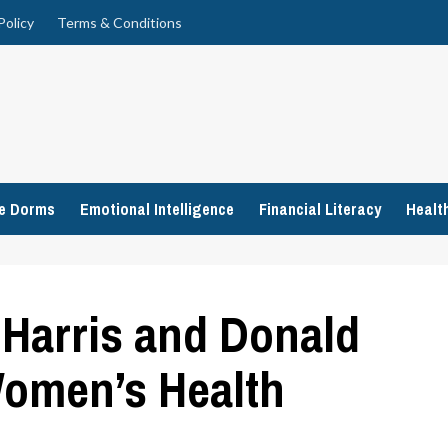
Policy
Terms & Conditions
ge Dorms
Emotional Intelligence
Financial Literacy
Healt
Harris and Donald
omen’s Health