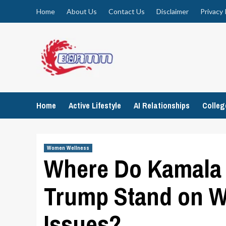
Skip
Home
About Us
Contact Us
Disclaimer
Privacy 
to
content
Home
Active Lifestyle
AI Relationships
Colle
Women Wellness
Where Do Kamala 
Trump Stand on W
Issues?