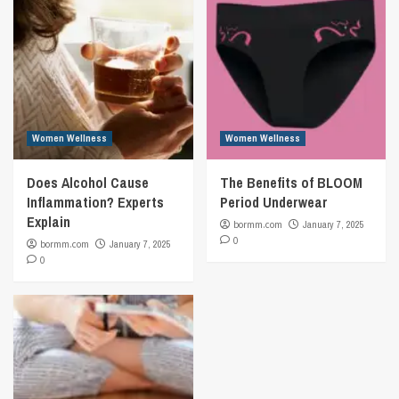
Women Wellness
Women Wellness
Does Alcohol Cause
The Benefits of BLOOM
Inflammation? Experts
Period Underwear
Explain
bormm.com
January 7, 2025
0
bormm.com
January 7, 2025
0