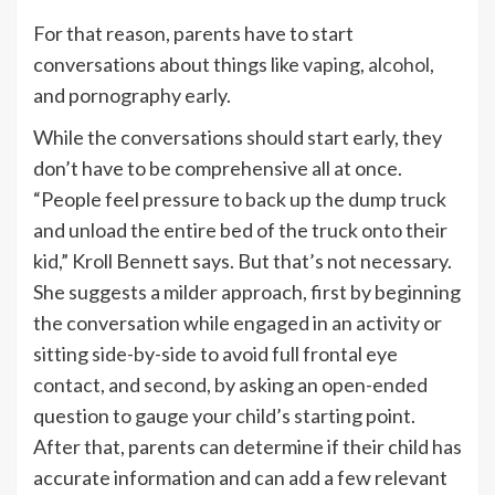
For that reason, parents have to start
conversations about things like
vaping
,
alcohol
,
and pornography early.
While the conversations should start early, they
don’t have to be comprehensive all at once.
“People feel pressure to back up the dump truck
and unload the entire bed of the truck onto their
kid,” Kroll Bennett says. But that’s not necessary.
She suggests a milder approach, first by beginning
the conversation while engaged in an activity or
sitting side-by-side to avoid full frontal eye
contact, and second, by asking an open-ended
question to gauge your child’s starting point.
After that, parents can determine if their child has
accurate information and can add a few relevant