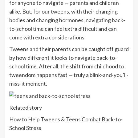
for anyone to navigate — parents and children
alike. But, for our tweens, with their changing
bodies and changing
hormones
, navigating back-
to-school time can feel extra difficult and can
come with extra considerations.
Tweens and their parents can be caught off guard
by how different it looks to navigate back-to-
school time. After all, the shift from childhood to
tweendom happens fast — truly a blink-and-you’ll-
miss-it moment.
Related story
How to Help Tweens & Teens Combat Back-to-
School Stress