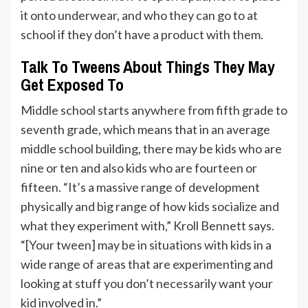
it onto underwear, and who they can go to at
school if they don’t have a product with them.
Talk To Tweens About Things They May
Get Exposed To
Middle school starts anywhere from fifth grade to
seventh grade, which means that in an average
middle school building, there may be kids who are
nine or ten and also kids who are fourteen or
fifteen. “It’s a massive range of development
physically and big range of how kids socialize and
what they experiment with,” Kroll Bennett says.
“[Your tween] may be in situations with kids in a
wide range of areas that are experimenting and
looking at stuff you don’t necessarily want your
kid involved in.”