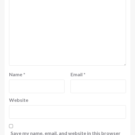
Name
*
Email
*
Website
Save my name, email, and website in this browser