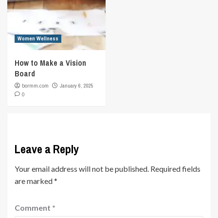
Women Wellness
How to Make a Vision
Board
bormm.com
January 6, 2025
0
Leave a Reply
Your email address will not be published.
Required fields
are marked
*
Comment
*