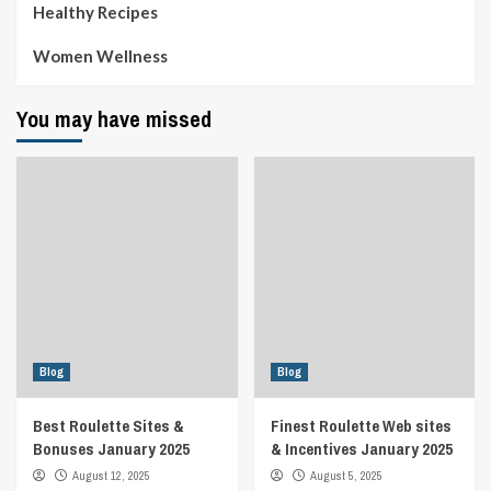
Healthy Recipes
Women Wellness
You may have missed
Blog
Blog
Best Roulette Sites &
Finest Roulette Web sites
Bonuses January 2025
& Incentives January 2025
August 12, 2025
August 5, 2025