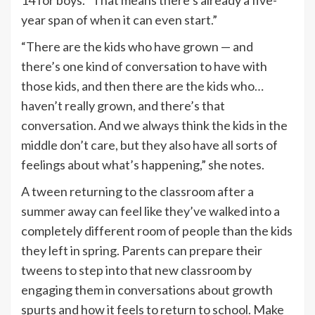
year span of when it can even start.”
“There are the kids who have grown — and
there’s one kind of conversation to have with
those kids, and then there are the kids who…
haven’t really grown, and there’s that
conversation. And we always think the kids in the
middle don’t care, but they also have all sorts of
feelings about what’s happening,” she notes.
A tween returning to the classroom after a
summer away can feel like they’ve walked into a
completely different room of people than the kids
they left in spring. Parents can prepare their
tweens to step into that new classroom by
engaging them in conversations about growth
spurts and how it feels to return to school. Make