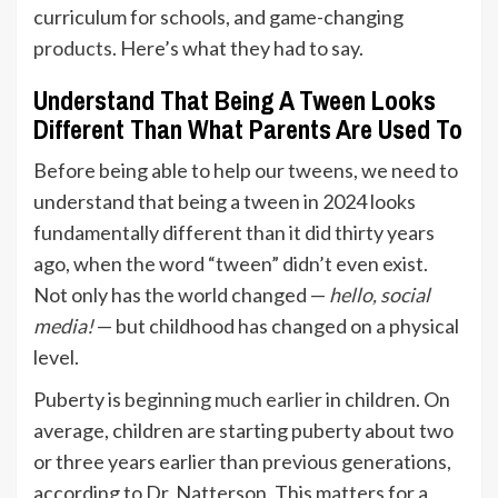
curriculum for schools, and game-changing
products
. Here’s what they had to say.
Understand That Being A Tween Looks
Different Than What Parents Are Used To
Before being able to help our tweens, we need to
understand that being a tween in 2024 looks
fundamentally different than it did thirty years
ago, when the word “tween” didn’t even exist.
Not only has the world changed —
hello, social
media!
— but childhood has changed on a physical
level.
Puberty is
beginning much earlier
in children. On
average, children are starting puberty about two
or three years earlier than previous generations,
according to Dr. Natterson. This matters for a