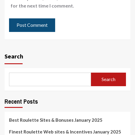
for the next time I comment.
Search
Search
Recent Posts
Best Roulette Sites & Bonuses January 2025
Finest Roulette Web sites & Incentives January 2025