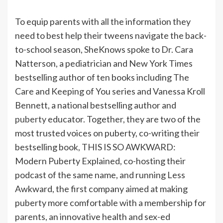
To equip parents with all the information they
need to best help their tweens navigate the back-
to-school season, SheKnows spoke to Dr. Cara
Natterson, a pediatrician and New York Times
bestselling author of ten books including The
Care and Keeping of You series and Vanessa Kroll
Bennett, a national bestselling author and
puberty
educator. Together, they are two of the
most trusted voices on puberty, co-writing their
bestselling book, THIS IS SO AWKWARD:
Modern Puberty Explained, co-hosting their
podcast of the same name, and running Less
Awkward, the first company aimed at making
puberty more comfortable with a membership for
parents, an innovative health and sex-ed