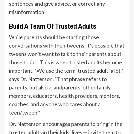
sentences and give advice, or correct any
misinformation.
Build A Team Of Trusted Adults
While parents should be starting those
conversations with their tweens, it’s possible that
tweens won’t want to talk to their parents about
those topics. This is when trusted adults become
important. “We use the term ‘trusted adult’ a lot,”
says Dr. Natterson. “That phrase refers to
parents, but also grandparents, other family
members, educators, health providers, mentors,
coaches, and anyone who cares about a
teen/tween.”
Dr. Natterson encourages parents to bring in the
trusted adults in their kids’ lives — invite them to