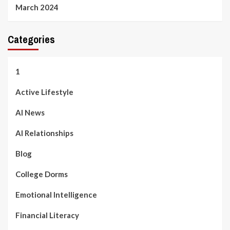
March 2024
Categories
1
Active Lifestyle
AI News
AI Relationships
Blog
College Dorms
Emotional Intelligence
Financial Literacy