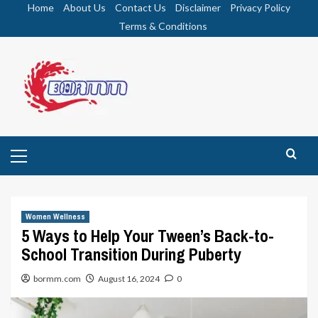
Skip
Home
About Us
Contact Us
Disclaimer
Privacy Policy
to
Terms & Conditions
content
Primary
Menu
Women Wellness
5 Ways to Help Your Tween’s Back-to-
School Transition During Puberty
bormm.com
August 16, 2024
0