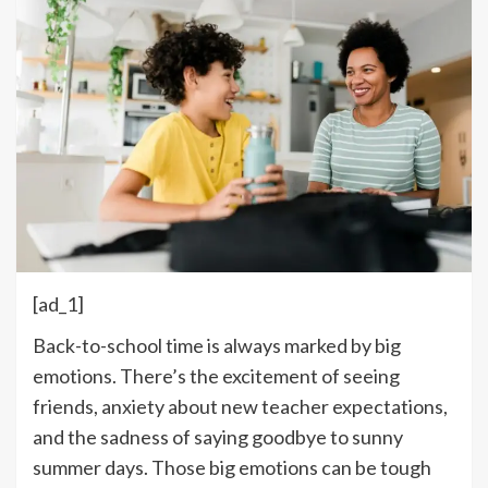
[ad_1]
Back-to-school time is always marked by big
emotions. There’s the excitement of seeing
friends, anxiety about new teacher expectations,
and the sadness of saying goodbye to sunny
summer days. Those big emotions can be tough