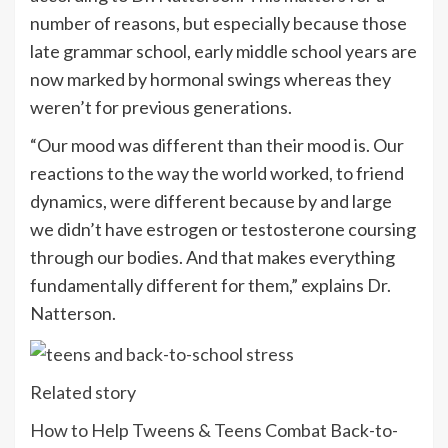
number of reasons, but especially because those
late grammar school, early middle school years are
now marked by hormonal swings whereas they
weren’t for previous generations.
“Our mood was different than their mood is. Our
reactions to the way the world worked, to friend
dynamics, were different because by and large
we didn’t have estrogen or testosterone coursing
through our bodies. And that makes everything
fundamentally different for them,” explains Dr.
Natterson.
Related story
How to Help Tweens & Teens Combat Back-to-