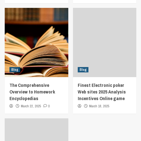
Blog
Blog
The Comprehensive
Finest Electronic poker
Overview to Homework
Web sites 2025 Analysis
Encyclopedias
Incentives Online game
March 22, 2025
0
March 18, 2025