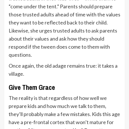
“come under the tent.” Parents should prepare
those trusted adults ahead of time with the values
they want to be reflected back to their child.
Likewise, she urges trusted adults to ask parents
about their values and ask how they should
respond if the tween does come to them with
questions.
Once again, the old adage remains true: it takes a
village.
Give Them Grace
The reality is that regardless of how well we
prepare kids and how much we talk to them,
they’ll probably make a few mistakes. Kids this age
have a pre-frontal cortex that won’t mature for