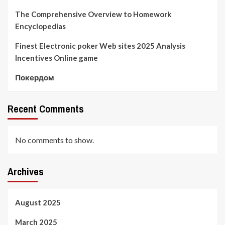
The Comprehensive Overview to Homework
Encyclopedias
Finest Electronic poker Web sites 2025 Analysis
Incentives Online game
Покердом
Recent Comments
No comments to show.
Archives
August 2025
March 2025