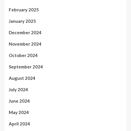
February 2025
January 2025
December 2024
November 2024
October 2024
September 2024
August 2024
July 2024
June 2024
May 2024
April 2024