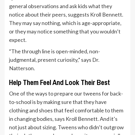
general observations and ask kids what they
notice about their peers, suggests Kroll Bennett.
They may say nothing, which is age-appropriate,
or they may notice something that you wouldn’t
expect.
“The through line is open-minded, non-
judgmental, present curiosity,” says Dr.
Natterson.
Help Them Feel And Look Their Best
One of the ways to prepare our tweens for back-
to-school is by making sure that they have
clothing and shoes that feel comfortable to them
in changing bodies, says Kroll Bennett. And it’s
not just about sizing. Tweens who didn’t outgrow