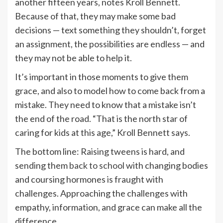
another fifteen years, notes Kroll Bennett.
Because of that, they may make some bad
decisions — text something they shouldn’t, forget
an assignment, the possibilities are endless — and
they may not be able to help it.
It’s important in those moments to give them
grace, and also to model how to come back from a
mistake. They need to know that a mistake isn’t
the end of the road. “That is the north star of
caring for kids at this age,” Kroll Bennett says.
The bottom line: Raising tweens is hard, and
sending them
back to school
with changing bodies
and coursing hormones is fraught with
challenges. Approaching the challenges with
empathy, information, and grace can make all the
difference.