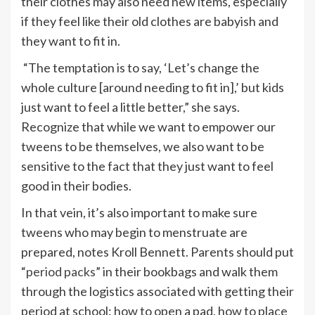
their clothes may also need new items, especially
if they feel like their old clothes are babyish and
they want to fit in.
“The temptation is to say, ‘Let’s change the
whole culture [around needing to fit in],’ but kids
just want to feel a little better,” she says.
Recognize that while we want to empower our
tweens to be themselves, we also want to be
sensitive to the fact that they just want to feel
good in their bodies.
In that vein, it’s also important to make sure
tweens who may begin to menstruate are
prepared, notes Kroll Bennett. Parents should put
“
period packs
” in their bookbags and walk them
through the logistics associated with getting their
period at school: how to open a pad, how to place