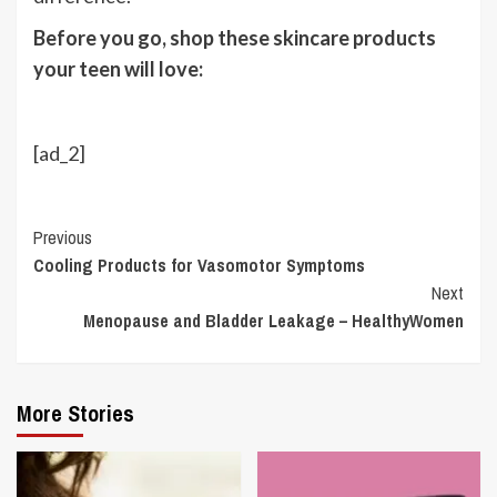
Before you go, shop these skincare products
your teen will love:
[ad_2]
Continue
Previous
Cooling Products for Vasomotor Symptoms
Reading
Next
Menopause and Bladder Leakage – HealthyWomen
More Stories