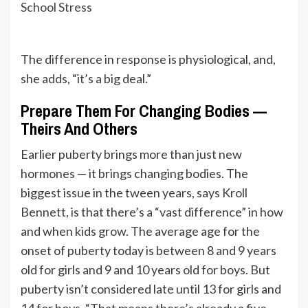
School Stress
The difference in response is physiological, and,
she adds, “it’s a big deal.”
Prepare Them For Changing Bodies —
Theirs And Others
Earlier puberty brings more than just new
hormones — it brings changing bodies. The
biggest issue in the tween years, says Kroll
Bennett, is that there’s a “vast difference” in how
and when kids grow. The average age for the
onset of puberty today is between 8 and 9 years
old for girls and 9 and 10 years old for boys. But
puberty isn’t considered late until 13 for girls and
14 for boys. “That means there’s already a five-