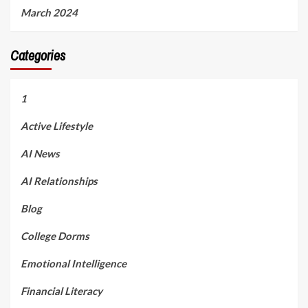
March 2024
Categories
1
Active Lifestyle
AI News
AI Relationships
Blog
College Dorms
Emotional Intelligence
Financial Literacy