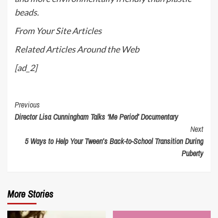
beads.
From Your Site Articles
Related Articles Around the Web
[ad_2]
Continue
Previous
Director Lisa Cunningham Talks ‘Me Period’ Documentary
Reading
Next
5 Ways to Help Your Tween’s Back-to-School Transition During
Puberty
More Stories