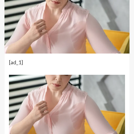
[ad_1]