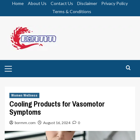
Skip
Home
About Us
Contact Us
Disclaimer
Privacy Policy
to
Terms & Conditions
content
Primary
Menu
Women Wellness
Cooling Products for Vasomotor
Symptoms
bormm.com
August 16, 2024
0