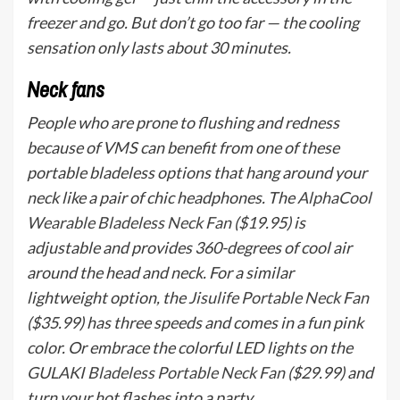
freezer and go. But don’t go too far — the cooling
sensation only lasts about 30 minutes.
Neck fans
People who are prone to flushing and redness
because of VMS can benefit from one of these
portable bladeless options that hang around your
neck like a pair of chic headphones. The
AlphaCool
Wearable Bladeless Neck Fan
($19.95) is
adjustable and provides 360-degrees of cool air
around the head and neck. For a similar
lightweight option, the
Jisulife Portable Neck Fan
($35.99) has three speeds and comes in a fun pink
color. Or embrace the colorful LED lights on the
GULAKI Bladeless Portable Neck Fan
($29.99) and
turn your hot flashes into a party.