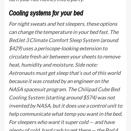
Cooling systems for your bed
For night sweats and hot sleepers, these options
can change the temperature in your bed fast. The
BedJet 3 Climate Comfort Sleep System
(around
$429) uses a periscope-looking extension to
circulate fresh air between your sheets to remove
heat, humidity and moisture. Side note:
Astronauts must get sleep that’s out of this world
because it was created by an engineer on the
NASA spacesuit program. The
Chilipad Cube Bed
Cooling System
(starting around $574) was not
invented by NASA, but it does use a control unit to
help communicate what temp you want in the bed.
For sleepers who want it super cold — and have
plenty of cold, hard cash to get there — the
Pod 4