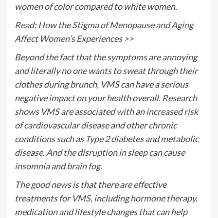
women of color compared to white women.
Read: How the Stigma of Menopause and Aging
Affect Women’s Experiences >>
Beyond the fact that the symptoms are annoying
and literally no one wants to sweat through their
clothes during brunch, VMS can have a serious
negative impact on your health overall.
Research
shows VMS are associated with an
increased risk
of cardiovascular disease
and other chronic
conditions such as
Type 2 diabetes
and metabolic
disease. And the disruption in sleep can cause
insomnia
and
brain fog
.
The good news is that there are effective
treatments for VMS, including
hormone therapy
,
medication and lifestyle changes that can help