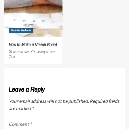
Women Wellness
How to Make a Vision Board
bormm.com
January 6, 2025
0
Leave a Reply
Your email address will not be published.
Required fields
are marked
*
Comment
*