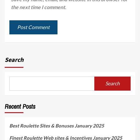
the next time I comment.
Search
Search
Recent Posts
Best Roulette Sites & Bonuses January 2025
Finest Roulette Web sites & Incentives January 2025