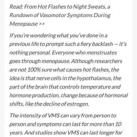
Read: From Hot Flashes to Night Sweats, a
Rundown of Vasomotor Symptoms During
Menopause >>
If you’re wondering what you’ve done in a
previous life to prompt such a fiery backlash — it’s
nothing personal.
Everyone who menstruates
goes through menopause. Although researchers
are not 100% sure what causes hot flashes, the
idea is that nerve cells in the
hypothalamus
, the
part of the brain that controls temperature and
hormone production, change because of hormonal
shifts, like the decline of
estrogen
.
The intensity of VMS can vary from person to
person and symptoms can last for
more than 10
years
. And
studies
show VMS can last longer for