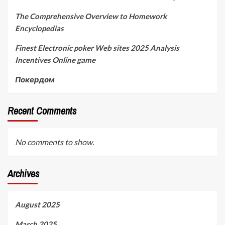
The Comprehensive Overview to Homework
Encyclopedias
Finest Electronic poker Web sites 2025 Analysis
Incentives Online game
Покердом
Recent Comments
No comments to show.
Archives
August 2025
March 2025