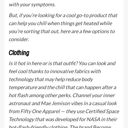
with your symptoms.
But, if you’re looking for a cool go-to product that
can help you chill when things get heated while
you’re sorting that out, here are a few options to
consider.
Clothing
Is it hot in here or is that outfit? You can look and
feel cool thanks to innovative fabrics with
technology that may help reduce body
temperature and the chill that can happen after a
hot flash among other perks. Channel your inner
astronaut and
Mae Jemison
vibes in a casual look
from
Fifty One Apparel
— they use Certified Space
Technology that was developed for NASA in their
hot-flash-friendly clothing. The brand
Become