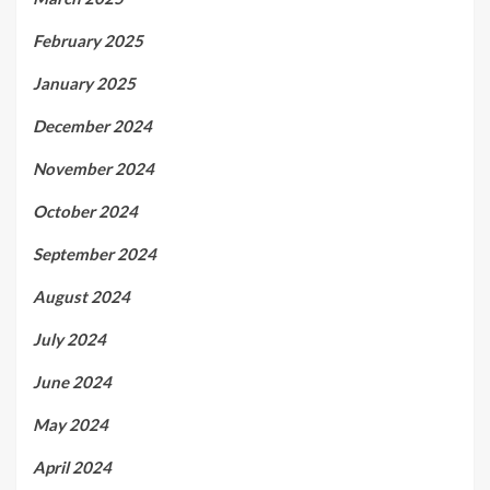
February 2025
January 2025
December 2024
November 2024
October 2024
September 2024
August 2024
July 2024
June 2024
May 2024
April 2024