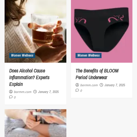
Women Wellness
Women Wellness
Does Alcohol Cause
The Benefits of BLOOM
Inflammation? Experts
Period Underwear
Explain
bormm.com
January 7, 2025
0
bormm.com
January 7, 2025
0