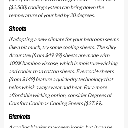
($2,500) cooling system can bring down the
temperature of your bed by 20 degrees.
Sheets
If adopting a new climate for your bedroom seems
like a bit much, try some cooling sheets. The silky
Accuratex
(from $49.99) sheets are made with
100% bamboo viscose, which is moisture-wicking
and cooler than cotton sheets.
Evercool+
sheets
(from $149) feature a quick-dry technology that
helps whisk away sweat and heat. For a more
affordable wicking option, consider Degrees of
Comfort
Coolmax Cooling Sheets
($27.99).
Blankets
A cooling blanket may seem ironic, but it can be