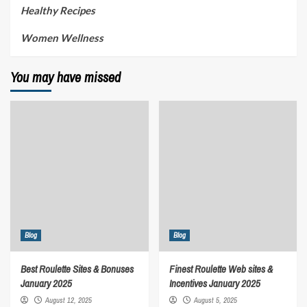
Healthy Recipes
Women Wellness
You may have missed
Blog
Blog
Best Roulette Sites & Bonuses
Finest Roulette Web sites &
January 2025
Incentives January 2025
August 12, 2025
August 5, 2025