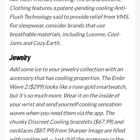
Clothing
features a patent-pending cooling Anti-
Flush Technology said to provide relief from VMS.
For sleepwear, consider brands that use
breathable materials, including
Lusome
,
Cool-
Jams
and
Cozy Earth
.
Jewelry
Add some ice to your jewelry collection with an
accessory that has cooling properties. The
Embr
Wave 2
($299) looks like a rose-gold smartwatch,
but it’s so much more. Wear it on the inside of
your wrist and send yourself cooling sensation
waves when you need them via the app. The
chunky
Discreet Cooling bracelets
($67.99) and
necklaces
($87.99) from Sharper Image are filled
with cooling gel — just chill the accessory in the