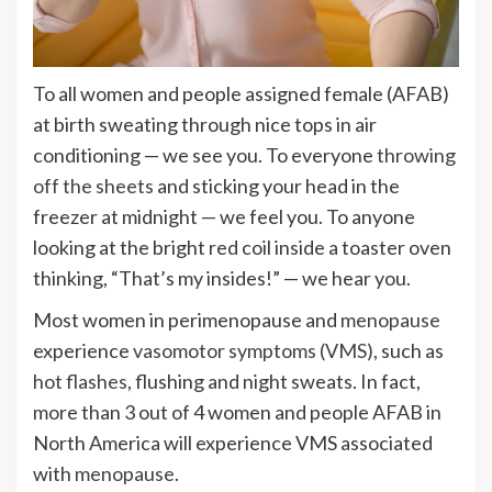
To all women and people assigned female (AFAB)
at birth sweating through nice tops in air
conditioning — we see you. To everyone
throwing
off the sheets
and sticking your head in the
freezer at midnight — we feel you. To anyone
looking at the bright red coil inside a toaster oven
thinking, “That’s my insides!” — we hear you.
Most women in perimenopause and
menopause
experience
vasomotor symptoms (VMS)
, such as
hot flashes
, flushing and night sweats. In fact,
more than 3 out of 4 women and people AFAB in
North America will experience VMS associated
with
menopause
.