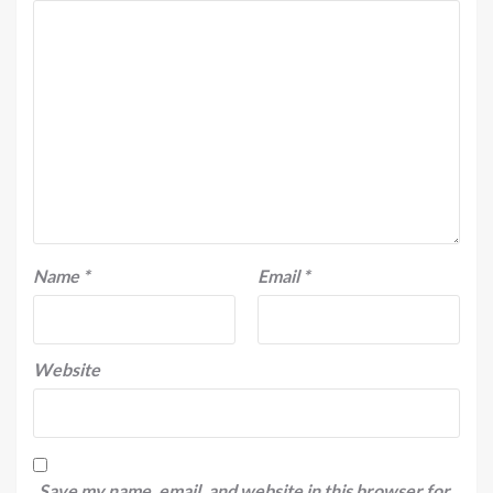
Name
*
Email
*
Website
Save my name, email, and website in this browser for