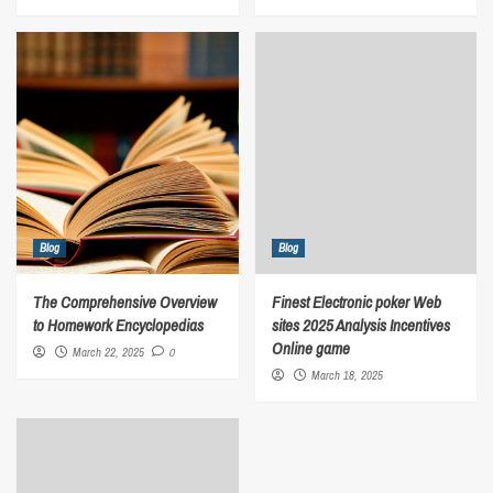
Blog
Blog
The Comprehensive Overview
Finest Electronic poker Web
to Homework Encyclopedias
sites 2025 Analysis Incentives
Online game
March 22, 2025
0
March 18, 2025