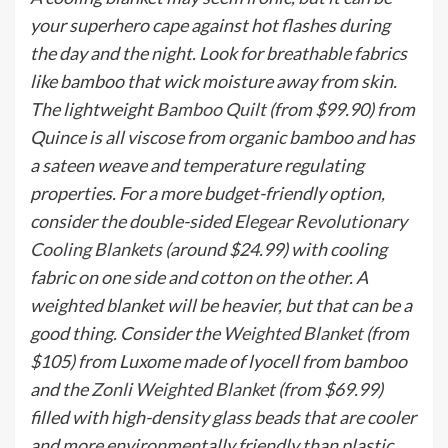
your superhero cape against hot flashes during
the day and the night. Look for breathable fabrics
like bamboo that wick moisture away from skin.
The lightweight
Bamboo Quilt
(from $99.90) from
Quince is all viscose from organic bamboo and has
a sateen weave and temperature regulating
properties. For a more budget-friendly option,
consider the double-sided
Elegear Revolutionary
Cooling Blankets
(around $24.99) with cooling
fabric on one side and cotton on the other. A
weighted blanket will be heavier, but that can be a
good thing. Consider the
Weighted Blanket
(from
$105) from Luxome made of lyocell from bamboo
and the
Zonli Weighted Blanket
(from $69.99)
filled with high-density glass beads that are cooler
and more environmentally friendly than plastic