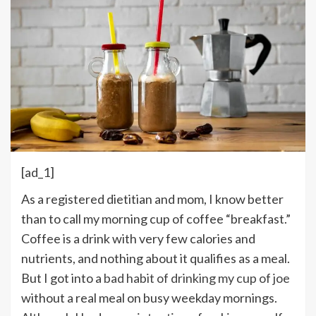
[ad_1]
A
s a registered dietitian and mom, I know better
than to call my morning cup of coffee “breakfast.”
Coffee is a drink with very few calories and
nutrients, and nothing about it qualifies as a meal.
But I got into a
bad habit of drinking my cup of joe
without a real meal on busy weekday mornings.