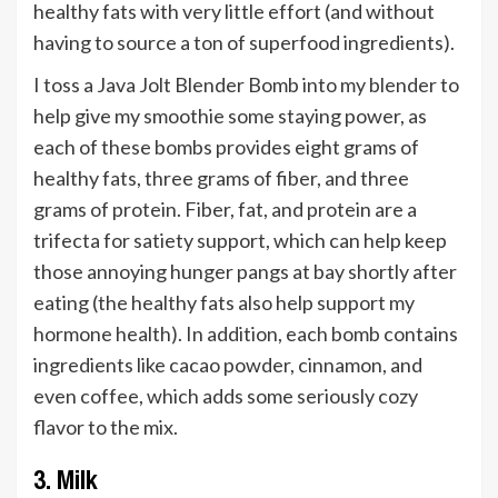
healthy fats with very little effort (and without
having to source a ton of superfood ingredients).
I toss a Java Jolt Blender Bomb into my blender to
help give my smoothie some staying power, as
each of these bombs provides eight grams of
healthy fats, three grams of fiber, and three
grams of protein. Fiber, fat, and protein are a
trifecta for satiety support, which can help keep
those annoying hunger pangs at bay shortly after
eating (the healthy fats also help support my
hormone health). In addition, each bomb contains
ingredients like cacao powder, cinnamon, and
even coffee, which adds some seriously cozy
flavor to the mix.
3. Milk