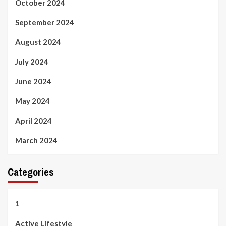
October 2024
September 2024
August 2024
July 2024
June 2024
May 2024
April 2024
March 2024
Categories
1
Active Lifestyle