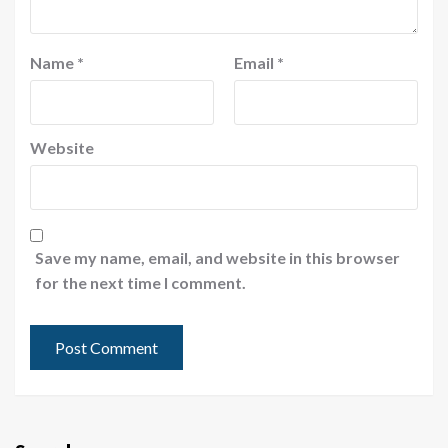
Name
*
Email
*
Website
Save my name, email, and website in this browser
for the next time I comment.