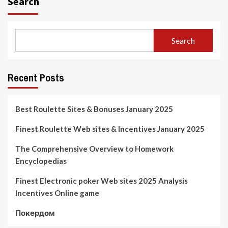
Search
Search
Recent Posts
Best Roulette Sites & Bonuses January 2025
Finest Roulette Web sites & Incentives January 2025
The Comprehensive Overview to Homework
Encyclopedias
Finest Electronic poker Web sites 2025 Analysis
Incentives Online game
Покердом