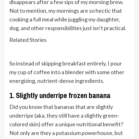
disappears after a few sips of my morning brew.
Not to mention, my mornings are so hectic that
cooking a full meal while juggling my daughter,
dog, and other responsibilities just isn’t practical.
Related Stories
So instead of skipping breakfast entirely, I pour
my cup of coffee into a blender with some other
energizing, nutrient-dense ingredients.
1. Slightly underripe frozen banana
Did you know that bananas that are slightly
underripe (aka, they still have a slightly green-
colored skin) offer a unique nutritional benefit?
Not only are they a potassium powerhouse, but