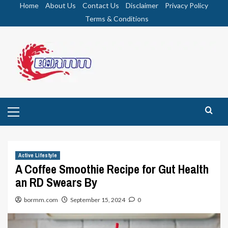
Skip
Home
About Us
Contact Us
Disclaimer
Privacy Policy
to
Terms & Conditions
content
Primary
Menu
Active Lifestyle
A Coffee Smoothie Recipe for Gut Health
an RD Swears By
bormm.com
September 15, 2024
0