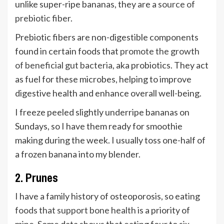
unlike super-ripe bananas, they are a
source of
prebiotic fiber
.
Prebiotic fibers are non-digestible components
found in certain foods that
promote the growth
of beneficial gut bacteria
, aka probiotics. They act
as fuel for these microbes, helping to improve
digestive health and enhance overall well-being.
I freeze peeled slightly underripe bananas on
Sundays, so I have them ready for smoothie
making during the week. I usually toss one-half of
a frozen banana into my blender.
2. Prunes
I have a family history of osteoporosis, so eating
foods that support bone health
is a priority of