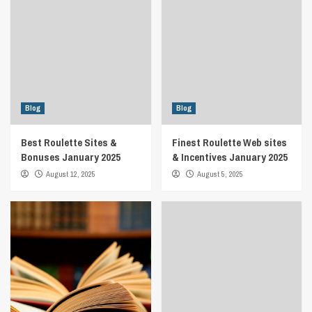
Blog
Blog
Best Roulette Sites &
Finest Roulette Web sites
Bonuses January 2025
& Incentives January 2025
August 12, 2025
August 5, 2025