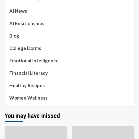
AI News
AI Relationships
Blog
College Dorms
Emotional Intelligence
Financial Literacy
Healthy Recipes
Women Wellness
You may have missed