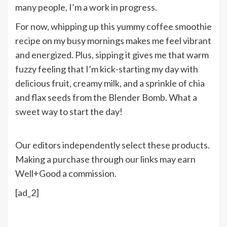
many people, I’m a work in progress.
For now, whipping up this yummy coffee smoothie
recipe on my busy mornings makes me feel vibrant
and energized. Plus, sipping it gives me that warm
fuzzy feeling that I’m kick-starting my day with
delicious fruit, creamy milk, and a sprinkle of chia
and flax seeds from the Blender Bomb. What a
sweet way to start the day!
Our editors independently select these products.
Making a purchase through our links may earn
Well+Good a commission.
[ad_2]