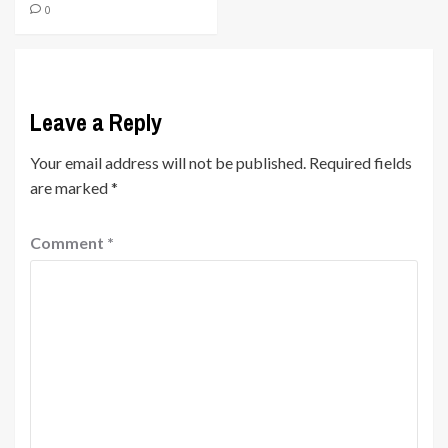
0
Leave a Reply
Your email address will not be published.
Required fields
are marked
*
Comment
*