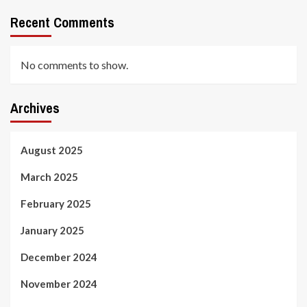
Recent Comments
No comments to show.
Archives
August 2025
March 2025
February 2025
January 2025
December 2024
November 2024