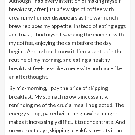
Although I had every intention of making myself
breakfast, after just a few sips of coffee with
cream, my hunger disappears as the warm, rich
brew replaces my appetite. Instead of eating eggs
and toast, I find myself savoring the moment with
my coffee, enjoying the calm before the day
begins. And before I know it, I’m caught up in the
routine of my morning, and
eating a healthy
breakfast
feels less like a necessity and more like
an afterthought.
By mid-morning, I pay the price of
skipping
breakfast
. My stomach growls incessantly,
reminding me of the crucial meal I neglected. The
energy slump, paired with the gnawing hunger
makes it increasingly difficult to concentrate. And
on workout days, skipping breakfast results in an