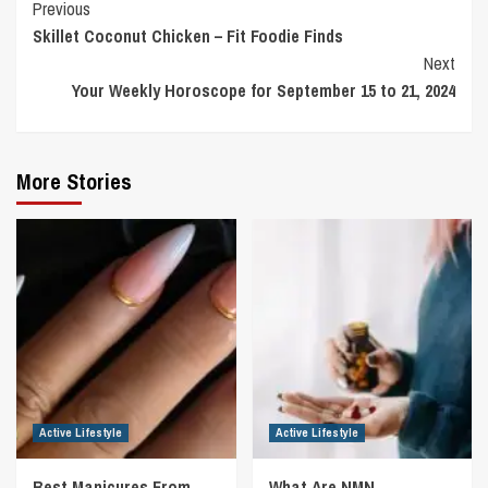
Continue
Previous
Skillet Coconut Chicken – Fit Foodie Finds
Reading
Next
Your Weekly Horoscope for September 15 to 21, 2024
More Stories
Active Lifestyle
Active Lifestyle
Best Manicures From
What Are NMN