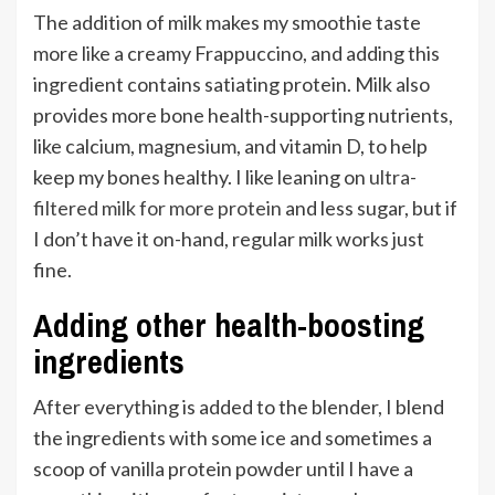
The addition of milk makes my smoothie taste
more like a creamy Frappuccino, and adding this
ingredient contains satiating protein. Milk also
provides more bone health-supporting nutrients,
like calcium, magnesium, and vitamin D, to help
keep my bones healthy. I like leaning on
ultra-
filtered milk for more protein
and less sugar, but if
I don’t have it on-hand, regular milk works just
fine.
Adding other health-boosting
ingredients
After everything is added to the blender, I blend
the ingredients with some ice and sometimes a
scoop of vanilla protein powder until I have a