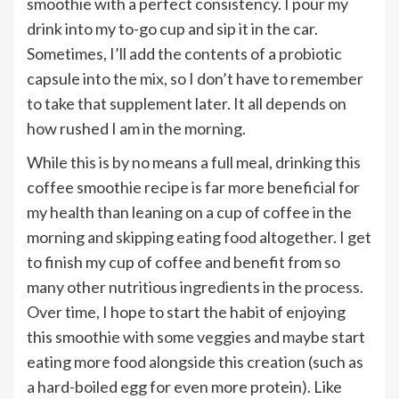
smoothie with a perfect consistency. I pour my
drink into my to-go cup and sip it in the car.
Sometimes, I’ll add the contents of a probiotic
capsule into the mix, so I don’t have to remember
to take that supplement later. It all depends on
how rushed I am in the morning.
While this is by no means a full meal, drinking this
coffee smoothie recipe is far more beneficial for
my health than leaning on a cup of coffee in the
morning and skipping eating food altogether. I get
to finish my cup of coffee and benefit from so
many other nutritious ingredients in the process.
Over time, I hope to start the habit of enjoying
this smoothie with some veggies and maybe start
eating more food alongside this creation (such as
a hard-boiled egg for even more protein). Like