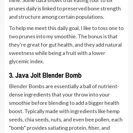
mine. Some data shows that eating four to six
prunes daily is linked to preserved bone strength
and structure among certain populations.
To help me meet this daily goal, I like to toss one to
two prunes into my smoothie. The bonus is that
they’re great for gut health, and they add natural
sweetness while being a fruit with a lower
glycemic index.
3. Java Jolt Blender Bomb
Blender Bombs
are essentially a ball of nutrient-
dense ingredients that your throw into your
smoothie before blending to add a bigger health
boost. Typically made with ingredients like hemp
seeds, chia seeds, nuts, and even bee pollen, each
“bomb” provides satiating protein, fiber, and