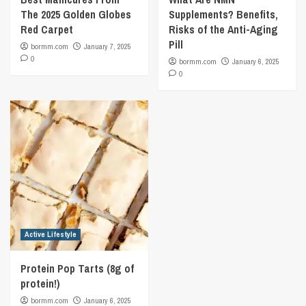
The 2025 Golden Globes
Supplements? Benefits,
Red Carpet
Risks of the Anti-Aging
Pill
bormm.com
January 7, 2025
0
bormm.com
January 6, 2025
0
Active Lifestyle
Protein Pop Tarts (8g of
protein!)
bormm.com
January 6, 2025