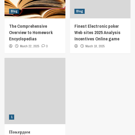
Blog
Blog
The Comprehensive
Finest Electronic poker
Overview to Homework
Web sites 2025 Analysis
Encyclopedias
Incentives Online game
March 22, 2025
0
March 18, 2025
1
Покердом