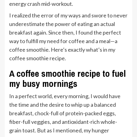
energy crash mid-workout.
I realized the error of my ways and swore to never
underestimate the power of eating an actual
breakfast again. Since then, I found the perfect
way to fulfill my need for coffee and a meal—a
coffee smoothie. Here’s exactly what’s in my
coffee smoothie recipe.
A coffee smoothie recipe to fuel
my busy mornings
In a perfect world, every morning, I would have
the time and the desire to whip up a balanced
breakfast, chock-full of protein-packed eggs,
fiber-full veggies, and antioxidant-rich whole-
grain toast. But as I mentioned, my hunger