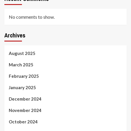
No comments to show.
Archives
August 2025
March 2025
February 2025
January 2025
December 2024
November 2024
October 2024