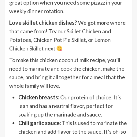
great option when you need some pizazz in your
weekly dinner rotation.
Love skillet chicken dishes?
We got more where
that came from! Try our
Skillet Chicken and
Potatoes
,
Chicken Pot Pie Skillet
, or
Lemon
Chicken Skillet
next
To make this chicken coconut milk recipe, you’ll
need to marinate and cook the chicken, make the
sauce, and bring it all together for a meal that the
whole family will love.
Chicken breasts:
Our protein of choice. It’s
lean and has a neutral flavor, perfect for
soaking up the marinade and sauce.
Chili garlic sauce:
This is used to marinate the
chicken and add flavor to the sauce. It’s oh-so