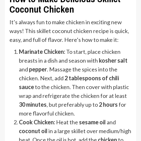
Coconut Chicken
It’s always fun to make chicken in exciting new
ways! This skillet coconut chicken recipe is quick,
easy, and full of flavor. Here’s how to make it:
Marinate Chicken:
To start, place chicken
breasts in a dish and season with
kosher salt
and
pepper
. Massage the spices into the
chicken. Next, add
2 tablespoons of chili
sauce
to the chicken. Then cover with plastic
wrap and refrigerate the chicken for at least
30 minutes
, but preferably up to
2 hours
for
more flavorful chicken.
Cook Chicken:
Heat the
sesame oil
and
coconut oil
in a large skillet over medium/high
heat. Once the oil is hot, add the
chicken
to