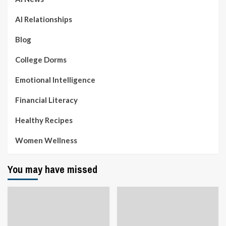
AI Relationships
Blog
College Dorms
Emotional Intelligence
Financial Literacy
Healthy Recipes
Women Wellness
You may have missed