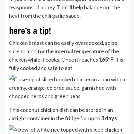
teaspoons of honey. That’ll help balance out the
heat from the chili garlic sauce.
here’s a tip!
Chicken breast
can be easily overcooked, so be
sure to monitor the internal temperature of the
chicken while it cooks. Once it reaches
165ºF
, it is
fully cooked and safe to eat.
This coconut chicken dish can be stored in an
airtight container in the fridge for up to
3 days
.