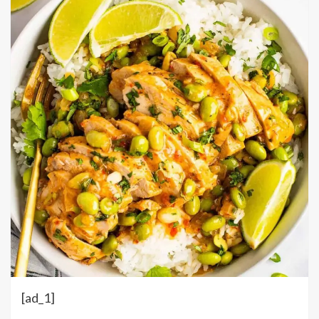
[ad_1]