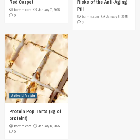
Red Carpet
Risks of the Anti-Aging
Pill
bormm.com
January 7, 2025
0
bormm.com
January 6, 2025
0
Active Lifestyle
Protein Pop Tarts (8g of
protein!)
bormm.com
January 6, 2025
0