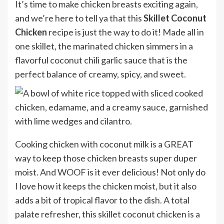
It’s time to make chicken breasts exciting again,
and we’re here to tell ya that this
Skillet Coconut
Chicken
recipe is just the way to do it! Made all in
one skillet, the marinated chicken simmers in a
flavorful coconut chili garlic sauce that is the
perfect balance of creamy, spicy, and sweet.
Cooking chicken with coconut milk is a GREAT
way to keep those chicken breasts super duper
moist. And WOOF is it ever delicious! Not only do
I love how it keeps the chicken moist, but it also
adds a bit of tropical flavor to the dish. A total
palate refresher, this skillet coconut chicken is a