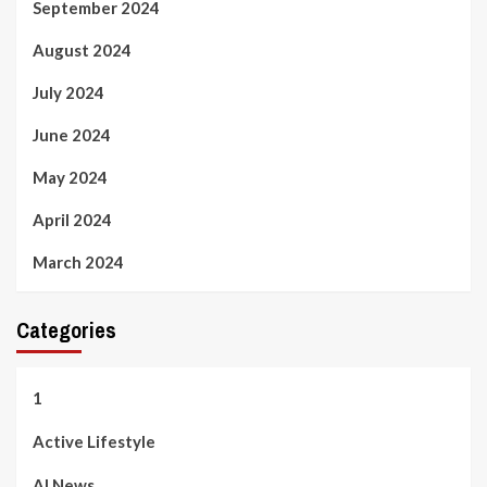
September 2024
August 2024
July 2024
June 2024
May 2024
April 2024
March 2024
Categories
1
Active Lifestyle
AI News