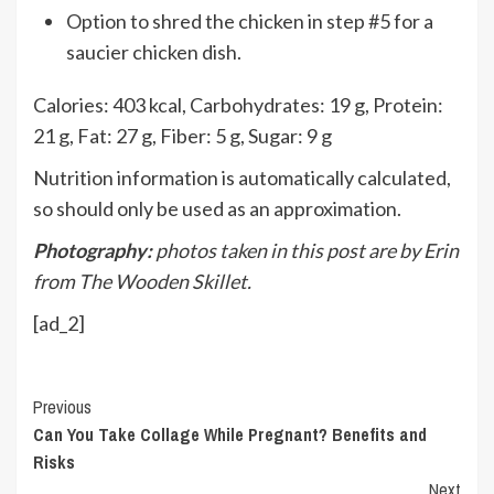
Option to shred the chicken in step #5 for a
saucier chicken dish.
Calories:
403
kcal
,
Carbohydrates:
19
g
,
Protein:
21
g
,
Fat:
27
g
,
Fiber:
5
g
,
Sugar:
9
g
Nutrition information is automatically calculated,
so should only be used as an approximation.
Photography:
photos taken in this post are by Erin
from The Wooden Skillet.
[ad_2]
Continue
Previous
Can You Take Collage While Pregnant? Benefits and
Reading
Risks
Next