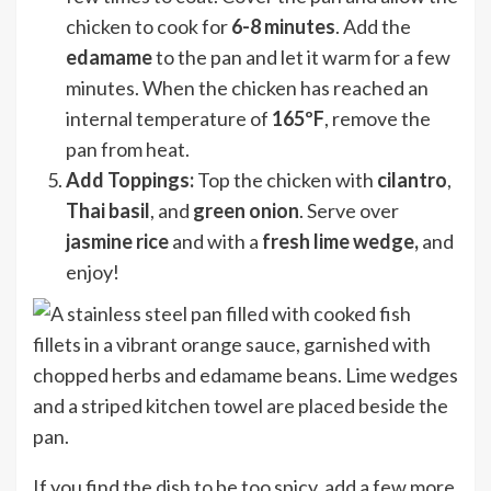
chicken to cook for
6-8 minutes
. Add the
edamame
to the pan and let it warm for a few
minutes. When the chicken has reached an
internal temperature of
165ºF
, remove the
pan from heat.
Add Toppings:
Top the chicken with
cilantro
,
Thai basil
, and
green onion
. Serve over
jasmine rice
and with a
fresh lime wedge,
and
enjoy!
If you find the dish to be too spicy, add a few more