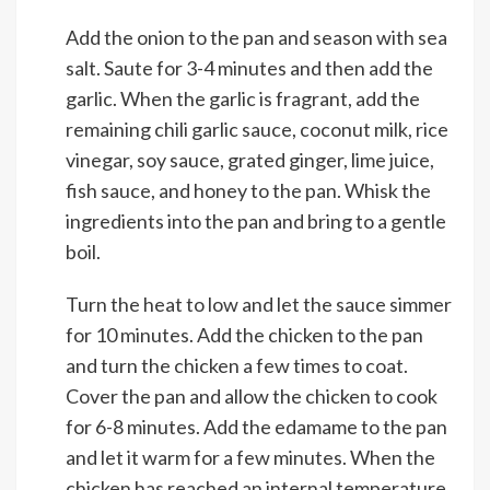
Add the onion to the pan and season with sea
salt. Saute for 3-4 minutes and then add the
garlic. When the garlic is fragrant, add the
remaining chili garlic sauce, coconut milk, rice
vinegar, soy sauce, grated ginger, lime juice,
fish sauce, and honey to the pan. Whisk the
ingredients into the pan and bring to a gentle
boil.
Turn the heat to low and let the sauce simmer
for 10 minutes. Add the chicken to the pan
and turn the chicken a few times to coat.
Cover the pan and allow the chicken to cook
for 6-8 minutes. Add the edamame to the pan
and let it warm for a few minutes. When the
chicken has reached an internal temperature