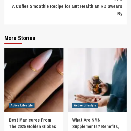
A Coffee Smoothie Recipe for Gut Health an RD Swears
By
More Stories
Active Lifestyle
Active Lifestyle
Best Manicures From
What Are NMN
The 2025 Golden Globes
Supplements? Benefits,