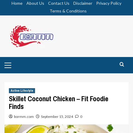
Skip
Home
About Us
Contact Us
Disclaimer
Privacy Policy
to
Terms & Conditions
content
Primary
Menu
Active Lifestyle
Skillet Coconut Chicken – Fit Foodie
Finds
bormm.com
September 15, 2024
0