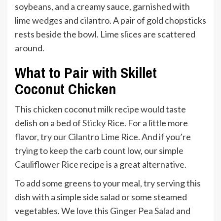
What to Pair with Skillet
Coconut Chicken
This chicken coconut milk recipe would taste
delish on a bed of
Sticky Rice
. For a little more
flavor, try our
Cilantro Lime Rice
. And if you’re
trying to keep the carb count low, our simple
Cauliflower Rice
recipe is a great alternative.
To add some greens to your meal, try serving this
dish with a simple side salad or some steamed
vegetables. We love this
Ginger Pea Salad
and