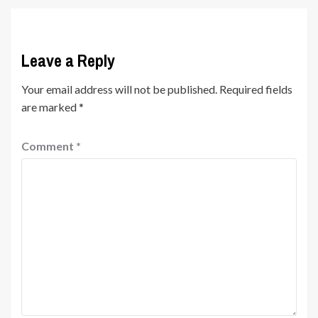
Leave a Reply
Your email address will not be published.
Required fields
are marked
*
Comment
*