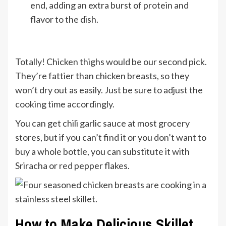
end, adding an extra burst of protein and
flavor to the dish.
Totally! Chicken thighs would be our second pick.
They’re fattier than chicken breasts, so they
won’t dry out as easily. Just be sure to adjust the
cooking time accordingly.
You can get chili garlic sauce at most grocery
stores, but if you can’t find it or you don’t want to
buy a whole bottle, you can substitute it with
Sriracha or red pepper flakes.
How to Make Delicious Skillet