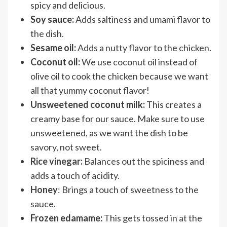
spicy and delicious.
Soy sauce:
Adds saltiness and umami flavor to
the dish.
Sesame oil:
Adds a nutty flavor to the chicken.
Coconut oil:
We use coconut oil instead of
olive oil to cook the chicken because we want
all that yummy coconut flavor!
Unsweetened coconut milk:
This creates a
creamy base for our sauce. Make sure to use
unsweetened, as we want the dish to be
savory, not sweet.
Rice vinegar
:
Balances out the spiciness and
adds a touch of acidity.
Honey
: Brings a touch of sweetness to the
sauce.
Frozen edamame:
This gets tossed in at the