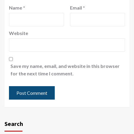
Name
*
Email
*
Website
Save my name, email, and website in this browser
for the next time I comment.
Search