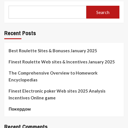
Search
Recent Posts
Best Roulette Sites & Bonuses January 2025
Finest Roulette Web sites & Incentives January 2025
The Comprehensive Overview to Homework
Encyclopedias
Finest Electronic poker Web sites 2025 Analysis
Incentives Online game
Покердом
Recent Comments