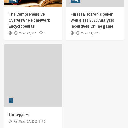
Blog
Blog
The Comprehensive
Finest Electronic poker
Overview to Homework
Web sites 2025 Analysis
Encyclopedias
Incentives Online game
March 22, 2025
0
March 18, 2025
1
Покердом
March 17, 2025
0