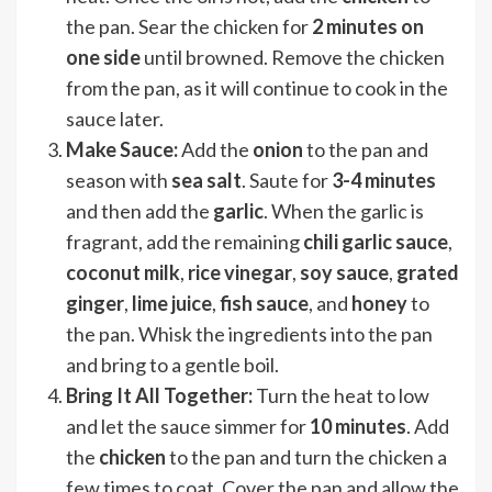
the pan. Sear the chicken for
2 minutes on
one side
until browned. Remove the chicken
from the pan, as it will continue to cook in the
sauce later.
Make Sauce:
Add the
onion
to the pan and
season with
sea salt
. Saute for
3-4 minutes
and then add the
garlic
. When the garlic is
fragrant, add the remaining
chili garlic sauce
,
coconut milk
,
rice vinegar
,
soy sauce
,
grated
ginger
,
lime juice
,
fish sauce
, and
honey
to
the pan. Whisk the ingredients into the pan
and bring to a gentle boil.
Bring It All Together:
Turn the heat to low
and let the sauce simmer for
10 minutes
. Add
the
chicken
to the pan and turn the chicken a
few times to coat. Cover the pan and allow the