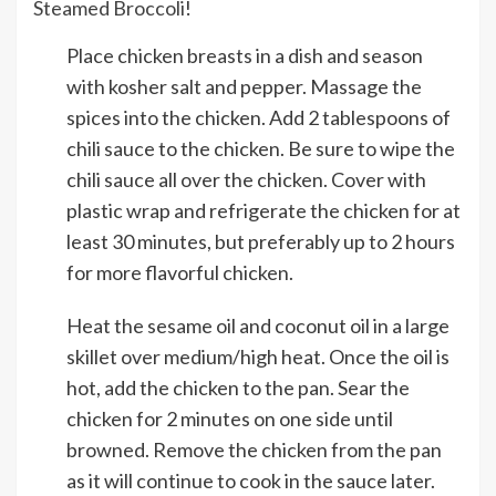
Steamed Broccoli
!
Place chicken breasts in a dish and season
with kosher salt and pepper. Massage the
spices into the chicken. Add 2 tablespoons of
chili sauce to the chicken. Be sure to wipe the
chili sauce all over the chicken. Cover with
plastic wrap and refrigerate the chicken for at
least 30 minutes, but preferably up to 2 hours
for more flavorful chicken.
Heat the sesame oil and coconut oil in a large
skillet over medium/high heat. Once the oil is
hot, add the chicken to the pan. Sear the
chicken for 2 minutes on one side until
browned. Remove the chicken from the pan
as it will continue to cook in the sauce later.