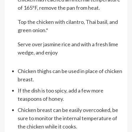
of 165ºF, remove the pan from heat.
Top the chicken with cilantro, Thai basil, and
green onion.*
Serve over jasmine rice and with a fresh lime
wedge, and enjoy
Chicken thighs can be used in place of chicken
breast.
If the dish is too spicy, add a few more
teaspoons of honey.
Chicken breast can be easily overcooked, be
sure to monitor the internal temperature of
the chicken while it cooks.