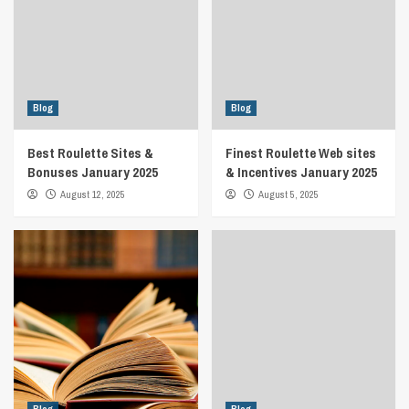
Blog
Blog
Best Roulette Sites &
Finest Roulette Web sites
Bonuses January 2025
& Incentives January 2025
August 12, 2025
August 5, 2025