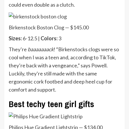
could even double as a clutch.
Birkenstock Boston Clog — $145.00
Sizes:
6-12.5 |
Colors:
3
They’re
baaaaaaack
! “Birkenstocks clogs were so
cool when I was a teen and, according to TikTok,
they’re back with a vengeance,” says Powell.
Luckily, they’re still made with the same
ergonomic cork footbed and deep heel cup for
comfort and support.
Best techy teen girl gifts
Philips Hue Gradient Lightstrip — $134.00