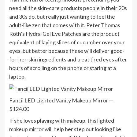
need all the skin-care products people in their 20s
and 30s do, but really just wanting to feel the
adult-like zen that comes with it. Peter Thomas
Roth’s Hydra-Gel Eye Patches are the product
equivalent of laying slices of cucumber over your
eyes, but better because these will deliver good-
for-her-skin ingredients and treat tired eyes after
hours of scrolling on the phone or staring at a
laptop.
Fancii LED Lighted Vanity Makeup Mirror —
$124.00
If she loves playing with makeup, this lighted
makeup mirror will help her step out looking like