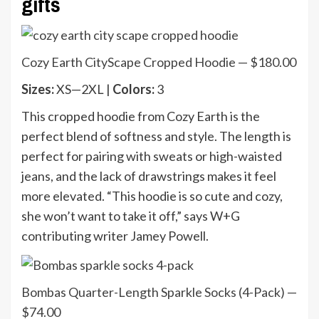
gifts
Cozy Earth CityScape Cropped Hoodie — $180.00
Sizes:
XS—2XL |
Colors:
3
This cropped hoodie from Cozy Earth is the
perfect blend of softness and style. The length is
perfect for pairing with sweats or high-waisted
jeans, and the lack of drawstrings makes it feel
more elevated. “This hoodie is so cute and cozy,
she won’t want to take it off,” says W+G
contributing writer Jamey Powell.
Bombas Quarter-Length Sparkle Socks (4-Pack) —
$74.00