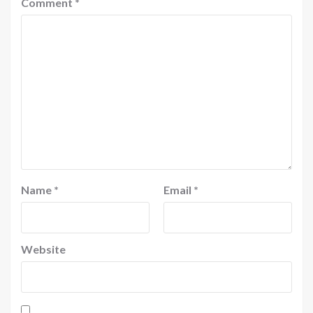
Comment
*
Name
*
Email
*
Website