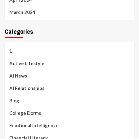
March 2024
Categories
1
Active Lifestyle
AI News
AI Relationships
Blog
College Dorms
Emotional Intelligence
Financial Literacy