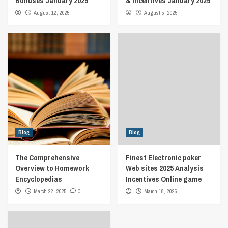
Bonuses January 2025
& Incentives January 2025
August 12, 2025
August 5, 2025
Blog
Blog
The Comprehensive
Finest Electronic poker
Overview to Homework
Web sites 2025 Analysis
Encyclopedias
Incentives Online game
March 22, 2025
0
March 18, 2025