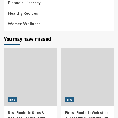
Financial Literacy
Healthy Recipes
Women Wellness
You may have missed
Blog
Blog
Best Roulette Sites &
Finest Roulette Web sites