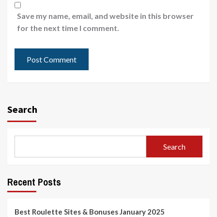
Save my name, email, and website in this browser
for the next time I comment.
Search
Search
Recent Posts
Best Roulette Sites & Bonuses January 2025