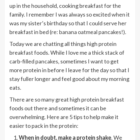
up in the household, cooking breakfast for the
family. I remember I was always so excited when it
was my sister’s birthday so that I could serve her
breakfast in bed (re:
banana oatmeal pancakes
!).
Today we are chatting all things high protein
breakfast foods. While I love me a thick stack of
carb-filled
pancakes
, sometimes I want to get
more protein in before I leave for the day so that I
stay fuller longer and feel good about my morning
eats.
There are so many great high protein breakfast
foods out there and sometimes it can be
overwhelming. Here are 5 tips to help make it
easier to pack in the protein:
When in doubt,
make a protein shake
. We