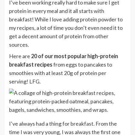
I’ve been working really hard to make sure I get
protein in every meal and it all starts with
breakfast! While I love adding protein powder to
my recipes, a lot of time you don’t even need it to
get a decent amount of protein from other
sources.
Here are
20 of our most popular high-protein
breakfast recipes
from eggs to pancakes to
smoothies with at least 20g of protein per
serving! LFG.
I’ve always had a thing for
breakfast
. From the
time I was very young, I was always the first one