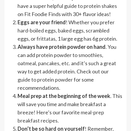
have a super helpful
guide to protein shakes
on Fit Foodie Finds with 30+ flavor ideas!
Eggs are your friend
! Whether you prefer
hard-boiled eggs
,
baked eggs
, scrambled
eggs, or
frittatas
, 1 large egg has 6g protein.
Always have protein powder on hand
. You
can add protein powder to
smoothies
,
oatmeal
,
pancakes
, etc. and it’s such a great
way to get added protein. Check out our
guide to protein powder
for some
recommendations.
Meal prep
at the beginning of the week
. This
will save you time and make breakfast a
breeze! Here’s our favorite
meal-prep
breakfast recipes
.
Don’t be so hard on yourself
! Remember,