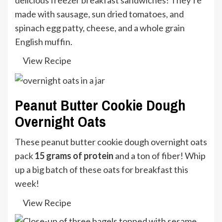
made with sausage, sun dried tomatoes, and
spinach egg patty, cheese, and a whole grain
English muffin.
View Recipe
Peanut Butter Cookie Dough
Overnight Oats
These peanut butter cookie dough overnight oats
pack
15 grams of protein
and a ton of fiber! Whip
up a big batch of these oats for breakfast this
week!
View Recipe