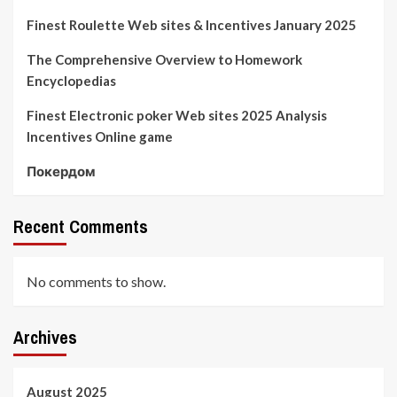
Finest Roulette Web sites & Incentives January 2025
The Comprehensive Overview to Homework
Encyclopedias
Finest Electronic poker Web sites 2025 Analysis
Incentives Online game
Покердом
Recent Comments
No comments to show.
Archives
August 2025