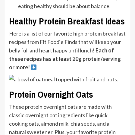
eating healthy should be about balance.
Healthy Protein Breakfast Ideas
Here is a list of our favorite high protein breakfast
recipes from Fit Foodie Finds that will keep your
belly full and heart happy until lunch!
Each of
these recipes has at least 20g protein/serving
or more!
Protein Overnight Oats
These protein overnight oats are made with
classic overnight oat ingredients like quick
cooking oats, almond milk, chia seeds, and a
natural sweetener. Plus, your favorite protein