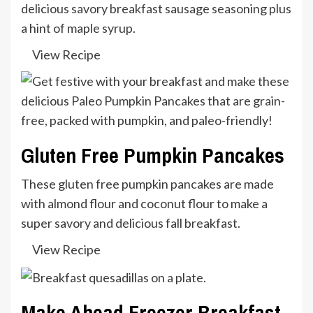
delicious savory breakfast sausage seasoning plus
a hint of maple syrup.
View Recipe
Gluten Free Pumpkin Pancakes
These gluten free pumpkin pancakes are made
with almond flour and coconut flour to make a
super savory and delicious fall breakfast.
View Recipe
Make Ahead Freezer Breakfast