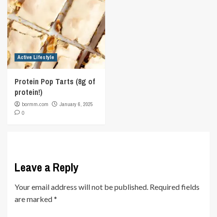
Active Lifestyle
Protein Pop Tarts (8g of
protein!)
bormm.com
January 6, 2025
0
Leave a Reply
Your email address will not be published.
Required fields
are marked
*