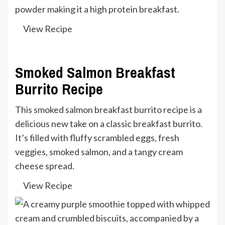
powder making it a high protein breakfast.
View Recipe
Smoked Salmon Breakfast
Burrito Recipe
This smoked salmon breakfast burrito recipe is a
delicious new take on a classic breakfast burrito.
It’s filled with fluffy scrambled eggs, fresh
veggies, smoked salmon, and a tangy cream
cheese spread.
View Recipe