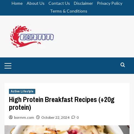
Skip
Home
About Us
Contact Us
Disclaimer
Privacy Policy
to
Terms & Conditions
content
Primary
Menu
Active Lifestyle
High Protein Breakfast Recipes (+20g
protein)
bormm.com
October 22, 2024
0