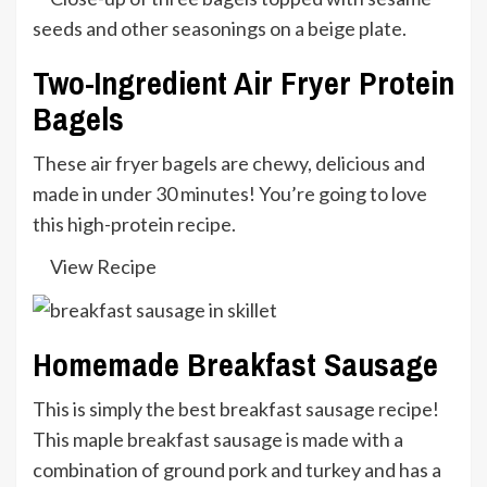
Two-Ingredient Air Fryer Protein
Bagels
These air fryer bagels are chewy, delicious and
made in under 30 minutes! You’re going to love
this high-protein recipe.
View Recipe
Homemade Breakfast Sausage
This is simply the best breakfast sausage recipe!
This maple breakfast sausage is made with a
combination of ground pork and turkey and has a