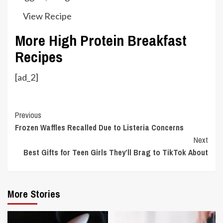
View Recipe
More High Protein Breakfast
Recipes
[ad_2]
Continue
Previous
Frozen Waffles Recalled Due to Listeria Concerns
Reading
Next
Best Gifts for Teen Girls They’ll Brag to TikTok About
More Stories