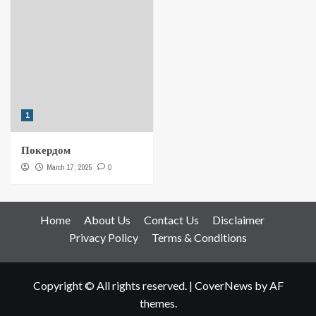
1
Покердом
March 17, 2025
0
Home
About Us
Contact Us
Disclaimer
Privacy Policy
Terms & Conditions
Copyright © All rights reserved.
|
CoverNews
by AF
themes.