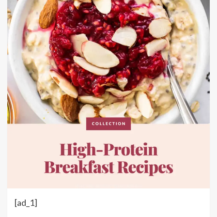
[ad_1]