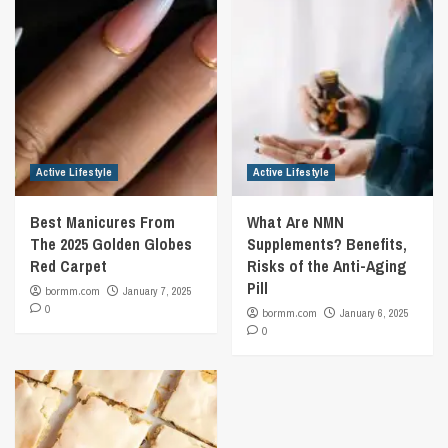
Active Lifestyle
Active Lifestyle
Best Manicures From
What Are NMN
The 2025 Golden Globes
Supplements? Benefits,
Red Carpet
Risks of the Anti-Aging
Pill
bormm.com
January 7, 2025
0
bormm.com
January 6, 2025
0