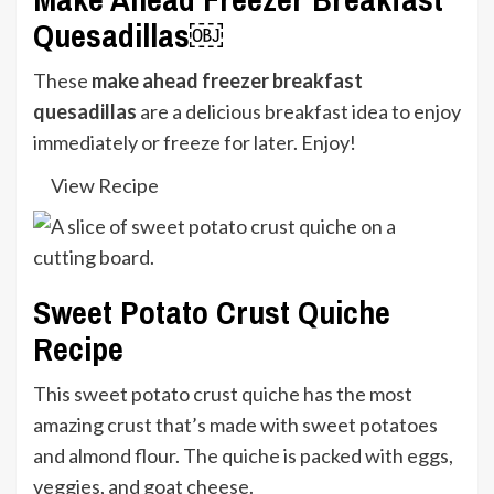
Quesadillas￼
These
make ahead freezer breakfast
quesadillas
are a delicious breakfast idea to enjoy
immediately or freeze for later. Enjoy!
View Recipe
Sweet Potato Crust Quiche
Recipe
This sweet potato crust quiche has the most
amazing crust that’s made with sweet potatoes
and almond flour. The quiche is packed with eggs,
veggies, and goat cheese.