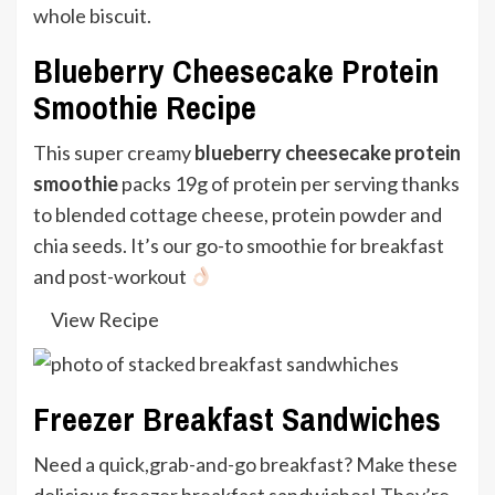
Blueberry Cheesecake Protein
Smoothie Recipe
This super creamy
blueberry cheesecake protein
smoothie
packs 19g of protein per serving thanks
to blended cottage cheese, protein powder and
chia seeds. It’s our go-to smoothie for breakfast
and post-workout
View Recipe
Freezer Breakfast Sandwiches
Need a quick,grab-and-go breakfast? Make these
delicious freezer breakfast sandwiches! They’re