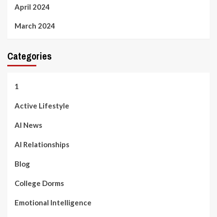
April 2024
March 2024
Categories
1
Active Lifestyle
AI News
AI Relationships
Blog
College Dorms
Emotional Intelligence