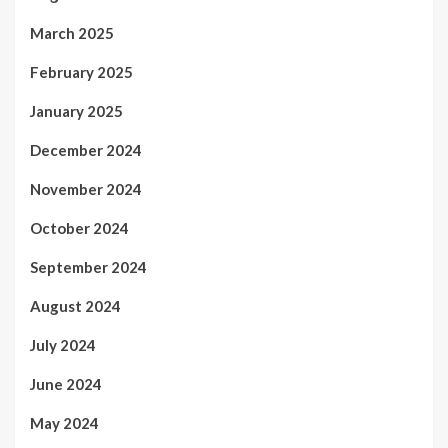
March 2025
February 2025
January 2025
December 2024
November 2024
October 2024
September 2024
August 2024
July 2024
June 2024
May 2024