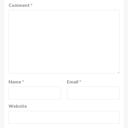
Comment
*
Name
*
Email
*
Website