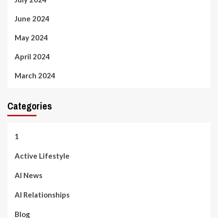
June 2024
May 2024
April 2024
March 2024
Categories
1
Active Lifestyle
AI News
AI Relationships
Blog