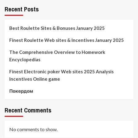
Recent Posts
Best Roulette Sites & Bonuses January 2025
Finest Roulette Web sites & Incentives January 2025
The Comprehensive Overview to Homework
Encyclopedias
Finest Electronic poker Web sites 2025 Analysis
Incentives Online game
Покердом
Recent Comments
No comments to show.