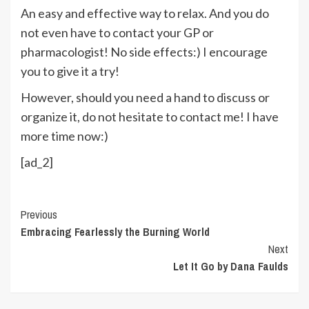
An easy and effective way to relax. And you do
not even have to contact your GP or
pharmacologist! No side effects:) I encourage
you to give it a try!
However, should you need a hand to discuss or
organize it, do not hesitate to contact me! I have
more time now:)
[ad_2]
Continue
Previous
Embracing Fearlessly the Burning World
Reading
Next
Let It Go by Dana Faulds