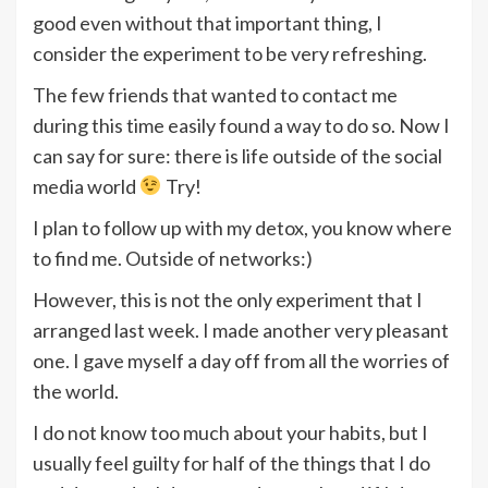
good even without that important thing, I
consider the experiment to be very refreshing.
The few friends that wanted to contact me
during this time easily found a way to do so. Now I
can say for sure: there is life outside of the social
media world
Try!
I plan to follow up with my detox, you know where
to find me. Outside of networks:)
However, this is not the only experiment that I
arranged last week. I made another very pleasant
one. I gave myself a day off from all the worries of
the world.
I do not know too much about your habits, but I
usually feel guilty for half of the things that I do