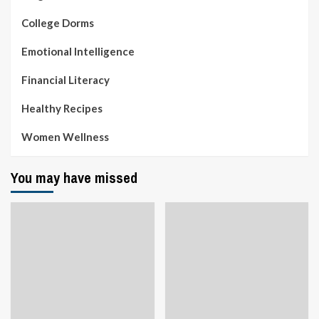
College Dorms
Emotional Intelligence
Financial Literacy
Healthy Recipes
Women Wellness
You may have missed