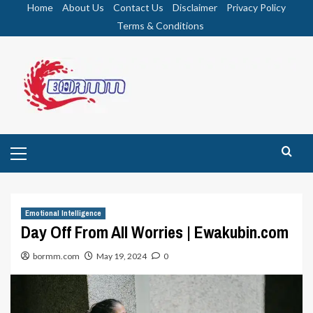
Skip
Home
About Us
Contact Us
Disclaimer
Privacy Policy
to
Terms & Conditions
content
Primary
Menu
Emotional Intelligence
Day Off From All Worries | Ewakubin.com
bormm.com
May 19, 2024
0