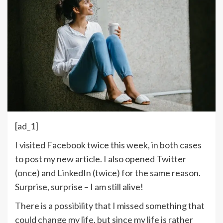
[ad_1]
I visited Facebook twice this week, in both cases
to post my new article. I also opened Twitter
(once) and LinkedIn (twice) for the same reason.
Surprise, surprise – I am still alive!
There is a possibility that I missed something that
could change my life, but since my life is rather