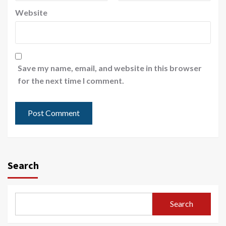
Website
Save my name, email, and website in this browser
for the next time I comment.
Search
Search