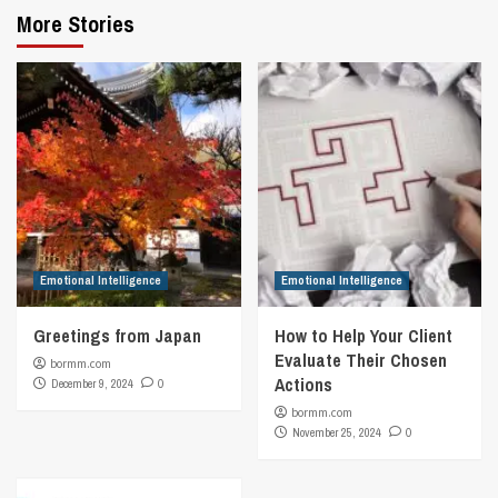
More Stories
Emotional Intelligence
Emotional Intelligence
Greetings from Japan
How to Help Your Client
Evaluate Their Chosen
bormm.com
Actions
December 9, 2024
0
bormm.com
November 25, 2024
0