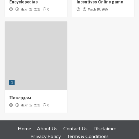
Encyclopedias
Incentives Online game
March 22, 2025
0
March 18, 2025
1
Покердом
March 17, 2025
0
Home
About Us
Contact Us
Disclaimer
Privacy Policy
Terms & Conditions