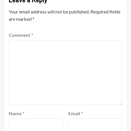
Your email address will not be published.
Required fields
are marked
*
Comment
*
Name
*
Email
*