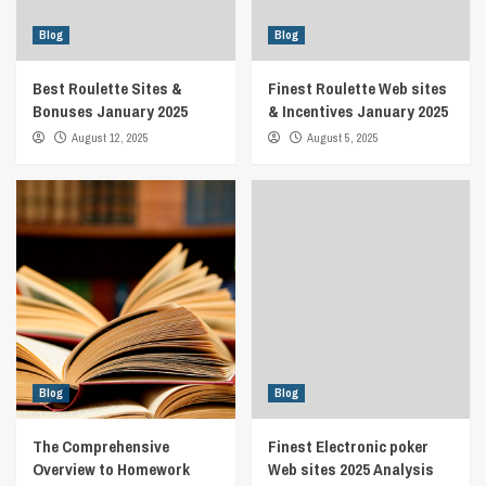
Blog
Blog
Best Roulette Sites &
Finest Roulette Web sites
Bonuses January 2025
& Incentives January 2025
August 12, 2025
August 5, 2025
Blog
Blog
The Comprehensive
Finest Electronic poker
Overview to Homework
Web sites 2025 Analysis