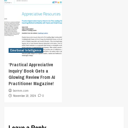
Emotional Intelligence
‘Practical Appreciative
Inquiry’ Book Gets a
Glowing Review From AI
Practitioner Magazine!
bormm.com
November 18, 2024
0
Leave a Reply