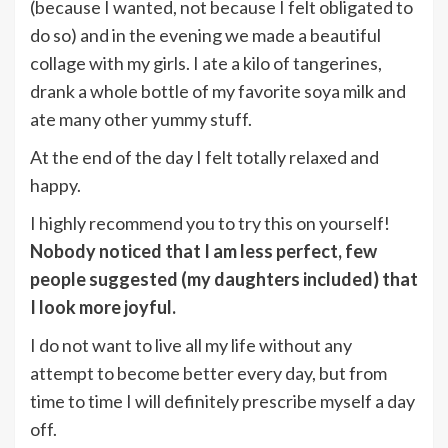
(because I wanted, not because I felt obligated to
do so) and in the evening we made a beautiful
collage with my girls. I ate a kilo of tangerines,
drank a whole bottle of my favorite soya milk and
ate many other yummy stuff.
At the end of the day I felt totally relaxed and
happy.
I highly recommend you to try this on yourself!
Nobody noticed that I am less perfect, few
people suggested (my daughters included) that
I look more joyful.
I do not want to live all my life without any
attempt to become better every day, but from
time to time I will definitely prescribe myself a day
off.