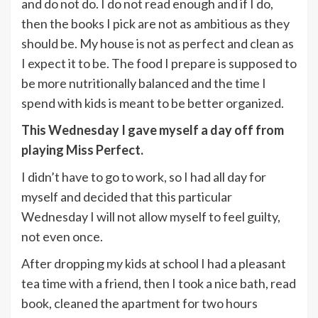
and do not do. I do not read enough and if I do,
then the books I pick are not as ambitious as they
should be. My house is not as perfect and clean as
I expect it to be. The food I prepare is supposed to
be more nutritionally balanced and the time I
spend with kids is meant to be better organized.
This Wednesday I gave myself a day off from
playing Miss Perfect.
I didn’t have to go to work, so I had all day for
myself and decided that this particular
Wednesday I will not allow myself to feel guilty,
not even once.
After dropping my kids at school I had a pleasant
tea time with a friend, then I took a nice bath, read
book, cleaned the apartment for two hours