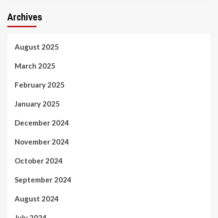
Archives
August 2025
March 2025
February 2025
January 2025
December 2024
November 2024
October 2024
September 2024
August 2024
July 2024