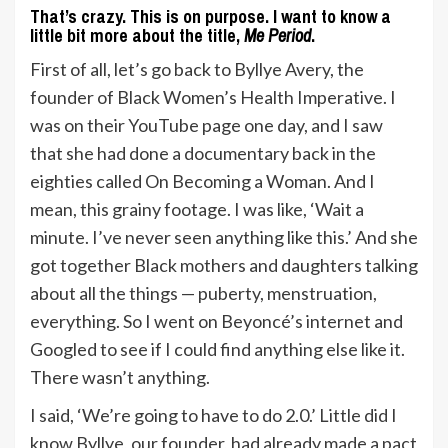
That’s crazy. This is on purpose. I want to know a
little bit more about the title,
Me Period
.
First of all, let’s go back to Byllye Avery, the
founder of Black Women’s Health Imperative. I
was on their YouTube page one day, and I saw
that she had done a documentary back in the
eighties called On Becoming a Woman. And I
mean, this grainy footage. I was like, ‘Wait a
minute. I’ve never seen anything like this.’ And she
got together Black mothers and daughters talking
about all the things — puberty, menstruation,
everything. So I went on Beyoncé’s internet and
Googled to see if I could find anything else like it.
There wasn’t anything.
I said, ‘We’re going to have to do 2.0.’ Little did I
know Byllye, our founder, had already made a pact