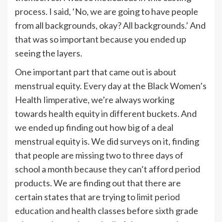
process. I said, ‘No, we are going to have people
from all backgrounds, okay? All backgrounds.’ And
that was so important because you ended up
seeing the layers.
One important part that came out is about
menstrual equity. Every day at the Black Women’s
Health Iimperative, we’re always working
towards health equity in different buckets. And
we ended up finding out how big of a deal
menstrual equity is. We did surveys on it, finding
that people are missing two to three days of
school a month because they can’t afford period
products. We are finding out that there are
certain states that are trying to
limit period
education
and health classes before sixth grade