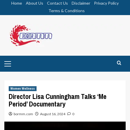
Skip
Home
About Us
Contact Us
Disclaimer
Privacy Policy
to
Terms & Conditions
content
Primary
Menu
Women Wellness
Director Lisa Cunningham Talks ‘Me
Period’ Documentary
bormm.com
August 16, 2024
0