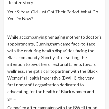
Related story
Your 9-Year-Old Just Got Their Period. What Do
You Do Now?
While accompanying her aging mother to doctor’s
appointments, Cunningham came face-to-face
with the
enduring health disparities
facing the
Black community. Shortly after setting the
intention to pivot her directorial talents toward
wellness, she got a call to partner with the
Black
Women’s Health Imperative (BWHI)
, the very
first nonprofit organization dedicated to
advocating for the health of Black women and
girls.
Campaign after campaign with the BWHI found