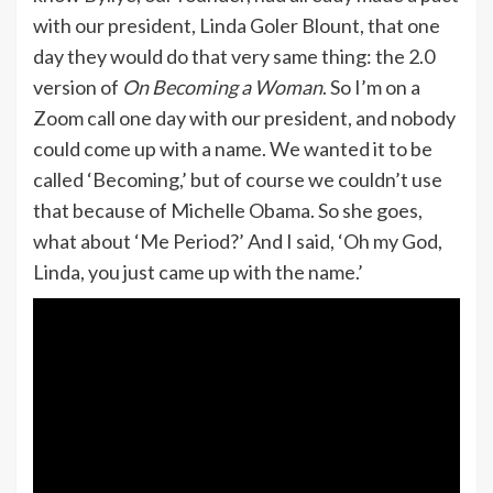
with our president, Linda Goler Blount, that one
day they would do that very same thing: the 2.0
version of
On Becoming a Woman
. So I’m on a
Zoom call one day with our president, and nobody
could come up with a name. We wanted it to be
called ‘Becoming,’ but of course we couldn’t use
that because of Michelle Obama. So she goes,
what about ‘Me Period?’ And I said, ‘Oh my God,
Linda, you just came up with the name.’