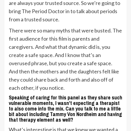
are always your trusted source. So we’re going to
bring The Period Doctor in to talk about periods
from a trusted source.
There were so many myths that were busted. The
first audience for this film is parents and
caregivers. And what that dynamic did is, you
create a safe space. And I know that’s an
overused phrase, but you create a safe space.
And then the mothers and the daughters felt like
they could share back and forth and also off of
each other, if you notice.
Speaking of caring for this panel as they share such
vulnerable moments, I wasn’t expecting a therapist
to also come into the mix. Can you talk to me a little
bit about including Tammy Von Nordheim and having
that therapy element as well?
What’s interesting is that we knew we wanted a