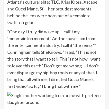
Atlanta’s cultural elite: TLC, Kriss Kross, Xscape,
and Gucci Mane. Still, her proudest moments
behind the lens were born out of a complete
switch in gears.
“One day I truly did wake up. I call it my
‘mountaintop moment.’ And because I am from
the entertainment industry, I call it ‘the remix,’”
Cunningham tells SheKnows. “I said, ‘This is not
the story that I want to tell. This is not how I want
to leave this earth.’ Don’t get me wrong — I don’t
ever disparage my hip-hop roots or any of that. I
bring that all with me; I directed Gucci Mane’s
first video ‘So Icy.’ I bring that with me.”