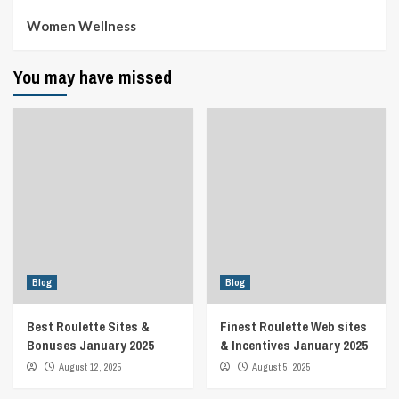
Women Wellness
You may have missed
Blog
Blog
Best Roulette Sites &
Finest Roulette Web sites
Bonuses January 2025
& Incentives January 2025
August 12, 2025
August 5, 2025