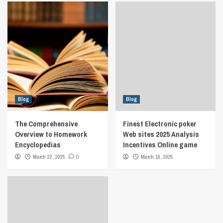
Blog
Blog
The Comprehensive
Finest Electronic poker
Overview to Homework
Web sites 2025 Analysis
Encyclopedias
Incentives Online game
March 22, 2025
0
March 18, 2025