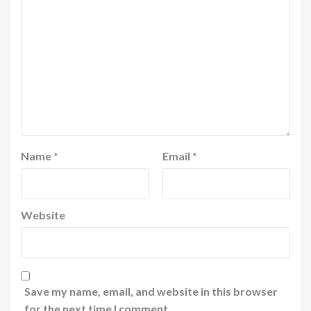
Name
*
Email
*
Website
Save my name, email, and website in this browser
for the next time I comment.