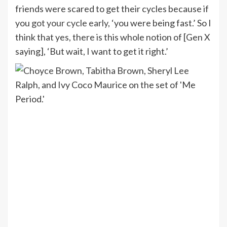
friends were scared to get their cycles because if
you
got your cycle early
, ‘you were being fast.’ So I
think that yes, there is this whole notion of [Gen X
saying], ‘But wait, I want to get it right.’