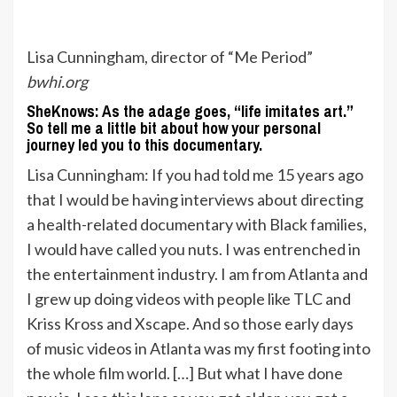
Lisa Cunningham, director of “Me Period”
bwhi.org
SheKnows: As the adage goes, “life imitates art.”
So tell me a little bit about how your personal
journey led you to this documentary.
Lisa Cunningham: If you had told me 15 years ago
that I would be having interviews about directing
a health-related documentary with Black families,
I would have called you nuts. I was entrenched in
the entertainment industry. I am from Atlanta and
I grew up doing videos with people like TLC and
Kriss Kross and Xscape. And so those early days
of music videos in Atlanta was my first footing into
the whole film world. […] But what I have done