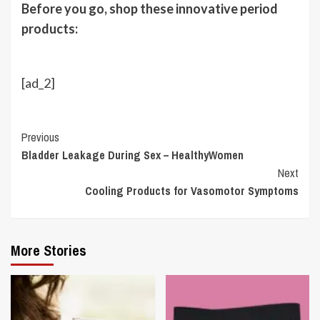
Before you go, shop these innovative period
products:
[ad_2]
Continue
Previous
Bladder Leakage During Sex – HealthyWomen
Reading
Next
Cooling Products for Vasomotor Symptoms
More Stories