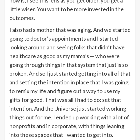
now is, I see this lens as you get older, you get a
little wiser. You want to be more invested in the
outcomes.
I also had a mother that was aging. And we started
going to doctor’s appointments and I started
looking around and seeing folks that didn’t have
healthcare as good as my mama’s — who were
going through things in that system that just is so
broken. And so I just started getting into all of that
and setting the intention in place that I was going
to remix my life and figure out a way to use my
gifts for good. That was all I had to do: set that
intention. And the Universe just started working
things out for me. I ended up working with a lot of
nonprofits and in corporate, with things leaning
into these spaces that I wanted to get into.