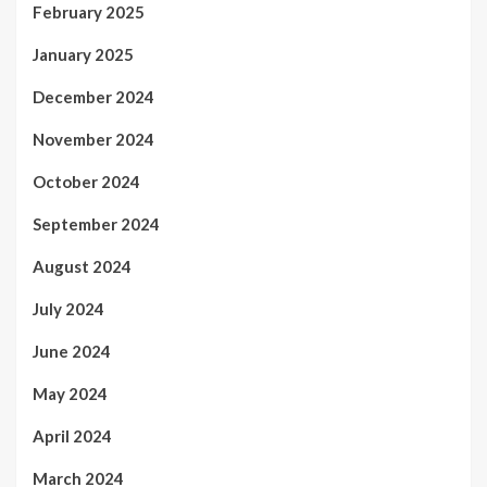
February 2025
January 2025
December 2024
November 2024
October 2024
September 2024
August 2024
July 2024
June 2024
May 2024
April 2024
March 2024