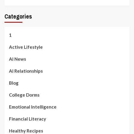
Categories
1
Active Lifestyle
AI News
AI Relationships
Blog
College Dorms
Emotional Intelligence
Financial Literacy
Healthy Recipes