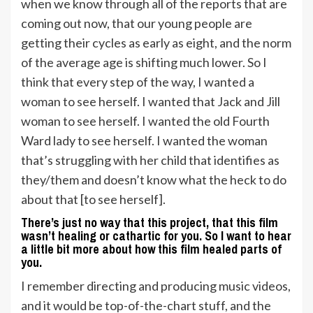
when we know through all of the reports that are
coming out now, that our young people are
getting their cycles as early as eight, and the norm
of the average age is shifting much lower. So I
think that every step of the way, I wanted a
woman to see herself. I wanted that Jack and Jill
woman to see herself. I wanted the old Fourth
Ward lady to see herself. I wanted the woman
that’s struggling with her child that identifies as
they/them and doesn’t know what the heck to do
about that [to see herself].
There’s just no way that this project, that this film
wasn’t healing or cathartic for you. So I want to hear
a little bit more about how this film healed parts of
you.
I remember directing and producing music videos,
and it would be top-of-the-chart stuff, and the