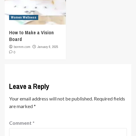
Women Wellness
How to Make a Vision
Board
bormm.com
January 6, 2025
0
Leave a Reply
Your email address will not be published.
Required fields
are marked
*
Comment
*