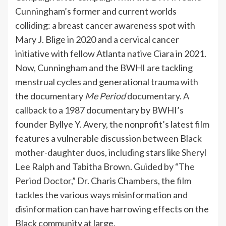
Cunningham’s former and current worlds
colliding: a breast cancer awareness spot with
Mary J. Blige in 2020 and a cervical cancer
initiative with fellow Atlanta native Ciara in 2021.
Now, Cunningham and the BWHI are tackling
menstrual cycles and generational trauma with
the documentary
Me Period
documentary
. A
callback to a 1987 documentary by BWHI’s
founder Byllye Y. Avery, the nonprofit’s latest film
features a vulnerable discussion between Black
mother-daughter duos, including stars like Sheryl
Lee Ralph and Tabitha Brown. Guided by
“The
Period Doctor,”
Dr. Charis Chambers, the film
tackles the various ways misinformation and
disinformation can have harrowing effects on the
Black community at large.