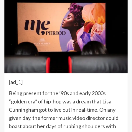
[ad_1]
Being present for the ‘90s and early 2000s
“golden era” of hip-hop was a dream that Lisa
Cunningham got to live out in real-time. On any
given day, the
former music video director
could
boast about her days of rubbing shoulders with