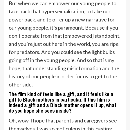
But when we can empower our young people to
take back that hypersexualization, to take our
power back, and to offer up a new narrative for
our young people, it’s paramount. Because if you
don’t operate from that [empowered] standpoint,
and you’re just out here in the world, you are ripe
for predators. And you could see the light bulbs
going off in the young people. And so that is my
hope, that understanding misinformation and the
history of our people in order for us to get to the
other side.
The film kind of feels like a gift, and it feels like a
gift to Black mothers in particular. If this film is
indeed a gift and a Black mother opens it up, what
do you hope she sees inside?
Oh, wow. I hope that parents and caregivers see
themselves. I was so meticulous in this casting