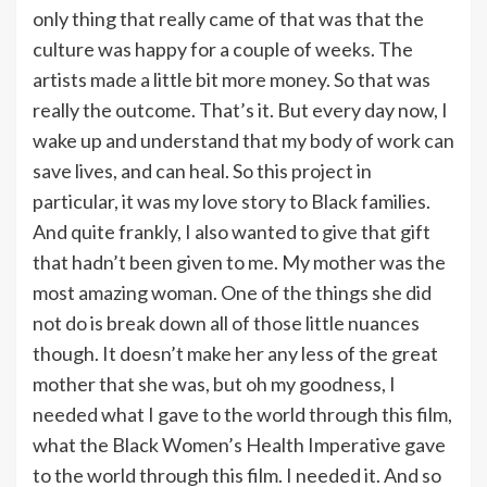
only thing that really came of that was that the
culture was happy for a couple of weeks. The
artists made a little bit more money. So that was
really the outcome. That’s it. But every day now, I
wake up and understand that my body of work can
save lives, and can heal. So this project in
particular, it was my love story to Black families.
And quite frankly, I also wanted to give that gift
that hadn’t been given to me. My mother was the
most amazing woman. One of the things she did
not do is break down all of those little nuances
though. It doesn’t make her any less of the great
mother that she was, but oh my goodness, I
needed what I gave to the world through this film,
what the Black Women’s Health Imperative gave
to the world through this film. I needed it. And so