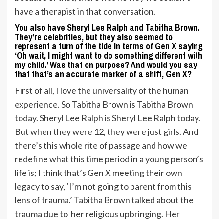
have a therapist in that conversation.
You also have Sheryl Lee Ralph and Tabitha Brown.
They’re celebrities, but they also seemed to
represent a turn of the tide in terms of Gen X saying
‘Oh wait, I might want to do something different with
my child.’ Was that on purpose? And would you say
that that’s an accurate marker of a shift, Gen X?
First of all, I love the universality of the human
experience. So Tabitha Brown is Tabitha Brown
today. Sheryl Lee Ralph is Sheryl Lee Ralph today.
But when they were 12, they were just girls. And
there’s this whole rite of passage and how we
redefine what this time period in a young person’s
life is; I think that’s Gen X meeting their own
legacy to say, ‘I’m not going to parent from this
lens of trauma.’ Tabitha Brown talked about the
trauma due to her religious upbringing. Her