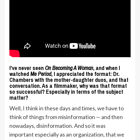
I’ve never seen
On Becoming A Woman
, and when I
watched
Me Period
, I appreciated the format: Dr.
Chambers with the mother-daughter duos, and that
conversation. As a filmmaker, why was that format
so successful? Especially in terms of the subject
matter?
Well, I think in these days and times, we have to
think of things from misinformation — and then
nowadays, disinformation. And so it was
important especially as an organization, that we