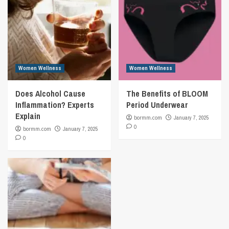
Women Wellness
Women Wellness
Does Alcohol Cause
The Benefits of BLOOM
Inflammation? Experts
Period Underwear
Explain
bormm.com
January 7, 2025
0
bormm.com
January 7, 2025
0