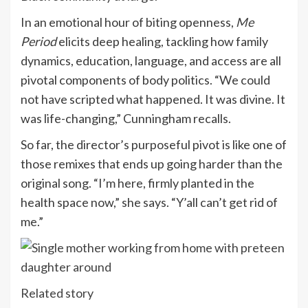
In an emotional hour of biting openness,
Me
Period
elicits deep healing, tackling how family
dynamics, education, language, and access are all
pivotal components of body politics. “We could
not have scripted what happened. It was divine. It
was life-changing,” Cunningham recalls.
So far, the director’s purposeful pivot is like one of
those remixes that ends up going harder than the
original song. “I’m here, firmly planted in the
health space now,” she says. “Y’all can’t get rid of
me.”
Related story