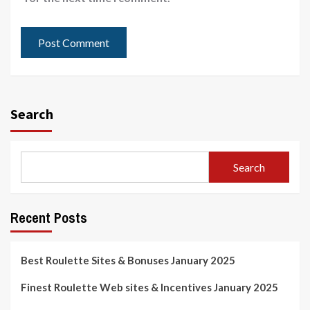
Search
Search
Recent Posts
Best Roulette Sites & Bonuses January 2025
Finest Roulette Web sites & Incentives January 2025