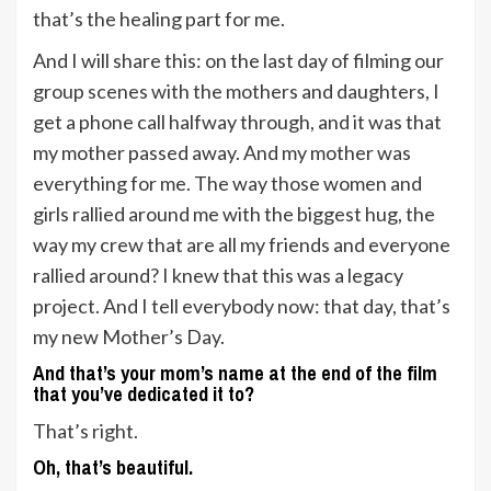
that’s the healing part for me.
And I will share this: on the last day of filming our
group scenes with the mothers and daughters, I
get a phone call halfway through, and it was that
my mother passed away. And my mother was
everything for me. The way those women and
girls rallied around me with the biggest hug, the
way my crew that are all my friends and everyone
rallied around? I knew that this was a legacy
project. And I tell everybody now: that day, that’s
my new Mother’s Day.
And that’s your mom’s name at the end of the film
that you’ve dedicated it to?
That’s right.
Oh, that’s beautiful.