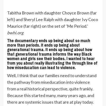
Tabitha Brown with daughter Choyce Brown (far
left) and Sheryl Lee Ralph with daughter Ivy Coco
Maurice (far right) on the set of ‘Me Period.’
bwhi.org
The documentary ends up being about so much
more than periods. It ends up being about
generational trauma. It ends up being about how
that generational trauma informs the way Black
women and girls see their bodies. I wanted to hear
from you about really illustrating the through line of
how miseducation can lead to violence.
Well, I think that our families need to understand
the pathway from miseducation into violence
from a real historical perspective, quite frankly.
Because this started many, many years ago, and
there are systemic issues that are at play today.