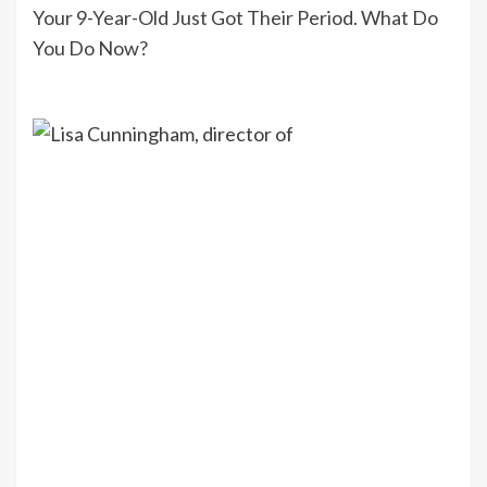
Your 9-Year-Old Just Got Their Period. What Do
You Do Now?