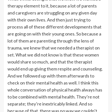
therapy element
to it, because a lot of parents
and caregivers are struggling on any given day
with their own lives. And then just trying to
process all of these different developments that
are going on with their young ones. So because a
lot of them are parenting through the lens of
trauma, we knew that we needed a therapist on
set. What we did not know is that these women
would share so much, and that the therapist
would end up giving them respite and counseling.
And we followed up with them afterwards to
check on their mental health as well. I think this
whole conversation of physical health always has
to be combined with mental health. They’re not
separate; they’re inextricably linked. And so
because of that, there was no way we couldn’t