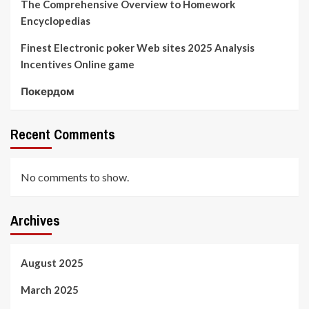
The Comprehensive Overview to Homework
Encyclopedias
Finest Electronic poker Web sites 2025 Analysis
Incentives Online game
Покердом
Recent Comments
No comments to show.
Archives
August 2025
March 2025