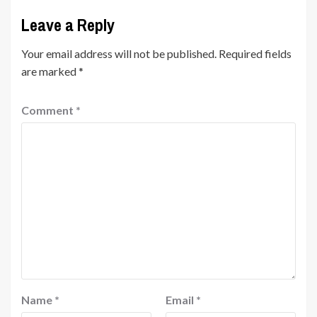
Leave a Reply
Your email address will not be published.
Required fields
are marked
*
Comment
*
Name
*
Email
*