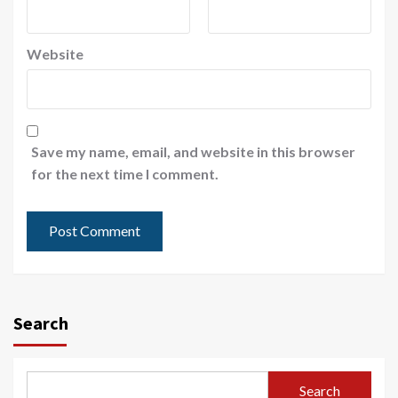
Website
Save my name, email, and website in this browser
for the next time I comment.
Search
Search