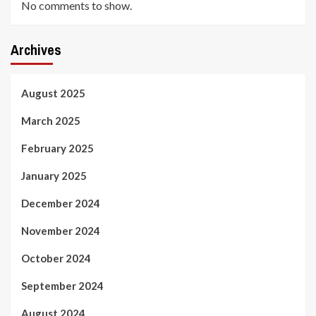
No comments to show.
Archives
August 2025
March 2025
February 2025
January 2025
December 2024
November 2024
October 2024
September 2024
August 2024