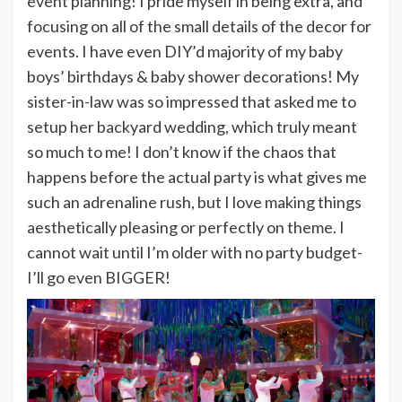
event planning! I pride myself in being extra, and
focusing on all of the small details of the decor for
events. I have even DIY’d majority of my baby
boys’ birthdays & baby shower decorations! My
sister-in-law was so impressed that asked me to
setup her backyard wedding, which truly meant
so much to me! I don’t know if the chaos that
happens before the actual party is what gives me
such an adrenaline rush, but I love making things
aesthetically pleasing or perfectly on theme. I
cannot wait until I’m older with no party budget-
I’ll go even BIGGER!