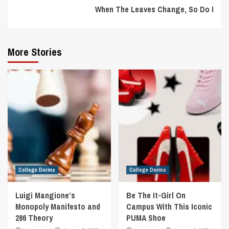
When The Leaves Change, So Do I
More Stories
College Dorms
College Dorms
Luigi Mangione’s
Be The It-Girl On
Monopoly Manifesto and
Campus With This Iconic
286 Theory
PUMA Shoe