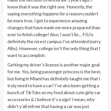
knew that it was the right one. Honestly, the
saying
everything happens for a reason
couldn’t
be more true. I got to experience amazing
changes that have made me more prepared than
ever to finish college! Also, I won’t lie… FIU is
definitely the nicest campus I’ve attended (sorry
Albs). However, college isn’t the only thing that I
want to accomplish.
Getting my driver’s license is another major goal
for me. Yes, being passenger princess is the best,
but living in Miami has definitely taught me that I
truly need to have a car! I’ve also been getting a
bunch of TikToks on my feed about cute girly car
accessories & I believe it’s a sign! I mean, why
didn’t y’all tell me that having a car was just