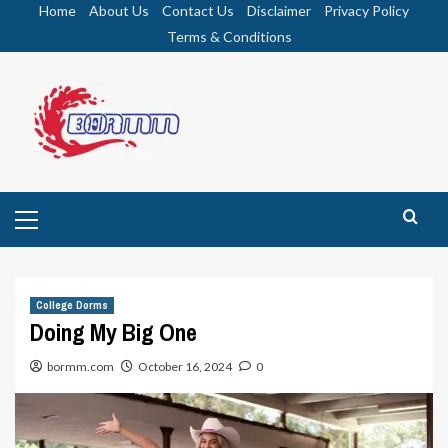
Skip
Home
About Us
Contact Us
Disclaimer
Privacy Policy
to
Terms & Conditions
content
Primary
Menu
College Dorms
Doing My Big One
bormm.com
October 16, 2024
0