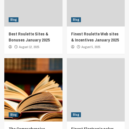
Blog
Blog
Best Roulette Sites &
Finest Roulette Web sites
Bonuses January 2025
& Incentives January 2025
August 12, 2025
August 5, 2025
Blog
Blog
The Comprehensive
Finest Electronic poker