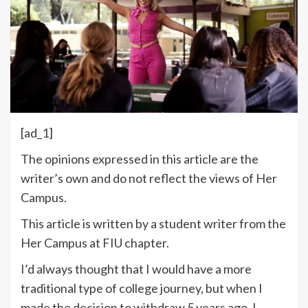
[ad_1]
The opinions expressed in this article are the
writer’s own and do not reflect the views of Her
Campus.
This article is written by a student writer from the
Her Campus at FIU chapter.
I’d always thought that I would have a more
traditional type of college journey, but when I
made the decision to withdraw 5 years ago, I