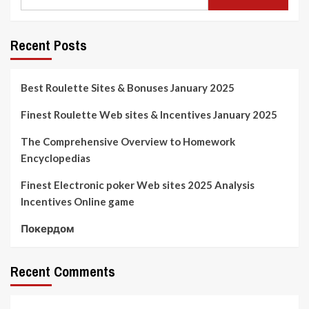
Recent Posts
Best Roulette Sites & Bonuses January 2025
Finest Roulette Web sites & Incentives January 2025
The Comprehensive Overview to Homework
Encyclopedias
Finest Electronic poker Web sites 2025 Analysis
Incentives Online game
Покердом
Recent Comments