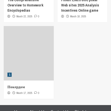
Overview to Homework
Web sites 2025 Analysis
Encyclopedias
Incentives Online game
March 22, 2025
0
March 18, 2025
1
Покердом
March 17, 2025
0