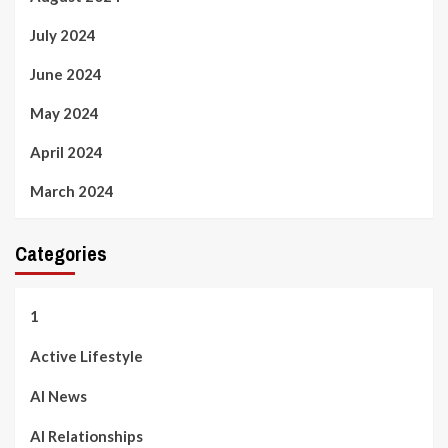
July 2024
June 2024
May 2024
April 2024
March 2024
Categories
1
Active Lifestyle
AI News
AI Relationships