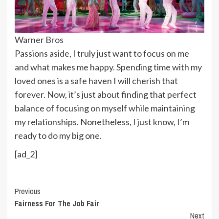
Warner Bros
Passions aside, I truly just want to focus on me
and what makes me happy. Spending time with my
loved ones is a safe haven I will cherish that
forever. Now, it’s just about finding that perfect
balance of focusing on myself while maintaining
my relationships. Nonetheless, I just know, I’m
ready to do my big one.
[ad_2]
Continue
Previous
Fairness For The Job Fair
Reading
Next