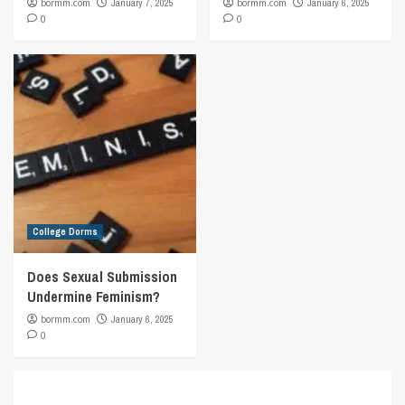
bormm.com
January 7, 2025
bormm.com
January 6, 2025
0
0
College Dorms
Does Sexual Submission
Undermine Feminism?
bormm.com
January 6, 2025
0