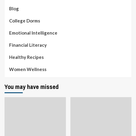
Blog
College Dorms
Emotional Intelligence
Financial Literacy
Healthy Recipes
Women Wellness
You may have missed