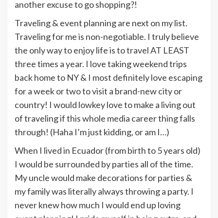
another excuse to go shopping?!
Traveling & event planning are next on my list.
Traveling for me is non-negotiable. I truly believe
the only way to enjoy life is to travel AT LEAST
three times a year. I love taking weekend trips
back home to NY & I most definitely love escaping
for a week or two to visit a brand-new city or
country! I would lowkey love to make a living out
of traveling if this whole media career thing falls
through! (Haha I’m just kidding, or am I…)
When I lived in Ecuador (from birth to 5 years old)
I would be surrounded by parties all of the time.
My uncle would make decorations for parties &
my family was literally always throwing a party. I
never knew how much I would end up loving