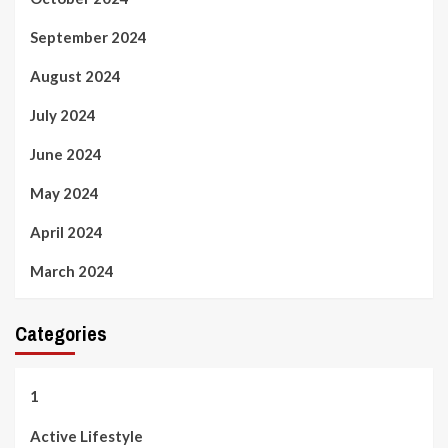
September 2024
August 2024
July 2024
June 2024
May 2024
April 2024
March 2024
Categories
1
Active Lifestyle