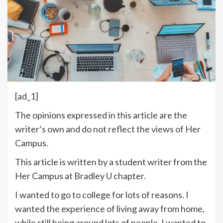
[ad_1]
The opinions expressed in this article are the
writer’s own and do not reflect the views of Her
Campus.
This article is written by a student writer from the
Her Campus at Bradley U chapter.
I wanted to go to college for lots of reasons. I
wanted the experience of living away from home,
while still being around lots of people. I wanted to