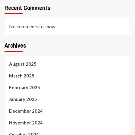
Recent Comments
No comments to show.
Archives
August 2025
March 2025
February 2025
January 2025
December 2024
November 2024
October 2024