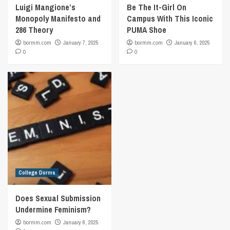
Luigi Mangione’s
Be The It-Girl On
Monopoly Manifesto and
Campus With This Iconic
286 Theory
PUMA Shoe
bormm.com
January 7, 2025
bormm.com
January 6, 2025
0
0
College Dorms
Does Sexual Submission
Undermine Feminism?
bormm.com
January 6, 2025