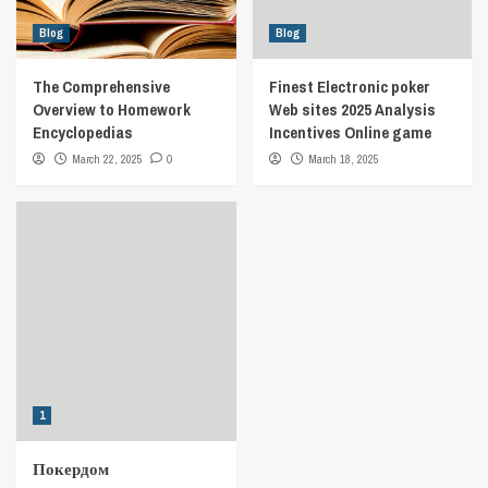
Blog
Blog
The Comprehensive
Finest Electronic poker
Overview to Homework
Web sites 2025 Analysis
Encyclopedias
Incentives Online game
March 22, 2025
0
March 18, 2025
1
Покердом