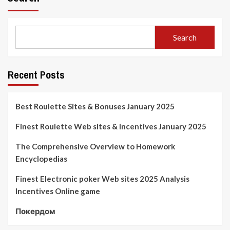
Search
Recent Posts
Best Roulette Sites & Bonuses January 2025
Finest Roulette Web sites & Incentives January 2025
The Comprehensive Overview to Homework
Encyclopedias
Finest Electronic poker Web sites 2025 Analysis
Incentives Online game
Покердом