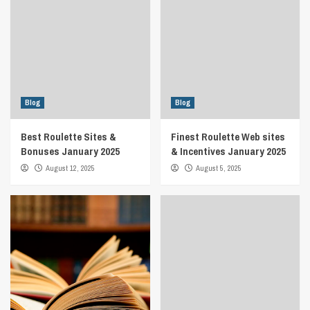
Blog
Blog
Best Roulette Sites &
Finest Roulette Web sites
Bonuses January 2025
& Incentives January 2025
August 12, 2025
August 5, 2025