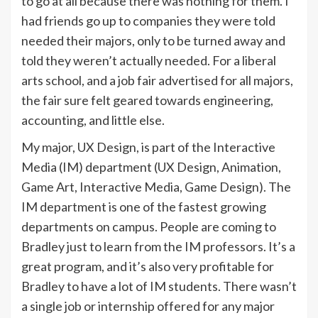
to go at all because there was nothing for them. I
had friends go up to companies they were told
needed their majors, only to be turned away and
told they weren’t actually needed. For a liberal
arts school, and a job fair advertised for all majors,
the fair sure felt geared towards engineering,
accounting, and little else.
My major, UX Design, is part of the Interactive
Media (IM) department (UX Design, Animation,
Game Art, Interactive Media, Game Design). The
IM department is one of the fastest growing
departments on campus. People are coming to
Bradley just to learn from the IM professors. It’s a
great program, and it’s also very profitable for
Bradley to have a lot of IM students. There wasn’t
a single job or internship offered for any major