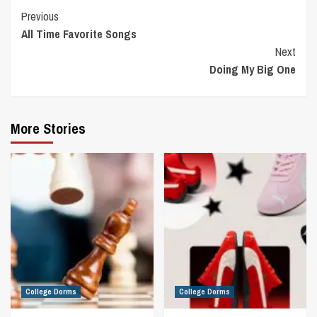
Continue
Previous
All Time Favorite Songs
Reading
Next
Doing My Big One
More Stories
College Dorms
College Dorms