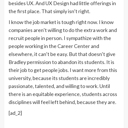
besides UX. And UX Design had little offerings in
the first place. That simply isn’t right.
I know the job market is tough right now. I know
companies aren’t willing to do the extra work and
recruit people in person. I sympathize with the
people working in the Career Center and
elsewhere, it can’t be easy. But that doesn’t give
Bradley permission to abandon its students. It is
their job to get people jobs. I want more from this
university, because its students are incredibly
passionate, talented, and willing to work. Until
there is an equitable experience, students across
disciplines will feel left behind, because they are.
[ad_2]