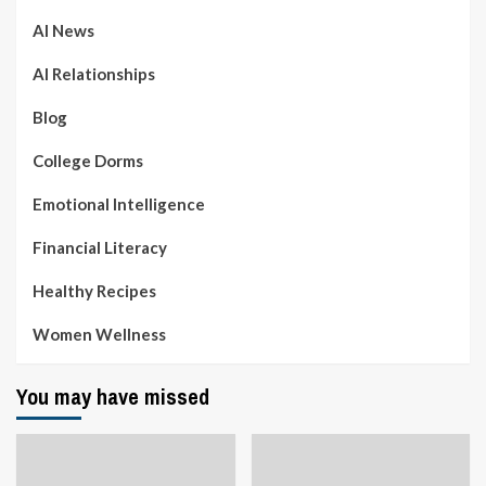
AI News
AI Relationships
Blog
College Dorms
Emotional Intelligence
Financial Literacy
Healthy Recipes
Women Wellness
You may have missed