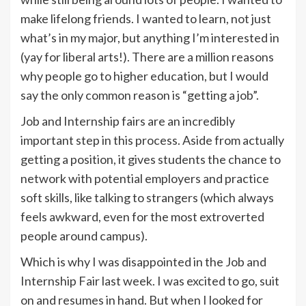
make lifelong friends. I wanted to learn, not just
what’s in my major, but anything I’m interested in
(yay for liberal arts!). There are a million reasons
why people go to higher education, but I would
say the only common reason is “getting a job”.
Job and Internship fairs are an incredibly
important step in this process. Aside from actually
getting a position, it gives students the chance to
network with potential employers and practice
soft skills, like talking to strangers (which always
feels awkward, even for the most extroverted
people around campus).
Which is why I was disappointed in the Job and
Internship Fair last week. I was excited to go, suit
on and resumes in hand. But when I looked for