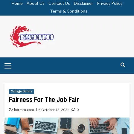
Skip
Home
About Us
Contact Us
Disclaimer
Privacy Policy
to
Terms & Conditions
content
Primary
Menu
College Dorms
Fairness For The Job Fair
bormm.com
October 15, 2024
0