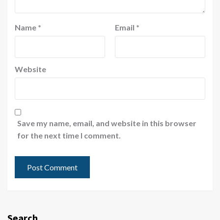
Name
*
Email
*
Website
Save my name, email, and website in this browser
for the next time I comment.
Search