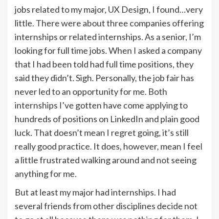
jobs related to my major, UX Design, I found…very
little. There were about three companies offering
internships or related internships. As a senior, I’m
looking for full time jobs. When I asked a company
that I had been told had full time positions, they
said they didn’t. Sigh. Personally, the job fair has
never led to an opportunity for me. Both
internships I’ve gotten have come applying to
hundreds of positions on LinkedIn and plain good
luck. That doesn’t mean I regret going, it’s still
really good practice. It does, however, mean I feel
a little frustrated walking around and not seeing
anything for me.
But at least my major had internships. I had
several friends from other disciplines decide not