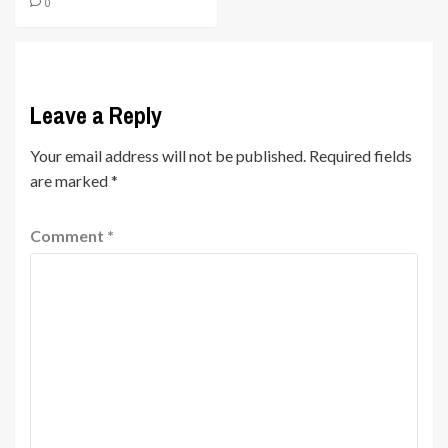
0
Leave a Reply
Your email address will not be published.
Required fields
are marked
*
Comment
*