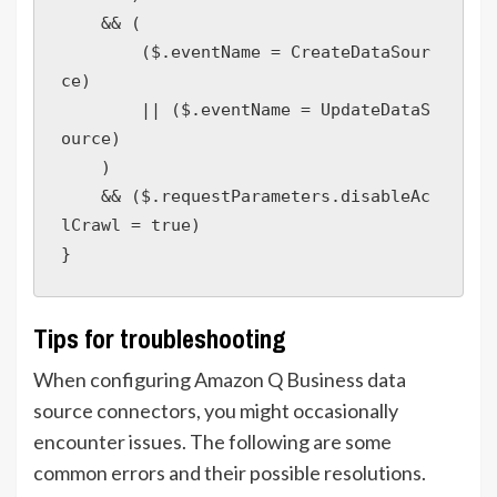
    && (

        ($.eventName = CreateDataSour
ce)

        || ($.eventName = UpdateDataS
ource)

    )

    && ($.requestParameters.disableAc
lCrawl = true) 

Tips for troubleshooting
When configuring Amazon Q Business data
source connectors, you might occasionally
encounter issues. The following are some
common errors and their possible resolutions.