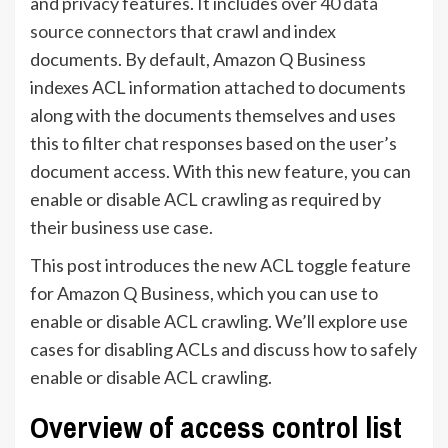
and privacy features. It includes over
40 data
source connectors
that crawl and index
documents. By default, Amazon Q Business
indexes ACL information attached to documents
along with the documents themselves and uses
this to filter chat responses based on the user’s
document access. With this new feature, you can
enable or disable ACL crawling as required by
their business use case.
This post introduces the new ACL toggle feature
for Amazon Q Business, which you can use to
enable or disable ACL crawling. We’ll explore use
cases for disabling ACLs and discuss how to safely
enable or disable ACL crawling.
Overview of access control list