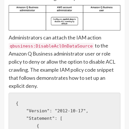
Administrators can attach the IAM action
to the
qbusiness:DisableAclOnDataSource
Amazon Q Business administrator user or role
policy to deny or allow the option to disable ACL
crawling. The example IAM policy code snippet
that follows demonstrates how to set up an
explicit deny.
{

    "Version": "2012-10-17",

    "Statement": [

        {
