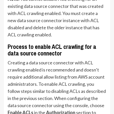
existing data source connector that was created
with ACL crawling enabled. You must create a
new data source connector instance with ACL
disabled and delete the older instance that has
ACL crawling enabled.
Process to enable ACL crawling for a
data source connector
Creating a data source connector with ACL
crawling enabled is recommended and doesn’t
require additional allow listing from AWS account
administrators. To enable ACL crawling, you
follow steps similar to disabling ACLs as described
in the previous section. When configuring the
data source connector using the console, choose
Enable ACLs
in the
Authorization
section to