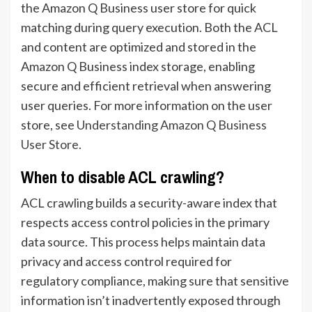
the Amazon Q Business user store for quick
matching during query execution. Both the ACL
and content are optimized and stored in the
Amazon Q Business index storage, enabling
secure and efficient retrieval when answering
user queries. For more information on the user
store, see
Understanding Amazon Q Business
User Store
.
When to disable ACL crawling?
ACL crawling builds a security-aware index that
respects access control policies in the primary
data source. This process helps maintain data
privacy and access control required for
regulatory compliance, making sure that sensitive
information isn’t inadvertently exposed through