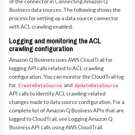
of the connector in
Connecting Amazon Q
Business data sources
. The following shows the
process for setting up a data source connector
with ACL crawling enabled.
Logging and monitoring the ACL
crawling configuration
Amazon Q Business uses
AWS CloudTrail
for
logging API calls related to ACL crawling
configuration. You can monitor the CloudTrail log
for
and
CreateDataSource
UpdateDataSource
API calls to identify ACL crawling-related
changes made to data source configuration. For a
complete list of Amazon Q Business APIs that are
logged to
CloudTrail, see Logging Amazon Q
Business API calls using AWS CloudTrail
.