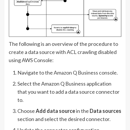
The following is an overview of the procedure to
create a data source with ACL crawling disabled
using AWS Console:
Navigate to the
Amazon Q Business console
.
Select the Amazon Q Business application
that you want to add a data source connector
to.
Choose
Add data source
in the
Data sources
section and select the desired connector.
Update the connector configuration