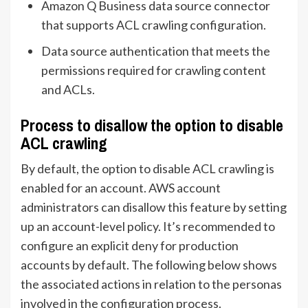
Amazon Q Business data source connector
that supports ACL crawling configuration.
Data source authentication that meets the
permissions required for crawling content
and ACLs.
Process to disallow the option to disable
ACL crawling
By default, the option to disable ACL crawling is
enabled for an account. AWS account
administrators can disallow this feature by setting
up an account-level policy. It’s recommended to
configure an explicit deny for production
accounts by default. The following below shows
the associated actions in relation to the personas
involved in the configuration process.