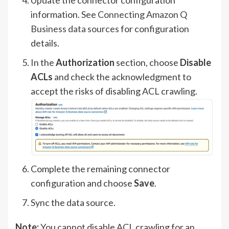
information. See
Connecting Amazon Q
Business data sources
for configuration
details.
In the
Authorization
section, choose
Disable
ACLs
and check the acknowledgment to
accept the risks of disabling ACL crawling.
Complete the remaining connector
configuration and choose
Save
.
Sync the data source.
Note:
You cannot disable ACL crawling for an