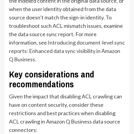
the indexed content in the original data source, or
when the user identity obtained from the data
source doesn’t match the sign-in identity. To
troubleshoot such ACL mismatch issues, examine
the data source sync report. For more
information, see
Introducing document-level sync
reports: Enhanced data sync visibility in Amazon
Q Business
.
Key considerations and
recommendations
Given the impact that disabling ACL crawling can
have on content security, consider these
restrictions and best practices when disabling
ACL crawling in Amazon Q Business data source
connectors: