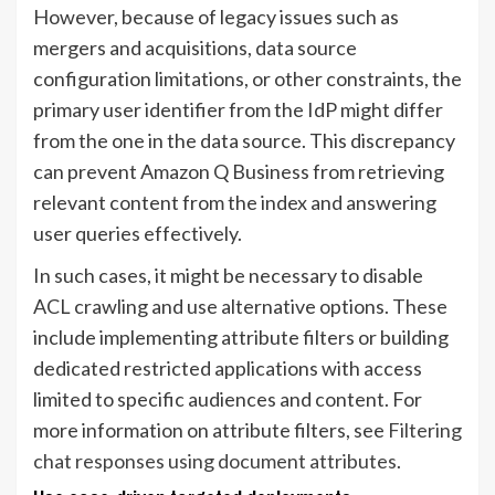
However, because of legacy issues such as
mergers and acquisitions, data source
configuration limitations, or other constraints, the
primary user identifier from the IdP might differ
from the one in the data source. This discrepancy
can prevent Amazon Q Business from retrieving
relevant content from the index and answering
user queries effectively.
In such cases, it might be necessary to disable
ACL crawling and use alternative options. These
include implementing attribute filters or building
dedicated restricted applications with access
limited to specific audiences and content. For
more information on attribute filters, see
Filtering
chat responses using document attributes
.