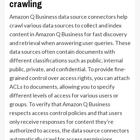
crawling
Amazon Q Business data source connectors help
crawl various data sources to collect and index
content in Amazon Q Business for fast discovery
and retrieval when answering user queries. These
data sources often contain documents with
different classifications such as public, internal
public, private, and confidential. To provide fine-
grained control over access rights, you can attach
ACLs to documents, allowing you to specify
different levels of access for various users or
groups. To verify that Amazon Q Business
respects access control policies and that users
only receive responses for content they’re
authorized to access, the data source connectors
automatically crawl for access permissions