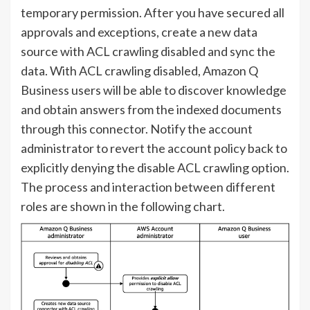
temporary permission. After you have secured all
approvals and exceptions, create a new data
source with ACL crawling disabled and sync the
data. With ACL crawling disabled, Amazon Q
Business users will be able to discover knowledge
and obtain answers from the indexed documents
through this connector. Notify the account
administrator to revert the account policy back to
explicitly denying the disable ACL crawling option.
The process and interaction between different
roles are shown in the following chart.