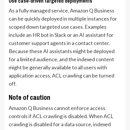
Use case-driven targeted deployments
As a fully managed service, Amazon Q Business
can be quickly deployed in multiple instances for
scoped down targeted use cases. Examples
include an HR bot in Slack or an AI assistant for
customer support agents in a contact center.
Because these AI assistants might be deployed
for a limited audience, and the indexed content
might be generally available to all users with
application access, ACL crawling can be turned
off.
Note of caution
Amazon Q Business cannot enforce access
controls if ACL crawling is disabled. When ACL
crawling is disabled for a data source, indexed