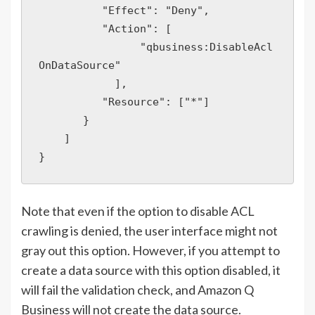
          "Effect": "Deny",

          "Action": [

                "qbusiness:DisableAcl
OnDataSource"

            ],

          "Resource": ["*"]

       }

    ]

Note that even if the option to disable ACL
crawling is denied, the user interface might not
gray out this option. However, if you attempt to
create a data source with this option disabled, it
will fail the validation check, and Amazon Q
Business will not create the data source.