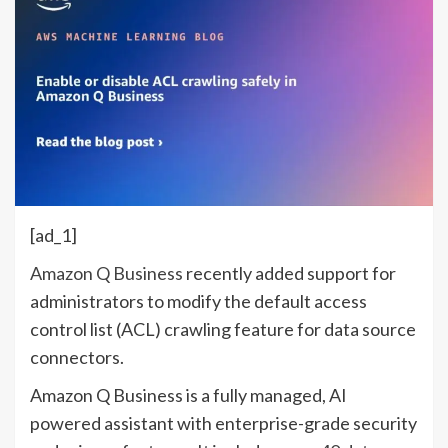
[ad_1]
Amazon Q Business
recently added support for
administrators to modify the default access
control list (ACL) crawling feature for data source
connectors.
Amazon Q Business is a fully managed, AI
powered assistant with enterprise-grade security