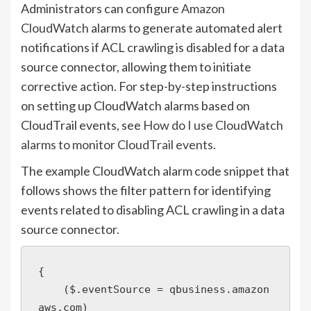
Administrators can configure
Amazon
CloudWatch
alarms to generate automated alert
notifications if ACL crawling is disabled for a data
source connector, allowing them to initiate
corrective action. For step-by-step instructions
on setting up CloudWatch alarms based on
CloudTrail events, see
How do I use CloudWatch
alarms to monitor CloudTrail events
.
The example CloudWatch alarm code snippet that
follows shows the filter pattern for identifying
events related to disabling ACL crawling in a data
source connector.
{

    ($.eventSource = qbusiness.amazon
aws.com)
