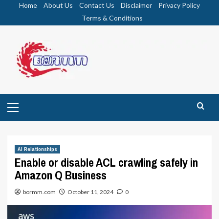
Skip
Home
About Us
Contact Us
Disclaimer
Privacy Policy
to
Terms & Conditions
content
Primary
Menu
AI Relationships
Enable or disable ACL crawling safely in
Amazon Q Business
bormm.com
October 11, 2024
0