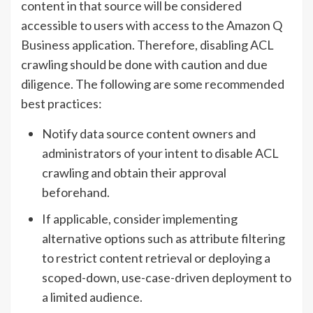
content in that source will be considered
accessible to users with access to the Amazon Q
Business application. Therefore, disabling ACL
crawling should be done with caution and due
diligence. The following are some recommended
best practices:
Notify data source content owners and
administrators of your intent to disable ACL
crawling and obtain their approval
beforehand.
If applicable, consider implementing
alternative options such as attribute filtering
to restrict content retrieval or deploying a
scoped-down, use-case-driven deployment to
a limited audience.