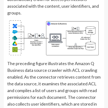
associated with the content, user identifiers, and
groups.
The preceding figure illustrates the Amazon Q
Business data source crawler with ACL crawling
enabled. As the connector retrieves content from
the data source, it examines the associated ACL
and compiles a list of users and groups with read
permissions for each document. The connector
also collects user identifiers, which are stored in