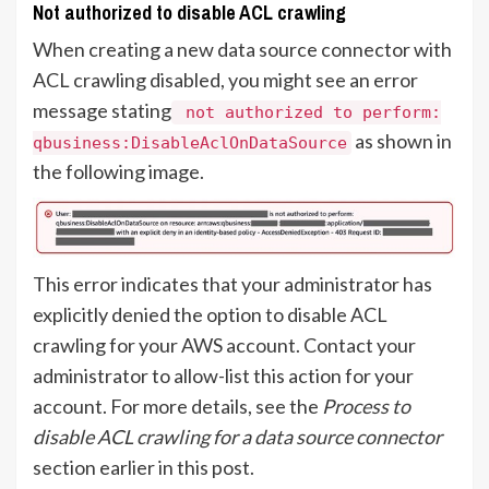
Not authorized to disable ACL crawling
When creating a new data source connector with
ACL crawling disabled, you might see an error
message stating
not authorized to perform:
as shown in
qbusiness:DisableAclOnDataSource
the following image.
This error indicates that your administrator has
explicitly denied the option to disable ACL
crawling for your AWS account. Contact your
administrator to allow-list this action for your
account. For more details, see the
Process to
disable ACL crawling for a data source connector
section earlier in this post.