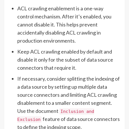
ACL crawling enablement is a one-way
control mechanism. After it’s enabled, you
cannot disable it. This helps prevent
accidentally disabling ACL crawling in
production environments.
Keep ACL crawling enabled by default and
disable it only for the subset of data source
connectors that require it.
If necessary, consider splitting the indexing of
a data source by setting up multiple data
source connectors and limiting ACL crawling
disablement to a smaller content segment.
Use the document
Inclusion and
feature of data source connectors
Exclusion
to define the indexing scope.