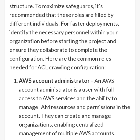
structure. To maximize safeguards, it’s
recommended that these roles are filled by
different individuals. For faster deployments,
identify the necessary personnel within your
organization before starting the project and
ensure they collaborate to complete the
configuration. Here are the common roles
needed for ACL crawling configuration:
AWS account administrator
– An AWS
account administrator is a user with full
access to AWS services and the ability to
manage IAM resources and permissions in the
account. They can create and manage
organizations, enabling centralized
management of multiple AWS accounts.