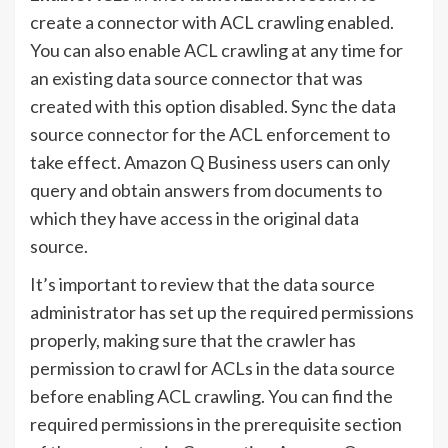
create a connector with ACL crawling enabled.
You can also enable ACL crawling at any time for
an existing data source connector that was
created with this option disabled. Sync the data
source connector for the ACL enforcement to
take effect. Amazon Q Business users can only
query and obtain answers from documents to
which they have access in the original data
source.
It’s important to review that the data source
administrator has set up the required permissions
properly, making sure that the crawler has
permission to crawl for ACLs in the data source
before enabling ACL crawling. You can find the
required permissions in the prerequisite section