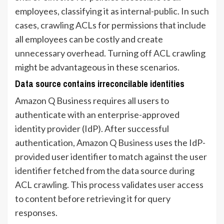
employees, classifying it as internal-public. In such
cases, crawling ACLs for permissions that include
all employees can be costly and create
unnecessary overhead. Turning off ACL crawling
might be advantageous in these scenarios.
Data source contains irreconcilable identities
Amazon Q Business requires all users to
authenticate with an enterprise-approved
identity provider (IdP). After successful
authentication, Amazon Q Business uses the IdP-
provided user identifier to match against the user
identifier fetched from the data source during
ACL crawling. This process validates user access
to content before retrieving it for query
responses.