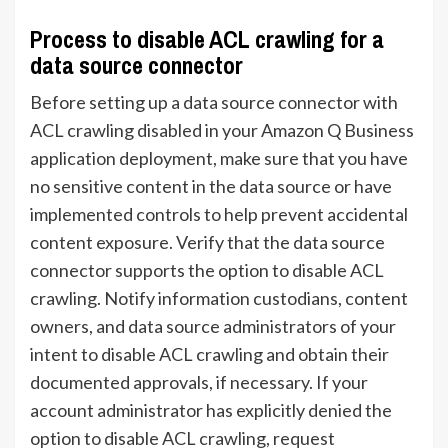
Process to disable ACL crawling for a
data source connector
Before setting up a data source connector with
ACL crawling disabled in your Amazon Q Business
application deployment, make sure that you have
no sensitive content in the data source or have
implemented controls to help prevent accidental
content exposure. Verify that the data source
connector supports the option to disable ACL
crawling. Notify information custodians, content
owners, and data source administrators of your
intent to disable ACL crawling and obtain their
documented approvals, if necessary. If your
account administrator has explicitly denied the
option to disable ACL crawling, request