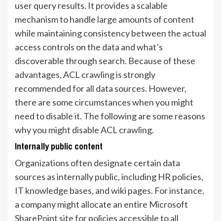
user query results. It provides a scalable
mechanism to handle large amounts of content
while maintaining consistency between the actual
access controls on the data and what’s
discoverable through search. Because of these
advantages, ACL crawling is strongly
recommended for all data sources. However,
there are some circumstances when you might
need to disable it. The following are some reasons
why you might disable ACL crawling.
Internally public content
Organizations often designate certain data
sources as internally public, including HR policies,
IT knowledge bases, and wiki pages. For instance,
a company might allocate an entire Microsoft
SharePoint site for policies accessible to all