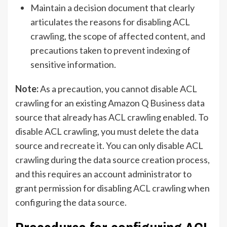
Maintain a decision document that clearly
articulates the reasons for disabling ACL
crawling, the scope of affected content, and
precautions taken to prevent indexing of
sensitive information.
Note:
As a precaution, you cannot disable ACL
crawling for an existing Amazon Q Business data
source that already has ACL crawling enabled. To
disable ACL crawling, you must delete the data
source and recreate it. You can only disable ACL
crawling during the data source creation process,
and this requires an account administrator to
grant permission for disabling ACL crawling when
configuring the data source.