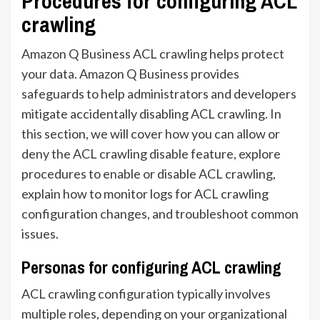
Procedures for configuring ACL
crawling
Amazon Q Business ACL crawling helps protect
your data. Amazon Q Business provides
safeguards to help administrators and developers
mitigate accidentally disabling ACL crawling. In
this section, we will cover how you can allow or
deny the ACL crawling disable feature, explore
procedures to enable or disable ACL crawling,
explain how to monitor logs for ACL crawling
configuration changes, and troubleshoot common
issues.
Personas for configuring ACL crawling
ACL crawling configuration typically involves
multiple roles, depending on your organizational