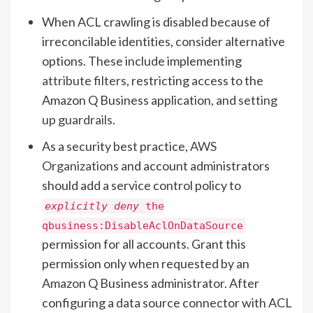
When ACL crawling is disabled because of
irreconcilable identities, consider alternative
options. These include implementing
attribute filters
, restricting access to the
Amazon Q Business application, and
setting
up guardrails
.
As a security best practice,
AWS
Organizations
and account administrators
should add a service control policy to
explicitly deny
the
qbusiness:DisableAclOnDataSource
permission for all accounts. Grant this
permission only when requested by an
Amazon Q Business administrator. After
configuring a data source connector with ACL