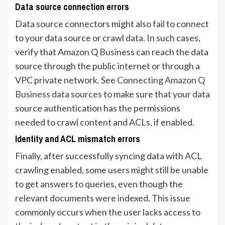
Data source connection errors
Data source connectors might also fail to connect
to your data source or crawl data. In such cases,
verify that Amazon Q Business can reach the data
source through the public internet or through a
VPC private network. See
Connecting Amazon Q
Business data sources
to make sure that your data
source authentication has the permissions
needed to crawl content and ACLs, if enabled.
Identity and ACL mismatch errors
Finally, after successfully syncing data with ACL
crawling enabled, some users might still be unable
to get answers to queries, even though the
relevant documents were indexed. This issue
commonly occurs when the user lacks access to