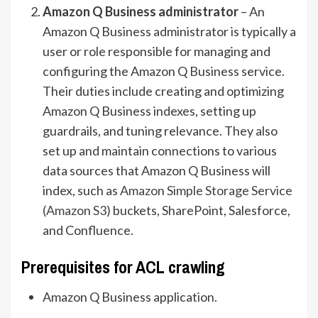
Amazon Q Business administrator
– An
Amazon Q Business administrator is typically a
user or role responsible for managing and
configuring the Amazon Q Business service.
Their duties include creating and optimizing
Amazon Q Business indexes, setting up
guardrails, and tuning relevance. They also
set up and maintain connections to various
data sources that Amazon Q Business will
index, such as
Amazon Simple Storage Service
(Amazon S3)
buckets, SharePoint, Salesforce,
and Confluence.
Prerequisites for ACL crawling
Amazon Q Business application.