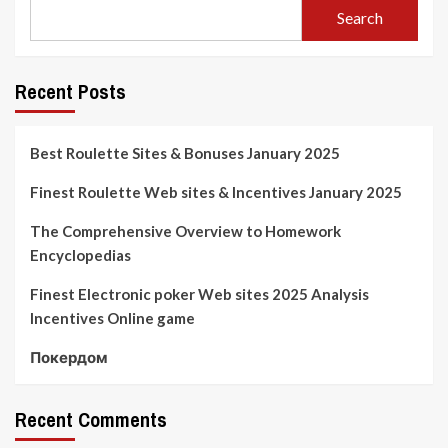
Search
Recent Posts
Best Roulette Sites & Bonuses January 2025
Finest Roulette Web sites & Incentives January 2025
The Comprehensive Overview to Homework
Encyclopedias
Finest Electronic poker Web sites 2025 Analysis
Incentives Online game
Покердом
Recent Comments