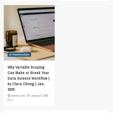
AI Relationships
Why Variable Scoping
Can Make or Break Your
Data Science Workflow |
by Clara Chong | Jan,
2025
bormm.com
January 6, 2025
0