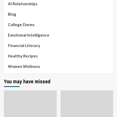
AI Relationships
Blog
College Dorms
Emotional Intelligence
Financial Literacy
Healthy Recipes
Women Wellness
You may have missed