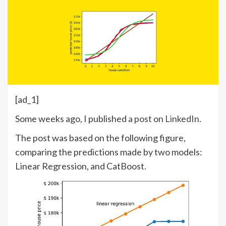
[ad_1]
Some weeks ago, I published
a post on LinkedIn
.
The post was based on the following figure,
comparing the predictions made by two models:
Linear Regression, and CatBoost.