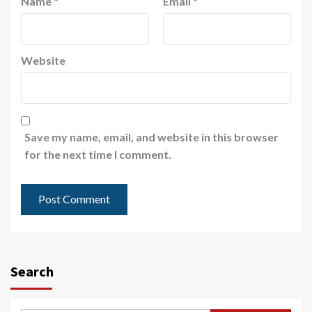
Name
*
Email
*
Website
Save my name, email, and website in this browser
for the next time I comment.
Search