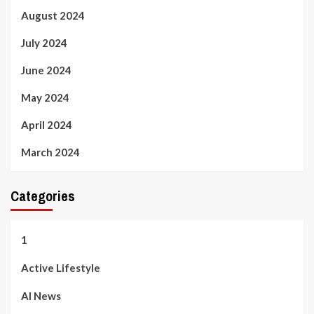
August 2024
July 2024
June 2024
May 2024
April 2024
March 2024
Categories
1
Active Lifestyle
AI News