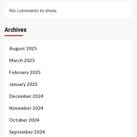
No comments to show.
Archives
August 2025
March 2025
February 2025
January 2025
December 2024
November 2024
October 2024
September 2024