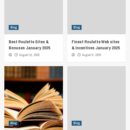
Blog
Blog
Best Roulette Sites &
Finest Roulette Web sites
Bonuses January 2025
& Incentives January 2025
August 12, 2025
August 5, 2025
Blog
Blog