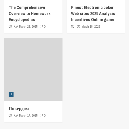
The Comprehensive
Finest Electronic poker
Overview to Homework
Web sites 2025 Analysis
Encyclopedias
Incentives Online game
March 22, 2025
0
March 18, 2025
1
Покердом
March 17, 2025
0