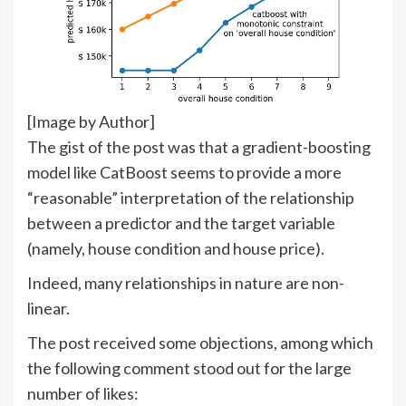
[Image by Author]
The gist of the post was that a gradient-boosting
model like CatBoost seems to provide a more
“reasonable” interpretation of the relationship
between a predictor and the target variable
(namely, house condition and house price).
Indeed, many relationships in nature are non-
linear.
The post received some objections, among which
the following comment stood out for the large
number of likes: