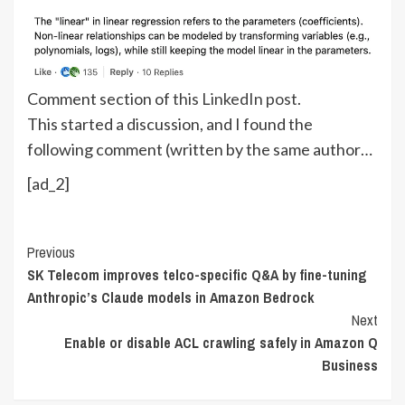
Comment section of
this LinkedIn post
.
This started a discussion, and I found the
following comment (written by the same author…
[ad_2]
Continue
Previous
SK Telecom improves telco-specific Q&A by fine-tuning
Reading
Anthropic’s Claude models in Amazon Bedrock
Next
Enable or disable ACL crawling safely in Amazon Q
Business