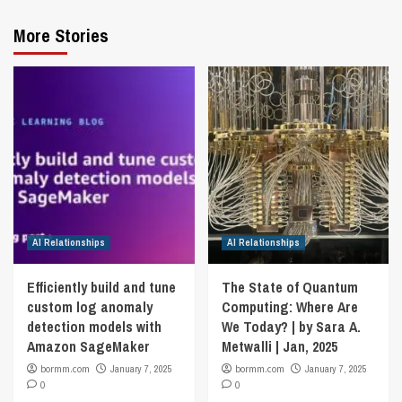
More Stories
AI Relationships
AI Relationships
Efficiently build and tune
The State of Quantum
custom log anomaly
Computing: Where Are
detection models with
We Today? | by Sara A.
Amazon SageMaker
Metwalli | Jan, 2025
bormm.com
January 7, 2025
bormm.com
January 7, 2025
0
0