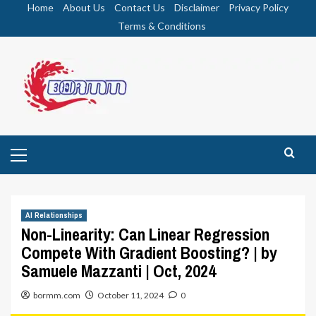
Skip
Home
About Us
Contact Us
Disclaimer
Privacy Policy
to
Terms & Conditions
content
Primary
Menu
AI Relationships
Non-Linearity: Can Linear Regression
Compete With Gradient Boosting? | by
Samuele Mazzanti | Oct, 2024
bormm.com
October 11, 2024
0