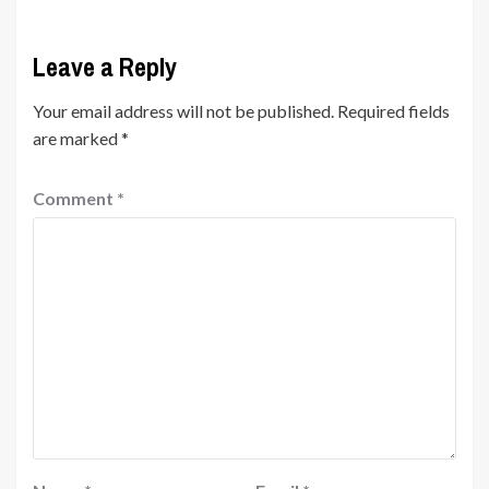
Leave a Reply
Your email address will not be published.
Required fields
are marked
*
Comment
*