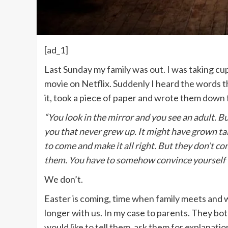
[ad_1]
Last Sunday my family was out. I was taking cu
movie on Netflix. Suddenly I heard the words 
it, took a piece of paper and wrote them down 
“You look in the mirror and you see an adult. Bu
you that never grew up. It might have grown tal
to come and make it all right. But they don’t c
them. You have to somehow convince yourself t
We don’t.
Easter is coming, time when family meets and w
longer with us. In my case to parents. They bot
would like to tell them, ask them for explanat