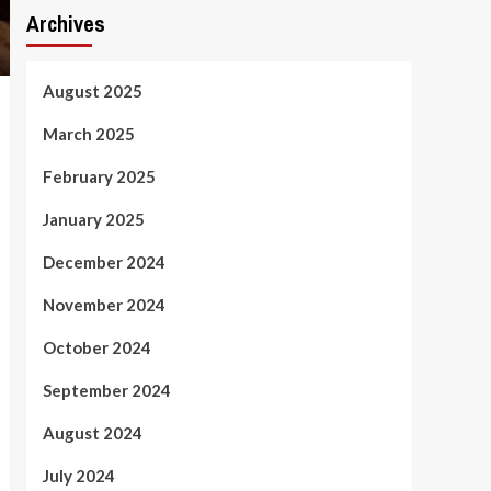
Archives
August 2025
March 2025
February 2025
January 2025
December 2024
November 2024
October 2024
September 2024
August 2024
July 2024