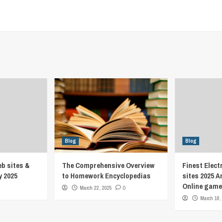
Blog
Blog
eb sites &
The Comprehensive Overview
Finest Elect
y 2025
to Homework Encyclopedias
sites 2025 A
Online game
March 22, 2025
0
March 18,