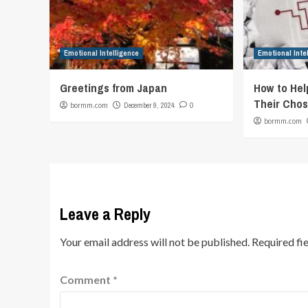
Emotional Intelligence
Emotional Inte
Greetings from Japan
How to Hel
Their Chos
bormm.com
December 9, 2024
0
bormm.com
Leave a Reply
Your email address will not be published.
Required fi
Comment
*