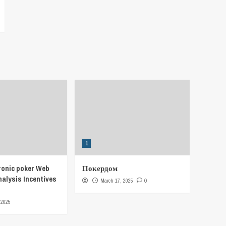
1
ronic poker Web
Покердом
nalysis Incentives
March 17, 2025
0
 2025