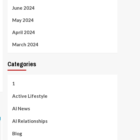
June 2024
May 2024
April 2024
March 2024
Categories
1
Active Lifestyle
AI News
AI Relationships
Blog