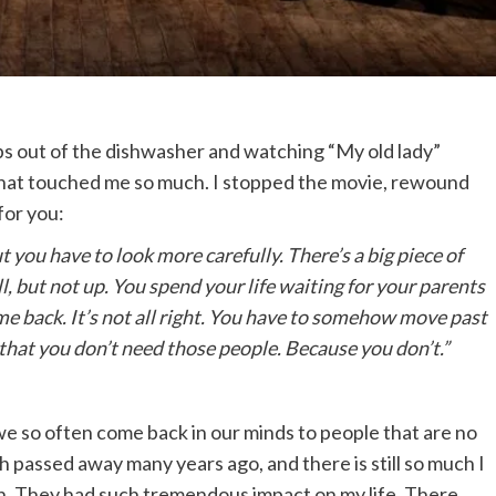
ps out of the dishwasher and watching “My old lady”
that touched me so much. I stopped the movie, rewound
for you:
t you have to look more carefully. There’s a big piece of
l, but not up. You spend your life waiting for your parents
ome back. It’s not all right. You have to somehow move past
hat you don’t need those people. Because you don’t.”
e so often come back in our minds to people that are no
h passed away many years ago, and there is still so much I
ion. They had such tremendous impact on my life. There