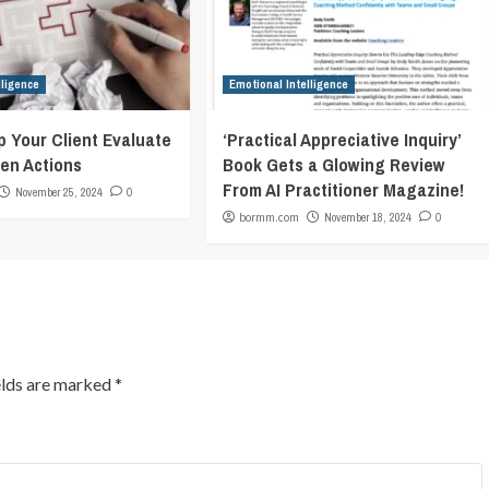
lligence
Emotional Intelligence
p Your Client Evaluate
‘Practical Appreciative Inquiry’
en Actions
Book Gets a Glowing Review
From AI Practitioner Magazine!
November 25, 2024
0
bormm.com
November 18, 2024
0
elds are marked
*