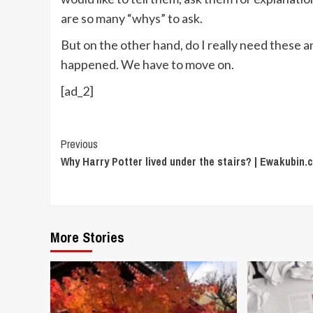
are so many “whys” to ask.
But on the other hand, do I really need these
happened. We have to move on.
[ad_2]
Continue
Previous
Why Harry Potter lived under the stairs? | Ewakubin
Reading
More Stories