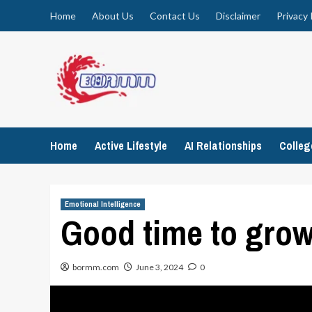
Skip
Home
About Us
Contact Us
Disclaimer
Privacy 
to
content
Home
Active Lifestyle
AI Relationships
Colle
Emotional Intelligence
Good time to gro
bormm.com
June 3, 2024
0