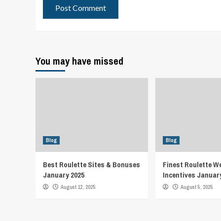
You may have missed
Blog
Blog
Best Roulette Sites & Bonuses
Finest Roulette W
January 2025
Incentives Januar
August 12, 2025
August 5, 2025