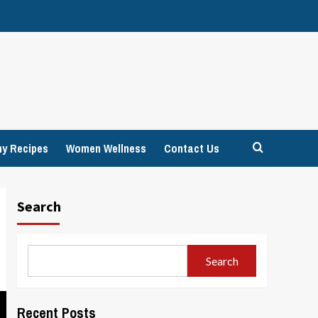
hy Recipes
Women Wellness
Contact Us
Search
Search
Recent Posts