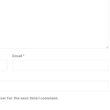
Email
*
ser for the next time I comment.