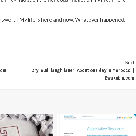
 answers? My life is here and now. Whatever happened,
Next
.com
Cry laud, laugh lauer! About one day in Morocco. |
Ewakubin.com