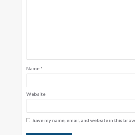
Name
*
Website
Save my name, email, and website in this brow