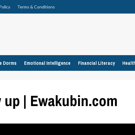
Policy
Terms & Conditions
ge Dorms
Emotional Intelligence
Financial Literacy
Healt
w up | Ewakubin.com