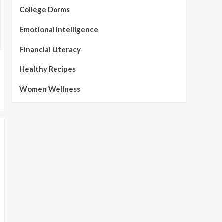
College Dorms
Emotional Intelligence
Financial Literacy
Healthy Recipes
Women Wellness