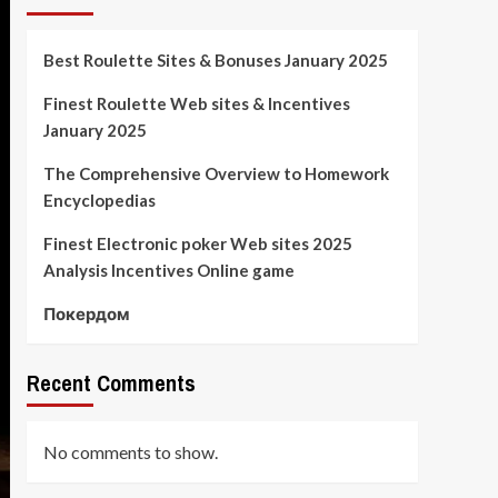
Best Roulette Sites & Bonuses January 2025
Finest Roulette Web sites & Incentives
January 2025
The Comprehensive Overview to Homework
Encyclopedias
Finest Electronic poker Web sites 2025
Analysis Incentives Online game
Покердом
Recent Comments
No comments to show.