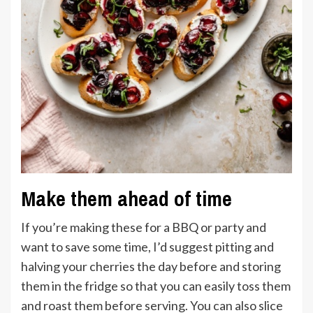
Make them ahead of time
If you’re making these for a BBQ or party and
want to save some time, I’d suggest pitting and
halving your cherries the day before and storing
them in the fridge so that you can easily toss them
and roast them before serving. You can also slice