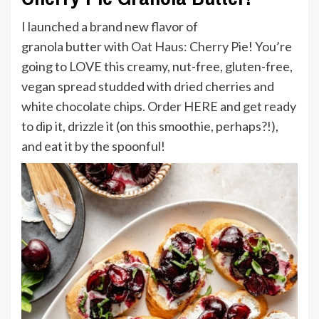
I launched a brand new flavor of
granola
butter
with
Oat Haus: Cherry Pie
! You’re
going to LOVE this creamy, nut-free, gluten-free,
vegan spread studded with dried cherries and
white chocolate chips.
Order HERE
and get ready
to dip it, drizzle it (on this smoothie, perhaps?!),
and eat it by the spoonful!