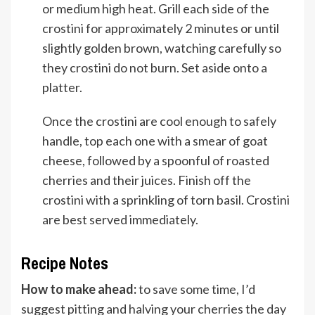
or medium high heat. Grill each side of the
crostini for approximately 2 minutes or until
slightly golden brown, watching carefully so
they crostini do not burn. Set aside onto a
platter.
Once the crostini are cool enough to safely
handle, top each one with a smear of goat
cheese, followed by a spoonful of roasted
cherries and their juices. Finish off the
crostini with a sprinkling of torn basil. Crostini
are best served immediately.
Recipe Notes
How to make ahead:
to save some time, I’d
suggest pitting and halving your cherries the day