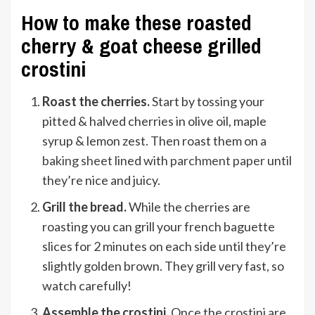
How to make these roasted
cherry & goat cheese grilled
crostini
Roast the cherries.
Start by tossing your
pitted & halved cherries in olive oil, maple
syrup & lemon zest. Then roast them on a
baking sheet
lined with
parchment paper
until
they’re nice and juicy.
Grill the bread.
While the cherries are
roasting you can grill your french baguette
slices for 2 minutes on each side until they’re
slightly golden brown. They grill very fast, so
watch carefully!
Assemble the crostini.
Once the crostini are