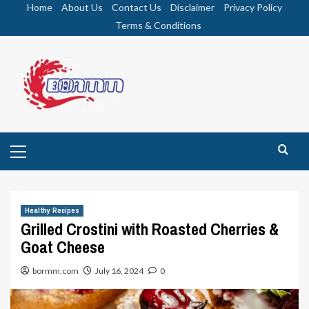
Skip
Home
About Us
Contact Us
Disclaimer
Privacy Policy
to
Terms & Conditions
content
Primary
Menu
Healthy Recipes
Grilled Crostini with Roasted Cherries &
Goat Cheese
bormm.com
July 16, 2024
0