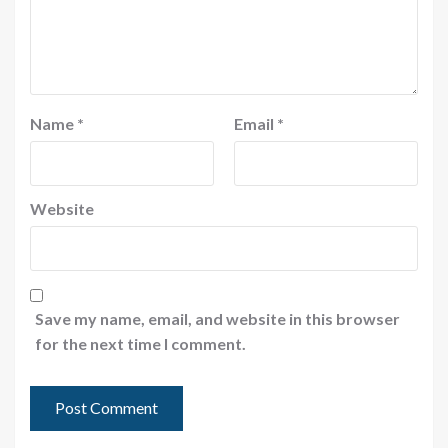
Name
*
Email
*
Website
Save my name, email, and website in this browser
for the next time I comment.