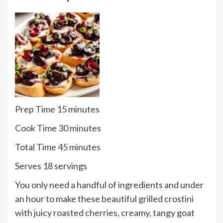
minutes
Prep Time
15
minutes
minutes
Cook Time
30
minutes
minutes
Total Time
45
minutes
Serves
Serves
18
servings
You only need a handful of ingredients and under
an hour to make these beautiful grilled crostini
with juicy roasted cherries, creamy, tangy goat