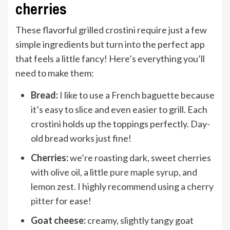
cherries
These flavorful grilled crostini require just a few
simple ingredients but turn into the perfect app
that feels a little fancy! Here’s everything you’ll
need to make them:
Bread:
I like to use a French baguette because
it’s easy to slice and even easier to grill. Each
crostini holds up the toppings perfectly. Day-
old bread works just fine!
Cherries:
we’re roasting dark, sweet cherries
with
olive oil
, a little
pure maple syrup
, and
lemon zest. I highly recommend using a
cherry
pitter
for ease!
Goat cheese:
creamy, slightly tangy goat