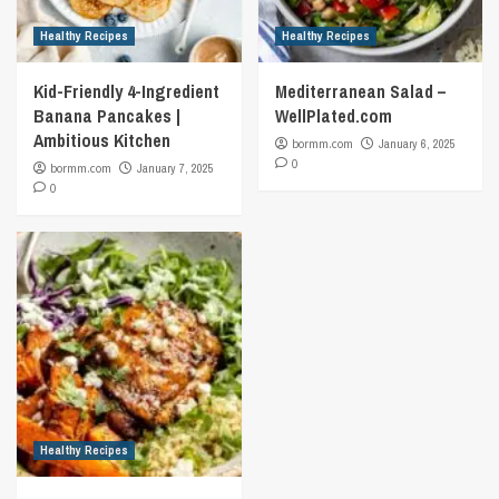
Healthy Recipes
Healthy Recipes
Kid-Friendly 4-Ingredient
Mediterranean Salad –
Banana Pancakes |
WellPlated.com
Ambitious Kitchen
bormm.com
January 6, 2025
0
bormm.com
January 7, 2025
0
Healthy Recipes