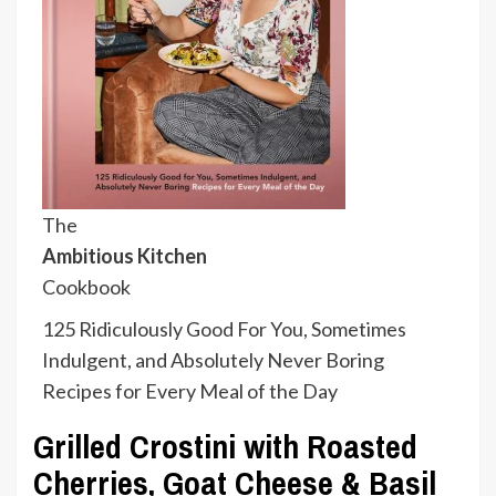
The
Ambitious Kitchen
Cookbook
125 Ridiculously Good For You, Sometimes
Indulgent, and Absolutely Never Boring
Recipes for Every Meal of the Day
Grilled Crostini with Roasted
Cherries, Goat Cheese & Basil