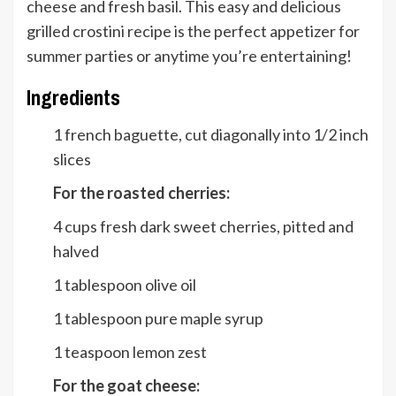
cheese and fresh basil. This easy and delicious
grilled crostini recipe is the perfect appetizer for
summer parties or anytime you’re entertaining!
Ingredients
1
french baguette, cut diagonally into 1/2 inch
slices
For the roasted cherries:
4
cups
fresh dark sweet cherries, pitted and
halved
1
tablespoon
olive oil
1
tablespoon
pure maple syrup
1
teaspoon
lemon zest
For the goat cheese: