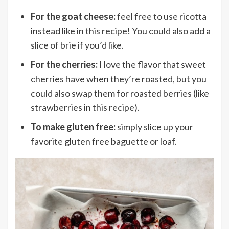
For the goat cheese:
feel free to use ricotta
instead like in
this recipe
! You could also add a
slice of brie if you’d like.
For the cherries:
I love the flavor that sweet
cherries have when they’re roasted, but you
could also swap them for roasted berries (like
strawberries in
this recipe
).
To make gluten free:
simply slice up your
favorite gluten free baguette or loaf.