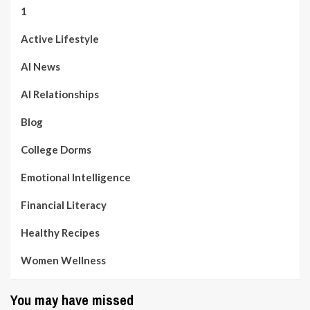
1
Active Lifestyle
AI News
AI Relationships
Blog
College Dorms
Emotional Intelligence
Financial Literacy
Healthy Recipes
Women Wellness
You may have missed