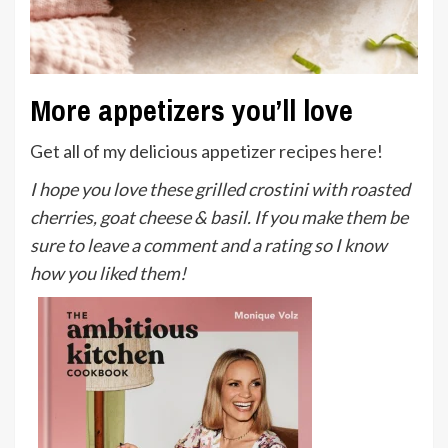
More appetizers you’ll love
Get all of my delicious appetizer recipes
here
!
I hope you love these grilled crostini with roasted
cherries, goat cheese & basil. If you make them be
sure to leave a comment and a rating so I know
how you liked them!