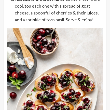
cool, top each one with a spread of goat
cheese, a spoonful of cherries & their juices,
and a sprinkle of torn basil. Serve & enjoy!