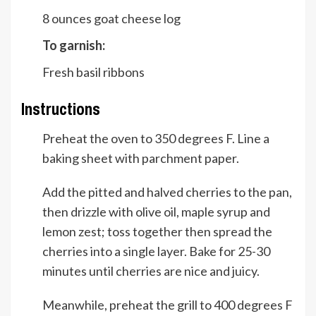
8
ounces
goat cheese log
To garnish:
Fresh basil ribbons
Instructions
Preheat the oven to 350 degrees F. Line a
baking sheet with parchment paper.
Add the pitted and halved cherries to the pan,
then drizzle with olive oil, maple syrup and
lemon zest; toss together then spread the
cherries into a single layer. Bake for 25-30
minutes until cherries are nice and juicy.
Meanwhile, preheat the grill to 400 degrees F