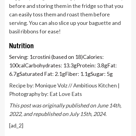
before and storing them in the fridge so that you
can easily toss them and roast them before
serving. You can also slice up your baguette and
basil ribbons for ease!
Nutrition
Serving:
1
crostini (based on 18)
Calories:
100
cal
Carbohydrates:
13.3
g
Protein:
3.8
g
Fat:
6.7
g
Saturated Fat:
2.1
g
Fiber:
1.1
g
Sugar:
5
g
Recipe by: Monique Volz // Ambitious Kitchen |
Photography by:
Eat Love Eats
This post was originally published on June 14th,
2022, and republished on July 15th, 2024.
[ad_2]