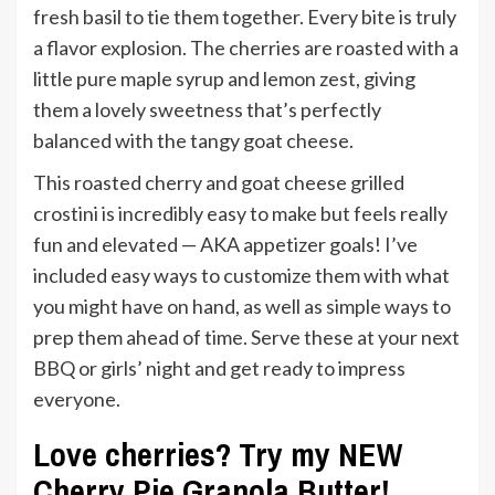
fresh basil to tie them together. Every bite is truly
a flavor explosion. The cherries are roasted with a
little pure maple syrup and lemon zest, giving
them a lovely sweetness that’s perfectly
balanced with the tangy goat cheese.
This roasted cherry and goat cheese grilled
crostini is incredibly easy to make but feels really
fun and elevated — AKA appetizer goals! I’ve
included easy ways to customize them with what
you might have on hand, as well as simple ways to
prep them ahead of time. Serve these at your next
BBQ or girls’ night and get ready to impress
everyone.
Love cherries? Try my NEW
Cherry Pie Granola Butter!