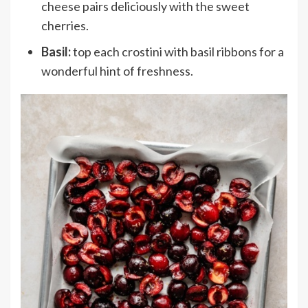
cheese pairs deliciously with the sweet
cherries.
Basil:
top each crostini with basil ribbons for a
wonderful hint of freshness.