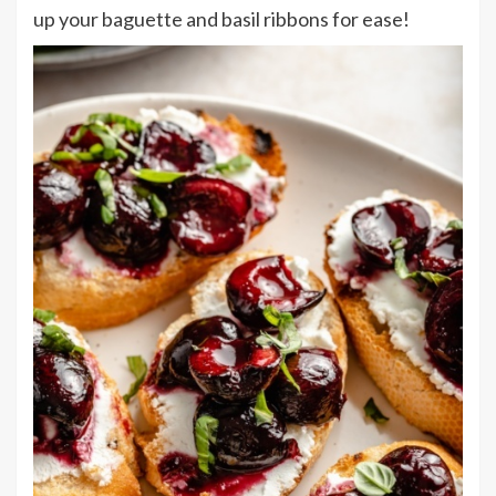
up your baguette and basil ribbons for ease!