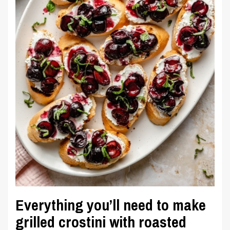
Everything you’ll need to make
grilled crostini with roasted