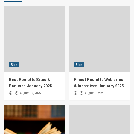
Blog
Blog
Best Roulette Sites &
Finest Roulette Web sites
Bonuses January 2025
& Incentives January 2025
August 12, 2025
August 5, 2025