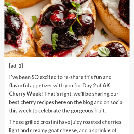
[ad_1]
I’ve been SO excited to re-share this fun and
flavorful appetizer with you for Day 2 of
AK
Cherry Week
! That’s right, we’ll be sharing our
best cherry recipes here on the blog and on social
this week to celebrate the gorgeous fruit.
These grilled crostini have juicy roasted cherries,
light and creamy goat cheese, and a sprinkle of