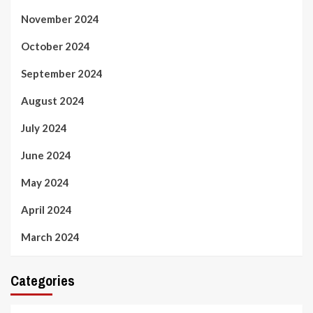
November 2024
October 2024
September 2024
August 2024
July 2024
June 2024
May 2024
April 2024
March 2024
Categories