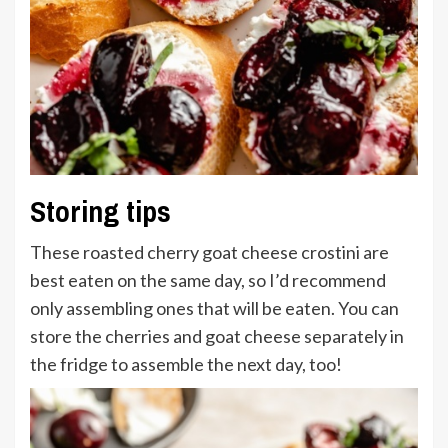
Storing tips
These roasted cherry goat cheese crostini are
best eaten on the same day, so I’d recommend
only assembling ones that will be eaten. You can
store the cherries and goat cheese separately in
the fridge to assemble the next day, too!