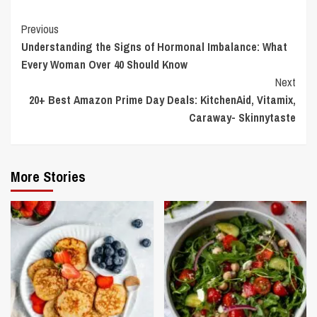
Continue
Previous
Understanding the Signs of Hormonal Imbalance: What
Reading
Every Woman Over 40 Should Know
Next
20+ Best Amazon Prime Day Deals: KitchenAid, Vitamix,
Caraway- Skinnytaste
More Stories