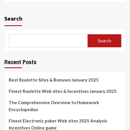
Search
Search
Recent Posts
Best Roulette Sites & Bonuses January 2025
Finest Roulette Web sites & Incentives January 2025
The Comprehensive Overview to Homework
Encyclopedias
Finest Electronic poker Web sites 2025 Analysis
Incentives Online game