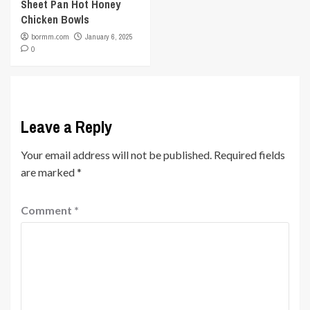
Sheet Pan Hot Honey
Chicken Bowls
bormm.com
January 6, 2025
0
Leave a Reply
Your email address will not be published.
Required fields
are marked
*
Comment
*