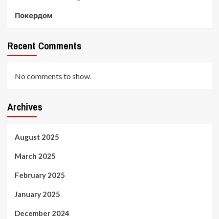
Покердом
Recent Comments
No comments to show.
Archives
August 2025
March 2025
February 2025
January 2025
December 2024