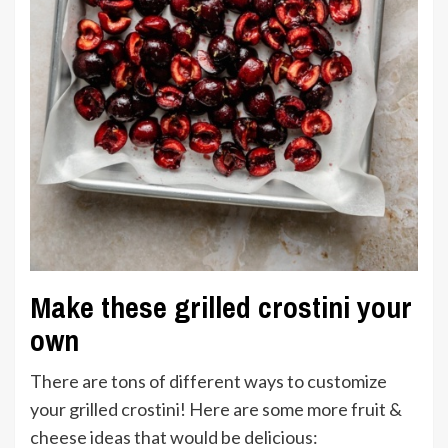
Make these grilled crostini your
own
There are tons of different ways to customize
your grilled crostini! Here are some more fruit &
cheese ideas that would be delicious: