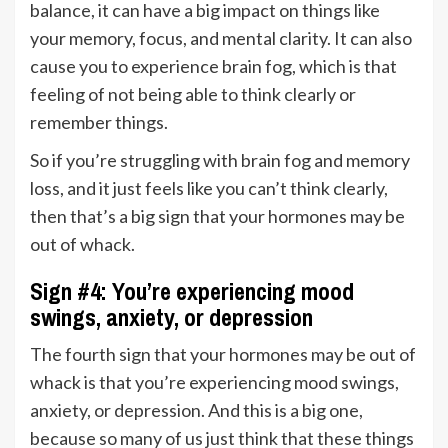
balance, it can have a big impact on things like
your memory, focus, and mental clarity. It can also
cause you to experience brain fog, which is that
feeling of not being able to think clearly or
remember things.
So if you’re struggling with brain fog and memory
loss, and it just feels like you can’t think clearly,
then that’s a big sign that your hormones may be
out of whack.
Sign #4: You’re experiencing mood
swings, anxiety, or depression
The fourth sign that your hormones may be out of
whack is that you’re experiencing mood swings,
anxiety, or depression. And this is a big one,
because so many of us just think that these things