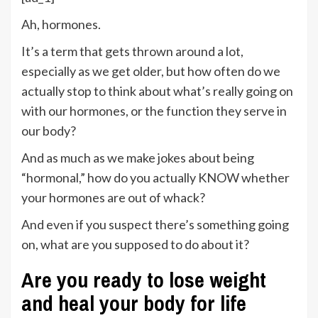
Ah, hormones.
It’s a term that gets thrown around a lot,
especially as we get older, but how often do we
actually stop to think about what’s really going on
with our hormones, or the function they serve in
our body?
And as much as we make jokes about being
“hormonal,” how do you actually KNOW whether
your hormones are out of whack?
And even if you suspect there’s something going
on, what are you supposed to do about it?
Are you ready to lose weight
and heal your body for life