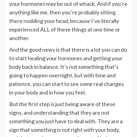
your hormones may be out of whack. And if you’re
anything like me, then you’re probably sitting
there nodding your head, because I’ve literally
experienced ALL of these things at one time or
another.
And the good news is that there is a lot you can do
to start healing your hormones and getting your
body back in balance. It’s not something that’s
going to happen overnight, but with time and
patience, you can start to see some real changes
in your body and in how you feel.
But the first step is just being aware of these
signs, and understanding that they are not
something you just have to deal with. They are a
sign that something is not right with your body,