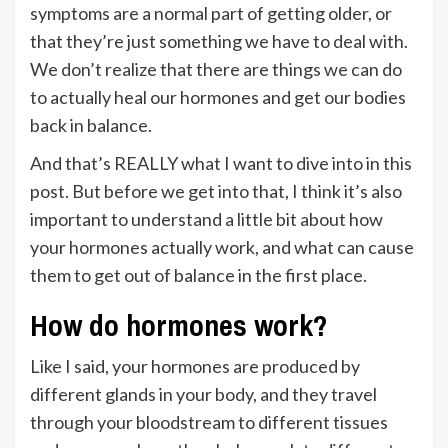
symptoms are a normal part of getting older, or
that they’re just something we have to deal with.
We don’t realize that there are things we can do
to actually heal our hormones and get our bodies
back in balance.
And that’s REALLY what I want to dive into in this
post. But before we get into that, I think it’s also
important to understand a little bit about how
your hormones actually work, and what can cause
them to get out of balance in the first place.
How do hormones work?
Like I said, your hormones are produced by
different glands in your body, and they travel
through your bloodstream to different tissues