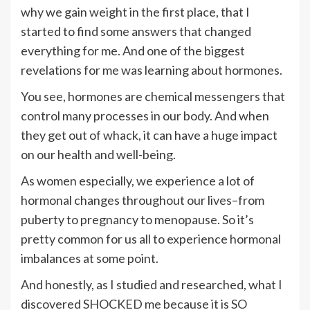
why we gain weight in the first place, that I
started to find some answers that changed
everything for me. And one of the biggest
revelations for me was learning about hormones.
You see, hormones are chemical messengers that
control many processes in our body. And when
they get out of whack, it can have a huge impact
on our health and well-being.
As women especially, we experience a lot of
hormonal changes throughout our lives–from
puberty to pregnancy to menopause. So it’s
pretty common for us all to experience hormonal
imbalances at some point.
And honestly, as I studied and researched, what I
discovered SHOCKED me because it is SO