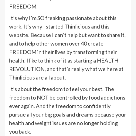
FREEDOM.
It’s why I’m SO freaking passionate about this
work. It’s why I started Thinlicious and this
website. Because I can’t help but want to share it,
and to help other women over 40 create
FREEDOM in their lives by transforming their
health. I like to think of it as starting a HEALTH
REVOLUTION, and that’s really what we here at
Thinlicious are all about.
It’s about the freedom to feel your best. The
freedom to NOT be controlled by food addictions
ever again. And the freedom to confidently
pursue all your big goals and dreams because your
health and weight issues are no longer holding
you back.