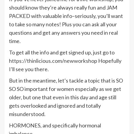
should know they’re always really fun and JAM
PACKED with valuable info–seriously, you’ll want
to take so many notes! Plus you can ask all your
questions and get any answers you need in real
time.
To get all the info and get signed up, just go to
https://thinlicious.com/newworkshop
Hopefully
I’ll see you there.
But in the meantime, let’s tackle a topic that is SO
SO SO important for women especially as we get
older, but one that even in this day and age still
gets overlooked and ignored and totally
misunderstood.
HORMONES, and specifically hormonal
imbalance.