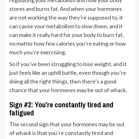
regulating your metabolism and how your body
stores and burns fat. And when your hormones
are not working the way they’re supposed to, it
can cause your metabolism to slow down, and it
can make it really hard for your body to burn fat,
no matter how few calories you’re eating or how
much you’re exercising.
So if you’ve been struggling to lose weight, and it
just feels like an uphill battle, even though you’re
doing all the right things, then there’s a good
chance that your hormones may be out of whack.
Sign #2: You’re constantly tired and
fatigued
The second sign that your hormones may be out
of whack is that you’re constantly tired and