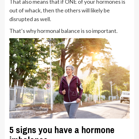
That also means that if ONE of your hormones is
out of whack, then the others will likely be
disrupted as well.
That’s why hormonal balance is so important.
5 signs you have a hormone