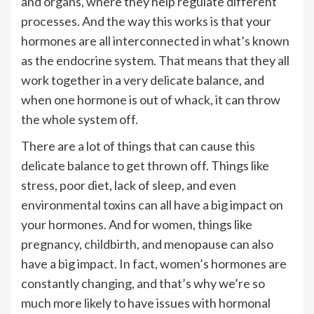
and organs, where they help regulate different
processes. And the way this works is that your
hormones are all interconnected in what’s known
as the endocrine system. That means that they all
work together in a very delicate balance, and
when one hormone is out of whack, it can throw
the whole system off.
There are a lot of things that can cause this
delicate balance to get thrown off. Things like
stress, poor diet, lack of sleep, and even
environmental toxins can all have a big impact on
your hormones. And for women, things like
pregnancy, childbirth, and menopause can also
have a big impact. In fact, women’s hormones are
constantly changing, and that’s why we’re so
much more likely to have issues with hormonal