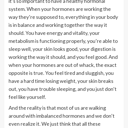
it’s so important to have a healthy hormonal
system. When your hormones are working the
way they’re supposed to, everything in your body
is in balance and working together the way it
should. You have energy and vitality, your
metabolism is functioning properly, you’re able to
sleep well, your skin looks good, your digestion is
working the way it should, and you feel good. And
when your hormones are out of whack, the exact
opposite is true. You feel tired and sluggish, you
have a hard time losing weight, your skin breaks
out, you have trouble sleeping, and you just don’t
feel like yourself.
And the reality is that most of us are walking
around with imbalanced hormones and we don’t
even realize it. We just think that all these