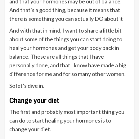
and that your hormones may be out of balance.
And that’s a good thing, because it means that
there is something you can actually DO about it
And with that in mind, I want to share a little bit
about some of the things you can start doing to
heal your hormones and get your body back in
balance. These are all things that I have
personally done, and that I know have made a big
difference for me and for so many other women.
So let’s dive in.
Change your diet
The first and probably most important thing you
can do to start healing your hormones is to
change your diet.