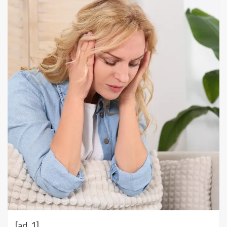
[ad_1]