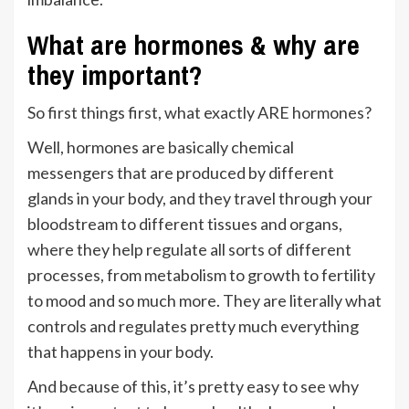
What are hormones & why are
they important?
So first things first, what exactly ARE hormones?
Well, hormones are basically chemical
messengers that are produced by different
glands in your body, and they travel through your
bloodstream to different tissues and organs,
where they help regulate all sorts of different
processes, from metabolism to growth to fertility
to mood and so much more. They are literally what
controls and regulates pretty much everything
that happens in your body.
And because of this, it’s pretty easy to see why