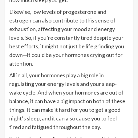
how much sleep you get.
Likewise, low levels of progesterone and
estrogen can also contribute to this sense of
exhaustion, affecting your mood and energy
levels. So, if you’re constantly tired despite your
best efforts, it might not just be life grinding you
down—it could be your hormones crying out for
attention.
All in all, your hormones play a big role in
regulating your energy levels and your sleep-
wake cycle. And when your hormones are out of
balance, it can have a big impact on both of these
things. It can make it hard for you to get a good
night’s sleep, and it can also cause you to feel
tired and fatigued throughout the day.