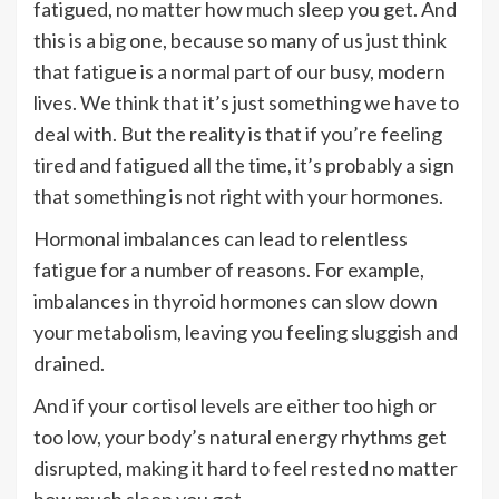
fatigued, no matter how much sleep you get. And
this is a big one, because so many of us just think
that fatigue is a normal part of our busy, modern
lives. We think that it’s just something we have to
deal with. But the reality is that if you’re feeling
tired and fatigued all the time, it’s probably a sign
that something is not right with your hormones.
Hormonal imbalances can lead to relentless
fatigue for a number of reasons. For example,
imbalances in thyroid hormones can slow down
your metabolism, leaving you feeling sluggish and
drained.
And if your cortisol levels are either too high or
too low, your body’s natural energy rhythms get
disrupted, making it hard to feel rested no matter