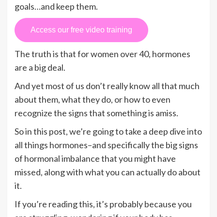
goals…and keep them.
Access our free video training
The truth is that for women over 40, hormones
are a big deal.
And yet most of us don’t really know all that much
about them, what they do, or how to even
recognize the signs that something is amiss.
So in this post, we’re going to take a deep dive into
all things hormones–and specifically the big signs
of hormonal imbalance that you might have
missed, along with what you can actually do about
it.
If you’re reading this, it’s probably because you