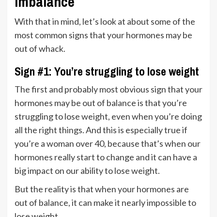
imbalance
With that in mind, let’s look at about some of the
most common signs that your hormones may be
out of whack.
Sign #1: You’re struggling to lose weight
The first and probably most obvious sign that your
hormones may be out of balance is that you’re
struggling to lose weight, even when you’re doing
all the right things. And this is especially true if
you’re a woman over 40, because that’s when our
hormones really start to change and it can have a
big impact on our ability to lose weight.
But the reality is that when your hormones are
out of balance, it can make it nearly impossible to
lose weight.