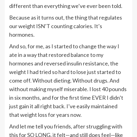
different than everything we’ve ever been told.
Because as it turns out, the thing that regulates
our weight ISN’T counting calories. It’s
hormones.
And so, for me, as I started to change the way I
ate in a way that restored balance to my
hormones and reversed insulin resistance, the
weight I had tried so hard to lose just started to
come off. Without dieting. Without drugs. And
without making myself miserable. I lost 40 pounds
in six months, and for the first time EVER I didn’t
just gain it all right back. I’ve easily maintained
that weight loss for years now.
And let me tell you friends, after struggling with
this for SO LONG, it felt—and still does feel—like