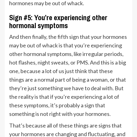
hormones may be out of whack.
Sign #5: You’re experiencing other
hormonal symptoms
And then finally, the fifth sign that your hormones
may be out of whack is that you’re experiencing
other hormonal symptoms, like irregular periods,
hot flashes, night sweats, or PMS. And this is a big
one, because a lot of us just think that these
things are a normal part of being a woman, or that
they’re just something we have to deal with. But
the reality is that if you’re experiencing a lot of
these symptoms, it’s probably a sign that
something is not right with your hormones.
That’s because all of these things are signs that
your hormones are changing and fluctuating, and