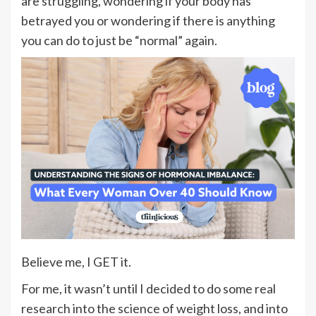
are struggling, wondering if your body has
betrayed you or wondering if there is anything
you can do to just be “normal” again.
Believe me, I GET it.
For me, it wasn’t until I decided to do some real
research into the science of weight loss, and into