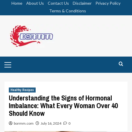
Skip
Home
About Us
Contact Us
Disclaimer
Privacy Policy
to
Terms & Conditions
content
Primary
Menu
Healthy Recipes
Understanding the Signs of Hormonal
Imbalance: What Every Woman Over 40
Should Know
bormm.com
July 16, 2024
0