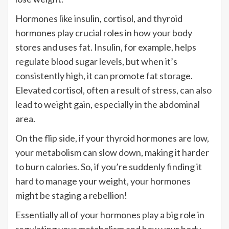
Hormones like insulin, cortisol, and thyroid
hormones play crucial roles in how your body
stores and uses fat. Insulin, for example, helps
regulate blood sugar levels, but when it’s
consistently high, it can promote fat storage.
Elevated cortisol, often a result of stress, can also
lead to weight gain, especially in the abdominal
area.
On the flip side, if your thyroid hormones are low,
your metabolism can slow down, making it harder
to burn calories. So, if you’re suddenly finding it
hard to manage your weight, your hormones
might be staging a rebellion!
Essentially all of your hormones play a big role in