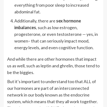
everything from poor sleep to increased
abdominal fat.
Additionally, there are
sex hormone
imbalances
, such as low estrogen,
progesterone, or even testosterone — yes, in
women– that can seriously impact mood,
energy levels, and even cognitive function.
And while there are other hormones that impact
us as well, such as leptin and ghrelin, those tend to
be the biggies.
But it’s important to understand too that ALL of
our hormones are part of an interconnected
network in our body known as the endocrine
system, which means that they all work together.