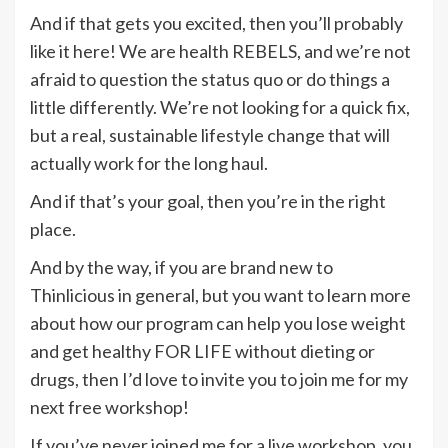
And if that gets you excited, then you’ll probably
like it here! We are health REBELS, and we’re not
afraid to question the status quo or do things a
little differently. We’re not looking for a quick fix,
but a real, sustainable lifestyle change that will
actually work for the long haul.
And if that’s your goal, then you’re in the right
place.
And by the way, if you are brand new to
Thinlicious in general, but you want to learn more
about how our program can help you lose weight
and get healthy FOR LIFE without dieting or
drugs, then I’d love to invite you to join me for my
next free workshop!
If you’ve never joined me for a live workshop, you