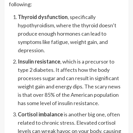
following:
Thyroid dysfunction
, specifically
hypothyroidism, where the thyroid doesn’t
produce enough hormones can lead to
symptoms like fatigue, weight gain, and
depression.
Insulin resistance
, which is a precursor to
type 2 diabetes. It affects how the body
processes sugar and can result in significant
weight gain and energy dips. The scary news
is that over 85% of the American population
has some level of insulin resistance.
Cortisol imbalance
is another big one, often
related to chronic stress. Elevated cortisol
levels can wreak havoc on your body, causing