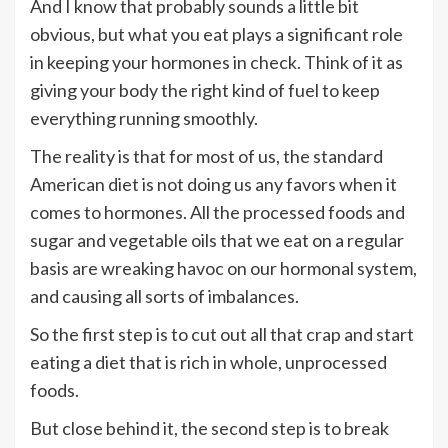
And I know that probably sounds a little bit
obvious, but what you eat plays a significant role
in keeping your hormones in check. Think of it as
giving your body the right kind of fuel to keep
everything running smoothly.
The reality is that for most of us, the standard
American diet is not doing us any favors when it
comes to hormones. All the processed foods and
sugar and vegetable oils that we eat on a regular
basis are wreaking havoc on our hormonal system,
and causing all sorts of imbalances.
So the first step is to cut out all that crap and start
eating a diet that is rich in whole, unprocessed
foods.
But close behind it, the second step is to break