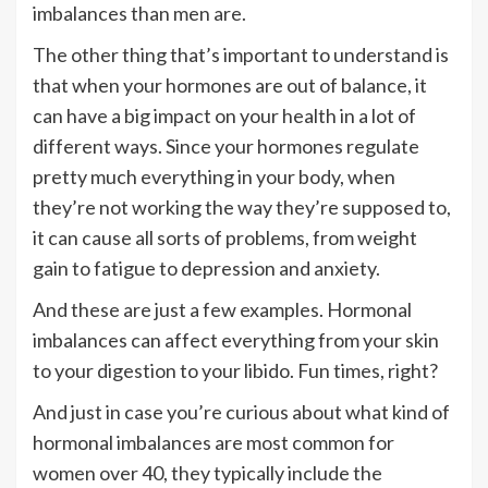
imbalances than men are.
The other thing that’s important to understand is
that when your hormones are out of balance, it
can have a big impact on your health in a lot of
different ways. Since your hormones regulate
pretty much everything in your body, when
they’re not working the way they’re supposed to,
it can cause all sorts of problems, from weight
gain to fatigue to depression and anxiety.
And these are just a few examples. Hormonal
imbalances can affect everything from your skin
to your digestion to your libido. Fun times, right?
And just in case you’re curious about what kind of
hormonal imbalances are most common for
women over 40, they typically include the