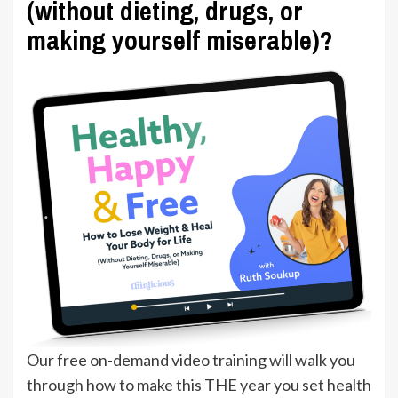
(without dieting, drugs, or
making yourself miserable)?
Our free on-demand video training will walk you
through how to make this THE year you set health