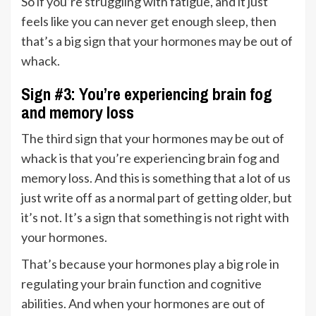
So if you’re struggling with fatigue, and it just
feels like you can never get enough sleep, then
that’s a big sign that your hormones may be out of
whack.
Sign #3: You’re experiencing brain fog
and memory loss
The third sign that your hormones may be out of
whack is that you’re experiencing brain fog and
memory loss. And this is something that a lot of us
just write off as a normal part of getting older, but
it’s not. It’s a sign that something is not right with
your hormones.
That’s because your hormones play a big role in
regulating your brain function and cognitive
abilities. And when your hormones are out of