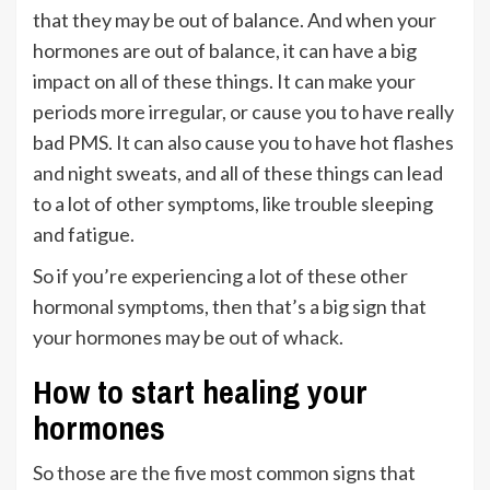
that they may be out of balance. And when your
hormones are out of balance, it can have a big
impact on all of these things. It can make your
periods more irregular, or cause you to have really
bad PMS. It can also cause you to have hot flashes
and night sweats, and all of these things can lead
to a lot of other symptoms, like trouble sleeping
and fatigue.
So if you’re experiencing a lot of these other
hormonal symptoms, then that’s a big sign that
your hormones may be out of whack.
How to start healing your
hormones
So those are the five most common signs that