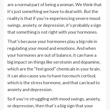
are a normal part of being a woman. We think that
it’s just something we have to deal with. But the
reality is that if you’re experiencing severe mood
swings, anxiety, or depression, it’s probably a sign
that something is not right with your hormones.
That’s because your hormones play a big role in
regulating your mood and emotions. And when
your hormones are out of balance, it can have a
big impact on things like serotonin and dopamine,
which are the “feel good” chemicals in your brain.
It can also cause you to have too much cortisol,
which is the stress hormone, and that can lead to
anxiety and depression.
So if you’re struggling with mood swings, anxiety,
or depression, then that’s a big sign that your