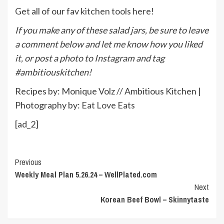
Get all of our fav
kitchen tools here
!
If you make any of these salad jars, be sure to leave
a comment below and let me know how you liked
it, or post a photo to Instagram and tag
#ambitiouskitchen!
Recipes by: Monique Volz // Ambitious Kitchen |
Photography by:
Eat Love Eats
[ad_2]
Continue
Previous
Weekly Meal Plan 5.26.24 – WellPlated.com
Reading
Next
Korean Beef Bowl – Skinnytaste