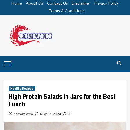
Skip
Home
About Us
Contact Us
Disclaimer
Privacy Policy
to
Terms & Conditions
content
Primary
Menu
Healthy Recipes
High Protein Salads in Jars for the Best
Lunch
bormm.com
May 28, 2024
0