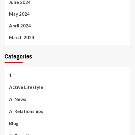
June 2024
May 2024
April 2024
March 2024
Categories
1
Active Lifestyle
AI News
AI Relationships
Blog