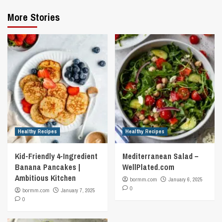
More Stories
Healthy Recipes
Healthy Recipes
Kid-Friendly 4-Ingredient
Mediterranean Salad –
Banana Pancakes |
WellPlated.com
Ambitious Kitchen
bormm.com
January 6, 2025
0
bormm.com
January 7, 2025
0