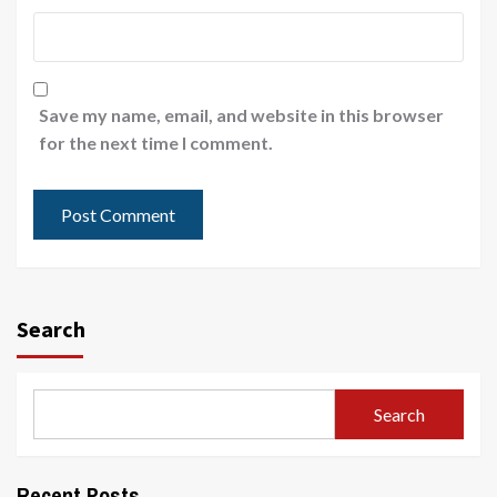
Save my name, email, and website in this browser
for the next time I comment.
Search
Search
Recent Posts