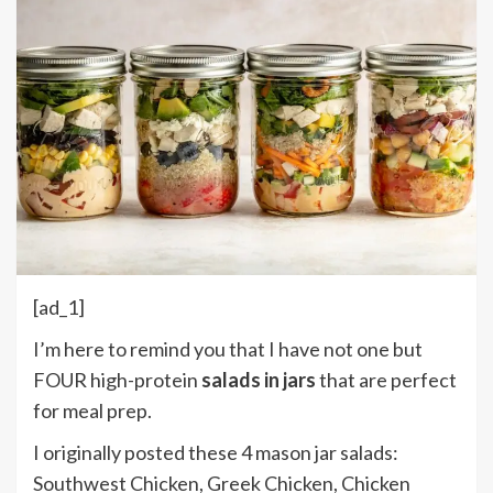
[ad_1]
I’m here to remind you that I have not one but
FOUR high-protein
salads in jars
that are perfect
for meal prep.
I originally posted these 4 mason jar salads:
Southwest Chicken, Greek Chicken, Chicken