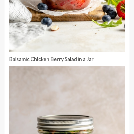
Balsamic Chicken Berry Salad in a Jar