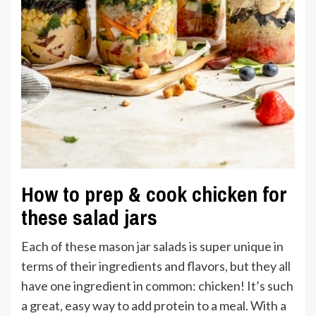
How to prep & cook chicken for
these salad jars
Each of these mason jar salads is super unique in
terms of their ingredients and flavors, but they all
have one ingredient in common: chicken! It’s such
a great, easy way to add protein to a meal. With a