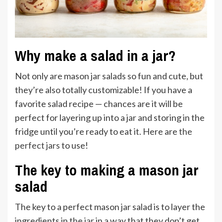
Why make a salad in a jar?
Not only are mason jar salads so fun and cute, but
they’re also totally customizable! If you have a
favorite salad recipe — chances are it will be
perfect for layering up into a jar and storing in the
fridge until you’re ready to eat it. Here are
the
perfect jars
to use!
The key to making a mason jar
salad
The key to a perfect mason jar salad is to layer the
ingredients in
the jar
in a way that they don’t get