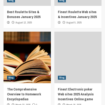
Blog
Blog
Best Roulette Sites &
Finest Roulette Web sites
Bonuses January 2025
& Incentives January 2025
August 12, 2025
August 5, 2025
Blog
Blog
The Comprehensive
Finest Electronic poker
Overview to Homework
Web sites 2025 Analysis
Encyclopedias
Incentives Online game
March 22, 2025
0
March 18, 2025