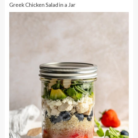
Greek Chicken Salad in a Jar