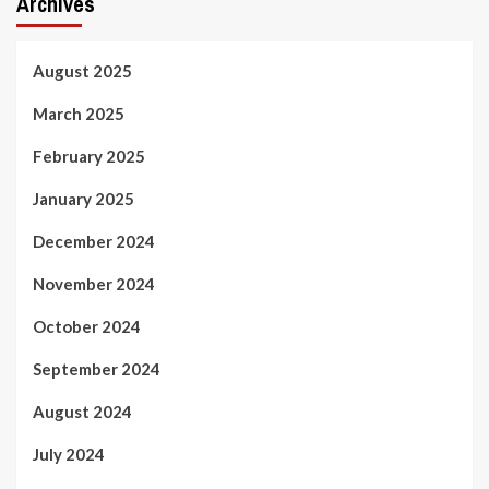
Archives
August 2025
March 2025
February 2025
January 2025
December 2024
November 2024
October 2024
September 2024
August 2024
July 2024