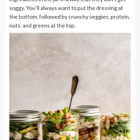
soggy. You’ll always want to put the dressing at
the bottom, followed by crunchy veggies, protein,
nuts, and greens at the top.