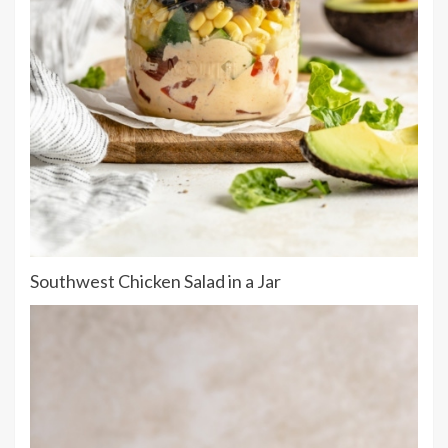
Southwest Chicken Salad in a Jar