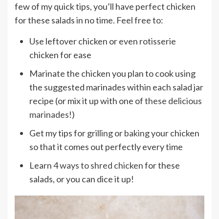
few of my quick tips, you’ll have perfect chicken
for these salads in no time. Feel free to:
Use leftover chicken or even rotisserie
chicken for ease
Marinate the chicken you plan to cook using
the suggested marinades within each salad jar
recipe (or mix it up with one of
these delicious
marinades
!)
Get my tips for
grilling
or
baking
your chicken
so that it comes out perfectly every time
Learn
4 ways to shred chicken
for these
salads, or you can dice it up!