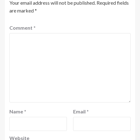
Your email address will not be published.
Required fields
are marked
*
Comment
*
Name
*
Email
*
Website