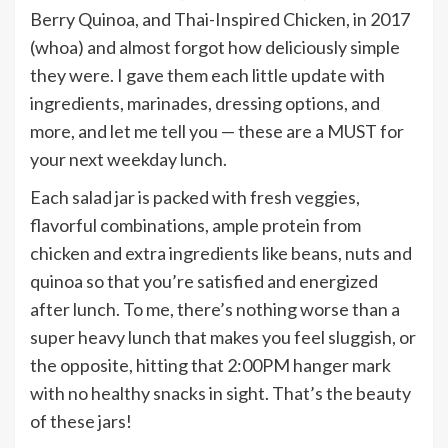
Berry Quinoa, and Thai-Inspired Chicken, in 2017
(whoa) and almost forgot how deliciously simple
they were. I gave them each little update with
ingredients, marinades, dressing options, and
more, and let me tell you — these are a MUST for
your next weekday lunch.
Each salad jar is packed with fresh veggies,
flavorful combinations, ample protein from
chicken and extra ingredients like beans, nuts and
quinoa so that you’re satisfied and energized
after lunch. To me, there’s nothing worse than a
super heavy lunch that makes you feel sluggish, or
the opposite, hitting that 2:00PM hanger mark
with no healthy snacks in sight. That’s the beauty
of these jars!