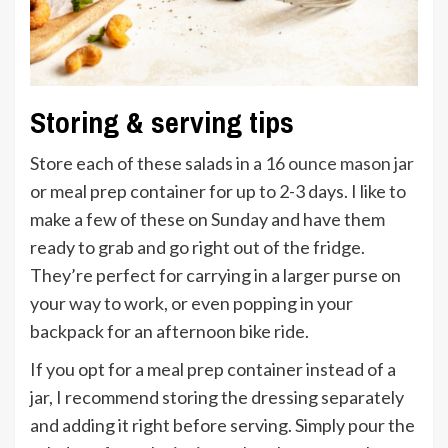
Storing & serving tips
Store each of these salads in a
16 ounce mason jar
or meal prep container for up to 2-3 days. I like to
make a few of these on Sunday and have them
ready to grab and go right out of the fridge.
They’re perfect for carrying in a larger purse on
your way to work, or even popping in your
backpack for an afternoon bike ride.
If you opt for a meal prep container instead of a
jar, I recommend storing the dressing separately
and adding it right before serving. Simply pour the