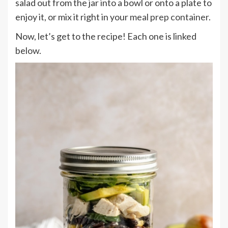
salad out from the jar into a bowl or onto a plate to
enjoy it, or mix it right in your
meal prep container
.
Now, let’s get to the recipe! Each one is linked
below.