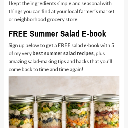
I kept the ingredients simple and seasonal with
things you can find at your local farmer’s market
or neighborhood grocery store.
FREE Summer Salad E-book
Sign up below to get a FREE salad e-book with 5
of my very
best summer salad recipes
, plus
amazing salad-making tips and hacks that you’ll
come back to time and time again!