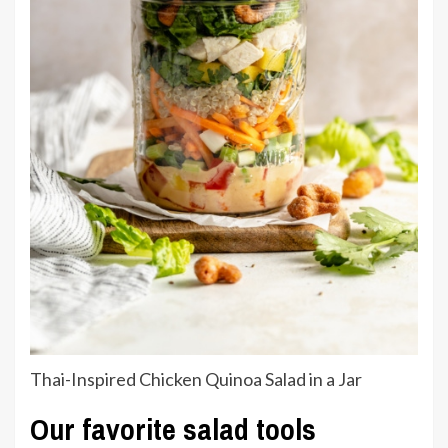
Thai-Inspired Chicken Quinoa Salad in a Jar
Our favorite salad tools