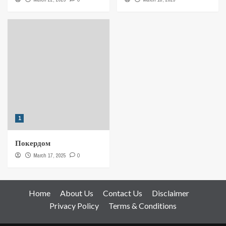
1
Покердом
March 17, 2025
0
Home
About Us
Contact Us
Disclaimer
Privacy Policy
Terms & Conditions