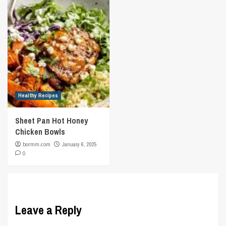
Healthy Recipes
Sheet Pan Hot Honey
Chicken Bowls
bormm.com
January 6, 2025
0
Leave a Reply