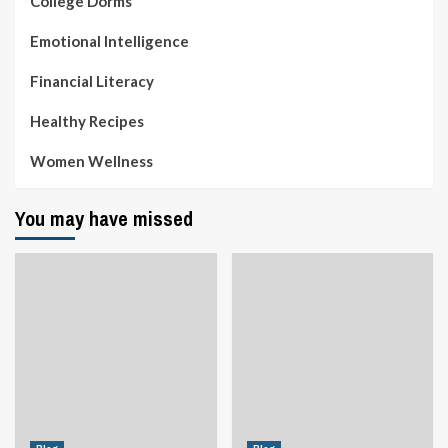
College Dorms
Emotional Intelligence
Financial Literacy
Healthy Recipes
Women Wellness
You may have missed