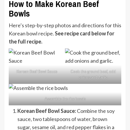
How to Make Korean Beef
Bowls
Here’s step-by-step photos and directions for this
Korean bowl recipe.
See recipe card below for
the full recipe.
Korean Beef Bowl Sauce
Cook the ground beef, add
onions and garlic.
Assemble the rice bowls
Korean Beef Bowl Sauce:
Combine the soy
sauce, two tablespoons of water, brown
sugar, sesame oil, and red pepper flakes in a