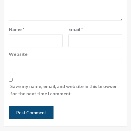
Name
*
Email
*
Website
Save my name, email, and website in this browser
for the next time I comment.