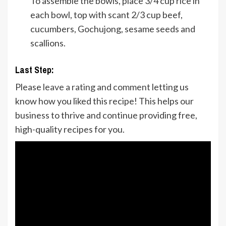
To assemble the bowls, place 3/4 cup rice in
each bowl, top with scant 2/3 cup beef,
cucumbers, Gochujong, sesame seeds and
scallions.
Last Step:
Please
leave a rating and comment
letting us
know how you liked this recipe! This helps our
business to thrive and continue providing free,
high-quality recipes for you.