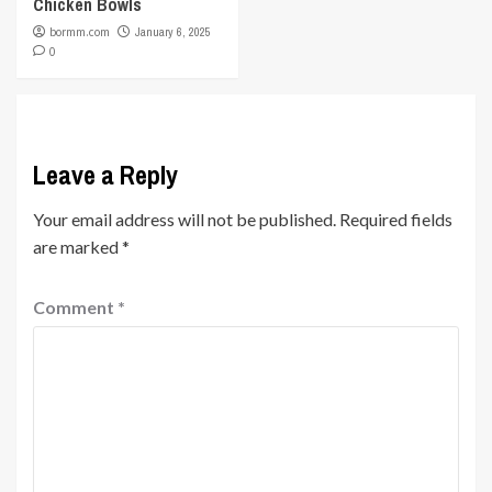
Chicken Bowls
bormm.com
January 6, 2025
0
Leave a Reply
Your email address will not be published.
Required fields
are marked
*
Comment
*