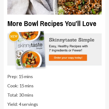
More Bowl Recipes You’ll Love
minutes
Prep:
15
mins
minutes
Cook:
15
mins
minutes
Total:
30
mins
Yield:
4
servings