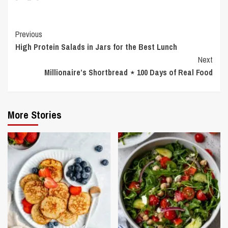
Continue
Previous
High Protein Salads in Jars for the Best Lunch
Reading
Next
Millionaire’s Shortbread ⋆ 100 Days of Real Food
More Stories