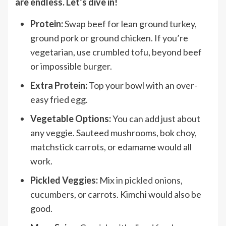
are endless. Let’s dive in!
Protein:
Swap beef for lean ground turkey,
ground pork or ground chicken. If you’re
vegetarian, use crumbled tofu, beyond beef
or impossible
burger
.
Extra Protein:
Top your bowl with an over-
easy fried egg.
Vegetable Options:
You can add just about
any veggie. Sauteed mushrooms, bok choy,
matchstick carrots, or edamame would all
work.
Pickled Veggies:
Mix in
pickled onions
,
cucumbers, or carrots. Kimchi would also be
good.