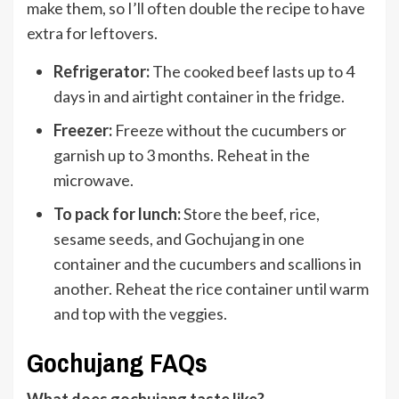
make them, so I’ll often double the recipe to have
extra for leftovers.
Refrigerator:
The cooked beef lasts up to 4
days in and airtight container in the fridge.
Freezer:
Freeze without the cucumbers or
garnish up to 3 months. Reheat in the
microwave.
To pack for
lunch
:
Store the beef, rice,
sesame seeds, and Gochujang in one
container and the cucumbers and scallions in
another. Reheat the rice container until warm
and top with the veggies.
Gochujang FAQs
What does gochujang taste like?