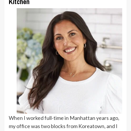
Kitchen
When I worked full-time in Manhattan years ago,
my office was two blocks from Koreatown, and I