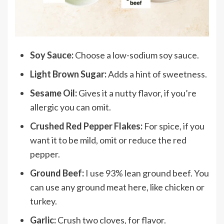
Soy Sauce:
Choose a low-sodium soy sauce.
Light Brown Sugar:
Adds a hint of sweetness.
Sesame Oil:
Gives it a nutty flavor, if you’re
allergic you can omit.
Crushed Red Pepper Flakes:
For spice, if you
want it to be mild, omit or reduce the red
pepper.
Ground Beef:
I use 93% lean ground beef. You
can use any ground meat here, like chicken or
turkey.
Garlic:
Crush two cloves, for flavor.