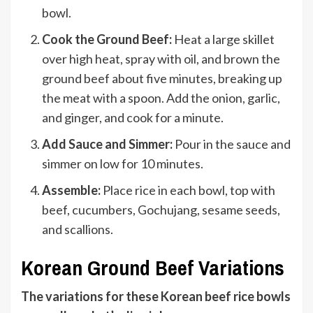
bowl.
Cook the Ground Beef:
Heat a large skillet
over high heat, spray with oil, and brown the
ground beef about five minutes, breaking up
the meat with a spoon. Add the onion, garlic,
and ginger, and cook for a minute.
Add Sauce and Simmer:
Pour in the sauce and
simmer on low for 10 minutes.
Assemble:
Place rice in each bowl, top with
beef, cucumbers, Gochujang, sesame seeds,
and scallions.
Korean Ground Beef Variations
The variations for these Korean beef rice bowls