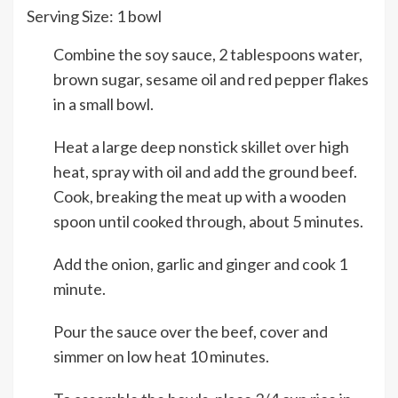
Serving Size:
1
bowl
Combine the soy sauce, 2 tablespoons water,
brown sugar, sesame oil and red pepper flakes
in a small bowl.
Heat a large deep nonstick skillet over high
heat, spray with oil and add the ground beef.
Cook, breaking the meat up with a wooden
spoon until cooked through, about 5 minutes.
Add the onion, garlic and ginger and cook 1
minute.
Pour the sauce over the beef, cover and
simmer on low heat 10 minutes.