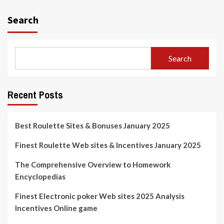
Search
Search
Recent Posts
Best Roulette Sites & Bonuses January 2025
Finest Roulette Web sites & Incentives January 2025
The Comprehensive Overview to Homework
Encyclopedias
Finest Electronic poker Web sites 2025 Analysis
Incentives Online game