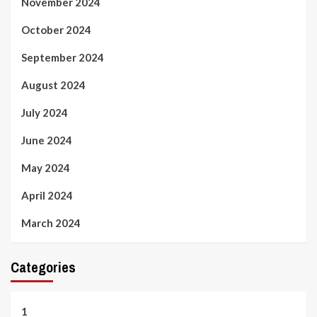
November 2024
October 2024
September 2024
August 2024
July 2024
June 2024
May 2024
April 2024
March 2024
Categories
1