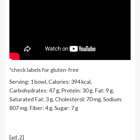
*check labels for gluten-free
Serving:
1
bowl
,
Calories:
394
kcal
,
Carbohydrates:
47
g
,
Protein:
30
g
,
Fat:
9
g
,
Saturated Fat:
3
g
,
Cholesterol:
70
mg
,
Sodium:
807
mg
,
Fiber:
4
g
,
Sugar:
7
g
[ad_2]