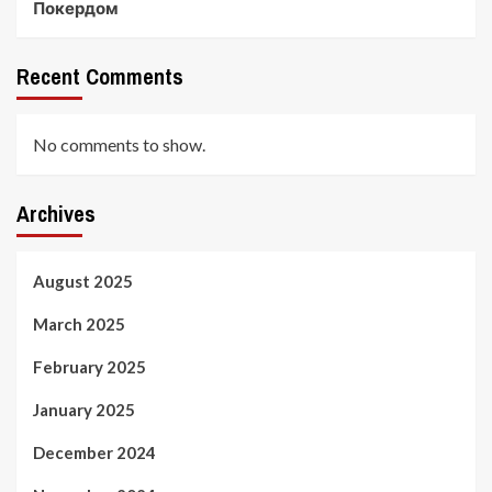
Покердом
Recent Comments
No comments to show.
Archives
August 2025
March 2025
February 2025
January 2025
December 2024