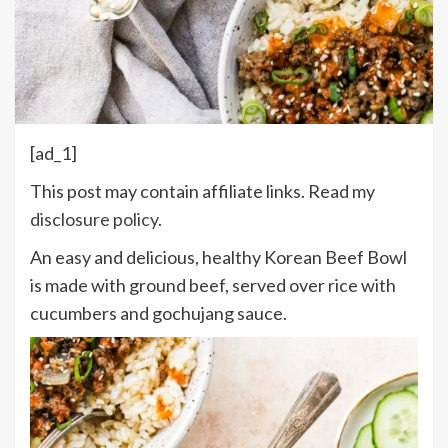
[ad_1]
This post may contain affiliate links. Read my
disclosure policy
.
An easy and delicious, healthy Korean Beef Bowl
is made with ground beef, served over rice with
cucumbers and gochujang sauce.