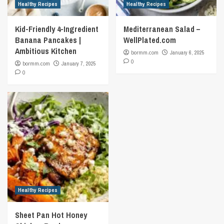
Healthy Recipes
Healthy Recipes
Kid-Friendly 4-Ingredient
Mediterranean Salad –
Banana Pancakes |
WellPlated.com
Ambitious Kitchen
bormm.com
January 6, 2025
0
bormm.com
January 7, 2025
0
Healthy Recipes
Sheet Pan Hot Honey