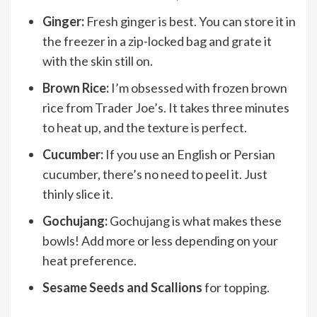
Ginger:
Fresh ginger is best. You can store it in
the freezer in a zip-locked bag and grate it
with the skin still on.
Brown Rice:
I’m obsessed with frozen brown
rice from Trader Joe’s. It takes three minutes
to heat up, and the texture is perfect.
Cucumber:
If you use an English or Persian
cucumber, there’s no need to peel it. Just
thinly slice it.
Gochujang:
Gochujang is what makes these
bowls! Add more or less depending on your
heat preference.
Sesame Seeds and Scallions
for topping.