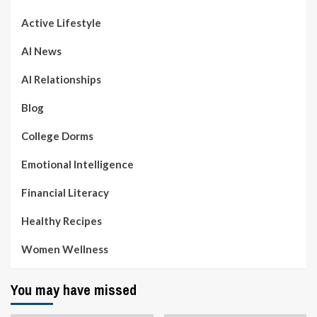
Active Lifestyle
AI News
AI Relationships
Blog
College Dorms
Emotional Intelligence
Financial Literacy
Healthy Recipes
Women Wellness
You may have missed