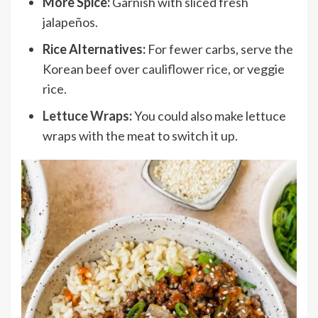
More Spice:
Garnish with sliced fresh
jalapeños.
Rice Alternatives:
For fewer carbs, serve the
Korean beef over
cauliflower rice
, or veggie
rice.
Lettuce Wraps
:
You could also make lettuce
wraps with the meat to switch it up.