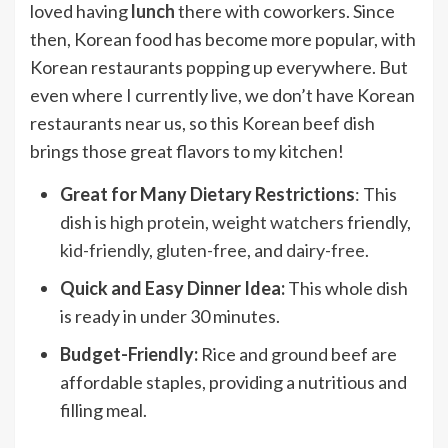
loved having
lunch
there with coworkers. Since
then, Korean food has become more popular, with
Korean restaurants popping up everywhere. But
even where I currently live, we don’t have Korean
restaurants near us, so this Korean beef dish
brings those great flavors to my kitchen!
Great for Many Dietary Restrictions
: This
dish is
high protein
,
weight watchers
friendly,
kid-friendly
,
gluten-free
, and
dairy-free
.
Quick and Easy Dinner Idea:
This whole dish
is ready in under 30 minutes.
Budget-Friendly:
Rice and ground beef are
affordable staples, providing a nutritious and
filling meal.