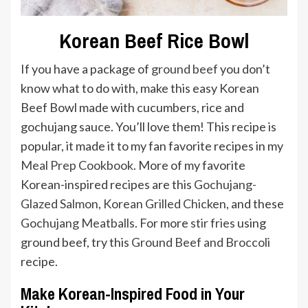
Korean Beef Rice Bowl
If you have a package of
ground beef
you don’t
know what to do with, make this easy Korean
Beef Bowl made with cucumbers, rice and
gochujang sauce. You’ll love them! This recipe is
popular, it made it to my fan favorite recipes in my
Meal Prep Cookbook
. More of my favorite
Korean-inspired recipes are this
Gochujang-
Glazed Salmon
,
Korean Grilled Chicken
, and these
Gochujang Meatballs
. For more
stir fries
using
ground beef, try this
Ground Beef and Broccoli
recipe.
Make Korean-Inspired Food in Your