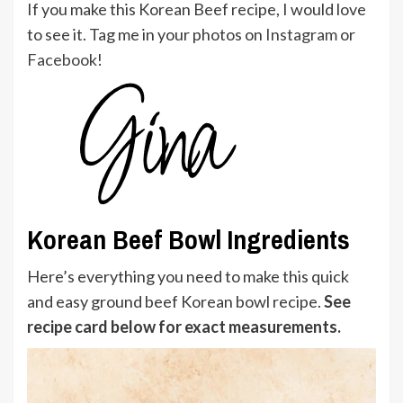
If you make this Korean Beef recipe, I would love
to see it. Tag me in your photos on
Instagram
or
Facebook
!
Korean Beef Bowl Ingredients
Here’s everything you need to make this quick
and easy ground beef Korean bowl recipe.
See
recipe card below for exact measurements.