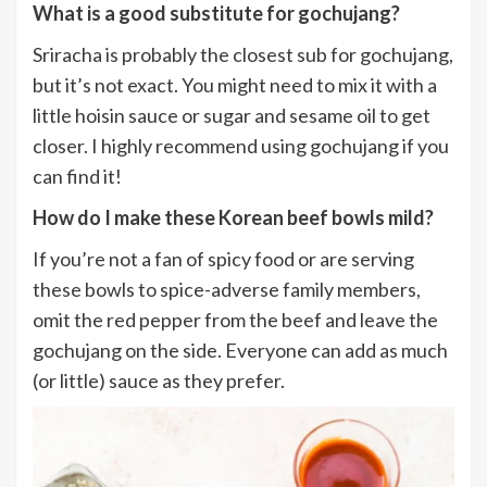
What is a good substitute for gochujang?
Sriracha is probably the closest sub for gochujang,
but it’s not exact. You might need to mix it with a
little hoisin sauce or sugar and sesame oil to get
closer. I highly recommend using gochujang if you
can find it!
How do I make these Korean beef bowls mild?
If you’re not a fan of spicy food or are serving
these bowls to spice-adverse family members,
omit the red pepper from the beef and leave the
gochujang on the side. Everyone can add as much
(or little) sauce as they prefer.