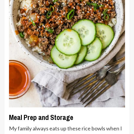
Meal Prep and Storage
My family always eats up these rice bowls when I