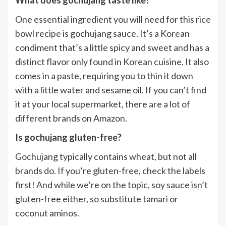
One essential ingredient you will need for this
rice
bowl
recipe is gochujang sauce. It’s a Korean
condiment that’s a little spicy and sweet and has a
distinct flavor only found in Korean cuisine. It also
comes in a paste, requiring you to thin it down
with a little water and sesame oil. If you can’t find
it at your local supermarket, there are a lot of
different brands on Amazon.
Is gochujang gluten-free?
Gochujang typically contains wheat, but not all
brands do. If you’re gluten-free, check the labels
first! And while we’re on the topic, soy sauce isn’t
gluten-free either, so substitute tamari or
coconut aminos.