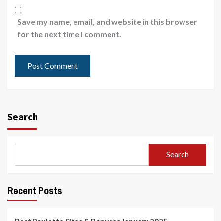
Save my name, email, and website in this browser
for the next time I comment.
Search
Search
Recent Posts
Best Roulette Sites & Bonuses January 2025