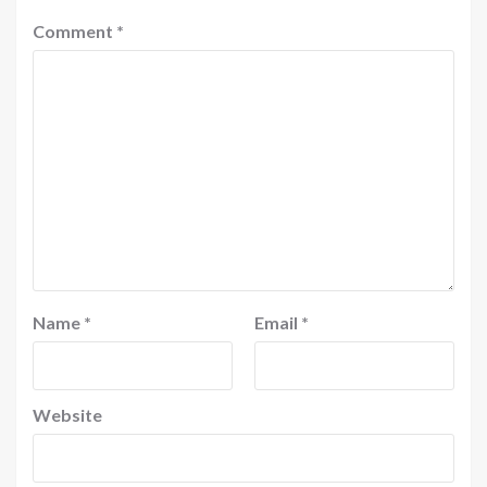
Comment
*
Name
*
Email
*
Website