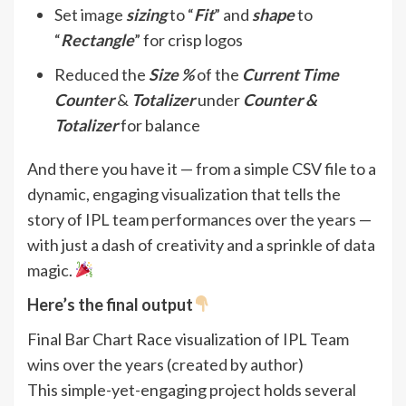
Set image
sizing
to “
Fit
” and
shape
to
“
Rectangle
” for crisp logos
Reduced the
Size %
of the
Current Time
Counter
&
Totalizer
under
Counter &
Totalizer
for balance
And there you have it — from a simple CSV file to a
dynamic, engaging visualization that tells the
story of IPL team performances over the years —
with just a dash of creativity and a sprinkle of data
magic.
Here’s the final output
Final Bar Chart Race visualization of IPL Team
wins over the years (created by author)
This simple-yet-engaging project holds several