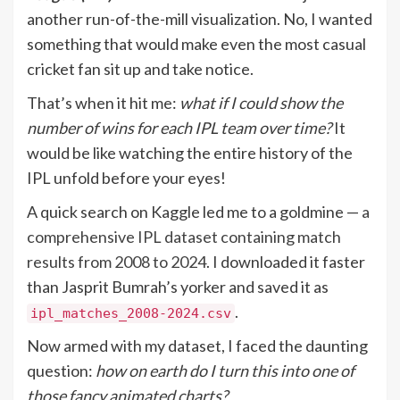
another run-of-the-mill visualization. No, I wanted
something that would make even the most casual
cricket fan sit up and take notice.
That’s when it hit me:
what if I could show the
number of wins for each IPL team over time?
It
would be like watching the entire history of the
IPL unfold before your eyes!
A quick search on Kaggle led me to a goldmine —
a
comprehensive IPL dataset containing match
results from 2008 to 2024
. I downloaded it faster
than Jasprit Bumrah’s yorker and saved it as
.
ipl_matches_2008-2024.csv
Now armed with my dataset, I faced the daunting
question:
how on earth do I turn this into one of
those fancy animated charts?