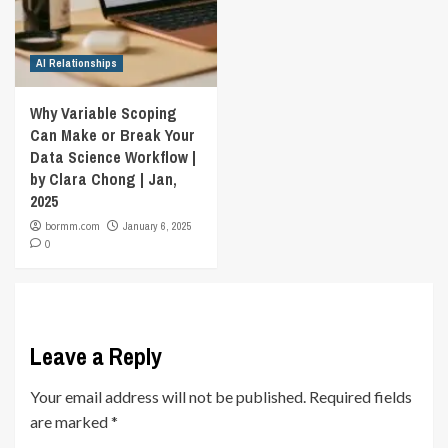
AI Relationships
Why Variable Scoping
Can Make or Break Your
Data Science Workflow |
by Clara Chong | Jan,
2025
bormm.com
January 6, 2025
0
Leave a Reply
Your email address will not be published.
Required fields
are marked
*