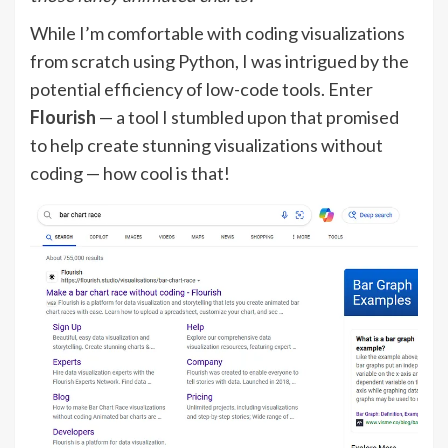
While I’m comfortable with coding visualizations
from scratch using Python, I was intrigued by the
potential efficiency of low-code tools. Enter
Flourish
— a tool I stumbled upon that promised
to help create stunning visualizations without
coding — how cool is that!