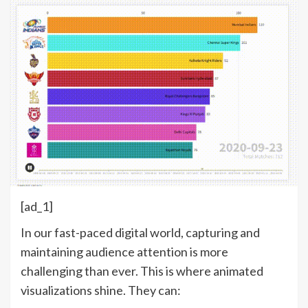
[ad_1]
In our fast-paced digital world, capturing and
maintaining audience attention is more
challenging than ever. This is where animated
visualizations shine. They can: