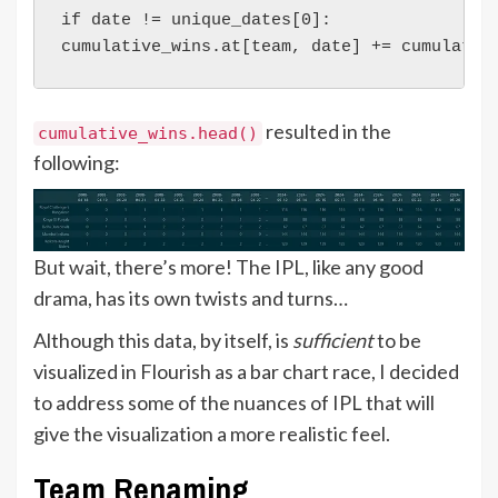
if date != unique_dates[0]:
cumulative_wins.at[team, date] += cumulativ
resulted in the
cumulative_wins.head()
following:
But wait, there’s more! The IPL, like any good
drama, has its own twists and turns…
Although this data, by itself, is
sufficient
to be
visualized in Flourish as a bar chart race, I decided
to address some of the nuances of IPL that will
give the visualization a more realistic feel.
Team Renaming