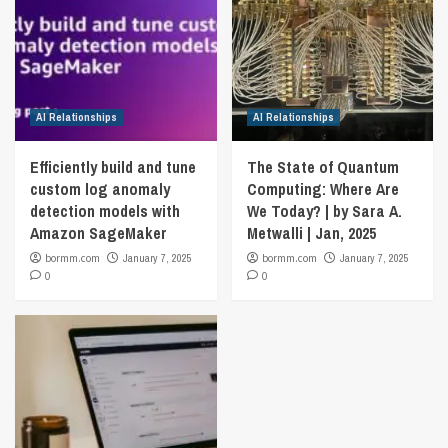
AI Relationships
AI Relationships
Efficiently build and tune
The State of Quantum
custom log anomaly
Computing: Where Are
detection models with
We Today? | by Sara A.
Amazon SageMaker
Metwalli | Jan, 2025
bormm.com
January 7, 2025
bormm.com
January 7, 2025
0
0