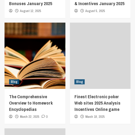
Bonuses January 2025
& Incentives January 2025
August 12, 2025
August 5, 2025
Blog
Blog
The Comprehensive
Finest Electronic poker
Overview to Homework
Web sites 2025 Analysis
Encyclopedias
Incentives Online game
March 22, 2025
0
March 18, 2025