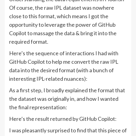
Of course, the raw IPL dataset was nowhere
close to this format, which means I got the
opportunity to leverage the power of GitHub
Copilot to massage the data & bring it into the
required format.
Here’s the sequence of interactions I had with
GitHub Copilot to help me convert the raw IPL
data into the desired format (with a bunch of
interesting IPL-related nuances):
As a first step, I broadly explained the format that
the dataset was originally in, and how I wanted
the final representation:
Here’s the result returned by GitHub Copilot:
I was pleasantly surprised to find that this piece of