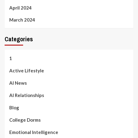
April 2024
March 2024
Categories
1
Active Lifestyle
AI News
AI Relationships
Blog
College Dorms
Emotional Intelligence