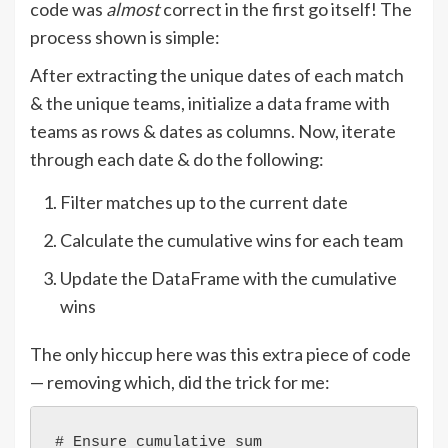
code was
almost
correct in the first go itself! The
process shown is simple:
After extracting the unique dates of each match
& the unique teams, initialize a data frame with
teams as rows & dates as columns. Now, iterate
through each date & do the following:
Filter matches up to the current date
Calculate the cumulative wins for each team
Update the DataFrame with the cumulative
wins
The only hiccup here was this extra piece of code
— removing which, did the trick for me:
# Ensure cumulative sum