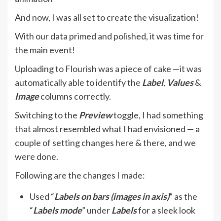
And now, I was all set to create the visualization!
With our data primed and polished, it was time for
the main event!
Uploading to Flourish was a piece of cake —it was
automatically able to identify the
Label
,
Values
&
Image
columns correctly.
Switching to the
Preview
toggle, I had something
that almost resembled what I had envisioned — a
couple of setting changes here & there, and we
were done.
Following are the changes I made:
Used “
Labels on bars (images in axis)
” as the
“
Labels mode
” under
Labels
for a sleek look