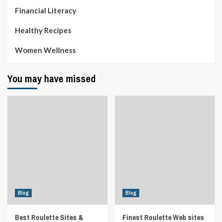
Financial Literacy
Healthy Recipes
Women Wellness
You may have missed
Blog
Blog
Best Roulette Sites &
Finest Roulette Web sites