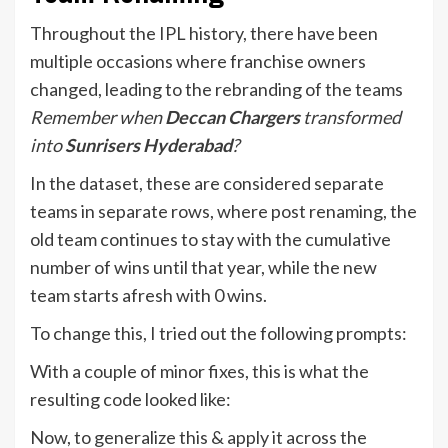
Throughout the IPL history, there have been
multiple occasions where franchise owners
changed, leading to the rebranding of the teams
Remember when
Deccan Chargers
transformed
into
Sunrisers Hyderabad
?
In the dataset, these are considered separate
teams in separate rows, where post renaming, the
old team continues to stay with the cumulative
number of wins until that year, while the new
team starts afresh with 0 wins.
To change this, I tried out the following prompts:
With a couple of minor fixes, this is what the
resulting code looked like:
Now, to generalize this & apply it across the