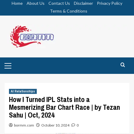
Skip
Home
About Us
Contact Us
Disclaimer
Privacy Policy
to
Terms & Conditions
content
Primary
Menu
AI Relationships
How I Turned IPL Stats into a
Mesmerizing Bar Chart Race | by Tezan
Sahu | Oct, 2024
bormm.com
October 10, 2024
0