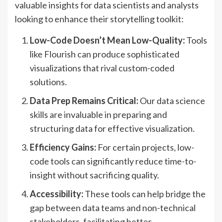
valuable insights for data scientists and analysts
looking to enhance their storytelling toolkit:
Low-Code Doesn’t Mean Low-Quality:
Tools
like Flourish can produce sophisticated
visualizations that rival custom-coded
solutions.
Data Prep Remains Critical:
Our data science
skills are invaluable in preparing and
structuring data for effective visualization.
Efficiency Gains:
For certain projects, low-
code tools can significantly reduce time-to-
insight without sacrificing quality.
Accessibility:
These tools can help bridge the
gap between data teams and non-technical
stakeholders, facilitating better