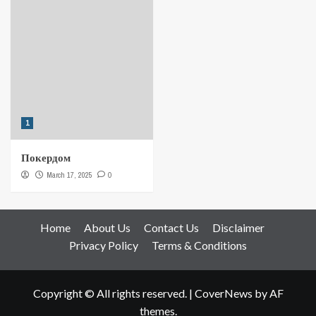
1
Покердом
March 17, 2025
0
Home
About Us
Contact Us
Disclaimer
Privacy Policy
Terms & Conditions
Copyright © All rights reserved.
|
CoverNews
by AF
themes.