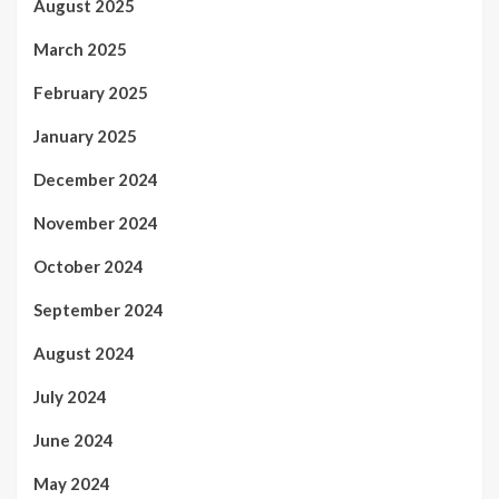
August 2025
March 2025
February 2025
January 2025
December 2024
November 2024
October 2024
September 2024
August 2024
July 2024
June 2024
May 2024