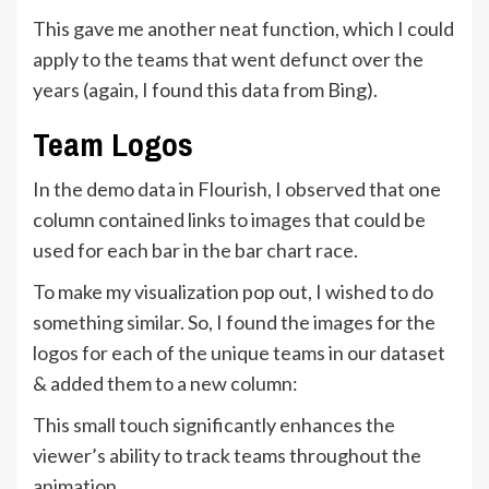
This gave me another neat function, which I could
apply to the teams that went defunct over the
years (again, I found this data from Bing).
Team Logos
In the demo data in Flourish, I observed that one
column contained links to images that could be
used for each bar in the bar chart race.
To make my visualization pop out, I wished to do
something similar. So, I found the images for the
logos for each of the unique teams in our dataset
& added them to a new column:
This small touch significantly enhances the
viewer’s ability to track teams throughout the
animation