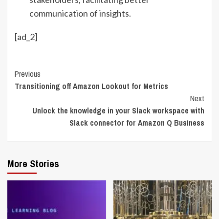
communication of insights.
[ad_2]
Continue
Previous
Transitioning off Amazon Lookout for Metrics
Reading
Next
Unlock the knowledge in your Slack workspace with
Slack connector for Amazon Q Business
More Stories