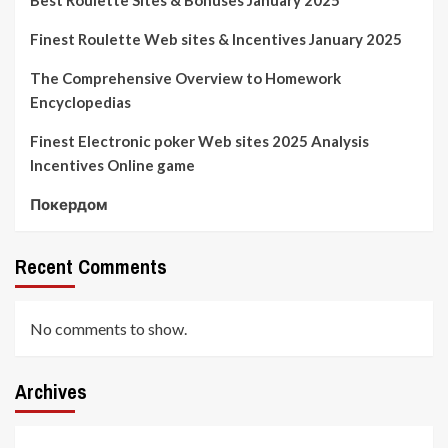
Finest Roulette Web sites & Incentives January 2025
The Comprehensive Overview to Homework
Encyclopedias
Finest Electronic poker Web sites 2025 Analysis
Incentives Online game
Покердом
Recent Comments
No comments to show.
Archives