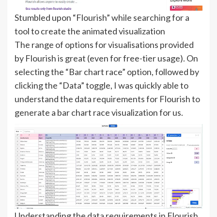
Stumbled upon “Flourish” while searching for a
tool to create the animated visualization
The range of options for visualisations provided
by Flourish is great (even for free-tier usage). On
selecting the “Bar chart race” option, followed by
clicking the “Data” toggle, I was quickly able to
understand the data requirements for Flourish to
generate a bar chart race visualization for us.
Understanding the data requirements in Flourish