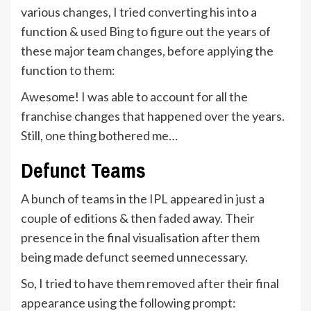
various changes, I tried converting his into a
function & used Bing to figure out the years of
these major team changes, before applying the
function to them:
Awesome! I was able to account for all the
franchise changes that happened over the years.
Still, one thing bothered me…
Defunct Teams
A bunch of teams in the IPL appeared in just a
couple of editions & then faded away. Their
presence in the final visualisation after them
being made defunct seemed unnecessary.
So, I tried to have them removed after their final
appearance using the following prompt: