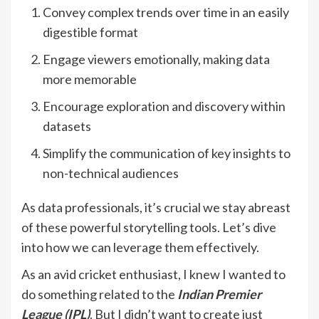
Convey complex trends over time in an easily
digestible format
Engage viewers emotionally, making data
more memorable
Encourage exploration and discovery within
datasets
Simplify the communication of key insights to
non-technical audiences
As data professionals, it’s crucial we stay abreast
of these powerful storytelling tools. Let’s dive
into how we can leverage them effectively.
As an avid cricket enthusiast, I knew I wanted to
do something related to the
Indian Premier
League (IPL)
. But I didn’t want to create just