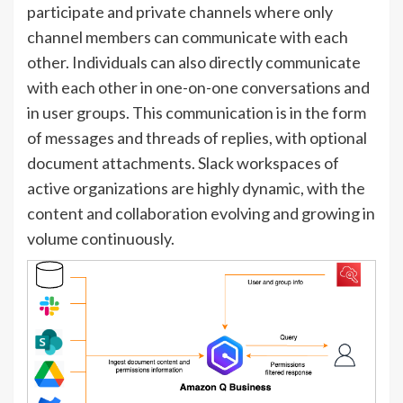
participate and private channels where only
channel members can communicate with each
other. Individuals can also directly communicate
with each other in one-on-one conversations and
in user groups. This communication is in the form
of messages and threads of replies, with optional
document attachments. Slack workspaces of
active organizations are highly dynamic, with the
content and collaboration evolving and growing in
volume continuously.