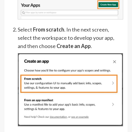
Select
From scratch
. In the next screen,
select the workspace to develop your app,
and then choose
Create an App
.