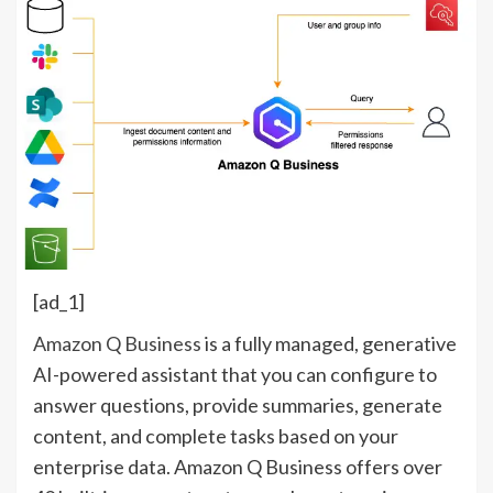
[ad_1]
Amazon Q Business
is a fully managed, generative
AI-powered assistant that you can configure to
answer questions, provide summaries, generate
content, and complete tasks based on your
enterprise data. Amazon Q Business offers over