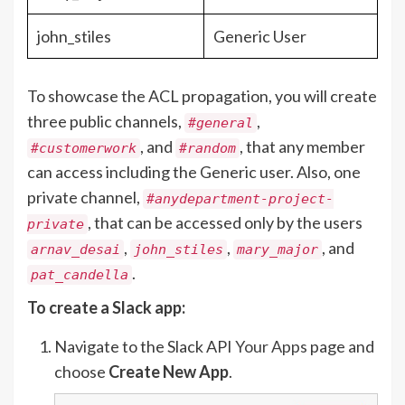
john_stiles
Generic User
To showcase the ACL propagation, you will create
three public channels,
,
#general
, and
, that any member
#customerwork
#random
can access including the Generic user. Also, one
private channel,
#anydepartment-project-
, that can be accessed only by the users
private
,
,
, and
arnav_desai
john_stiles
mary_major
.
pat_candella
To create a Slack app:
Navigate to the Slack API
Your Apps
page and
choose
Create New App
.