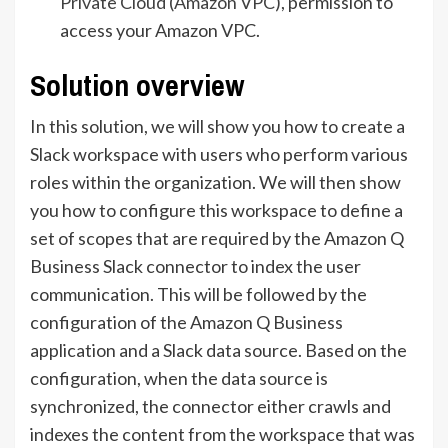
Private Cloud (Amazon VPC)
, permission to
access your Amazon VPC.
Solution overview
In this solution, we will show you how to create a
Slack workspace with users who perform various
roles within the organization. We will then show
you how to configure this workspace to define a
set of scopes that are required by the Amazon Q
Business Slack connector to index the user
communication. This will be followed by the
configuration of the Amazon Q Business
application and a Slack data source. Based on the
configuration, when the data source is
synchronized, the connector either crawls and
indexes the content from the workspace that was