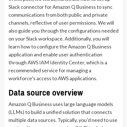
Slack connector for Amazon Q Business to sync
communications from both public and private
channels, reflective of user permissions. We will
also guide you through the configurations needed
on your Slack workspace. Additionally, you will
learn how to configure the Amazon Q Business
application and enable user authentication
through
AWS IAM Identity Center
, which is a
recommended service for managing a
workforce’s access to AWS applications.
Data source overview
Amazon Q Business uses large language models
(LLMs) to build a unified solution that connects
multiple data sources. Typically, you’d need to use