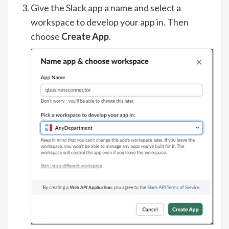
Give the Slack app a name and select a
workspace to develop your app in. Then
choose
Create App
.