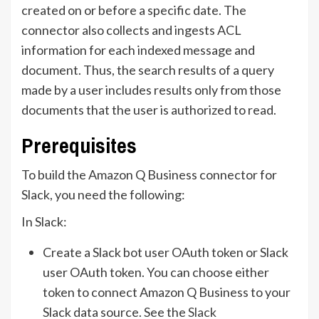
created on or before a specific date. The
connector also collects and ingests ACL
information for each indexed message and
document. Thus, the search results of a query
made by a user includes results only from those
documents that the user is authorized to read.
Prerequisites
To build the Amazon Q Business connector for
Slack, you need the following:
In Slack:
Create a Slack bot user OAuth token or Slack
user OAuth token. You can choose either
token to connect Amazon Q Business to your
Slack data source. See the
Slack