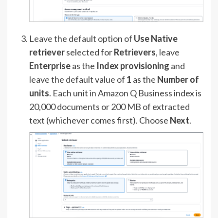
Leave the default option of
Use Native
retriever
selected for
Retrievers
, leave
Enterprise
as the
Index provisioning
and
leave the default value of
1
as the
Number of
units
. Each unit in Amazon Q Business index is
20,000 documents or 200 MB of extracted
text (whichever comes first). Choose
Next
.