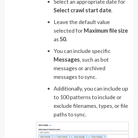
Select an appropriate date for
Select crawl start date
.
Leave the default value
selected for
Maximum file size
as
50.
You can include specific
Messages
, such as bot
messages or archived
messages to sync.
Additionally, you can include up
to 100 patterns to include or
exclude filenames, types, or file
paths to sync.