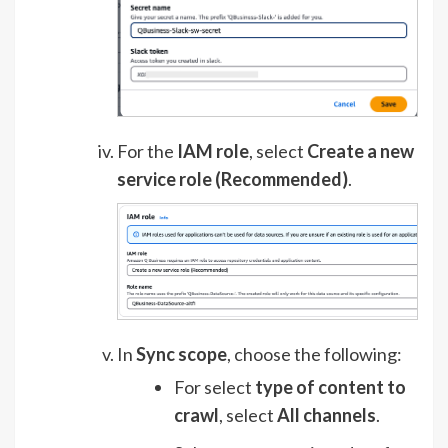
For the
IAM role
, select
Create a new
service role (Recommended)
.
In
Sync scope
, choose the following:
For select
type of content to
crawl
, select
All channels
.