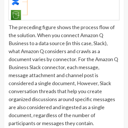
The preceding figure shows the process flow of
the solution. When you connect Amazon Q
Business to a data source (in this case, Slack),
what Amazon Q considers and crawls as a
document varies by connector. For the Amazon Q
Business Slack connector, each message,
message attachment and channel post is
considered a single document, However, Slack
conversation threads that help you create
organized discussions around specific messages
are also considered and ingested as a single
document, regardless of the number of
participants or messages they contain.