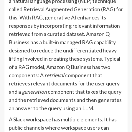
a natural language processing (NLP) technique
called
Retrieval Augmented Generation (RAG)
for
this. With RAG, generative AI enhances its
responses by incorporating relevant information
retrieved from a curated dataset. Amazon Q
Business has a built-in managed RAG capability
designed to reduce the undifferentiated heavy
lifting involved in creating these systems. Typical
of a RAG model, Amazon Q Business has two
components: A
retrieval
component that
retrieves relevant documents for the user query
and a
generation
component that takes the query
and the retrieved documents and then generates
an answer to the query using an LLM.
A Slack workspace has multiple elements. It has
public channels where workspace users can