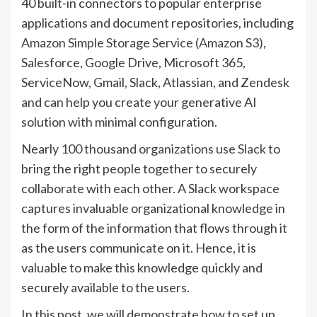
40 built-in connectors to popular enterprise
applications and document repositories, including
Amazon Simple Storage Service (Amazon S3)
,
Salesforce, Google Drive, Microsoft 365,
ServiceNow, Gmail, Slack, Atlassian, and Zendesk
and can help you create your generative AI
solution with minimal configuration.
Nearly
100 thousand organizations use Slack
to
bring the right people together to securely
collaborate with each other. A Slack workspace
captures invaluable organizational knowledge in
the form of the information that flows through it
as the users communicate on it. Hence, it is
valuable to make this knowledge quickly and
securely available to the users.
In this post, we will demonstrate how to set up