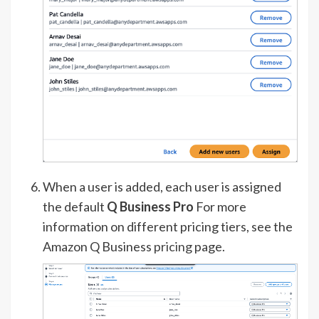
When a user is added, each user is assigned
the default
Q Business Pro
For more
information on different pricing tiers, see the
Amazon Q Business
pricing
page.