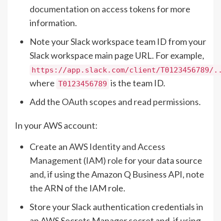
documentation on access tokens
for more
information.
Note your Slack workspace team ID from your
Slack workspace main page URL. For example,
https://app.slack.com/client/T0123456789/.
where
is the team ID.
T0123456789
Add the
OAuth scopes and read permissions
.
In your AWS account:
Create an
AWS Identity and Access
Management (IAM) role
for your data source
and, if using the Amazon Q Business API, note
the ARN of the IAM role.
Store your Slack authentication credentials in
an AWS Secrets Manager secret and, if using