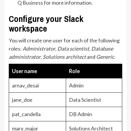
Q Business
for more information.
Configure your Slack
workspace
You will create one user for each of the following
roles:
Administrator
,
Data scientist
,
Database
administrator
,
Solutions architect
and
Generic
.
User name
Role
arnav_desai
Admin
jane_doe
Data Scientist
pat_candella
DB Admin
mary_major
Solutions Architect