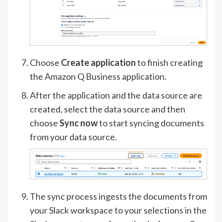
Choose
Create application
to finish creating
the Amazon Q Business application.
After the application and the data source are
created, select the data source and then
choose
Sync now
to start syncing documents
from your data source.
The sync process ingests the documents from
your Slack workspace to your selections in the