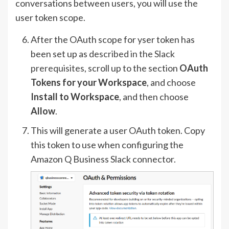
conversations between users, you will use the
user token scope.
After the OAuth scope for yser token has
been set up as
described in the Slack
prerequisites
, scroll up to the section
OAuth
Tokens for your Workspace
, and choose
Install to Workspace
, and then choose
Allow
.
This will generate a user OAuth token. Copy
this token to use when configuring the
Amazon Q Business Slack connector.