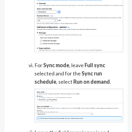
For
Sync mode
, leave
Full sync
selected and for the
Sync run
schedule
, select
Run on demand
.