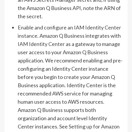
the Amazon Q Business API, note the ARN of
the secret.
Enable and configure an IAM Identity Center
instance
. Amazon Q Business integrates with
IAM Identity Center
as a gateway to manage
user access to your Amazon Q Business
application. We recommend enabling and pre-
configuring an Identity Center instance
before you begin to create your Amazon Q
Business application. Identity Center is the
recommended AWS service for managing
human user access to AWS resources.
Amazon Q Business supports both
organization and account level Identity
Center instances. See
Setting up for Amazon