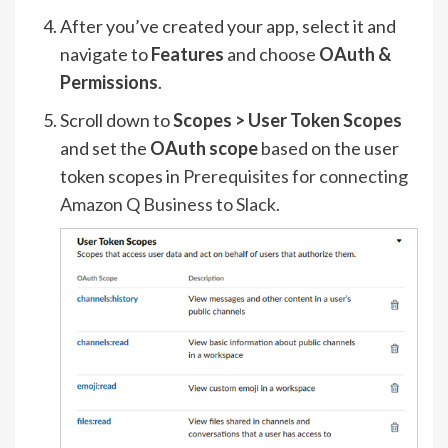
After you’ve created your app, select it and
navigate to
Features
and choose
OAuth &
Permissions
.
Scroll down to
Scopes > User Token Scopes
and set the
OAuth scope
based on the user
token scopes in
Prerequisites for connecting
Amazon Q Business to Slack
.