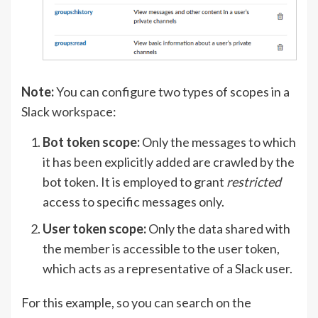
Note:
You can configure two types of scopes in a
Slack workspace:
Bot token scope:
Only the messages to which
it has been explicitly added are crawled by the
bot token. It is employed to grant
restricted
access to specific messages only.
User token scope:
Only the data shared with
the member is accessible to the user token,
which acts as a representative of a Slack user.
For this example, so you can search on the