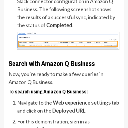
Slack connector configuration in Amazon Q
Business. The following screenshot shows
the results of a successful sync, indicated by
the status of
Completed
.
Search with Amazon Q Business
Now, you’re ready to make a few queries in
Amazon Q Business.
To search using Amazon Q Business:
Navigate to the
Web experience settings
tab
and click on the
Deployed URL
.
For this demonstration, sign in as