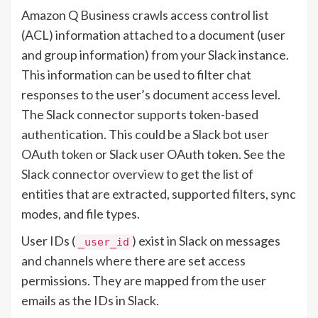
Amazon Q Business crawls access control list
(ACL) information attached to a document (user
and group information) from your Slack instance.
This information can be used to filter chat
responses to the user’s document access level.
The Slack connector supports token-based
authentication. This could be a Slack bot user
OAuth token or Slack user OAuth token. See the
Slack connector overview
to get the list of
entities that are extracted, supported filters, sync
modes, and file types.
User IDs (
) exist in Slack on messages
_user_id
and channels where there are set access
permissions. They are mapped from the user
emails as the IDs in Slack.