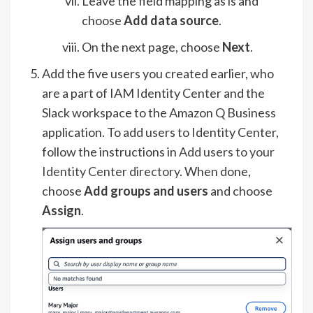
Leave the field mapping as is and
choose
Add data source
.
On the next page, choose
Next
.
Add the five users you created earlier, who
are a part of IAM Identity Center and the
Slack workspace to the Amazon Q Business
application. To add users to Identity Center,
follow the instructions in
Add users to your
Identity Center directory
. When done,
choose
Add groups and users
and choose
Assign
.