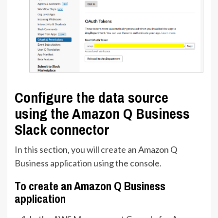
Configure the data source
using the Amazon Q Business
Slack connector
In this section, you will create an Amazon Q
Business application using the console.
To create an Amazon Q Business
application