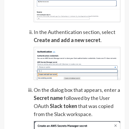
In the Authentication section, select
Create and add a new secret
.
On the dialog box that appears, enter a
Secret name
followed by the User
OAuth
Slack token
that was copied
from the Slack workspace.