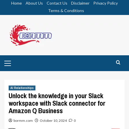
Skip
Home
About Us
Contact Us
Disclaimer
Privacy Policy
to
Terms & Conditions
content
Primary
Menu
AI Relationships
Unlock the knowledge in your Slack
workspace with Slack connector for
Amazon Q Business
bormm.com
October 10, 2024
0