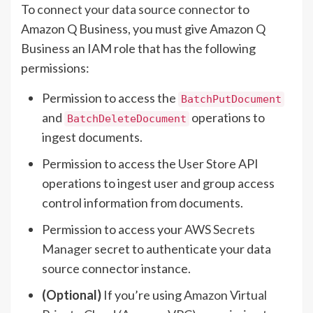
To
connect your data source connector
to
Amazon Q Business, you must give Amazon Q
Business an IAM role that has the following
permissions:
Permission to access the
BatchPutDocument
and
operations to
BatchDeleteDocument
ingest documents.
Permission to access the
User Store
API
operations to ingest user and group access
control information from documents.
Permission to access your
AWS Secrets
Manager
secret to authenticate your data
source connector instance.
(Optional)
If you’re using
Amazon Virtual