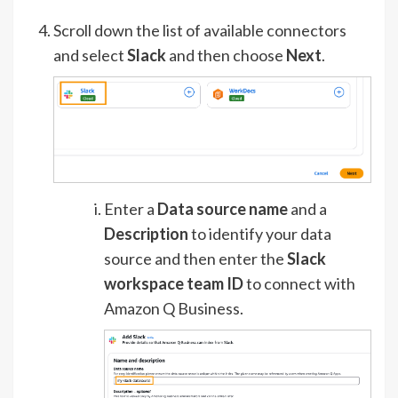
Scroll down the list of available connectors
and select
Slack
and then choose
Next
.
Enter a
Data source name
and a
Description
to identify your data
source and then enter the
Slack
workspace team ID
to connect with
Amazon Q Business.