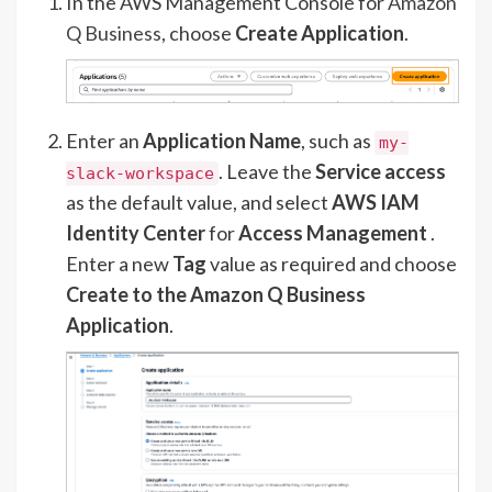
In the AWS Management Console for
Amazon
Q Business
, choose
Create Application
.
Enter an
Application Name
, such as
my-
. Leave the
Service access
slack-workspace
as the default value, and select
AWS IAM
Identity Center
for
Access Management
.
Enter a new
Tag
value as required and choose
Create to the Amazon Q Business
Application
.