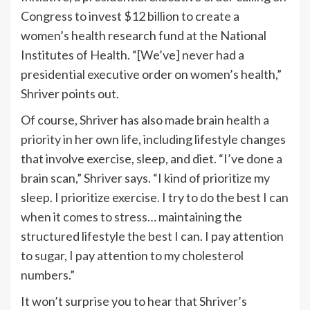
Congress to invest $12 billion to create a
women’s health research fund at the National
Institutes of Health. “[We’ve] never had a
presidential executive order on women’s health,”
Shriver points out.
Of course, Shriver has also
made brain health a
priority
in her own life, including lifestyle changes
that involve exercise, sleep, and diet. “I’ve done a
brain scan,” Shriver says. “I kind of prioritize my
sleep. I prioritize exercise. I try to do the best I can
when it comes to stress
… maintaining the
structured lifestyle the best I can. I pay attention
to sugar, I pay attention to my cholesterol
numbers.”
It won’t surprise you to hear that Shriver’s