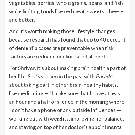
vegetables, berries, whole grains, beans, and fish
while limiting foods like red meat, sweets, cheese,
and butter.
And it’s worth making those lifestyle changes
because
research
has found that up to 40 percent
of dementia cases
are preventable
when risk
factors are reduced or eliminated altogether.
For Shriver, it’s about making brain health a part of
her life. She’s spoken in the past with
Parade
about taking part in other brain-healthy habits,
like
meditating
— “I make sure that I have at least
an hour and a half of silence in the morning where
I don’t have a phone or any outside influences —
working out with weights, improving her balance,
and staying on top of her doctor’s appointments.