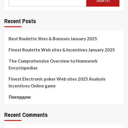
Search
Recent Posts
Best Roulette Sites & Bonuses January 2025
Finest Roulette Web sites & Incentives January 2025
The Comprehensive Overview to Homework
Encyclopedias
Finest Electronic poker Web sites 2025 Analysis
Incentives Online game
Покердом
Recent Comments