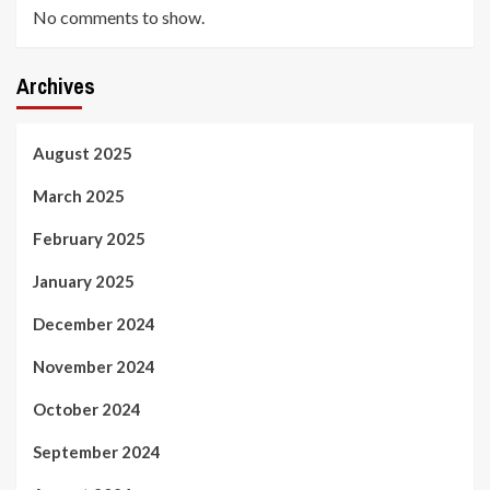
No comments to show.
Archives
August 2025
March 2025
February 2025
January 2025
December 2024
November 2024
October 2024
September 2024