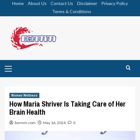
Skip
Home
About Us
Contact Us
Disclaimer
Privacy Policy
to
Terms & Conditions
content
Primary
Menu
Women Wellness
How Maria Shriver Is Taking Care of Her
Brain Health
bormm.com
May 16, 2024
0