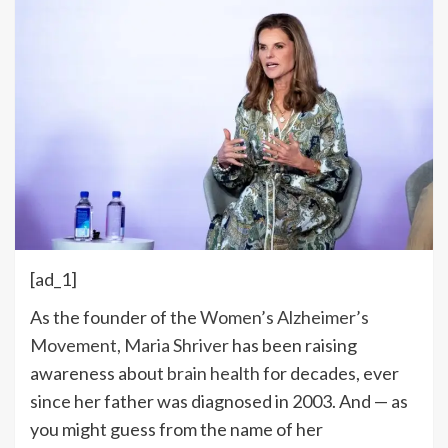
[ad_1]
As the founder of the
Women’s Alzheimer’s
Movement,
Maria Shriver
has been raising
awareness about
brain health
for decades, ever
since her father was diagnosed in 2003. And — as
you might guess from the name of her