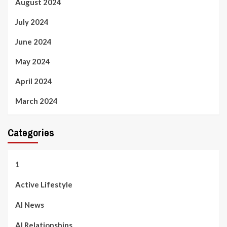
August 2024
July 2024
June 2024
May 2024
April 2024
March 2024
Categories
1
Active Lifestyle
AI News
AI Relationships