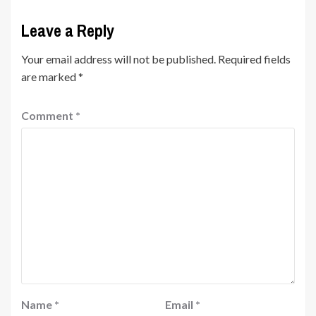
Leave a Reply
Your email address will not be published.
Required fields
are marked
*
Comment
*
Name
*
Email
*