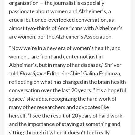
organization — the journalist is especially
passionate about women and Alzheimer’s, a
crucial but once-overlooked conversation, as
almost two-thirds of Americans with Alzheimer’s
are women, per the
Alzheimer’s Association
.
“Now we’re in a new era of women’s health, and
women… are front and center not just in
Alzheimer’s, but in many other diseases,” Shriver
told
Flow Space
Editor-in-Chief Galina Espinoza,
reflecting on what has changed in the brain health
conversation over the last 20 years. “It’s a hopeful
space,” she adds, recognizing the hard work of
many other researchers and advocates like
herself. “I see the result of 20 years of hard work,
and the importance of staying at something and
sitting through it when it doesn’t feel really