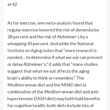
at 42
As for exercise, one
meta-analysis
found that
regular exercise lowered the risk of dementia by
28 percent and the risk of Alzheimer’s by a
whopping 45 percent. And while the
National
Institute on Aging
notes that “more research is
needed… to determine if what we eat can prevent
or delay Alzheimer’s,” it adds that “many studies
suggest that what we eat affects the aging
brain’s ability to think or remember.” The
Mediterranean diet and the MIND diet (a
combination of the Mediterranean diet and anti-
hypertension DASH diet) may both hold benefits
for cognitive health; both diets include lots of