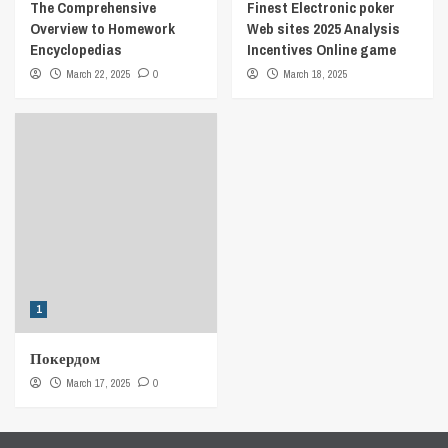
The Comprehensive
Finest Electronic poker
Overview to Homework
Web sites 2025 Analysis
Encyclopedias
Incentives Online game
March 22, 2025
0
March 18, 2025
1
Покердом
March 17, 2025
0