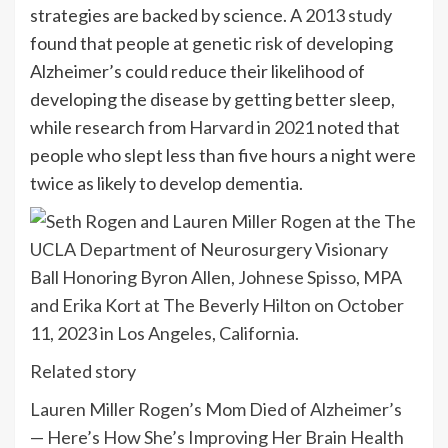
strategies are backed by science. A
2013 study
found that people at genetic risk of developing
Alzheimer’s could reduce their likelihood of
developing the disease by getting better sleep,
while research from
Harvard in 2021
noted that
people who slept less than five hours a night were
twice as likely to develop dementia.
Related story
Lauren Miller Rogen’s Mom Died of Alzheimer’s
— Here’s How She’s Improving Her Brain Health