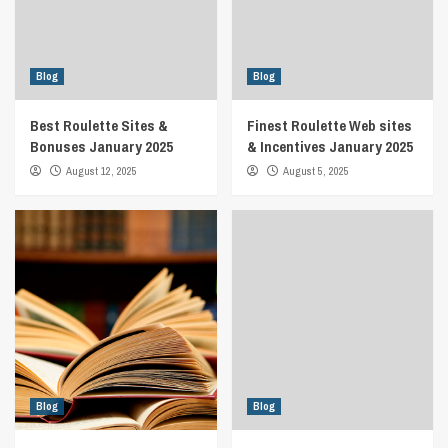
Blog
Blog
Best Roulette Sites &
Finest Roulette Web sites
Bonuses January 2025
& Incentives January 2025
August 12, 2025
August 5, 2025
Blog
Blog