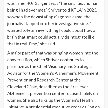
was in her 40s. Sargent was “the smartest human
being I had ever met,” Shriver told KTLA in 2023,
so when the devastating diagnosis came, the
journalist tapped into her investigative side. “I
wanted to learn everything I could about how a
brain that smart could actually disintegrate like
that in real-time,” she said.
A major part of that was bringing women into the
conversation, which Shriver continues to
prioritize as the Chief Visionary and Strategic
Advisor for
the
Women’s Alzheimer’s Movement
Prevention and Research Center at the
Cleveland Clinic
, described as the first-ever
Alzheimer’s prevention center focused solely on
women. She also talks up the
Women’s Health
Initiative
, a presidential executive order calling on