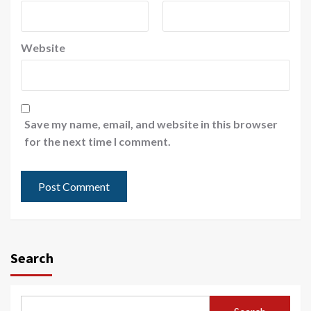
Website
Save my name, email, and website in this browser
for the next time I comment.
Search