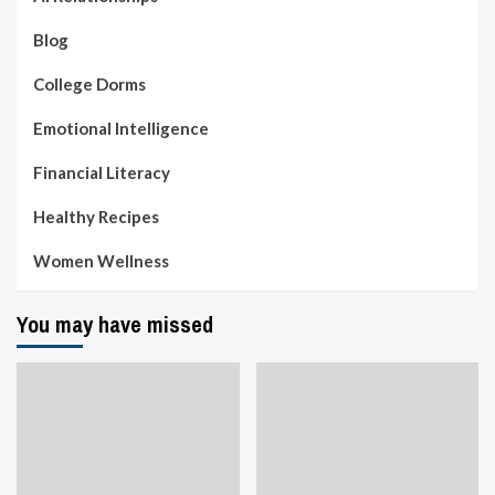
Blog
College Dorms
Emotional Intelligence
Financial Literacy
Healthy Recipes
Women Wellness
You may have missed