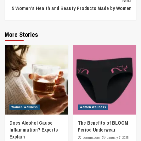
Next
5 Women’s Health and Beauty Products Made by Women
More Stories
Women Wellness
Women Wellness
Does Alcohol Cause
The Benefits of BLOOM
Inflammation? Experts
Period Underwear
Explain
bormm.com
January 7, 2025