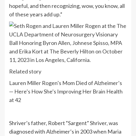
hopeful, and then recognizing, wow, you know, all
of these years add up.”
Related story
Lauren Miller Rogen’s Mom Died of Alzheimer’s
— Here’s How She’s Improving Her Brain Health
at 42
Shriver’s father, Robert “Sargent” Shriver, was
diagnosed with Alzheimer’s in 2003 when Maria