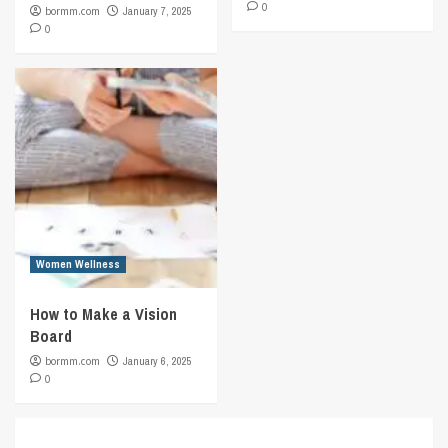
0
bormm.com
January 7, 2025
0
Women Wellness
How to Make a Vision
Board
bormm.com
January 6, 2025
0