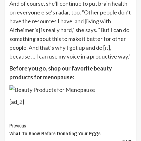
And of course, she’ll continue to put brain health
on everyone else’s radar, too. “Other people don’t
have the resources I have, and [living with
Alzheimer’s] is really hard,” she says. “But I can do
something about this to make it better for other
people. And that’s why I get up and do [it],
because … I can use my voice in a productive way.”
Before you go, shop our favorite beauty
products for menopause:
[ad_2]
Continue
Previous
What To Know Before Donating Your Eggs
Reading