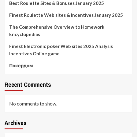
Best Roulette Sites & Bonuses January 2025
Finest Roulette Web sites & Incentives January 2025
The Comprehensive Overview to Homework
Encyclopedias
Finest Electronic poker Web sites 2025 Analysis
Incentives Online game
Покердом
Recent Comments
No comments to show.
Archives