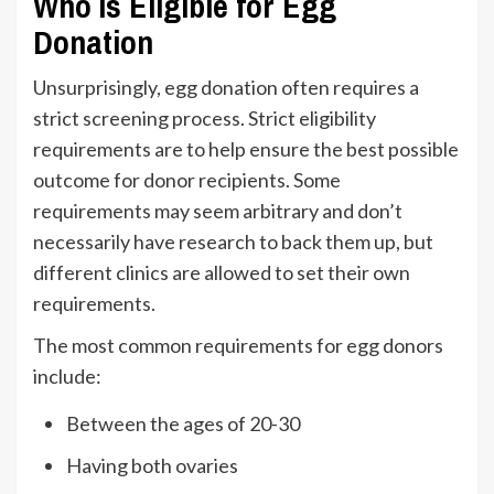
Who Is Eligible for Egg
Donation
Unsurprisingly, egg donation often requires a
strict screening process. Strict eligibility
requirements are to help ensure the best possible
outcome for donor recipients. Some
requirements may seem arbitrary and don’t
necessarily have research to back them up, but
different clinics are allowed to set their own
requirements.
The most common requirements for egg donors
include:
Between the ages of 20-30
Having both ovaries