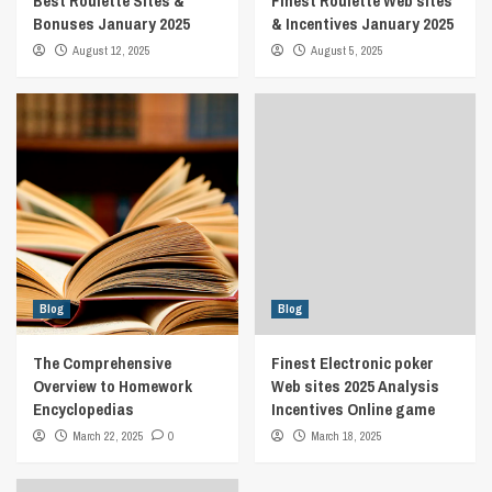
Best Roulette Sites &
Finest Roulette Web sites
Bonuses January 2025
& Incentives January 2025
August 12, 2025
August 5, 2025
Blog
Blog
The Comprehensive
Finest Electronic poker
Overview to Homework
Web sites 2025 Analysis
Encyclopedias
Incentives Online game
March 22, 2025
0
March 18, 2025