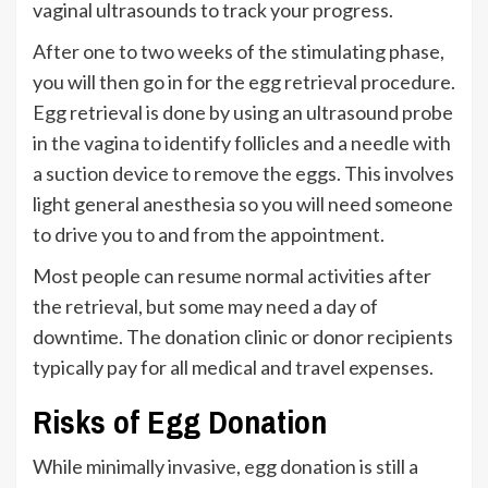
vaginal ultrasounds to track your progress.
After one to two weeks of the stimulating phase,
you will then go in for the egg retrieval procedure.
Egg retrieval is done by using an ultrasound probe
in the vagina to identify follicles and a needle with
a suction device to remove the eggs. This involves
light general anesthesia so you will need someone
to drive you to and from the appointment.
Most people can resume normal activities after
the retrieval, but some may need a day of
downtime. The donation clinic or donor recipients
typically pay for all medical and travel expenses.
Risks of Egg Donation
While minimally invasive, egg donation is still a