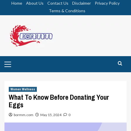
Skip
Home
About Us
Contact Us
Disclaimer
Privacy Policy
to
Terms & Conditions
content
Primary
Menu
Women Wellness
What To Know Before Donating Your
Eggs
bormm.com
May 15, 2024
0