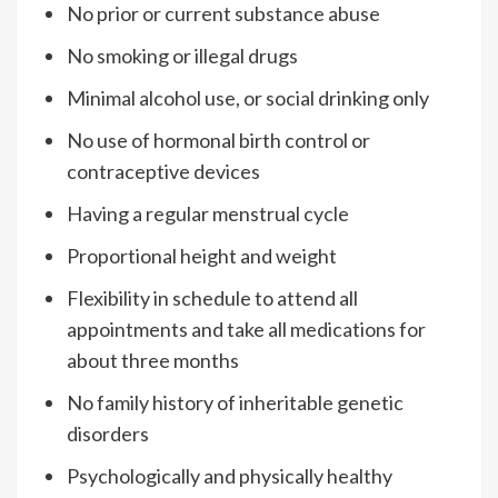
No prior or current substance abuse
No smoking or illegal drugs
Minimal alcohol use, or social drinking only
No use of hormonal birth control or
contraceptive devices
Having a regular menstrual cycle
Proportional height and weight
Flexibility in schedule to attend all
appointments and take all medications for
about three months
No family history of inheritable genetic
disorders
Psychologically and physically healthy