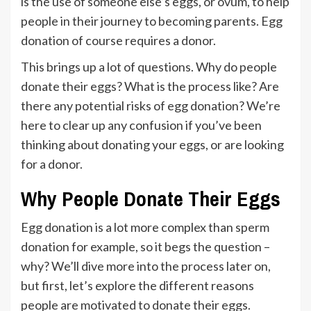
is the use of someone else’s eggs, or ovum, to help
people in their journey to becoming parents. Egg
donation of course requires a donor.
This brings up a lot of questions. Why do people
donate their eggs? What is the process like? Are
there any potential risks of egg donation? We’re
here to clear up any confusion if you’ve been
thinking about donating your eggs, or are looking
for a donor.
Why People Donate Their Eggs
Egg donation is a lot more complex than sperm
donation for example, so it begs the question –
why? We’ll dive more into the process later on,
but first, let’s explore the different reasons
people are motivated to donate their eggs.