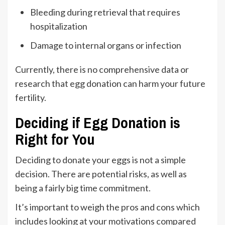
Bleeding during retrieval that requires
hospitalization
Damage to internal organs or infection
Currently, there is no comprehensive data or
research that egg donation can harm your future
fertility.
Deciding if Egg Donation is
Right for You
Deciding to donate your eggs is not a simple
decision. There are potential risks, as well as
being a fairly big time commitment.
It’s important to weigh the pros and cons which
includes looking at your motivations compared