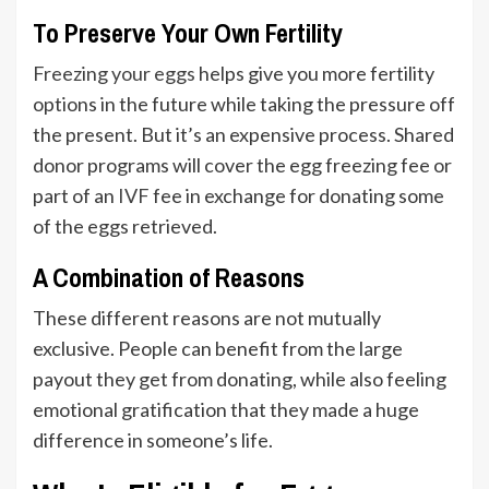
To Preserve Your Own Fertility
Freezing your eggs
helps give you more fertility
options in the future while taking the pressure off
the present. But it’s an expensive process. Shared
donor programs will cover the egg freezing fee or
part of an
IVF
fee in exchange for donating some
of the eggs retrieved.
A Combination of Reasons
These different reasons are not mutually
exclusive. People can benefit from the large
payout they get from donating, while also feeling
emotional gratification that they made a huge
difference in someone’s life.