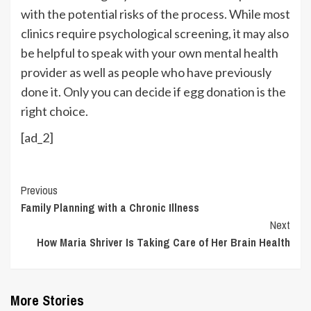
with the potential risks of the process. While most
clinics require psychological screening, it may also
be helpful to speak with your own mental health
provider as well as people who have previously
done it. Only you can decide if egg donation is the
right choice.
[ad_2]
Continue
Previous
Family Planning with a Chronic Illness
Reading
Next
How Maria Shriver Is Taking Care of Her Brain Health
More Stories