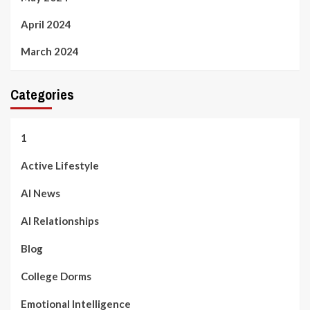
April 2024
March 2024
Categories
1
Active Lifestyle
AI News
AI Relationships
Blog
College Dorms
Emotional Intelligence