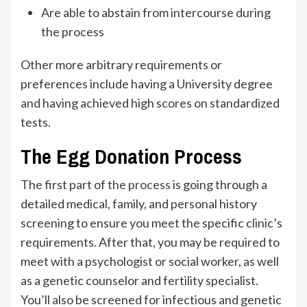
Are able to abstain from intercourse during
the process
Other more arbitrary requirements or
preferences include having a University degree
and having achieved high scores on standardized
tests.
The Egg Donation Process
The first part of
the process
is going through a
detailed medical, family, and personal history
screening to ensure you meet the specific clinic’s
requirements. After that, you may be required to
meet with a psychologist or social worker, as well
as a genetic counselor and fertility specialist.
You’ll also be screened for infectious and genetic