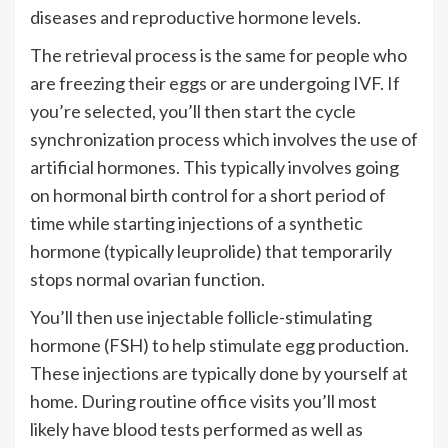
diseases and reproductive hormone levels.
The retrieval process is the same for people who
are freezing their eggs or are undergoing IVF. If
you’re selected, you’ll then start the cycle
synchronization process which involves the use of
artificial hormones. This typically involves going
on hormonal birth control for a short period of
time while starting injections of a synthetic
hormone (typically leuprolide) that temporarily
stops normal ovarian function.
You’ll then use injectable follicle-stimulating
hormone (FSH) to help stimulate egg production.
These injections are typically done by yourself at
home. During routine office visits you’ll most
likely have blood tests performed as well as