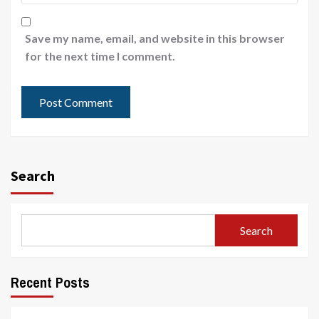
Save my name, email, and website in this browser
for the next time I comment.
Search
Search
Recent Posts