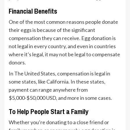
Financial Benefits
One of the most common reasons people donate
their eggs is because of the significant
compensation they can receive. Egg donation is
not legal in every country, and even in countries
where it’s legal, it may not be legal to compensate
donors.
In The United States, compensation is legal in
some states, like California. In these states,
payment can range anywhere from
$5,000-$50,000 USD, and more in some cases.
To Help People Start a Family
Whether you’re donating to a close friend or