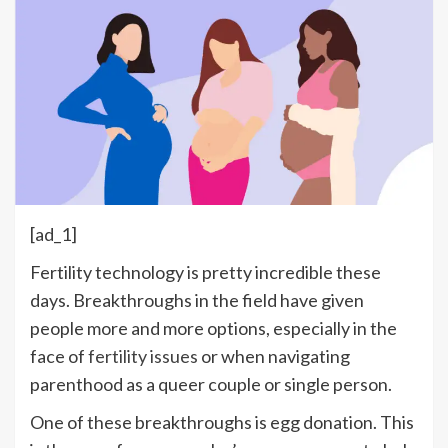
[ad_1]
Fertility technology is pretty incredible these
days. Breakthroughs in the field have given
people more and more options, especially in the
face of
fertility issues
or when navigating
parenthood as a queer couple or single person.
One of these breakthroughs is egg donation. This