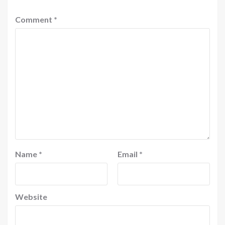
Comment
*
Name
*
Email
*
Website