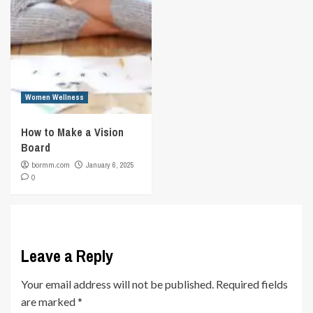
Women Wellness
How to Make a Vision
Board
bormm.com
January 6, 2025
0
Leave a Reply
Your email address will not be published.
Required fields
are marked
*