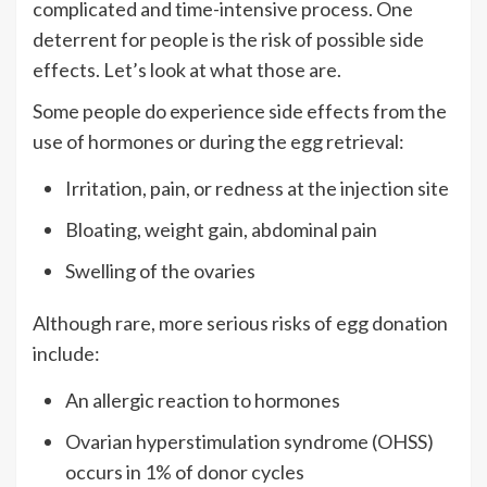
complicated and time-intensive process. One
deterrent for people is the risk of possible side
effects. Let’s look at what those are.
Some people do experience side effects from the
use of hormones or during the egg retrieval:
Irritation, pain, or redness at the injection site
Bloating, weight gain, abdominal pain
Swelling of the ovaries
Although rare, more serious risks of egg donation
include:
An allergic reaction to hormones
Ovarian hyperstimulation syndrome (OHSS)
occurs in
1%
of donor cycles