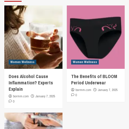
Women Wellness
Women Wellness
Does Alcohol Cause
The Benefits of BLOOM
Inflammation? Experts
Period Underwear
Explain
bormm.com
January 7, 2025
0
bormm.com
January 7, 2025
0