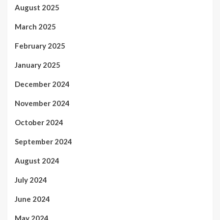
August 2025
March 2025
February 2025
January 2025
December 2024
November 2024
October 2024
September 2024
August 2024
July 2024
June 2024
May 2024