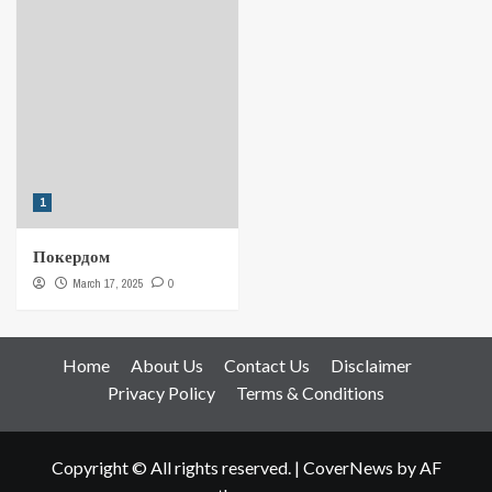
1
Покердом
March 17, 2025
0
Home
About Us
Contact Us
Disclaimer
Privacy Policy
Terms & Conditions
Copyright © All rights reserved.
|
CoverNews
by AF