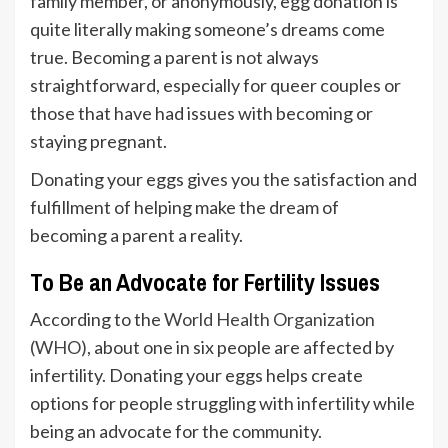
family member, or anonymously, egg donation is
quite literally making someone’s dreams come
true. Becoming a parent is not always
straightforward, especially for queer couples or
those that have had issues with becoming or
staying pregnant.
Donating your eggs gives you the satisfaction and
fulfillment of helping make the dream of
becoming a parent a reality.
To Be an Advocate for Fertility Issues
According to the
World Health Organization
(WHO)
, about one in six people are affected by
infertility. Donating your eggs helps create
options for people struggling with infertility while
being an advocate for the community.