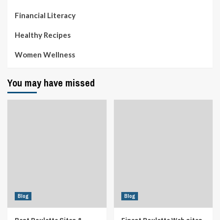
Financial Literacy
Healthy Recipes
Women Wellness
You may have missed
Blog
Blog