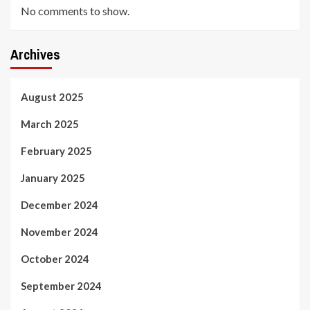
No comments to show.
Archives
August 2025
March 2025
February 2025
January 2025
December 2024
November 2024
October 2024
September 2024