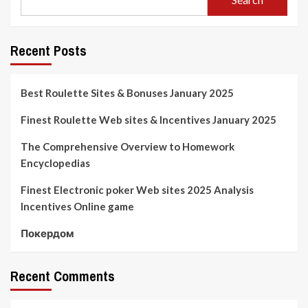
Recent Posts
Best Roulette Sites & Bonuses January 2025
Finest Roulette Web sites & Incentives January 2025
The Comprehensive Overview to Homework
Encyclopedias
Finest Electronic poker Web sites 2025 Analysis
Incentives Online game
Покердом
Recent Comments