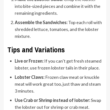
into bite-sized pieces and combine it with the
remaining ingredients.
Assemble the Sandwiches:
Top each roll with
shredded lettuce, tomatoes, and the lobster
mixture.
Tips and Variations
Live or Frozen:
If you can’t get fresh steamed
lobster, use frozen lobster tails in their place.
Lobster Claws:
Frozen claw meat or knuckle
meat will work great too, just thaw and steam
3 minutes.
Use Crab or Shrimp instead of lobster:
Swap
the lobster out for shrimp or crab meat.