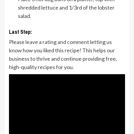
shredded lettuce and 1/3rd of the lobster
salad.
Last Step:
Please
leave a rating and comment
letting us
know how you liked this recipe! This helps our
business to thrive and continue providing free,
high-quality recipes for you.