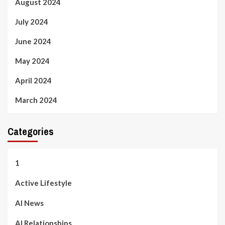
August 2024
July 2024
June 2024
May 2024
April 2024
March 2024
Categories
1
Active Lifestyle
AI News
AI Relationships