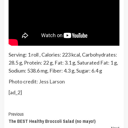
Serving:
1
roll
,
Calories:
223
kcal
,
Carbohydrates:
28.5
g
,
Protein:
22
g
,
Fat:
3.1
g
,
Saturated Fat:
1
g
,
Sodium:
538.6
mg
,
Fiber:
4.3
g
,
Sugar:
6.4
g
Photo credit:
Jess Larson
[ad_2]
Continue
Previous
The BEST Healthy Broccoli Salad (no mayo!)
Reading