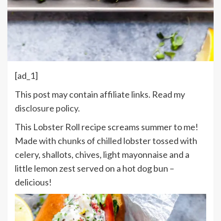
[ad_1]
This post may contain affiliate links. Read my
disclosure policy
.
This Lobster Roll recipe screams summer to me!
Made with chunks of chilled lobster tossed with
celery, shallots, chives, light mayonnaise and a
little lemon zest served on a hot dog bun –
delicious!