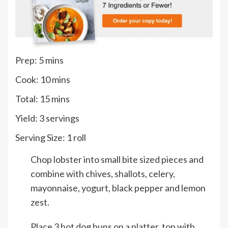
minutes
Prep:
5
mins
minutes
Cook:
10
mins
minutes
Total:
15
mins
Yield:
3
servings
Serving Size:
1
roll
Chop lobster into small bite sized pieces and
combine with chives, shallots, celery,
mayonnaise, yogurt, black pepper and lemon
zest.
Place 3 hot dog buns on a platter, top with