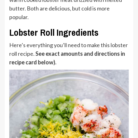
butter. Both are delicious, but cold is more
popular.
Lobster Roll Ingredients
Here’s everything you’ll need to make this lobster
roll recipe.
See exact amounts and directions in
recipe card below).