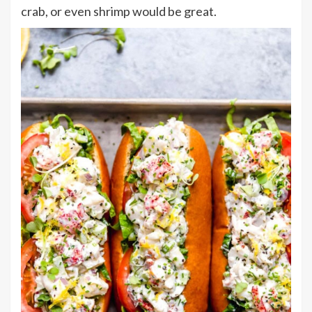
crab, or even shrimp would be great.