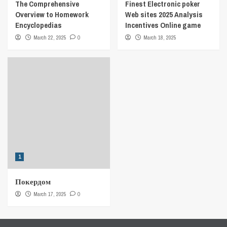
The Comprehensive
Finest Electronic poker
Overview to Homework
Web sites 2025 Analysis
Encyclopedias
Incentives Online game
March 22, 2025
0
March 18, 2025
1
Покердом
March 17, 2025
0