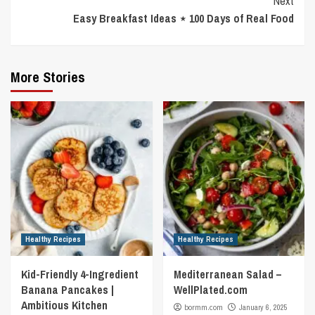
Next
Easy Breakfast Ideas ⋆ 100 Days of Real Food
More Stories
Healthy Recipes
Healthy Recipes
Kid-Friendly 4-Ingredient
Mediterranean Salad –
Banana Pancakes |
WellPlated.com
Ambitious Kitchen
bormm.com
January 6, 2025