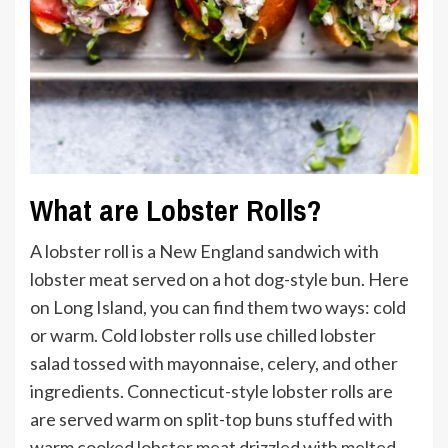
What are Lobster Rolls?
A lobster roll is a New England sandwich with
lobster meat served on a hot dog-style bun. Here
on Long Island, you can find them two ways: cold
or warm. Cold lobster rolls use chilled lobster
salad tossed with mayonnaise, celery, and other
ingredients. Connecticut-style lobster rolls are
are served warm on split-top buns stuffed with
warm cooked lobster meat drizzled with melted