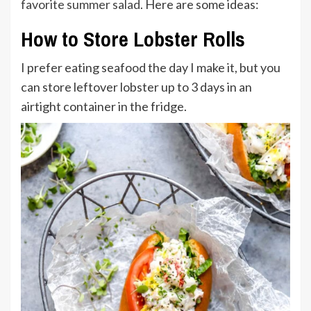
favorite summer salad
. Here are some ideas:
How to Store Lobster Rolls
I prefer eating seafood the day I make it, but you
can store leftover lobster up to 3 days in an
airtight container in the fridge.