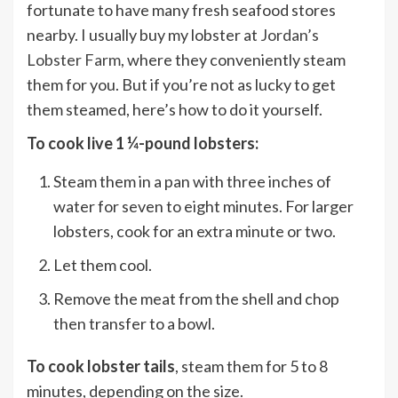
fortunate to have many fresh seafood stores
nearby. I usually buy my lobster at
Jordan’s
Lobster Farm
, where they conveniently steam
them for you. But if you’re not as lucky to get
them steamed, here’s how to do it yourself.
To cook live 1 ¼-pound lobsters:
Steam them in a pan with three inches of
water for seven to eight minutes. For larger
lobsters, cook for an extra minute or two.
Let them cool.
Remove the meat from the shell and chop
then transfer to a bowl.
To cook lobster tails
, steam them for 5 to 8
minutes, depending on the size.