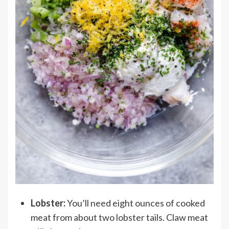
Lobster:
You’ll need eight ounces of cooked
meat from about two lobster tails. Claw meat