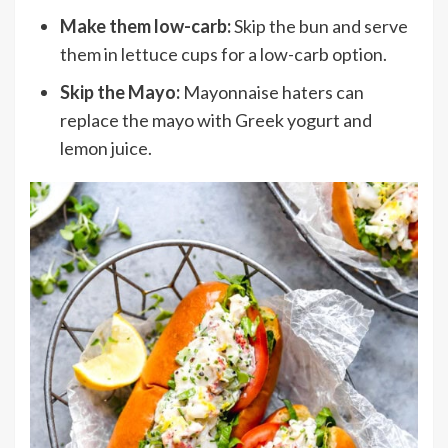
Make them low-carb:
Skip the bun and serve
them in lettuce cups for a low-carb option.
Skip the Mayo:
Mayonnaise haters can
replace the mayo with Greek yogurt and
lemon juice.