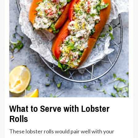
What to Serve with Lobster
Rolls
These lobster rolls would pair well with your