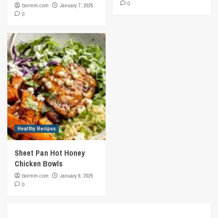
0
bormm.com
January 7, 2025
0
Healthy Recipes
Sheet Pan Hot Honey
Chicken Bowls
bormm.com
January 6, 2025
0