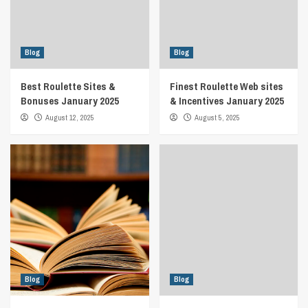
Blog
Blog
Best Roulette Sites &
Finest Roulette Web sites
Bonuses January 2025
& Incentives January 2025
August 12, 2025
August 5, 2025
Blog
Blog