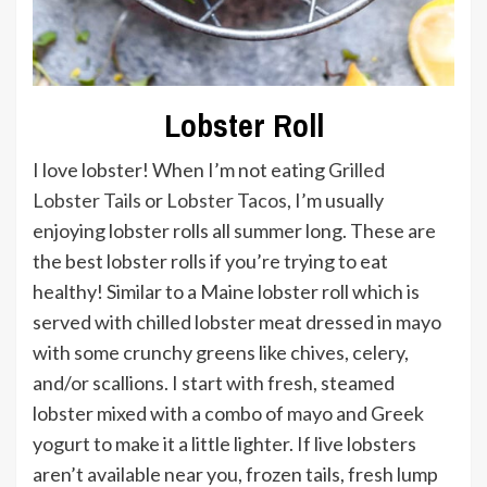
Lobster Roll
I love lobster! When I’m not eating
Grilled
Lobster Tails
or
Lobster Tacos
, I’m usually
enjoying lobster rolls all summer long. These are
the best lobster rolls if you’re trying to eat
healthy! Similar to a Maine lobster roll which is
served with chilled lobster meat dressed in mayo
with some crunchy greens like chives, celery,
and/or scallions. I start with fresh, steamed
lobster mixed with a combo of mayo and Greek
yogurt to make it a little lighter. If live lobsters
aren’t available near you, frozen tails, fresh lump