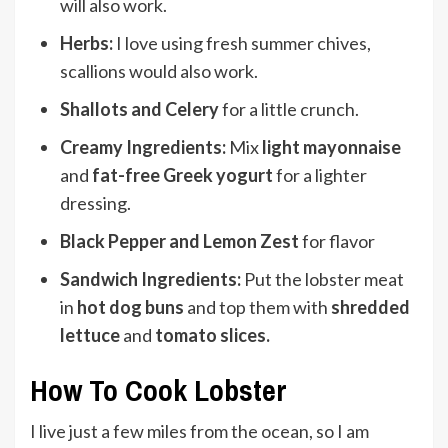
will also work.
Herbs:
I love using fresh summer chives,
scallions would also work.
Shallots and Celery
for a little crunch.
Creamy Ingredients:
Mix
light mayonnaise
and
fat-free Greek yogurt
for a lighter
dressing.
Black Pepper and Lemon Zest
for flavor
Sandwich Ingredients:
Put the lobster meat
in
hot dog buns
and top them with
shredded
lettuce
and
tomato slices.
How To Cook Lobster
I live just a few miles from the ocean, so I am