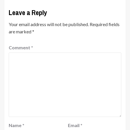
Leave a Reply
Your email address will not be published.
Required fields
are marked
*
Comment
*
Name
*
Email
*