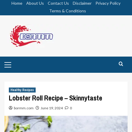
Skip
Home
About Us
Contact Us
Disclaimer
Privacy Policy
to
Terms & Conditions
content
Primary
Menu
Healthy Recipes
Lobster Roll Recipe – Skinnytaste
bormm.com
June 19, 2024
0