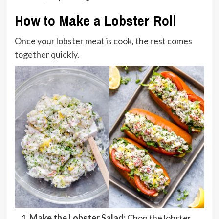
How to Make a Lobster Roll
Once your lobster meat is cook, the rest comes
together quickly.
Make the Lobster Salad:
Chop the lobster