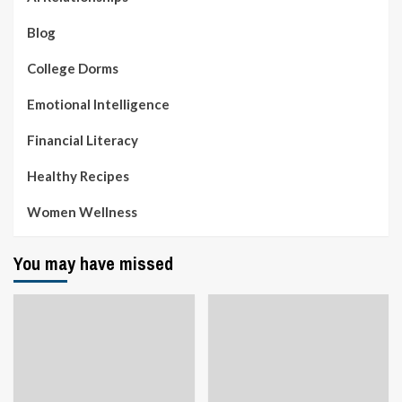
Blog
College Dorms
Emotional Intelligence
Financial Literacy
Healthy Recipes
Women Wellness
You may have missed