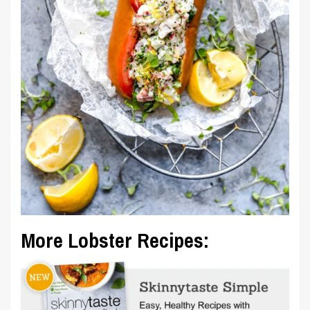
More Lobster Recipes: