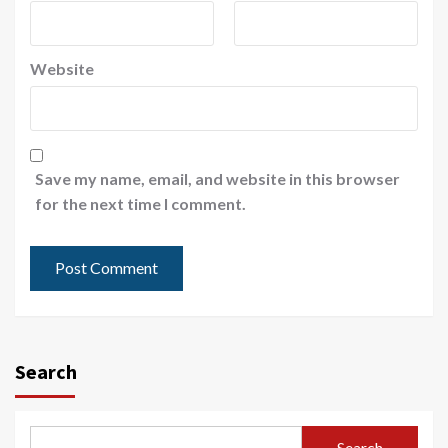
Website
Save my name, email, and website in this browser
for the next time I comment.
Search
Search