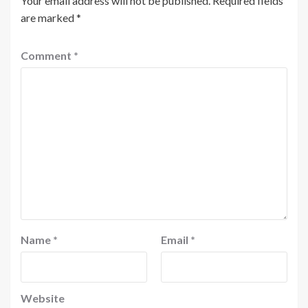
Your email address will not be published.
Required fields
are marked
*
Comment
*
Name
*
Email
*
Website