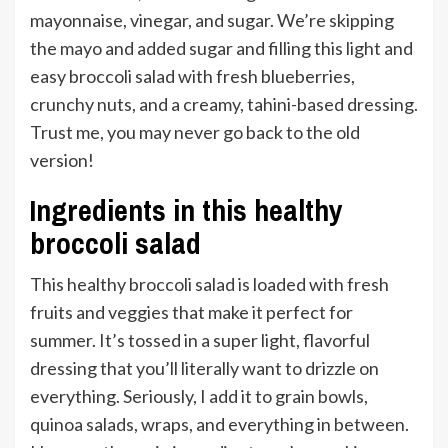
mayonnaise, vinegar, and sugar. We’re skipping
the mayo and added sugar and filling this light and
easy broccoli salad with fresh blueberries,
crunchy nuts, and a creamy, tahini-based dressing.
Trust me, you may never go back to the old
version!
Ingredients in this healthy
broccoli salad
This healthy broccoli salad is loaded with fresh
fruits and veggies that make it perfect for
summer. It’s tossed in a super light, flavorful
dressing that you’ll literally want to drizzle on
everything. Seriously, I add it to grain bowls,
quinoa salads, wraps, and everything in between.