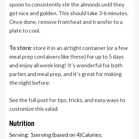
spoon to consistently stir the almonds until they
get nice and golden. This should take 3-6 minutes.
Once done, remove from heat and transfer to a
plate to cool.
To store:
store it in an airtight container (or a few
meal prep containers like
these
) for up to 5 days
and enjoy all week long! It’s wonderful for both
parties and meal prep, and it’s great for making
the night before.
See the full post for tips, tricks, and easy ways to
customize this salad.
Nutrition
Serving:
1
serving (based on 4)
Calories: