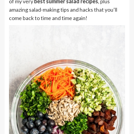
of my very
best summer salad recipes
, plus
amazing salad-making tips and hacks that you’ll
come back to time and time again!