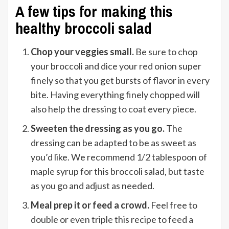
A few tips for making this
healthy broccoli salad
Chop your veggies small.
Be sure to chop
your broccoli and dice your red onion super
finely so that you get bursts of flavor in every
bite. Having everything finely chopped will
also help the dressing to coat every piece.
Sweeten the dressing as you go.
The
dressing can be adapted to be as sweet as
you’d like. We recommend 1/2 tablespoon of
maple syrup for this broccoli salad, but taste
as you go and adjust as needed.
Meal prep it or feed a crowd.
Feel free to
double or even triple this recipe to feed a