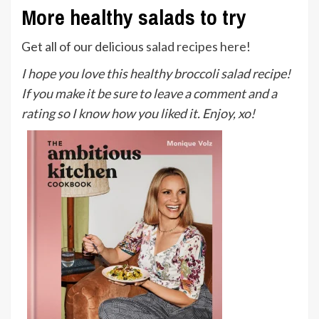
More healthy salads to try
Get all of our delicious
salad recipes here
!
I hope you love this healthy broccoli salad recipe!
If you make it be sure to leave a comment and a
rating so I know how you liked it. Enjoy, xo!