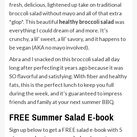
fresh, delicious, lightened up take on traditional
broccoli salad without mayo and all of that extra
*glop*. This beautiful
healthy broccoli salad
was
everything I could dream of and more. It’s
crunchy, a lil’ sweet, a lil’ savory, and it happens to
be vegan (AKA no mayo involved).
Abra and I snacked on this broccoli salad all day
long after perfecting it years ago because it was
SO flavorful and satisfying. With fiber and healthy
fats, this is the perfect lunch to keep you full
during the week, and it’s guaranteed to impress
friends and family at your next summer BBQ.
FREE Summer Salad E-book
Sign up below to get a FREE salad e-book with 5