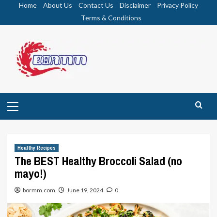
Skip
Home
About Us
Contact Us
Disclaimer
Privacy Policy
to
Terms & Conditions
content
Primary
Menu
Healthy Recipes
The BEST Healthy Broccoli Salad (no
mayo!)
bormm.com
June 19, 2024
0