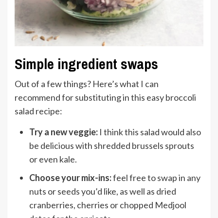
Simple ingredient swaps
Out of a few things? Here’s what I can
recommend for substituting in this easy broccoli
salad recipe:
Try a new veggie:
I think this salad would also
be delicious with shredded brussels sprouts
or even kale.
Choose your mix-ins:
feel free to swap in any
nuts or seeds you’d like, as well as dried
cranberries, cherries or chopped Medjool