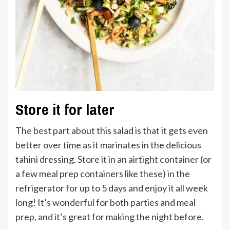
Store it for later
The best part about this salad is that it gets even
better over time as it marinates in the delicious
tahini dressing. Store it in an airtight container (or
a few meal prep containers like
these
) in the
refrigerator for up to 5 days and enjoy it all week
long! It’s wonderful for both parties and meal
prep, and it’s great for making the night before.