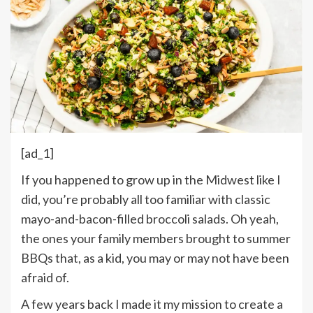
[ad_1]
If you happened to grow up in the Midwest like I
did, you’re probably all too familiar with classic
mayo-and-bacon-filled broccoli salads. Oh yeah,
the ones your family members brought to summer
BBQs that, as a kid, you may or may not have been
afraid of.
A few years back I made it my mission to create a