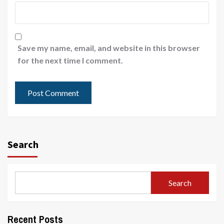
Save my name, email, and website in this browser
for the next time I comment.
Search
Search
Recent Posts