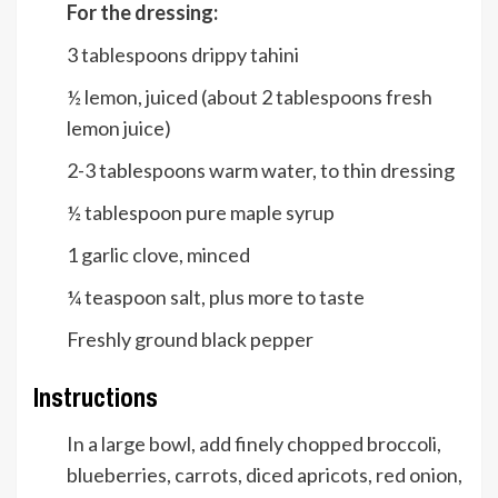
For the dressing:
3
tablespoons
drippy tahini
½
lemon, juiced (about 2 tablespoons fresh
lemon juice)
2-3
tablespoons
warm water, to thin dressing
½
tablespoon
pure maple syrup
1
garlic clove, minced
¼
teaspoon
salt, plus more to taste
Freshly ground black pepper
Instructions
In a large bowl, add finely chopped broccoli,
blueberries, carrots, diced apricots, red onion,