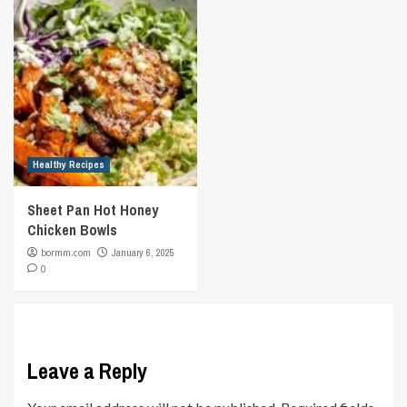
Healthy Recipes
Sheet Pan Hot Honey
Chicken Bowls
bormm.com
January 6, 2025
0
Leave a Reply