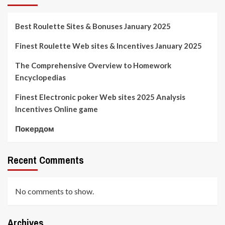
Best Roulette Sites & Bonuses January 2025
Finest Roulette Web sites & Incentives January 2025
The Comprehensive Overview to Homework
Encyclopedias
Finest Electronic poker Web sites 2025 Analysis
Incentives Online game
Покердом
Recent Comments
No comments to show.
Archives