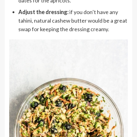
dates for the apricots.
Adjust the dressing:
if you don’t have any
tahini, natural cashew butter would be a great
swap for keeping the dressing creamy.