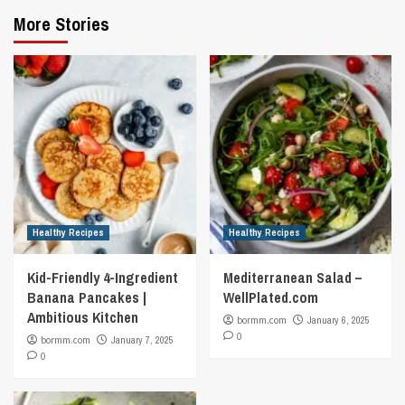
More Stories
Healthy Recipes
Healthy Recipes
Kid-Friendly 4-Ingredient
Mediterranean Salad –
Banana Pancakes |
WellPlated.com
Ambitious Kitchen
bormm.com
January 6, 2025
0
bormm.com
January 7, 2025
0