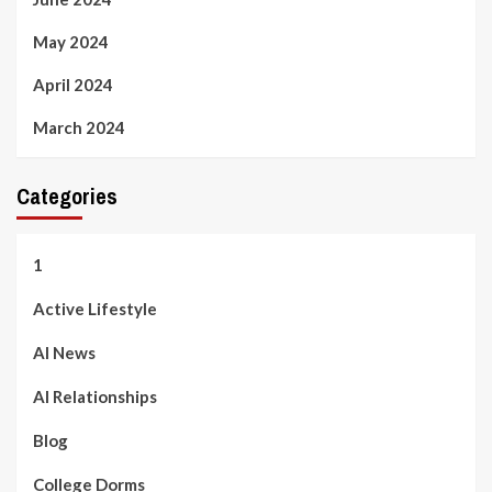
May 2024
April 2024
March 2024
Categories
1
Active Lifestyle
AI News
AI Relationships
Blog
College Dorms