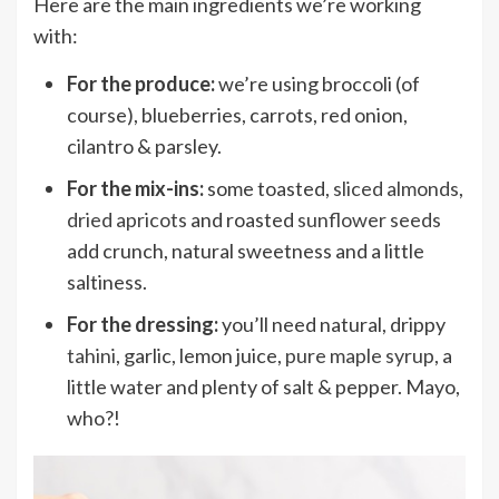
Here are the main ingredients we’re working
with:
For the produce:
we’re using broccoli (of
course), blueberries, carrots, red onion,
cilantro & parsley.
For the mix-ins:
some toasted,
sliced almonds
,
dried apricots
and roasted
sunflower seeds
add crunch, natural sweetness and a little
saltiness.
For the dressing:
you’ll need natural, drippy
tahini
, garlic, lemon juice,
pure maple syrup
, a
little water and plenty of salt & pepper. Mayo,
who?!