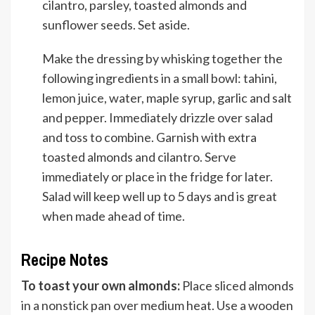
cilantro, parsley, toasted almonds and
sunflower seeds. Set aside.
Make the dressing by whisking together the
following ingredients in a small bowl: tahini,
lemon juice, water, maple syrup, garlic and salt
and pepper. Immediately drizzle over salad
and toss to combine. Garnish with extra
toasted almonds and cilantro. Serve
immediately or place in the fridge for later.
Salad will keep well up to 5 days and is great
when made ahead of time.
Recipe Notes
To toast your own almonds:
Place sliced almonds
in a nonstick pan over medium heat. Use a wooden