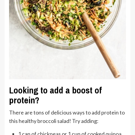
Looking to add a boost of
protein?
There are tons of delicious ways to add protein to
this healthy broccoli salad! Try adding:
1 can of
chickpeas
or 1 cup of cooked
quinoa