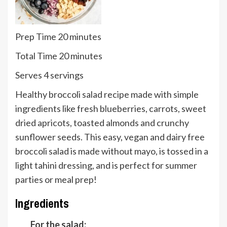
minutes
Prep Time
20
minutes
minutes
Total Time
20
minutes
Serves
Serves
4
servings
Healthy broccoli salad recipe made with simple
ingredients like fresh blueberries, carrots, sweet
dried apricots, toasted almonds and crunchy
sunflower seeds. This easy, vegan and dairy free
broccoli salad is made without mayo, is tossed in a
light tahini dressing, and is perfect for summer
parties or meal prep!
Ingredients
For the salad: