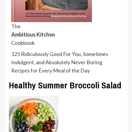
The
Ambitious Kitchen
Cookbook
125 Ridiculously Good For You, Sometimes
Indulgent, and Absolutely Never Boring
Recipes for Every Meal of the Day
Healthy Summer Broccoli Salad