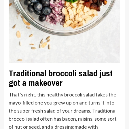
Traditional broccoli salad just
got a makeover
That’s right, this healthy broccoli salad takes the
mayo-filled one you grew up on and turns it into
the super fresh salad of your dreams. Traditional
broccoli salad often has bacon, raisins, some sort
of nut or seed, and a dressing made with