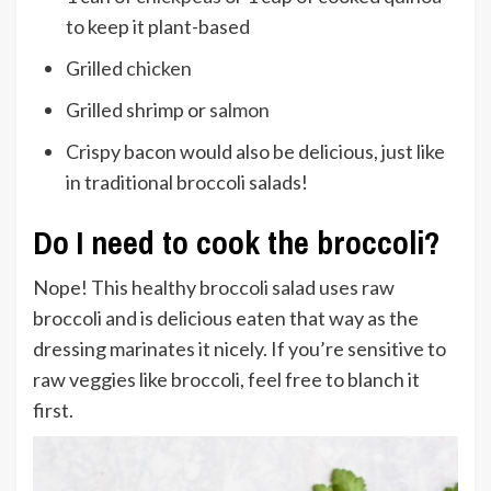
to keep it plant-based
Grilled
chicken
Grilled shrimp or
salmon
Crispy bacon would also be delicious, just like
in traditional broccoli salads!
Do I need to cook the broccoli?
Nope! This healthy broccoli salad uses raw
broccoli and is delicious eaten that way as the
dressing marinates it nicely. If you’re sensitive to
raw veggies like broccoli, feel free to blanch it
first.