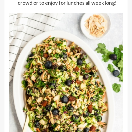
crowd or to enjoy for lunches all week long!