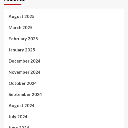
August 2025
March 2025
February 2025
January 2025
December 2024
November 2024
October 2024
September 2024
August 2024
July 2024
June 2024