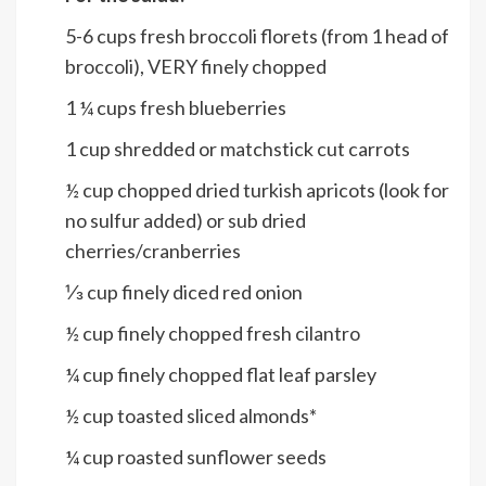
5-6
cups
fresh broccoli florets (from 1 head of
broccoli), VERY finely chopped
1 ¼
cups
fresh blueberries
1
cup
shredded or matchstick cut carrots
½
cup
chopped dried turkish apricots (look for
no sulfur added) or sub dried
cherries/cranberries
⅓
cup
finely diced red onion
½
cup
finely chopped fresh cilantro
¼
cup
finely chopped flat leaf parsley
½
cup
toasted sliced almonds*
¼
cup
roasted sunflower seeds