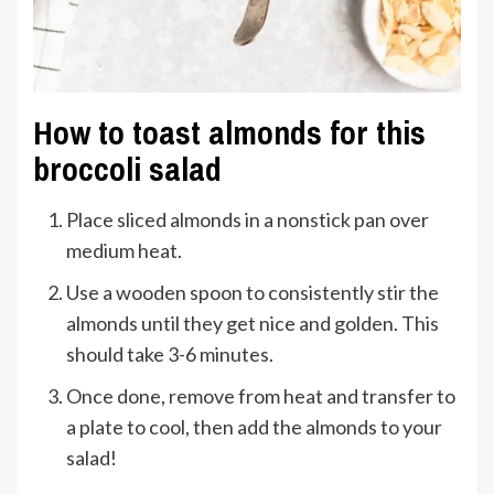
How to toast almonds for this
broccoli salad
Place sliced almonds in a nonstick pan over
medium heat.
Use a wooden spoon to consistently stir the
almonds until they get nice and golden. This
should take 3-6 minutes.
Once done, remove from heat and transfer to
a plate to cool, then add the almonds to your
salad!