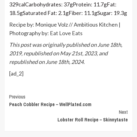
329
cal
Carbohydrates:
37
g
Protein:
11.7
g
Fat:
18.5
g
Saturated Fat:
2.1
g
Fiber:
11.1
g
Sugar:
19.3
g
Recipe by: Monique Volz // Ambitious Kitchen |
Photography by:
Eat Love Eats
This post was originally published on June 18th,
2019, republished on May 21st, 2023, and
republished on June 18th, 2024.
[ad_2]
Continue
Previous
Peach Cobbler Recipe – WellPlated.com
Reading
Next
Lobster Roll Recipe – Skinnytaste