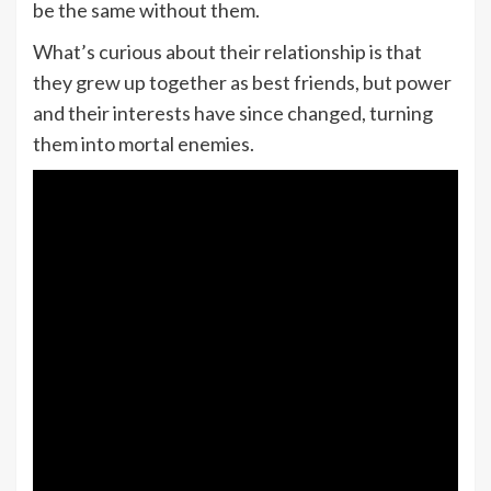
be the same without them.
What’s curious about their relationship is that
they grew up together as best friends, but power
and their interests have since changed, turning
them into mortal enemies.