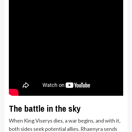
The battle in the sky
When King Viserys dies, a war begins, and with it,
both sides seek potential allies. Rhaenyra sends