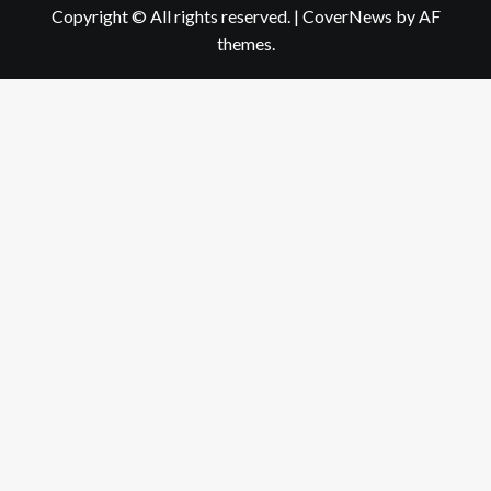
Copyright © All rights reserved.
|
CoverNews
by AF
themes.