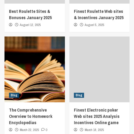
Best Roulette Sites &
Finest Roulette Web sites
Bonuses January 2025
& Incentives January 2025
August 12, 2025
August 5, 2025
Blog
Blog
The Comprehensive
Finest Electronic poker
Overview to Homework
Web sites 2025 Analysis
Encyclopedias
Incentives Online game
March 22, 2025
0
March 18, 2025