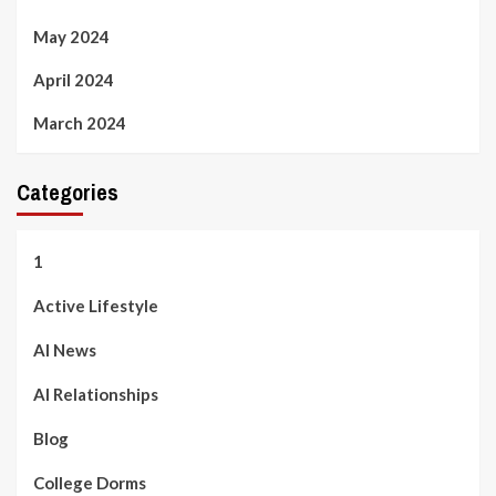
May 2024
April 2024
March 2024
Categories
1
Active Lifestyle
AI News
AI Relationships
Blog
College Dorms