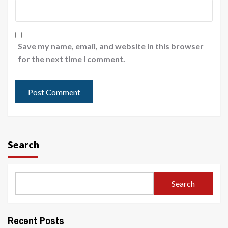
Save my name, email, and website in this browser
for the next time I comment.
Search
Search
Recent Posts