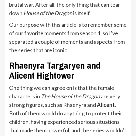
brutal war. After all, the only thing that can tear
down
House of the Dragon
is itself.
Our purpose with this article is to remember some
of our favorite moments from season 1, so I’ve
separated a couple of moments and aspects from
the series that are iconic!
Rhaenyra Targaryen and
Alicent Hightower
One thing we can agree on is that the female
characters in
The House of the Dragon
are very
strong figures, such as Rhaenyra and
Alicent
.
Both of them would do anything to protect their
children, having experienced serious situations
that made them powerful, and the series wouldn’t