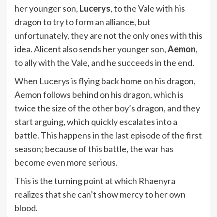
her younger son,
Lucerys
, to the Vale with his
dragon to try to form an alliance, but
unfortunately, they are not the only ones with this
idea. Alicent also sends her younger son,
Aemon
,
to ally with the Vale, and he succeeds in the end.
When Lucerys is flying back home on his dragon,
Aemon follows behind on his dragon, which is
twice the size of the other boy’s dragon, and they
start arguing, which quickly escalates into a
battle. This happens in the last episode of the first
season; because of this battle, the war has
become even more serious.
This is the turning point at which Rhaenyra
realizes that she can’t show mercy to her own
blood.