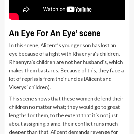
An Eye For An Eye’ scene
In this scene, Alicent’s younger son has lost an
eye because of a fight with Rhaenyra’s children.
Rhaenyra’s children are not her husband’s, which
makes them bastards. Because of this, they face a
lot of reprisals from their uncles (Alicent and
Viserys’ children).
This scene shows that these women defend their
children no matter what; they would go to great
lengths for them, to the extent that it’s not just
about assigning blame, their conflict runs much
deeper than that. Alicent demands revenge for