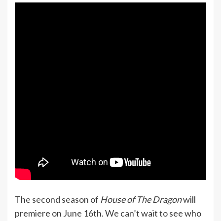
The second season of
House of The Dragon
will
premiere on June 16th. We can’t wait to see who