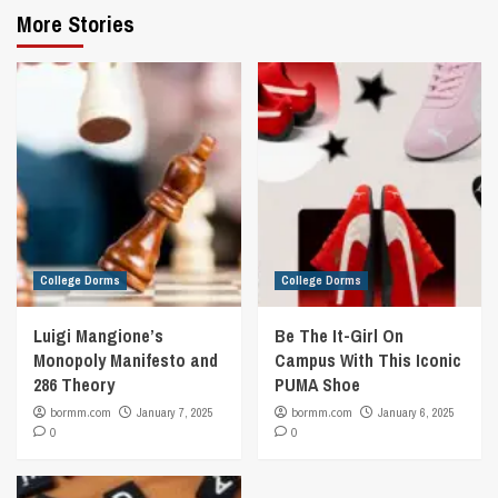
More Stories
College Dorms
College Dorms
Luigi Mangione’s
Be The It-Girl On
Monopoly Manifesto and
Campus With This Iconic
286 Theory
PUMA Shoe
bormm.com
January 7, 2025
bormm.com
January 6, 2025
0
0