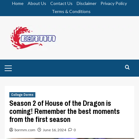
Skip
Home
About Us
Contact Us
Disclaimer
Privacy Policy
to
Terms & Conditions
content
Primary
Menu
College Dorms
Season 2 of House of the Dragon is
coming! Remember the best moments
from the first season
bormm.com
June 16, 2024
0