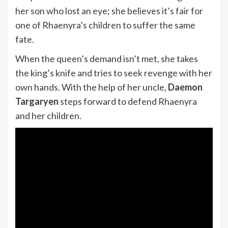
her son who lost an eye; she believes it’s fair for
one of Rhaenyra’s children to suffer the same
fate.
When the queen’s demand isn’t met, she takes
the king’s knife and tries to seek revenge with her
own hands. With the help of her uncle,
Daemon
Targaryen
steps forward to defend Rhaenyra
and her children.