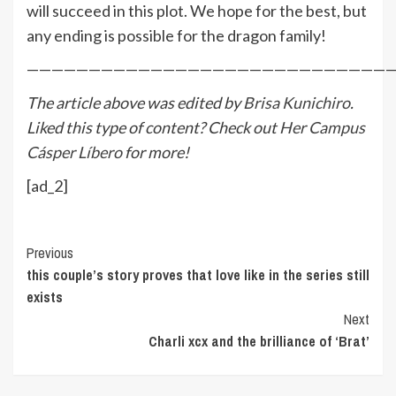
will succeed in this plot. We hope for the best, but
any ending is possible for the dragon family!
—————————————————————————————
The article above was edited by
Brisa Kunichiro
.
Liked this type of content? Check out
Her Campus
Cásper Líbero
for more!
[ad_2]
Continue
Previous
this couple’s story proves that love like in the series still
Reading
exists
Next
Charli xcx and the brilliance of ‘Brat’