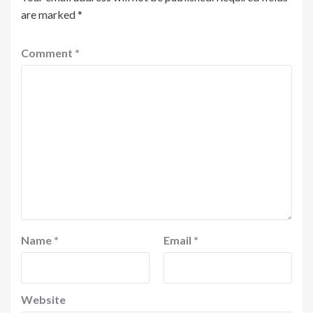
are marked
*
Comment
*
Name
*
Email
*
Website