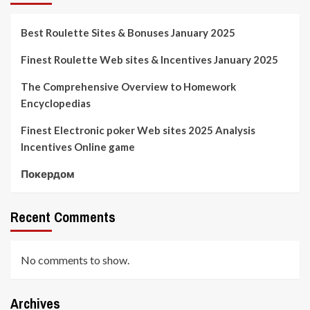
Best Roulette Sites & Bonuses January 2025
Finest Roulette Web sites & Incentives January 2025
The Comprehensive Overview to Homework
Encyclopedias
Finest Electronic poker Web sites 2025 Analysis
Incentives Online game
Покердом
Recent Comments
No comments to show.
Archives