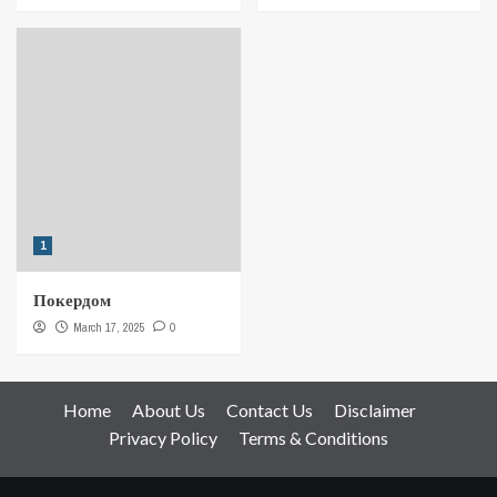
1
Покердом
March 17, 2025
0
Home
About Us
Contact Us
Disclaimer
Privacy Policy
Terms & Conditions