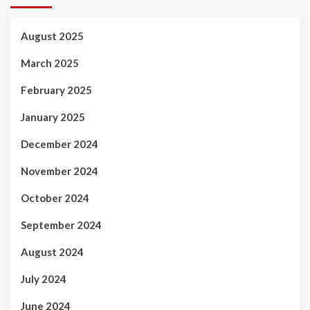
August 2025
March 2025
February 2025
January 2025
December 2024
November 2024
October 2024
September 2024
August 2024
July 2024
June 2024