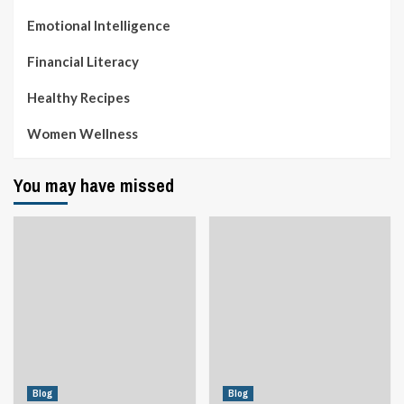
Emotional Intelligence
Financial Literacy
Healthy Recipes
Women Wellness
You may have missed
Blog
Blog