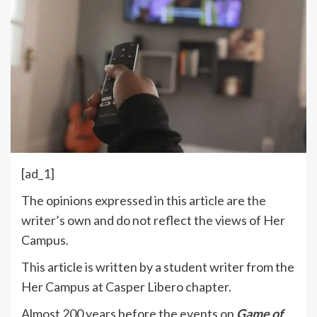
[ad_1]
The opinions expressed in this article are the
writer’s own and do not reflect the views of Her
Campus.
This article is written by a student writer from the
Her Campus at Casper Libero chapter.
Almost 200 years before the events on
Game of