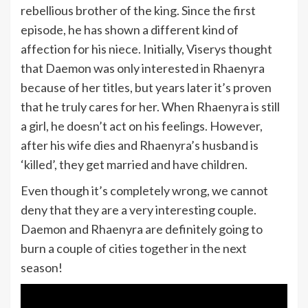
rebellious brother of the king. Since the first
episode, he has shown a different kind of
affection for his niece. Initially, Viserys thought
that Daemon was only interested in Rhaenyra
because of her titles, but years later it’s proven
that he truly cares for her. When Rhaenyra is still
a girl, he doesn’t act on his feelings. However,
after his wife dies and Rhaenyra’s husband is
‘killed’, they get married and have children.
Even though it’s completely wrong, we cannot
deny that they are a very interesting couple.
Daemon and Rhaenyra are definitely going to
burn a couple of cities together in the next
season!