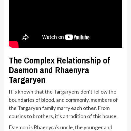
The Complex Relationship of
Daemon and Rhaenyra
Targaryen
It is known that the Targaryens don’t follow the
boundaries of blood, and commonly, members of
the Targaryen family marry each other. From
cousins to brothers, it’s a tradition of this house.
Daemon is Rhaenyra’s uncle, the younger and