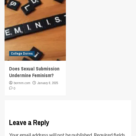
College Dorms
Does Sexual Submission
Undermine Feminism?
bormm.com
January 6, 2025
0
Leave a Reply
Your email address will not be published.
Required fields