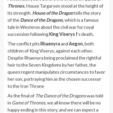
Thrones
, House Targaryen stood at the height of
its strength.
House of the Dragon
tells the story
of the
Dance of the Dragons
, which is a famous
tale in Westeros about the civil war for royal
succession following
King Viserys I
‘s death.
The conflict pits
Rhaenyra
and
Aegon
, both
children of King Viserys, against each other.
Despite Rhaenyra being proclaimed the rightful
heir to the Seven Kingdoms by her father, the
queen regent manipulates circumstances to favor
her son, portraying him as the chosen successor
to the Iron Throne
As the final of
The Dance of the Dragons
was told
in
Game of Thrones
, we all know there will be no
happy ending in this story, and we can expect a