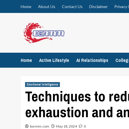
Skip
Home
About Us
Contact Us
Disclaimer
Privacy 
to
content
Home
Active Lifestyle
AI Relationships
Colle
Emotional Intelligence
Techniques to red
exhaustion and an
bormm.com
May 18, 2024
0