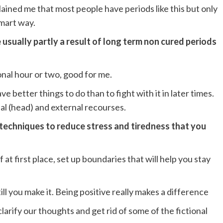
lained me that most people have periods like this but only
smart way.
 usually partly a result of long term non cured periods
ional hour or two, good for me.
e better things to do than to fight with it in later times.
nal (head) and external recourses.
) techniques to reduce stress and tiredness that you
at first place, set up boundaries that will help you stay
 till you make it. Being positive really makes a difference
larify our thoughts and get rid of some of the fictional