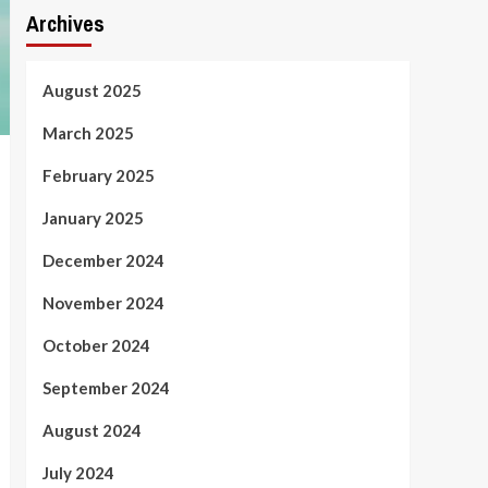
Archives
August 2025
March 2025
February 2025
January 2025
December 2024
November 2024
October 2024
September 2024
August 2024
July 2024