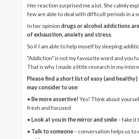
Her reaction surprised me a lot. She calmly exp
few are able to deal with difficult periods in a 
In her opinion
drugs or alcohol addictions are
of exhaustion, anxiety and stress.
So if I am able to help myself by sleeping addit
“Addiction” is not my favourite word and you hav
That is why I made a little research in my inter
Please find a short list of easy (and healthy
may consider to use:
•
Be more assertive!
Yes! Think about yourself 
fresh and focused
•
Look at you in the mirror and smile
– fake it
•
Talk to someone
– conversation helps us to c