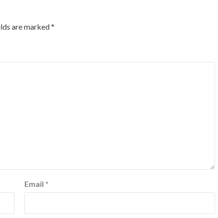
elds are marked
*
Email
*