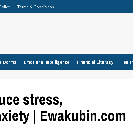
Policy
Terms & Conditions
ge Dorms
Emotional Intelligence
Financial Literacy
Healt
uce stress,
xiety | Ewakubin.com