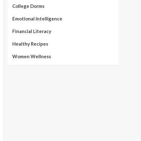
College Dorms
Emotional Intelligence
Financial Literacy
Healthy Recipes
Women Wellness