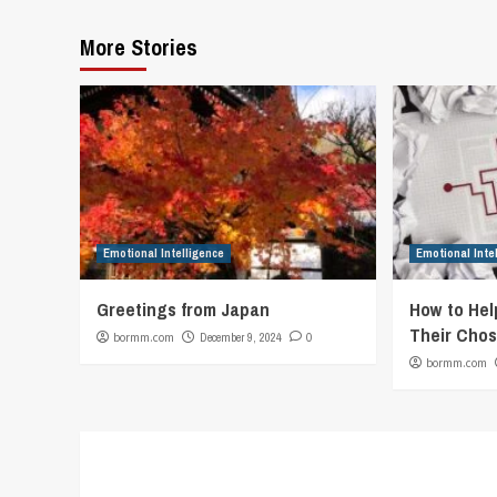
More Stories
Emotional Intelligence
Emotional Inte
Greetings from Japan
How to Hel
Their Chos
bormm.com
December 9, 2024
0
bormm.com