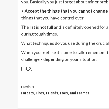
you. Basically you just forget about minor pro
•
Accept the things that you cannot change
things that you have control over
The list is not full and is definitely opened for
during tough times.
What techniques do you use during the crucial 
When you feel like it’s time to talk, remember t
challenge – depending on your situation.
[ad_2]
Continue
Previous
Forests, Fires, Friends, Foes, and Frames
Reading