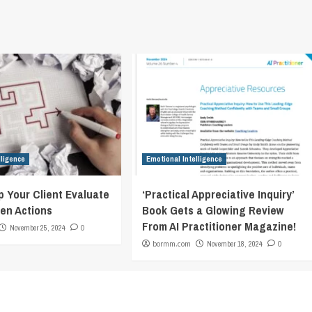
lligence
Emotional Intelligence
p Your Client Evaluate
‘Practical Appreciative Inquiry’
en Actions
Book Gets a Glowing Review
From AI Practitioner Magazine!
November 25, 2024
0
bormm.com
November 18, 2024
0