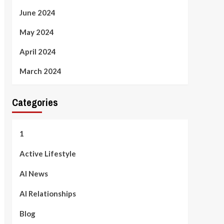
June 2024
May 2024
April 2024
March 2024
Categories
1
Active Lifestyle
AI News
AI Relationships
Blog