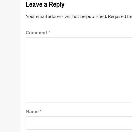
Leave a Reply
Your email address will not be published.
Required fi
Comment
*
Name
*