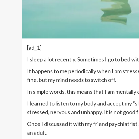
[ad_1]
I sleep a lot recently. Sometimes I go to bed wi
It happens to me periodically when I am stresse
fine, but my mind needs to switch off.
In simple words, this means that I am mentally e
I learned to listen to my body and accept my “sl
stressed, nervous and unhappy. It is not good 
Once I discussed it with my friend psychiatrist. 
an adult.