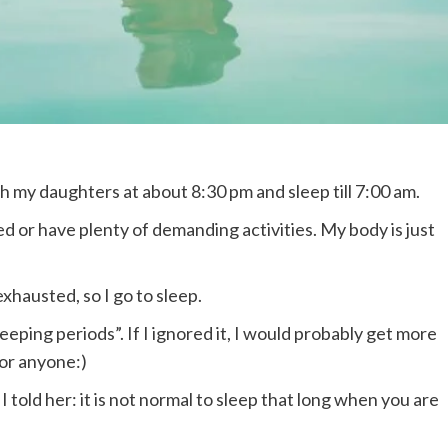
th my daughters at about 8:30 pm and sleep till 7:00 am.
d or have plenty of demanding activities. My body is just
xhausted, so I go to sleep.
eeping periods”. If I ignored it, I would probably get more
for anyone:)
I told her: it is not normal to sleep that long when you are