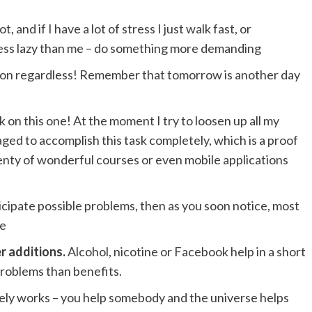
, and if I have a lot of stress I just walk fast, or
 less lazy than me – do something more demanding
y on regardless! Remember that tomorrow is another day
k on this one! At the moment I try to loosen up all my
aged to accomplish this task completely, which is a proof
enty of wonderful courses or even mobile applications
nticipate possible problems, then as you soon notice, most
ue
r additions.
Alcohol, nicotine or Facebook help in a short
problems than benefits.
nitely works – you help somebody and the universe helps