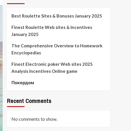
Best Roulette Sites & Bonuses January 2025
Finest Roulette Web sites & Incentives
January 2025
The Comprehensive Overview to Homework
Encyclopedias
Finest Electronic poker Web sites 2025
Analysis Incentives Online game
Покердом
Recent Comments
No comments to show.