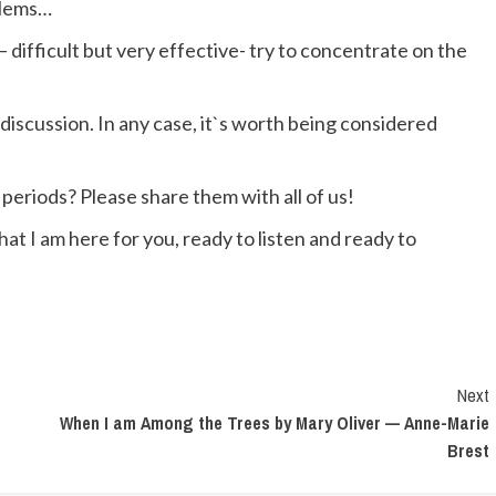
blems…
– difficult but very effective- try to concentrate on the
 a discussion. In any case, it`s worth being considered
periods? Please share them with all of us!
hat I am here for you, ready to listen and ready to
Next
When I am Among the Trees by Mary Oliver — Anne-Marie
Brest