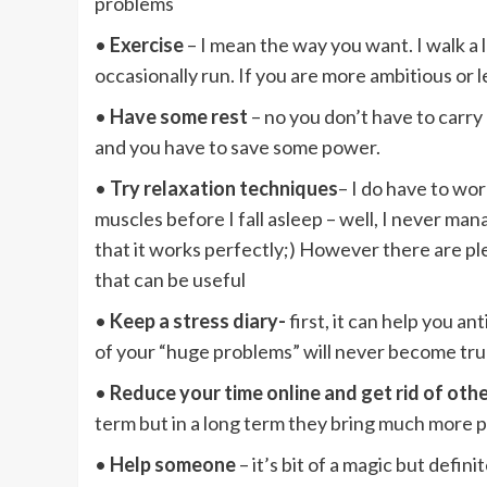
problems
•
Exercise
– I mean the way you want. I walk a lot
occasionally run. If you are more ambitious or
•
Have some rest
– no you don’t have to carr
and you have to save some power.
•
Try relaxation techniques
– I do have to wor
muscles before I fall asleep – well, I never man
that it works perfectly;) However there are pl
that can be useful
•
Keep a stress diary-
first, it can help you a
of your “huge problems” will never become tr
•
Reduce your time online and get rid of othe
term but in a long term they bring much more 
•
Help someone
– it’s bit of a magic but defi