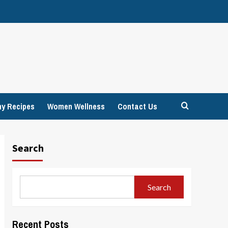
hy Recipes
Women Wellness
Contact Us
Search
Search
Recent Posts