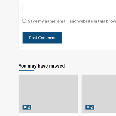
Save my name, email, and website in this brow
You may have missed
Blog
Blog