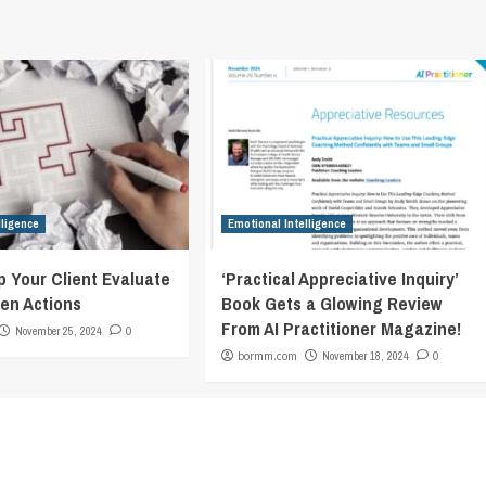
lligence
Emotional Intelligence
p Your Client Evaluate
‘Practical Appreciative Inquiry’
en Actions
Book Gets a Glowing Review
From AI Practitioner Magazine!
November 25, 2024
0
bormm.com
November 18, 2024
0