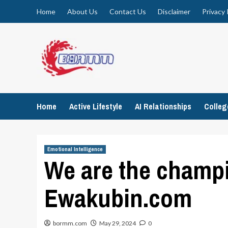
Skip
Home
About Us
Contact Us
Disclaimer
Privacy 
to
content
Home
Active Lifestyle
AI Relationships
Colle
Emotional Intelligence
We are the champi
Ewakubin.com
bormm.com
May 29, 2024
0