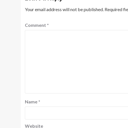
Your email address will not be published.
Required fi
Comment
*
Name
*
Website