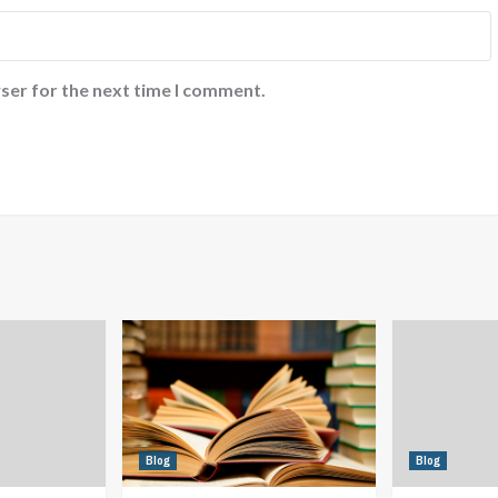
ser for the next time I comment.
Blog
Blog