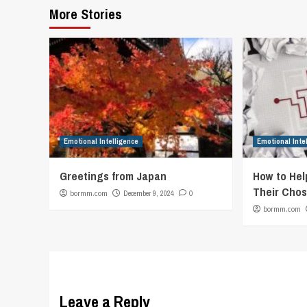
More Stories
Emotional Intelligence
Emotional Inte
Greetings from Japan
How to Hel
Their Chos
bormm.com
December 9, 2024
0
bormm.com
Leave a Reply