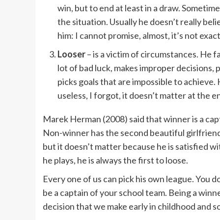
win, but to end at least in a draw. Sometim
the situation. Usually he doesn’t really be
him: I cannot promise, almost, it’s not exact
Looser
– is a victim of circumstances. He fa
lot of bad luck, makes improper decisions, 
picks goals that are impossible to achieve. Hi
useless, I forgot, it doesn’t matter at the e
Marek Herman (2008) said that winner is a capt
Non-winner has the second beautiful girlfriend
but it doesn’t matter because he is satisfied wi
he plays, he is always the first to loose.
Every one of us can pick his own league. You do
be a captain of your school team. Being a winner
decision that we make early in childhood and s