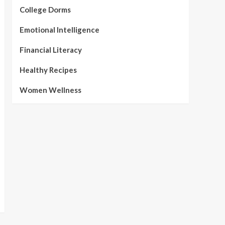
College Dorms
Emotional Intelligence
Financial Literacy
Healthy Recipes
Women Wellness