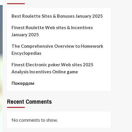
Best Roulette Sites & Bonuses January 2025
Finest Roulette Web sites & Incentives
January 2025
The Comprehensive Overview to Homework
Encyclopedias
Finest Electronic poker Web sites 2025
Analysis Incentives Online game
Покердом
Recent Comments
No comments to show.