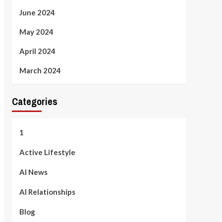
June 2024
May 2024
April 2024
March 2024
Categories
1
Active Lifestyle
AI News
AI Relationships
Blog