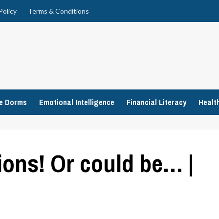
Policy
Terms & Conditions
ge Dorms
Emotional Intelligence
Financial Literacy
Healt
ons! Or could be… |