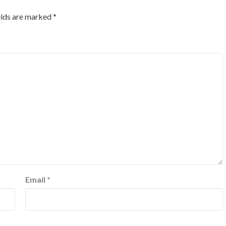
elds are marked
*
Email
*