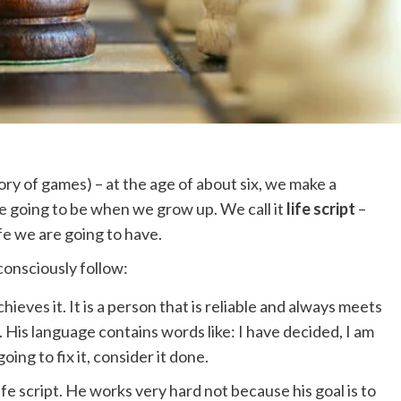
ry of games) – at the age of about six, we make a
e going to be when we grow up. We call it
life script
–
fe we are going to have.
consciously follow:
ieves it. It is a person that is reliable and always meets
f. His language contains words like: I have decided, I am
oing to fix it, consider it done.
fe script. He works very hard not because his goal is to