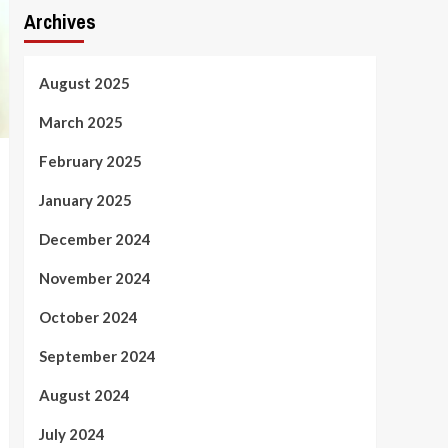
Archives
August 2025
March 2025
February 2025
January 2025
December 2024
November 2024
October 2024
September 2024
August 2024
July 2024