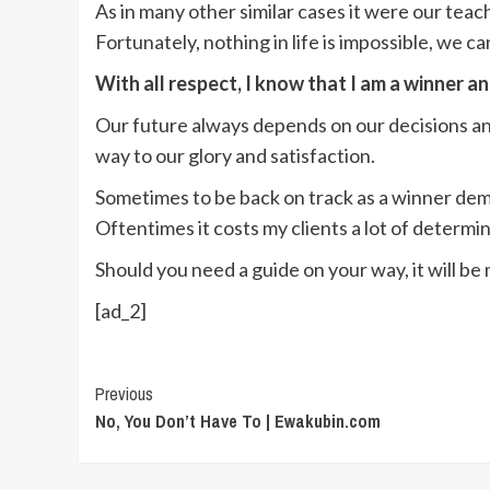
As in many other similar cases it were our tea
Fortunately, nothing in life is impossible, we c
With all respect, I know that I am a winner a
Our future always depends on our decisions and
way to our glory and satisfaction.
Sometimes to be back on track as a winner deman
Oftentimes it costs my clients a lot of determin
Should you need a guide on your way, it will be
[ad_2]
Continue
Previous
No, You Don’t Have To | Ewakubin.com
Reading