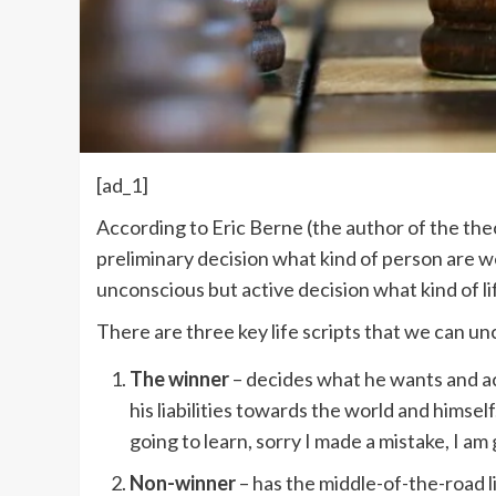
[ad_1]
According to Eric Berne (the author of the theo
preliminary decision what kind of person are w
unconscious but active decision what kind of li
There are three key life scripts that we can un
The winner
– decides what he wants and ach
his liabilities towards the world and himsel
going to learn, sorry I made a mistake, I am g
Non-winner
– has the middle-of-the-road li