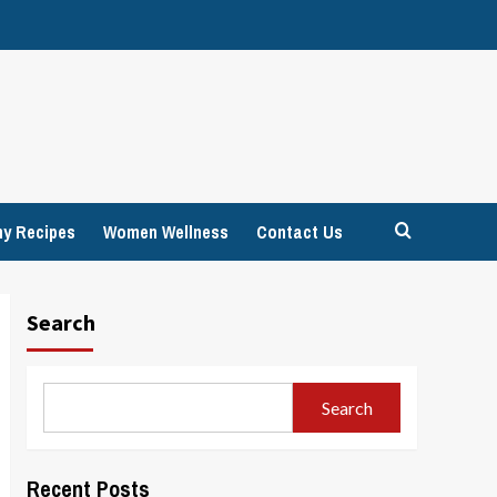
hy Recipes
Women Wellness
Contact Us
Search
Search
Recent Posts