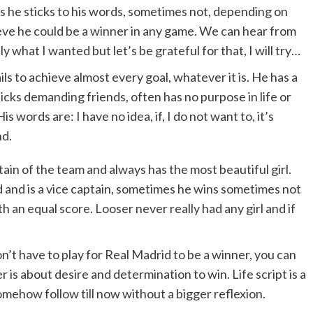
es he sticks to his words, sometimes not, depending on
lieve he could be a winner in any game. We can hear from
ly what I wanted but let’s be grateful for that, I will try…
ils to achieve almost every goal, whatever it is. He has a
picks demanding friends, often has no purpose in life or
s words are: I have no idea, if, I do not want to, it’s
nd.
ain of the team and always has the most beautiful girl.
 and is a vice captain, sometimes he wins sometimes not
th an equal score. Looser never really had any girl and if
n’t have to play for Real Madrid to be a winner, you can
 is about desire and determination to win. Life script is a
omehow follow till now without a bigger reflexion.