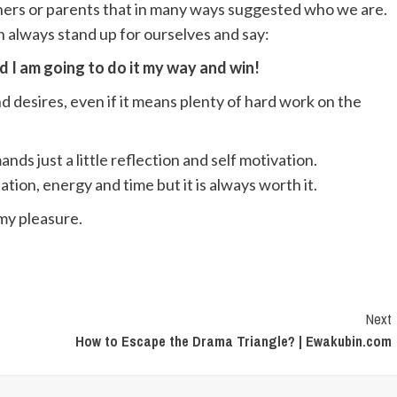
chers or parents that in many ways suggested who we are.
an always stand up for ourselves and say:
nd I am going to do it my way and win!
 desires, even if it means plenty of hard work on the
ds just a little reflection and self motivation.
ation, energy and time but it is always worth it.
 my pleasure.
Next
How to Escape the Drama Triangle? | Ewakubin.com